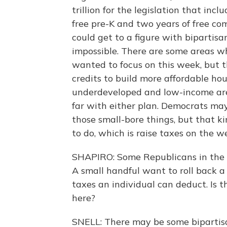
trillion for the legislation that incl
free pre-K and two years of free co
could get to a figure with bipartisan
impossible. There are some areas w
wanted to focus on this week, but t
credits to build more affordable ho
underdeveloped and low-income area
far with either plan. Democrats ma
those small-bore things, but that ki
to do, which is raise taxes on the w
SHAPIRO: Some Republicans in the 
A small handful want to roll back a
taxes an individual can deduct. Is 
here?
SNELL: There may be some bipartisan