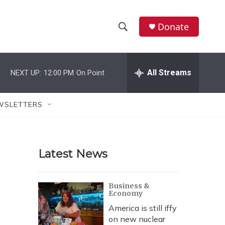
Donate
S
S
e
h
a
r
All Streams
NEXT UP:
12:00 PM
On Point
o
c
h
w
Q
WSLETTERS
u
S
e
r
e
y
Latest News
a
r
Business &
Economy
c
America is still iffy
h
on new nuclear