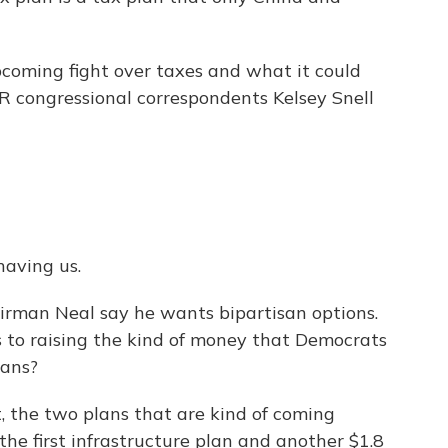
coming fight over taxes and what it could
PR congressional correspondents Kelsey Snell
aving us.
irman Neal say he wants bipartisan options.
ns to raising the kind of money that Democrats
lans?
, the two plans that are kind of coming
 the first infrastructure plan and another $1.8