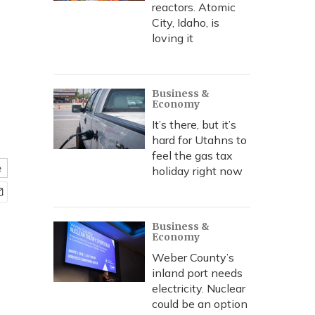
reactors. Atomic
City, Idaho, is
loving it
Business &
Economy
It’s there, but it’s
hard for Utahns to
feel the gas tax
e
holiday right now
Business &
Economy
Weber County’s
inland port needs
electricity. Nuclear
could be an option