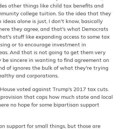
udes other things like child tax benefits and
mmunity college tuition. So the idea that they
 ideas alone is just, I don't know, basically
here they agree, and that's what Democrats
hat's stuff like expanding access to some tax
using or to encourage investment in
s. And that is not going to get them very
y be sincere in wanting to find agreement on
nd of ignores the bulk of what they're trying
ealthy and corporations.
House voted against Trump's 2017 tax cuts.
 provision that caps how much state and local
there no hope for some bipartisan support
 support for small things, but those are