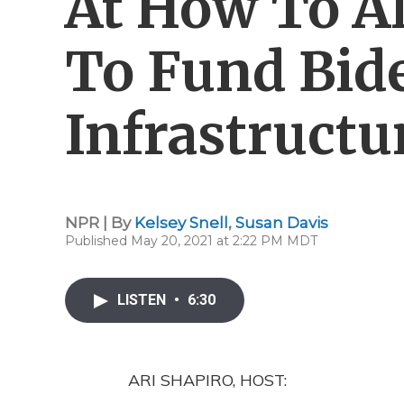
At How To Al
To Fund Bid
Infrastructu
NPR | By
Kelsey Snell
,
Susan Davis
Published May 20, 2021 at 2:22 PM MDT
LISTEN
•
6:30
ARI SHAPIRO, HOST: