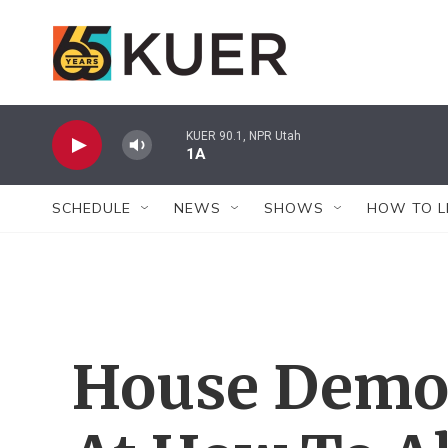
Skip to main content
KUER 90.1, NPR Utah
1A
SCHEDULE
NEWS
SHOWS
HOW TO L
House Demo