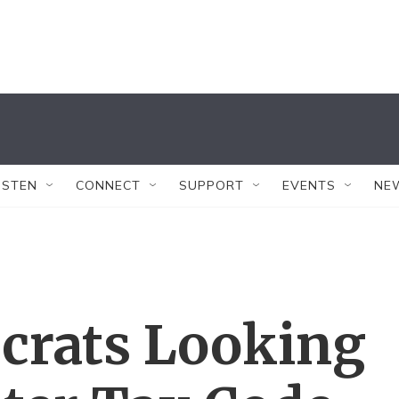
ISTEN
CONNECT
SUPPORT
EVENTS
NE
crats Looking