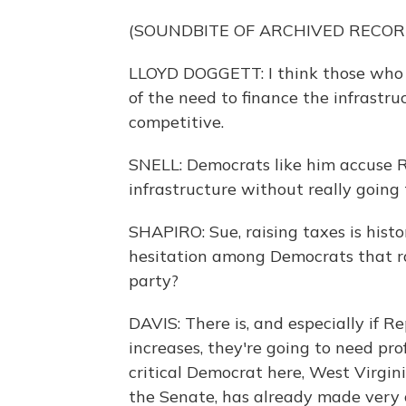
(SOUNDBITE OF ARCHIVED RECOR
LLOYD DOGGETT: I think those who t
of the need to finance the infrastr
competitive.
SNELL: Democrats like him accuse Re
infrastructure without really going
SHAPIRO: Sue, raising taxes is histori
hesitation among Democrats that ra
party?
DAVIS: There is, and especially if R
increases, they're going to need pr
critical Democrat here, West Virgin
the Senate, has already made very c