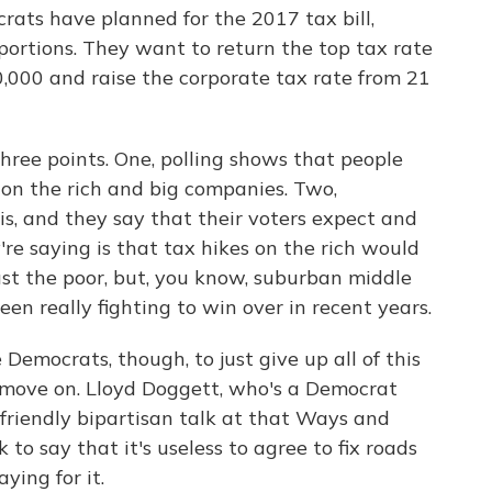
rats have planned for the 2017 tax bill,
ig portions. They want to return the top tax rate
0,000 and raise the corporate tax rate from 21
hree points. One, polling shows that people
 on the rich and big companies. Two,
, and they say that their voters expect and
re saying is that tax hikes on the rich would
ust the poor, but, you know, suburban middle
en really fighting to win over in recent years.
Democrats, though, to just give up all of this
f move on. Lloyd Doggett, who's a Democrat
 friendly bipartisan talk at that Ways and
o say that it's useless to agree to fix roads
ying for it.