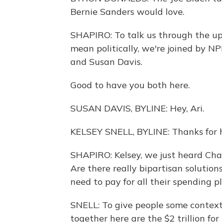
Bernie Sanders would love.
SHAPIRO: To talk us through the up
mean politically, we're joined by N
and Susan Davis.
Good to have you both here.
SUSAN DAVIS, BYLINE: Hey, Ari.
KELSEY SNELL, BYLINE: Thanks for h
SHAPIRO: Kelsey, we just heard Cha
Are there really bipartisan solutio
need to pay for all their spending p
SNELL: To give people some context
together here are the $2 trillion for