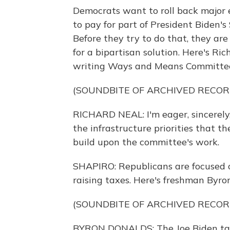
Democrats want to roll back major 
to pay for part of President Biden's 
Before they try to do that, they are 
for a bipartisan solution. Here's R
writing Ways and Means Committee 
(SOUNDBITE OF ARCHIVED RECOR
RICHARD NEAL: I'm eager, sincerely
the infrastructure priorities that 
build upon the committee's work.
SHAPIRO: Republicans are focused o
raising taxes. Here's freshman Byron
(SOUNDBITE OF ARCHIVED RECOR
BYRON DONALDS: The Joe Biden tax 