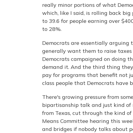
really minor portions of what Democ
which, like I said, is rolling back b
to 39.6 for people earning over $40
to 28%.
Democrats are essentially arguing t
generally want them to raise taxes
Democrats campaigned on doing this
demand it. And the third thing they'
pay for programs that benefit not j
class people that Democrats have be
There's growing pressure from some 
bipartisanship talk and just kind o
from Texas, cut through the kind of
Means Committee hearing this week t
and bridges if nobody talks about pa