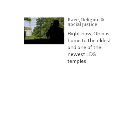
Race, Religion &
Social Justice
Right now, Ohio is
home to the oldest
and one of the
newest LDS
temples