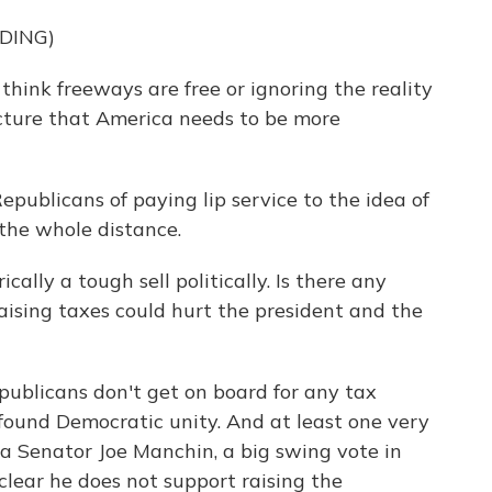
DING)
hink freeways are free or ignoring the reality
ucture that America needs to be more
publicans of paying lip service to the idea of
 the whole distance.
cally a tough sell politically. Is there any
ising taxes could hurt the president and the
epublicans don't get on board for any tax
ofound Democratic unity. And at least one very
ia Senator Joe Manchin, a big swing vote in
lear he does not support raising the