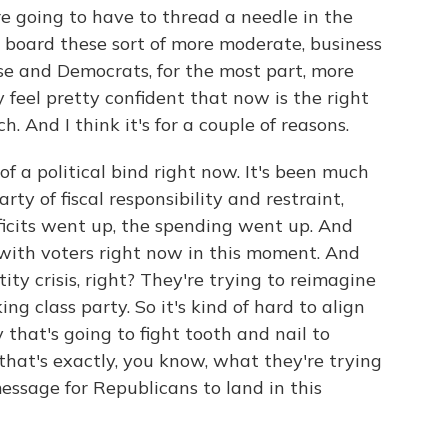
e going to have to thread a needle in the
board these sort of more moderate, business
e and Democrats, for the most part, more
ey feel pretty confident that now is the right
h. And I think it's for a couple of reasons.
f a political bind right now. It's been much
rty of fiscal responsibility and restraint,
icits went up, the spending went up. And
y with voters right now in this moment. And
ity crisis, right? They're trying to reimagine
ng class party. So it's kind of hard to align
 that's going to fight tooth and nail to
 that's exactly, you know, what they're trying
r message for Republicans to land in this