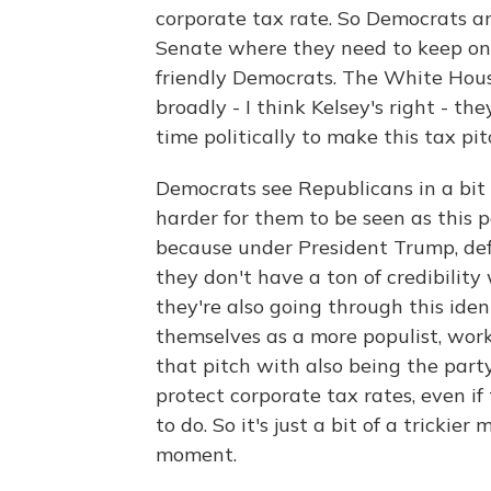
corporate tax rate. So Democrats ar
Senate where they need to keep on 
friendly Democrats. The White Hous
broadly - I think Kelsey's right - th
time politically to make this tax pitc
Democrats see Republicans in a bit o
harder for them to be seen as this pa
because under President Trump, def
they don't have a ton of credibilit
they're also going through this ident
themselves as a more populist, worki
that pitch with also being the party
protect corporate tax rates, even if
to do. So it's just a bit of a trickie
moment.