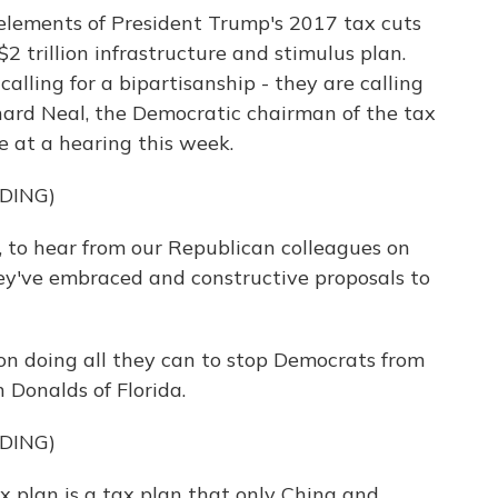
elements of President Trump's 2017 tax cuts
$2 trillion infrastructure and stimulus plan.
calling for a bipartisanship - they are calling
ichard Neal, the Democratic chairman of the tax
at a hearing this week.
DING)
, to hear from our Republican colleagues on
they've embraced and constructive proposals to
n doing all they can to stop Democrats from
 Donalds of Florida.
DING)
plan is a tax plan that only China and