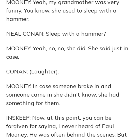
MOONEY: Yeah, my grandmother was very
funny. You know, she used to sleep with a
hammer.
NEAL CONAN: Sleep with a hammer?
MOONEY: Yeah, no, no, she did. She said just in
case.
CONAN: (Laughter).
MOONEY: In case someone broke in and
someone came in she didn't know, she had
something for them.
INSKEEP: Now, at this point, you can be
forgiven for saying, I never heard of Paul
Mooney. He was often behind the scenes. But