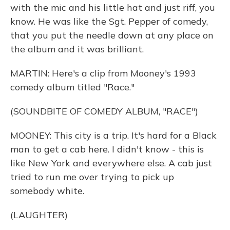
with the mic and his little hat and just riff, you
know. He was like the Sgt. Pepper of comedy,
that you put the needle down at any place on
the album and it was brilliant.
MARTIN: Here's a clip from Mooney's 1993
comedy album titled "Race."
(SOUNDBITE OF COMEDY ALBUM, "RACE")
MOONEY: This city is a trip. It's hard for a Black
man to get a cab here. I didn't know - this is
like New York and everywhere else. A cab just
tried to run me over trying to pick up
somebody white.
(LAUGHTER)