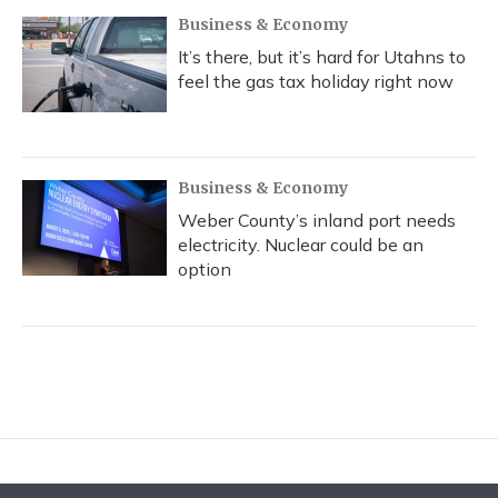
Business & Economy
It’s there, but it’s hard for Utahns to
feel the gas tax holiday right now
Business & Economy
Weber County’s inland port needs
electricity. Nuclear could be an
option