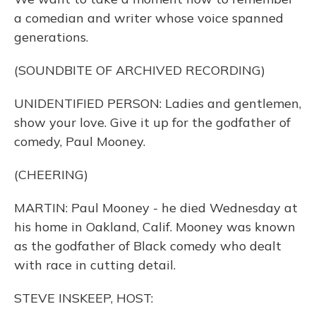
a comedian and writer whose voice spanned
generations.
(SOUNDBITE OF ARCHIVED RECORDING)
UNIDENTIFIED PERSON: Ladies and gentlemen,
show your love. Give it up for the godfather of
comedy, Paul Mooney.
(CHEERING)
MARTIN: Paul Mooney - he died Wednesday at
his home in Oakland, Calif. Mooney was known
as the godfather of Black comedy who dealt
with race in cutting detail.
STEVE INSKEEP, HOST: