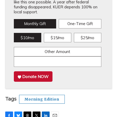
like this one possible. A year after federal
funding disappeared, KUER depends 100% on
local support.
Monthly Gift
One-Time Gift
$10/mo
$15/mo
$25/mo
Other Amount
Donate NOW
Tags
Morning Edition