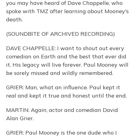
you may have heard of Dave Chappelle, who
spoke with TMZ after learning about Mooney's
death.
(SOUNDBITE OF ARCHIVED RECORDING)
DAVE CHAPPELLE: I want to shout out every
comedian on Earth and the best that ever did
it. His legacy will live forever. Paul Mooney will
be sorely missed and wildly remembered.
GRIER: Man, what an influence. Paul kept it
real and kept it true and honest until the end.
MARTIN: Again, actor and comedian David
Alan Grier.
GRIER: Paul Mooney is the one dude who I