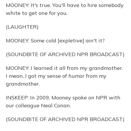
MOONEY: It's true. You'll have to hire somebody
white to get one for you.
(LAUGHTER)
MOONEY: Some cold [expletive] ain't it?
(SOUNDBITE OF ARCHIVED NPR BROADCAST)
MOONEY: I learned it all from my grandmother.
I mean, I got my sense of humor from my
grandmother.
INSKEEP: In 2009, Mooney spoke on NPR with
our colleague Neal Conan.
(SOUNDBITE OF ARCHIVED NPR BROADCAST)