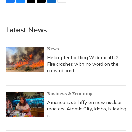
F
B
T
T
L
E
a
l
h
w
i
m
c
u
r
i
n
a
e
e
e
t
k
i
b
s
a
t
e
l
Latest News
o
k
d
e
d
o
y
s
r
I
k
n
News
Helicopter battling Widemouth 2
Fire crashes with no word on the
crew aboard
Business & Economy
America is still iffy on new nuclear
reactors. Atomic City, Idaho, is loving
it