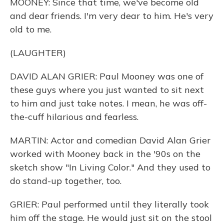
MOONEY: Since that time, we've become old
and dear friends. I'm very dear to him. He's very
old to me.
(LAUGHTER)
DAVID ALAN GRIER: Paul Mooney was one of
these guys where you just wanted to sit next
to him and just take notes. I mean, he was off-
the-cuff hilarious and fearless.
MARTIN: Actor and comedian David Alan Grier
worked with Mooney back in the '90s on the
sketch show "In Living Color." And they used to
do stand-up together, too.
GRIER: Paul performed until they literally took
him off the stage. He would just sit on the stool