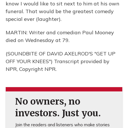
know I would like to sit next to him at his own
funeral. That would be the greatest comedy
special ever (laughter).
MARTIN: Writer and comedian Paul Mooney
died on Wednesday at 79.
(SOUNDBITE OF DAVID AXELROD'S "GET UP
OFF YOUR KNEES") Transcript provided by
NPR, Copyright NPR.
No owners, no
investors. Just you.
Join the readers and listeners who make stories