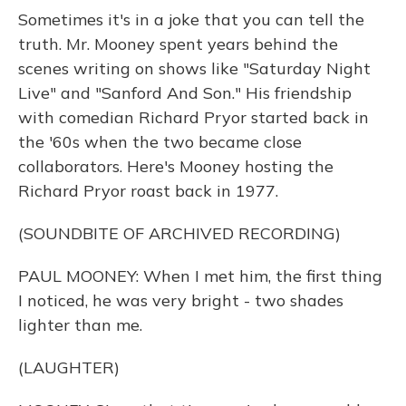
Sometimes it's in a joke that you can tell the
truth. Mr. Mooney spent years behind the
scenes writing on shows like "Saturday Night
Live" and "Sanford And Son." His friendship
with comedian Richard Pryor started back in
the '60s when the two became close
collaborators. Here's Mooney hosting the
Richard Pryor roast back in 1977.
(SOUNDBITE OF ARCHIVED RECORDING)
PAUL MOONEY: When I met him, the first thing
I noticed, he was very bright - two shades
lighter than me.
(LAUGHTER)