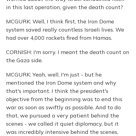
in this last operation, given the death count?
MCGURK: Well, I think first, the Iron Dome
system saved really countless Israeli lives. We
had over 4,000 rockets fired from Hamas.
CORNISH: I'm sorry. I meant the death count on
the Gaza side.
MCGURK: Yeah, well, I'm just - but he
mentioned the Iron Dome system and why
that's important. I think the president's
objective from the beginning was to end this
war as soon as swiftly as possible. And to do
that, we pursued a very patient behind the
scenes - we called it quiet diplomacy, but it
was incredibly intensive behind the scenes,