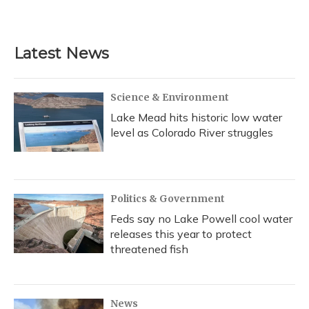
Latest News
Science & Environment
Lake Mead hits historic low water
level as Colorado River struggles
Politics & Government
Feds say no Lake Powell cool water
releases this year to protect
threatened fish
News