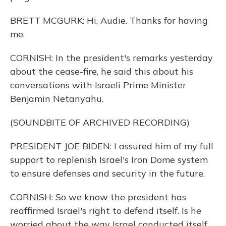
BRETT MCGURK: Hi, Audie. Thanks for having
me.
CORNISH: In the president's remarks yesterday
about the cease-fire, he said this about his
conversations with Israeli Prime Minister
Benjamin Netanyahu.
(SOUNDBITE OF ARCHIVED RECORDING)
PRESIDENT JOE BIDEN: I assured him of my full
support to replenish Israel's Iron Dome system
to ensure defenses and security in the future.
CORNISH: So we know the president has
reaffirmed Israel's right to defend itself. Is he
worried about the way Israel conducted itself