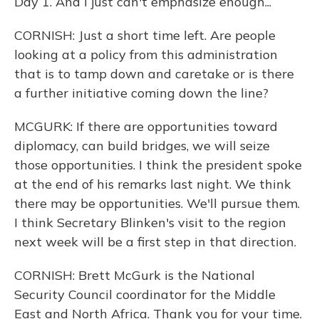
Day 1. And I just can't emphasize enough...
CORNISH: Just a short time left. Are people
looking at a policy from this administration
that is to tamp down and caretake or is there
a further initiative coming down the line?
MCGURK: If there are opportunities toward
diplomacy, can build bridges, we will seize
those opportunities. I think the president spoke
at the end of his remarks last night. We think
there may be opportunities. We'll pursue them.
I think Secretary Blinken's visit to the region
next week will be a first step in that direction.
CORNISH: Brett McGurk is the National
Security Council coordinator for the Middle
East and North Africa. Thank you for your time.