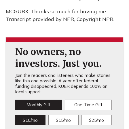
MCGURK: Thanks so much for having me.
Transcript provided by NPR, Copyright NPR.
No owners, no
investors. Just you.
Join the readers and listeners who make stories
like this one possible. A year after federal
funding disappeared, KUER depends 100% on
local support.
Monthly Gift
One-Time Gift
$10/mo
$15/mo
$25/mo