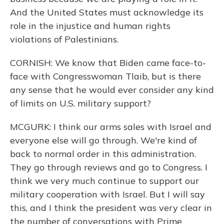
And the United States must acknowledge its
role in the injustice and human rights
violations of Palestinians.
CORNISH: We know that Biden came face-to-
face with Congresswoman Tlaib, but is there
any sense that he would ever consider any kind
of limits on U.S. military support?
MCGURK: I think our arms sales with Israel and
everyone else will go through. We're kind of
back to normal order in this administration.
They go through reviews and go to Congress. I
think we very much continue to support our
military cooperation with Israel. But I will say
this, and I think the president was very clear in
the number of conversations with Prime