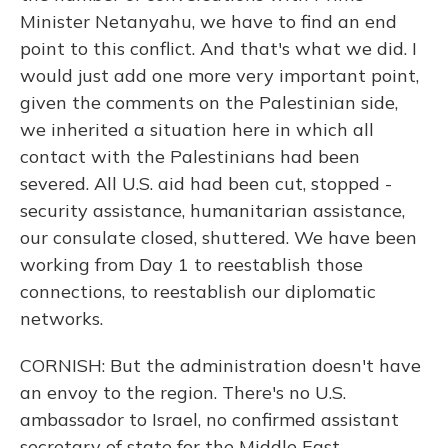
Minister Netanyahu, we have to find an end
point to this conflict. And that's what we did. I
would just add one more very important point,
given the comments on the Palestinian side,
we inherited a situation here in which all
contact with the Palestinians had been
severed. All U.S. aid had been cut, stopped -
security assistance, humanitarian assistance,
our consulate closed, shuttered. We have been
working from Day 1 to reestablish those
connections, to reestablish our diplomatic
networks.
CORNISH: But the administration doesn't have
an envoy to the region. There's no U.S.
ambassador to Israel, no confirmed assistant
secretary of state for the Middle East.