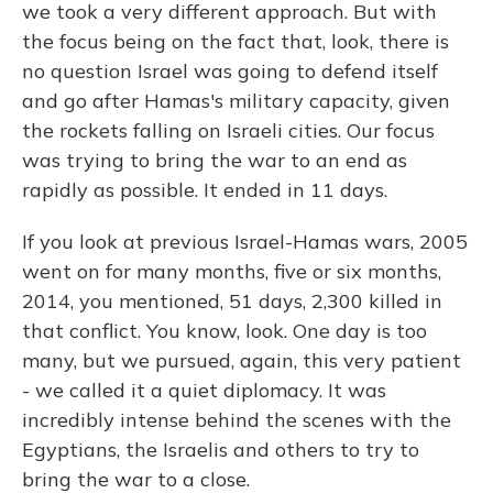
we took a very different approach. But with
the focus being on the fact that, look, there is
no question Israel was going to defend itself
and go after Hamas's military capacity, given
the rockets falling on Israeli cities. Our focus
was trying to bring the war to an end as
rapidly as possible. It ended in 11 days.
If you look at previous Israel-Hamas wars, 2005
went on for many months, five or six months,
2014, you mentioned, 51 days, 2,300 killed in
that conflict. You know, look. One day is too
many, but we pursued, again, this very patient
- we called it a quiet diplomacy. It was
incredibly intense behind the scenes with the
Egyptians, the Israelis and others to try to
bring the war to a close.