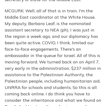
MCGURK: Well, all of that is in train. I'm the
Middle East coordinator at the White House.
My deputy, Barbara Leaf, is the nominated
assistant secretary to NEA (ph). I was just in
the region a week ago, and our diplomacy has
been quite active. COVID, I think, limited our
face-to-face engagements. There's an
ambassador in the queue for Israel. All of this is
moving forward. We turned back on on April 7,
very early in the administration, $237 million in
assistance to the Palestinian Authority, the
Palestinian people, including humanitarian aid,
UNRRA for schools and students. So this is all
coming back online. I do think you have to
consider the inheritance and what we found on