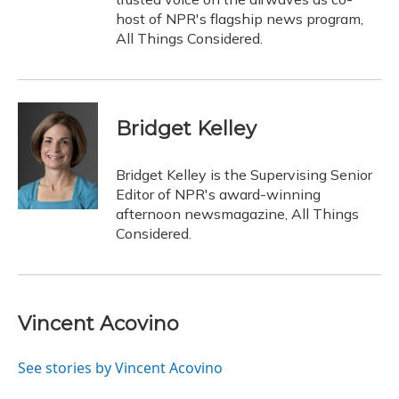
host of NPR's flagship news program,
All Things Considered.
Bridget Kelley
Bridget Kelley is the Supervising Senior
Editor of NPR's award-winning
afternoon newsmagazine, All Things
Considered.
Vincent Acovino
See stories by Vincent Acovino