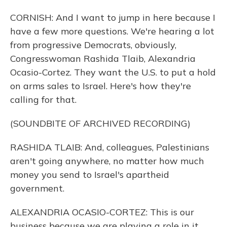
CORNISH: And I want to jump in here because I
have a few more questions. We're hearing a lot
from progressive Democrats, obviously,
Congresswoman Rashida Tlaib, Alexandria
Ocasio-Cortez. They want the U.S. to put a hold
on arms sales to Israel. Here's how they're
calling for that.
(SOUNDBITE OF ARCHIVED RECORDING)
RASHIDA TLAIB: And, colleagues, Palestinians
aren't going anywhere, no matter how much
money you send to Israel's apartheid
government.
ALEXANDRIA OCASIO-CORTEZ: This is our
business because we are playing a role in it.