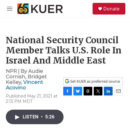
Skip to main content
S
Donate
e
M
a
e
r
n
c
u
h
National Security Council
u
e
Member Talks U.S. Role In
r
y
Israel And Middle East
NPR | By
Audie
Cornish
,
Bridget
Set KUER as preferred source
Kelley
,
Vincent
Acovino
Published May 21, 2021 at
F
B
T
T
L
E
2:13 PM MDT
a
l
h
w
i
m
c
u
r
i
n
a
e
e
e
t
k
i
LISTEN
•
5:26
b
s
a
t
e
l
o
k
d
e
d
o
y
s
r
I