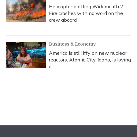
Helicopter battling Widemouth 2
Fire crashes with no word on the
crew aboard
Business & Economy
America is still iffy on new nuclear
reactors. Atomic City, Idaho, is loving
it