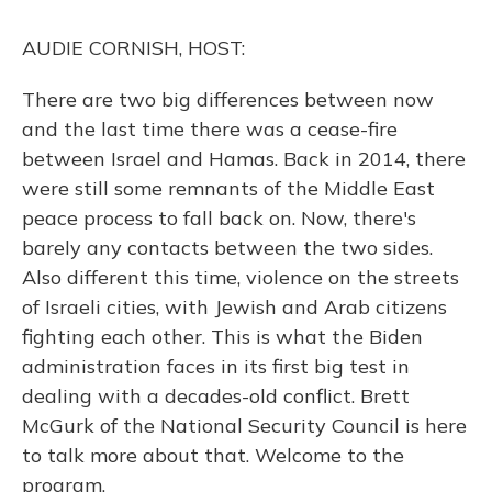
k
n
AUDIE CORNISH, HOST:
There are two big differences between now
and the last time there was a cease-fire
between Israel and Hamas. Back in 2014, there
were still some remnants of the Middle East
peace process to fall back on. Now, there's
barely any contacts between the two sides.
Also different this time, violence on the streets
of Israeli cities, with Jewish and Arab citizens
fighting each other. This is what the Biden
administration faces in its first big test in
dealing with a decades-old conflict. Brett
McGurk of the National Security Council is here
to talk more about that. Welcome to the
program.