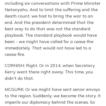
including six conversations with Prime Minister
Netanyahu. And to limit the suffering and the
death count, we had to bring the war to an
end. And the president determined that the
best way to do that was not the standard
playbook. The standard playbook would have
been - we might have called for a cease-fire
immediately. That would not have led to a
cease-fire.
CORNISH: Right. Or in 2014, when Secretary
Kerry went there right away. This time, you
didn't do that.
MCGURK: Or we might have sent senior envoys
to the region. Suddenly, we become the story. It
imperils our diplomacy behind the scenes. So