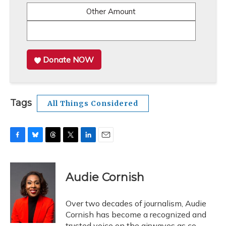
Other Amount
Donate NOW
Tags
All Things Considered
F
B
T
T
L
E
a
l
h
w
i
m
c
u
r
i
n
a
e
e
e
t
k
i
Audie Cornish
b
s
a
t
e
l
o
k
d
e
d
o
y
s
r
I
Over two decades of journalism, Audie
k
n
Cornish has become a recognized and
trusted voice on the airwaves as co-