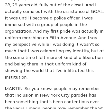
28, 29 years old, fully out of the closet. And I
actually came out with the assistance of GOAL.
It was until I became a police officer, I was
immersed with a group of people in the
organization. And my first pride was actually in
uniform marching on Fifth Avenue. And I say
my perspective while I was doing it wasn't so
much that I was celebrating my identity, but at
the same time I felt more of kind of a liberation
and being there in that uniform kind of
showing the world that I've infiltrated this
institution.
MARTIN: So, you know, people may remember
that inclusion in New York City parades has
been something that's been contentious over
the years. I mean, people may remember the St.