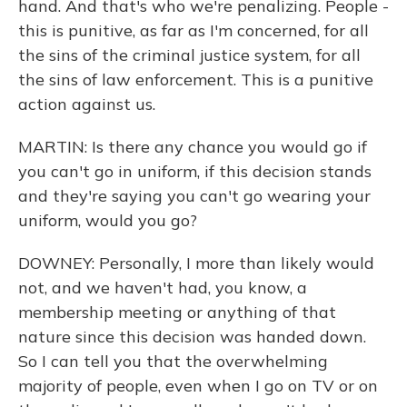
hand. And that's who we're penalizing. People -
this is punitive, as far as I'm concerned, for all
the sins of the criminal justice system, for all
the sins of law enforcement. This is a punitive
action against us.
MARTIN: Is there any chance you would go if
you can't go in uniform, if this decision stands
and they're saying you can't go wearing your
uniform, would you go?
DOWNEY: Personally, I more than likely would
not, and we haven't had, you know, a
membership meeting or anything of that
nature since this decision was handed down.
So I can tell you that the overwhelming
majority of people, even when I go on TV or on