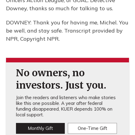
Officers Action League, or GOAL. Detective
Downey, thanks so much for talking to us.
DOWNEY: Thank you for having me, Michel. You
be well, and stay safe. Transcript provided by
NPR, Copyright NPR.
No owners, no
investors. Just you.
Join the readers and listeners who make stories
like this one possible. A year after federal
funding disappeared, KUER depends 100% on
local support.
Monthly Gift
One-Time Gift