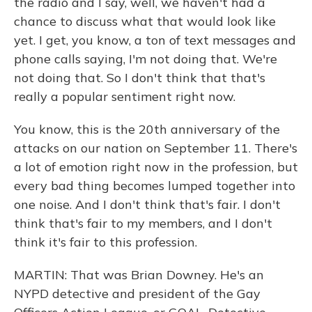
the radio and I say, well, we haven't had a
chance to discuss what that would look like
yet. I get, you know, a ton of text messages and
phone calls saying, I'm not doing that. We're
not doing that. So I don't think that that's
really a popular sentiment right now.
You know, this is the 20th anniversary of the
attacks on our nation on September 11. There's
a lot of emotion right now in the profession, but
every bad thing becomes lumped together into
one noise. And I don't think that's fair. I don't
think that's fair to my members, and I don't
think it's fair to this profession.
MARTIN: That was Brian Downey. He's an
NYPD detective and president of the Gay