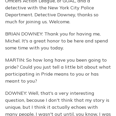
Officers Action League, or GOAL, and a
detective with the New York City Police
Department. Detective Downey, thanks so
much for joining us. Welcome.
BRIAN DOWNEY: Thank you for having me,
Michel. It's a great honor to be here and spend
some time with you today.
MARTIN: So how long have you been going to
pride? Could you just tell a little bit about what
participating in Pride means to you or has
meant to you?
DOWNEY: Well, that's a very interesting
question, because I don't think that my story is
unique, but I think it actually echoes with
many people. I wasn't out until, you know, I was