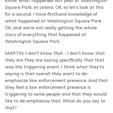
know, what happened last year at Washington
Square Park, et cetera. OK, so let's look at this
for a second. I have firsthand knowledge of
what happened at Washington Square Park.
OK, and we're not really getting the whole
story of everything that happened at
Washington Square Park.
MARTIN: I don't know that - I don't know that
they are they are saying specifically that that
was the triggering event. I think what they're
saying is that overall they want to de-
emphasize law enforcement presence. And that
they feel a law enforcement presence is
triggering to some people and that they would
like to de-emphasize that. What do you say to
that?