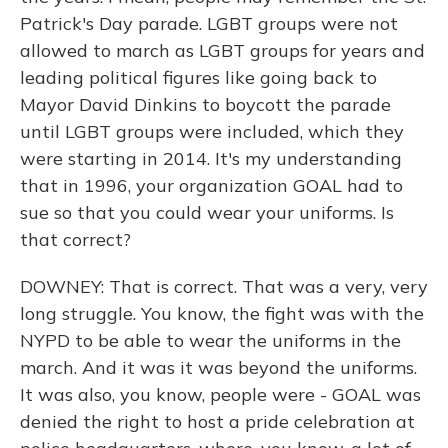
Patrick's Day parade. LGBT groups were not
allowed to march as LGBT groups for years and
leading political figures like going back to
Mayor David Dinkins to boycott the parade
until LGBT groups were included, which they
were starting in 2014. It's my understanding
that in 1996, your organization GOAL had to
sue so that you could wear your uniforms. Is
that correct?
DOWNEY: That is correct. That was a very, very
long struggle. You know, the fight was with the
NYPD to be able to wear the uniforms in the
march. And it was it was beyond the uniforms.
It was also, you know, people were - GOAL was
denied the right to host a pride celebration at