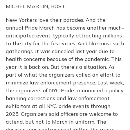
o
y
s
r
I
MICHEL MARTIN, HOST:
k
n
New Yorkers love their parades. And the
annual Pride March has become another much-
anticipated event, typically attracting millions
to the city for the festivities. And like most such
gatherings, it was canceled last year due to
health concerns because of the pandemic. This
year it is back on. But there's a situation. As
part of what the organizers called an effort to
minimize law enforcement presence. Last week,
the organizers of NYC Pride announced a policy
banning corrections and law enforcement
exhibitors at all NYC pride events through
2025. Organizers said officers are welcome to
attend, but not to March in uniform. The
decision was controversial within the group.