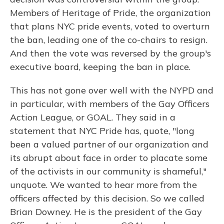
Members of Heritage of Pride, the organization
that plans NYC pride events, voted to overturn
the ban, leading one of the co-chairs to resign.
And then the vote was reversed by the group's
executive board, keeping the ban in place.
This has not gone over well with the NYPD and
in particular, with members of the Gay Officers
Action League, or GOAL. They said in a
statement that NYC Pride has, quote, "long
been a valued partner of our organization and
its abrupt about face in order to placate some
of the activists in our community is shameful,"
unquote. We wanted to hear more from the
officers affected by this decision. So we called
Brian Downey. He is the president of the Gay