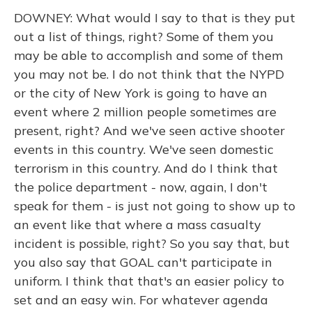
DOWNEY: What would I say to that is they put
out a list of things, right? Some of them you
may be able to accomplish and some of them
you may not be. I do not think that the NYPD
or the city of New York is going to have an
event where 2 million people sometimes are
present, right? And we've seen active shooter
events in this country. We've seen domestic
terrorism in this country. And do I think that
the police department - now, again, I don't
speak for them - is just not going to show up to
an event like that where a mass casualty
incident is possible, right? So you say that, but
you also say that GOAL can't participate in
uniform. I think that that's an easier policy to
set and an easy win. For whatever agenda