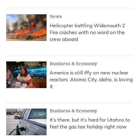
o
y
s
r
I
k
n
News
Helicopter battling Widemouth 2
Fire crashes with no word on the
crew aboard
Business & Economy
America is still iffy on new nuclear
reactors. Atomic City, Idaho, is loving
it
Business & Economy
It’s there, but it’s hard for Utahns to
feel the gas tax holiday right now