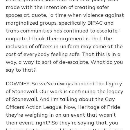
made with the intention of creating safer
spaces at, quote, "a time when violence against
marginalized groups, specifically BIPAC and
trans communities has continued to escalate,"
unquote. I think their argument is that the
inclusion of officers in uniform may come at the
cost of everybody feeling safe. That this is in a
way, a way to sort of de-escalate. What do you
say to that?
DOWNEY: So we've always honored the legacy
of Stonewall. Our work is continuing the legacy
of Stonewall. And I'm talking about the Gay
Officers Action League. Now, Heritage of Pride
they're weighing in on an event that wasn't
their event, right? So they're saying that, you