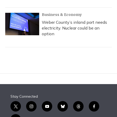
Business & Economy
Weber County’s inland port needs
electricity. Nuclear could be an
option
Stay Connected
t
i
y
b
t
f
w
n
o
l
h
a