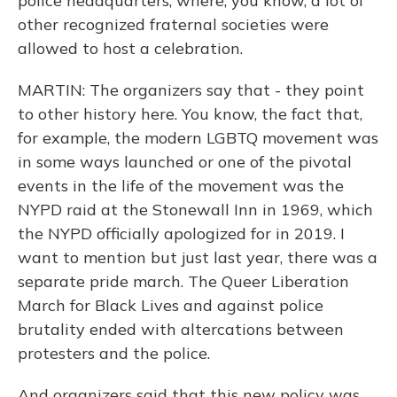
police headquarters, where, you know, a lot of
other recognized fraternal societies were
allowed to host a celebration.
MARTIN: The organizers say that - they point
to other history here. You know, the fact that,
for example, the modern LGBTQ movement was
in some ways launched or one of the pivotal
events in the life of the movement was the
NYPD raid at the Stonewall Inn in 1969, which
the NYPD officially apologized for in 2019. I
want to mention but just last year, there was a
separate pride march. The Queer Liberation
March for Black Lives and against police
brutality ended with altercations between
protesters and the police.
And organizers said that this new policy was