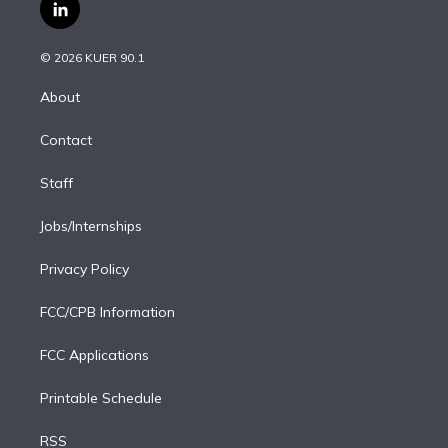
i
s
u
u
r
c
l
t
t
t
e
e
e
i
t
a
u
s
a
b
n
e
g
b
k
d
o
© 2026 KUER 90.1
k
r
r
e
y
s
o
e
a
k
About
d
m
i
Contact
n
Staff
Jobs/Internships
Privacy Policy
FCC/CPB Information
FCC Applications
Printable Schedule
RSS