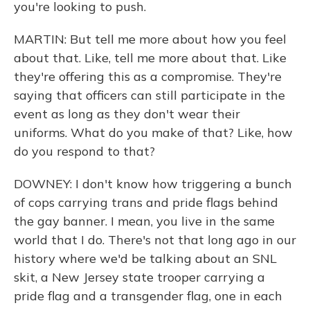
you're looking to push.
MARTIN: But tell me more about how you feel
about that. Like, tell me more about that. Like
they're offering this as a compromise. They're
saying that officers can still participate in the
event as long as they don't wear their
uniforms. What do you make of that? Like, how
do you respond to that?
DOWNEY: I don't know how triggering a bunch
of cops carrying trans and pride flags behind
the gay banner. I mean, you live in the same
world that I do. There's not that long ago in our
history where we'd be talking about an SNL
skit, a New Jersey state trooper carrying a
pride flag and a transgender flag, one in each