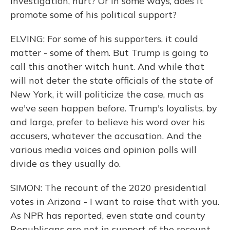
investigation, hurt? Or in some ways, does it
promote some of his political support?
ELVING: For some of his supporters, it could
matter - some of them. But Trump is going to
call this another witch hunt. And while that
will not deter the state officials of the state of
New York, it will politicize the case, much as
we've seen happen before. Trump's loyalists, by
and large, prefer to believe his word over his
accusers, whatever the accusation. And the
various media voices and opinion polls will
divide as they usually do.
SIMON: The recount of the 2020 presidential
votes in Arizona - I want to raise that with you.
As NPR has reported, even state and county
Republicans are not in support of the recount.