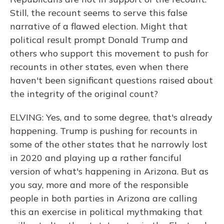
Still, the recount seems to serve this false
narrative of a flawed election. Might that
political result prompt Donald Trump and
others who support this movement to push for
recounts in other states, even when there
haven't been significant questions raised about
the integrity of the original count?
ELVING: Yes, and to some degree, that's already
happening. Trump is pushing for recounts in
some of the other states that he narrowly lost
in 2020 and playing up a rather fanciful
version of what's happening in Arizona. But as
you say, more and more of the responsible
people in both parties in Arizona are calling
this an exercise in political mythmaking that