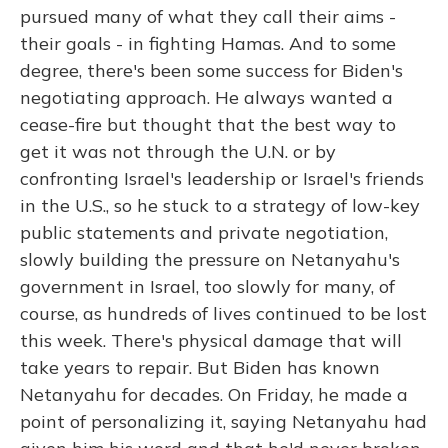
pursued many of what they call their aims -
their goals - in fighting Hamas. And to some
degree, there's been some success for Biden's
negotiating approach. He always wanted a
cease-fire but thought that the best way to
get it was not through the U.N. or by
confronting Israel's leadership or Israel's friends
in the U.S., so he stuck to a strategy of low-key
public statements and private negotiation,
slowly building the pressure on Netanyahu's
government in Israel, too slowly for many, of
course, as hundreds of lives continued to be lost
this week. There's physical damage that will
take years to repair. But Biden has known
Netanyahu for decades. On Friday, he made a
point of personalizing it, saying Netanyahu had