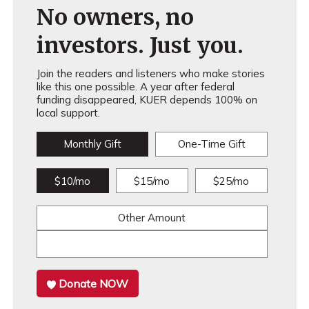
No owners, no
investors. Just you.
Join the readers and listeners who make stories
like this one possible. A year after federal
funding disappeared, KUER depends 100% on
local support.
Monthly Gift
One-Time Gift
$10/mo
$15/mo
$25/mo
Other Amount
Donate NOW