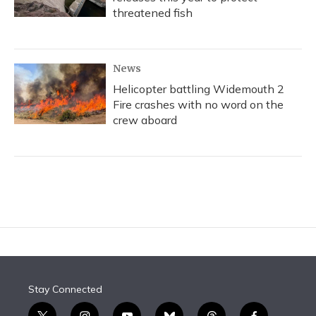
threatened fish
News
Helicopter battling Widemouth 2
Fire crashes with no word on the
crew aboard
Stay Connected