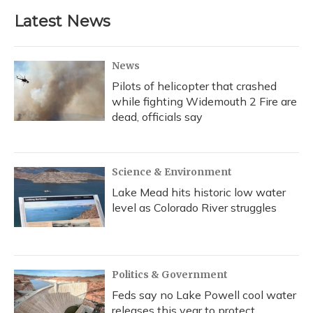
Latest News
News
Pilots of helicopter that crashed
while fighting Widemouth 2 Fire are
dead, officials say
Science & Environment
Lake Mead hits historic low water
level as Colorado River struggles
Politics & Government
Feds say no Lake Powell cool water
releases this year to protect