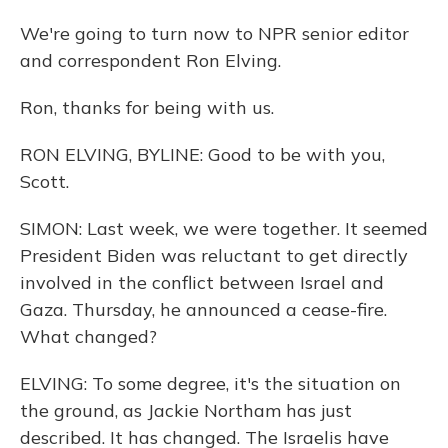
We're going to turn now to NPR senior editor
and correspondent Ron Elving.
Ron, thanks for being with us.
RON ELVING, BYLINE: Good to be with you,
Scott.
SIMON: Last week, we were together. It seemed
President Biden was reluctant to get directly
involved in the conflict between Israel and
Gaza. Thursday, he announced a cease-fire.
What changed?
ELVING: To some degree, it's the situation on
the ground, as Jackie Northam has just
described. It has changed. The Israelis have