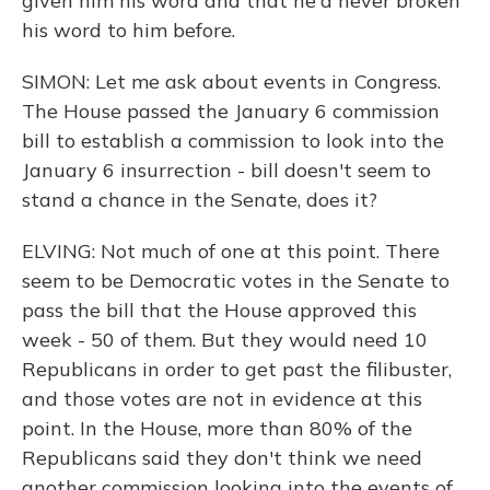
given him his word and that he'd never broken
his word to him before.
SIMON: Let me ask about events in Congress.
The House passed the January 6 commission
bill to establish a commission to look into the
January 6 insurrection - bill doesn't seem to
stand a chance in the Senate, does it?
ELVING: Not much of one at this point. There
seem to be Democratic votes in the Senate to
pass the bill that the House approved this
week - 50 of them. But they would need 10
Republicans in order to get past the filibuster,
and those votes are not in evidence at this
point. In the House, more than 80% of the
Republicans said they don't think we need
another commission looking into the events of