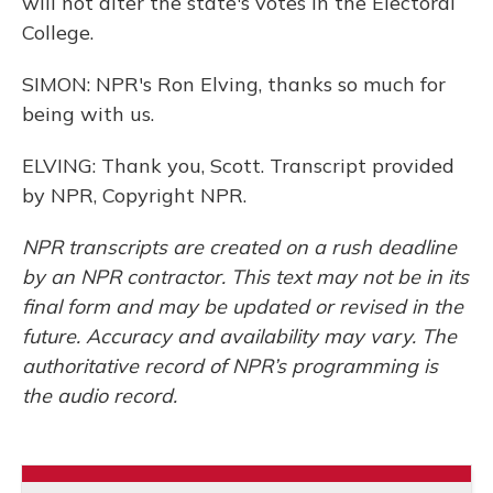
will not alter the state's votes in the Electoral
College.
SIMON: NPR's Ron Elving, thanks so much for
being with us.
ELVING: Thank you, Scott. Transcript provided
by NPR, Copyright NPR.
NPR transcripts are created on a rush deadline
by an NPR contractor. This text may not be in its
final form and may be updated or revised in the
future. Accuracy and availability may vary. The
authoritative record of NPR’s programming is
the audio record.