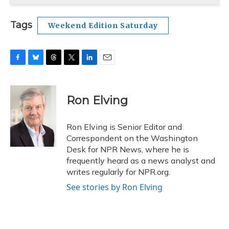
Tags
Weekend Edition Saturday
F
B
T
T
L
E
a
l
h
w
i
m
c
u
r
i
n
a
e
e
e
t
k
i
Ron Elving
b
s
a
t
e
l
o
k
d
e
d
o
y
s
r
I
Ron Elving is Senior Editor and
k
n
Correspondent on the Washington
Desk for NPR News, where he is
frequently heard as a news analyst and
writes regularly for NPR.org.
See stories by Ron Elving