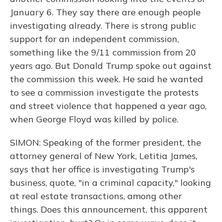
January 6. They say there are enough people
investigating already. There is strong public
support for an independent commission,
something like the 9/11 commission from 20
years ago. But Donald Trump spoke out against
the commission this week. He said he wanted
to see a commission investigate the protests
and street violence that happened a year ago,
when George Floyd was killed by police.
SIMON: Speaking of the former president, the
attorney general of New York, Letitia James,
says that her office is investigating Trump's
business, quote, "in a criminal capacity," looking
at real estate transactions, among other
things. Does this announcement, this apparent