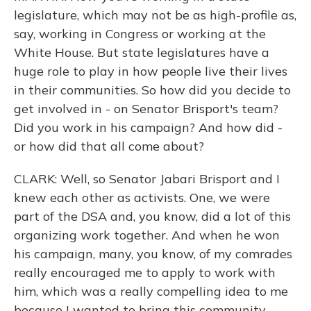
legislature, which may not be as high-profile as,
say, working in Congress or working at the
White House. But state legislatures have a
huge role to play in how people live their lives
in their communities. So how did you decide to
get involved in - on Senator Brisport's team?
Did you work in his campaign? And how did -
or how did that all come about?
CLARK: Well, so Senator Jabari Brisport and I
knew each other as activists. One, we were
part of the DSA and, you know, did a lot of this
organizing work together. And when he won
his campaign, many, you know, of my comrades
really encouraged me to apply to work with
him, which was a really compelling idea to me
because I wanted to bring this community