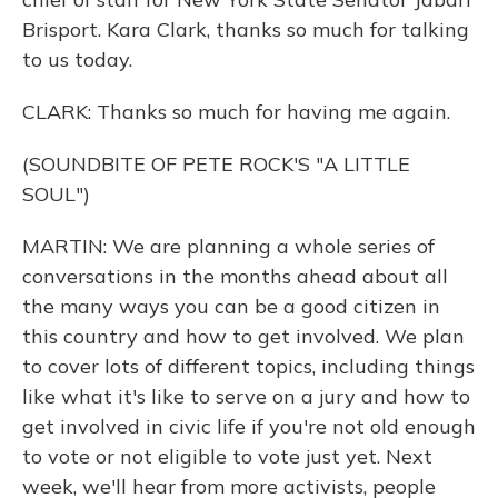
Brisport. Kara Clark, thanks so much for talking
to us today.
CLARK: Thanks so much for having me again.
(SOUNDBITE OF PETE ROCK'S "A LITTLE
SOUL")
MARTIN: We are planning a whole series of
conversations in the months ahead about all
the many ways you can be a good citizen in
this country and how to get involved. We plan
to cover lots of different topics, including things
like what it's like to serve on a jury and how to
get involved in civic life if you're not old enough
to vote or not eligible to vote just yet. Next
week, we'll hear from more activists, people