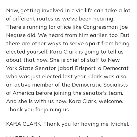
Now, getting involved in civic life can take a lot
of different routes as we've been hearing.
There's running for office like Congressman Joe
Neguse did. We heard from him earlier, too. But
there are other ways to serve apart from being
elected yourself. Kara Clark is going to tell us
about that now. She is chief of staff to New
York State Senator Jabari Brisport, a Democrat
who was just elected last year. Clark was also
an active member of the Democratic Socialists
of America before joining the senator's team.
And she is with us now. Kara Clark, welcome.
Thank you for joining us.
KARA CLARK: Thank you for having me, Michel.