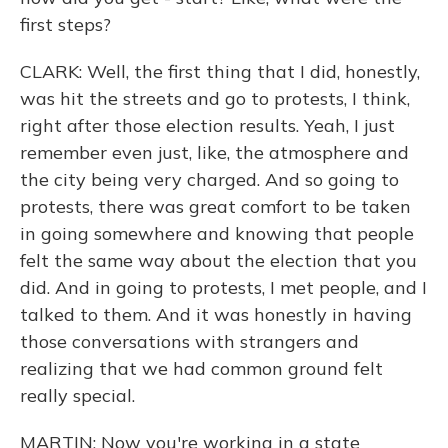
first steps?
CLARK: Well, the first thing that I did, honestly,
was hit the streets and go to protests, I think,
right after those election results. Yeah, I just
remember even just, like, the atmosphere and
the city being very charged. And so going to
protests, there was great comfort to be taken
in going somewhere and knowing that people
felt the same way about the election that you
did. And in going to protests, I met people, and I
talked to them. And it was honestly in having
those conversations with strangers and
realizing that we had common ground felt
really special.
MARTIN: Now you're working in a state