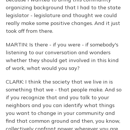
organizing background that I had to the state
legislator - legislature and thought we could
really make some positive changes. And it just
took off from there.
MARTIN: Is there - if you were - if somebody's
listening to our conversation and wonders
whether they should get involved in this kind
of work, what would you say?
CLARK: I think the society that we live in is
something that we - that people make. And so
if you recognize that and you talk to your
neighbors and you can identify what things
you want to change in your community and
find that common ground and then, you know,
collectively confront power wherever you are