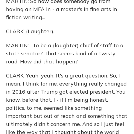
MARTIN: So how does somebody go from
having an MFA in - a master's in fine arts in
fiction writing...
CLARK: (Laughter).
MARTIN: ...To be a (laughter) chief of staff to a
state senator? That seems kind of a twisty
road. How did that happen?
CLARK: Yeah, yeah. It's a great question. So, I
mean, I think for me, everything really changed
in 2016 after Trump got elected president. You
know, before that, I - if I'm being honest,
politics, to me, seemed like something
important but out of reach and something that
ultimately didn't concern me. And so I just feel
like the way that I thought about the world