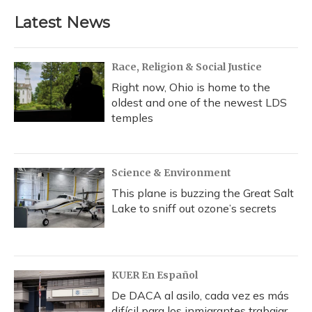
e
e
e
t
k
i
b
s
a
t
e
l
Latest News
o
k
d
e
d
o
y
s
r
I
k
n
Race, Religion & Social Justice
Right now, Ohio is home to the
oldest and one of the newest LDS
temples
Science & Environment
This plane is buzzing the Great Salt
Lake to sniff out ozone’s secrets
KUER En Español
De DACA al asilo, cada vez es más
difícil para los inmigrantes trabajar