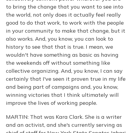
to bring the change that you want to see into
the world, not only does it actually feel really
good to do that work, to work with the people
in your community to make that change, but it
also works. And, you know, you can look to
history to see that that is true. I mean, we
wouldn't have something as basic as having
the weekends off without something like
collective organizing. And, you know, I can say
certainly that I've seen it proven true in my life
and being part of campaigns and, you know,
winning victories that I think ultimately will
improve the lives of working people.
MARTIN: That was Kara Clark. She is a writer
and an activist, and she's currently serving as
chief of staff for New York State Senator Jabari