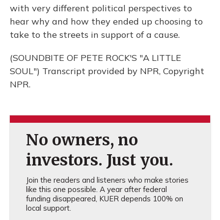
with very different political perspectives to
hear why and how they ended up choosing to
take to the streets in support of a cause.
(SOUNDBITE OF PETE ROCK'S "A LITTLE
SOUL") Transcript provided by NPR, Copyright
NPR.
No owners, no
investors. Just you.
Join the readers and listeners who make stories
like this one possible. A year after federal
funding disappeared, KUER depends 100% on
local support.