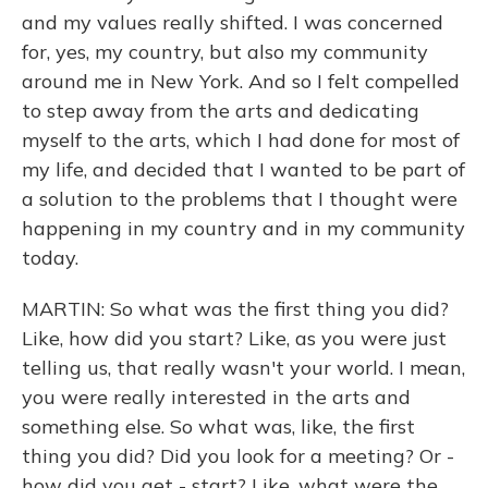
and my values really shifted. I was concerned
for, yes, my country, but also my community
around me in New York. And so I felt compelled
to step away from the arts and dedicating
myself to the arts, which I had done for most of
my life, and decided that I wanted to be part of
a solution to the problems that I thought were
happening in my country and in my community
today.
MARTIN: So what was the first thing you did?
Like, how did you start? Like, as you were just
telling us, that really wasn't your world. I mean,
you were really interested in the arts and
something else. So what was, like, the first
thing you did? Did you look for a meeting? Or -
how did you get - start? Like, what were the