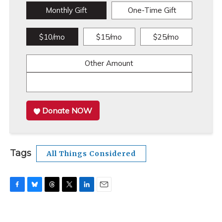
Monthly Gift
One-Time Gift
$10/mo
$15/mo
$25/mo
Other Amount
Donate NOW
Tags
All Things Considered
F
B
T
T
L
E
a
l
h
w
i
m
c
u
r
i
n
a