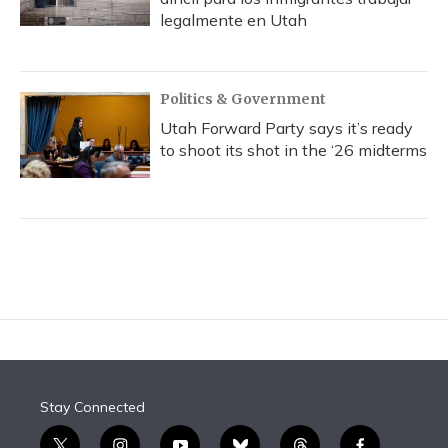
legalmente en Utah
Politics & Government
Utah Forward Party says it’s ready
to shoot its shot in the ‘26 midterms
Stay Connected