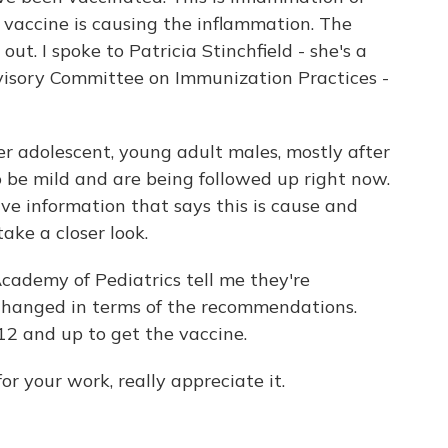
e vaccine is causing the inflammation. The
out. I spoke to Patricia Stinchfield - she's a
isory Committee on Immunization Practices -
r adolescent, young adult males, mostly after
 be mild and are being followed up right now.
ave information that says this is cause and
take a closer look.
ademy of Pediatrics tell me they're
 changed in terms of the recommendations.
12 and up to get the vaccine.
or your work, really appreciate it.