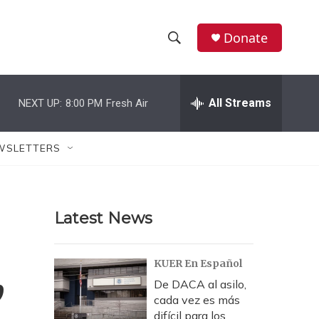
Donate
S
S
e
h
a
r
All Streams
NEXT UP:
8:00 PM
Fresh Air
o
c
h
w
Q
WSLETTERS
u
S
e
r
e
y
Latest News
a
r
,
KUER En Español
c
De DACA al asilo,
cada vez es más
h
difícil para los