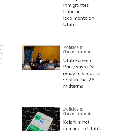
inmigrantes
trabajar
legalmente en
Utah
Politics &
e
Government
Utah Forward
Party says it’s
ready to shoot its
shot in the ‘26
midterms
Politics &
Government
Kalshi is not
immune to Utah’s