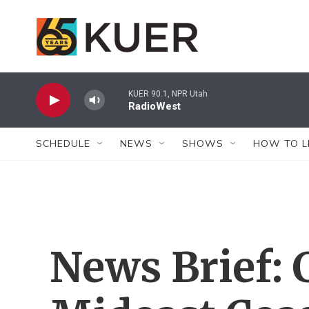
Skip to main content
KUER 90.1, NPR Utah
RadioWest
SCHEDULE
NEWS
SHOWS
HOW TO L
News Brief: 