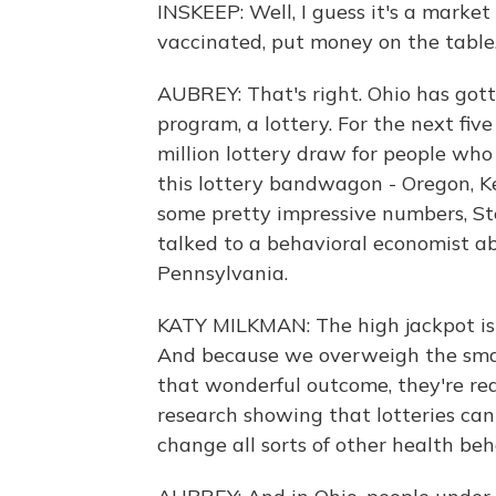
INSKEEP: Well, I guess it's a marke
vaccinated, put money on the table
AUBREY: That's right. Ohio has gotte
program, a lottery. For the next fiv
million lottery draw for people wh
this lottery bandwagon - Oregon, K
some pretty impressive numbers, Stev
talked to a behavioral economist ab
Pennsylvania.
KATY MILKMAN: The high jackpot is re
And because we overweigh the smal
that wonderful outcome, they're real
research showing that lotteries can 
change all sorts of other health beh