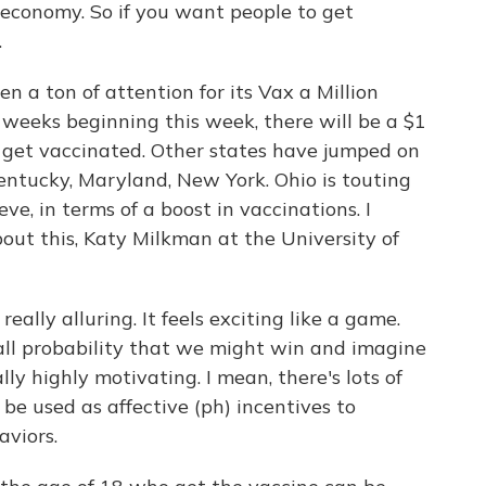
t economy. So if you want people to get
.
n a ton of attention for its Vax a Million
e weeks beginning this week, there will be a $1
o get vaccinated. Other states have jumped on
entucky, Maryland, New York. Ohio is touting
e, in terms of a boost in vaccinations. I
out this, Katy Milkman at the University of
ally alluring. It feels exciting like a game.
l probability that we might win and imagine
ly highly motivating. I mean, there's lots of
be used as affective (ph) incentives to
aviors.