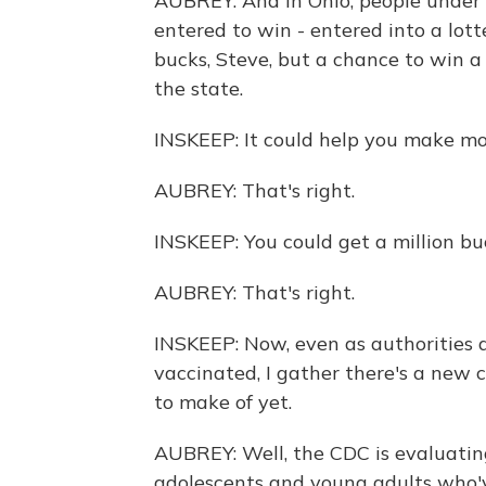
AUBREY: And in Ohio, people under 
entered to win - entered into a lotte
bucks, Steve, but a chance to win a 
the state.
INSKEEP: It could help you make mo
AUBREY: That's right.
INSKEEP: You could get a million buc
AUBREY: That's right.
INSKEEP: Now, even as authorities 
vaccinated, I gather there's a new 
to make of yet.
AUBREY: Well, the CDC is evaluating
adolescents and young adults who'v