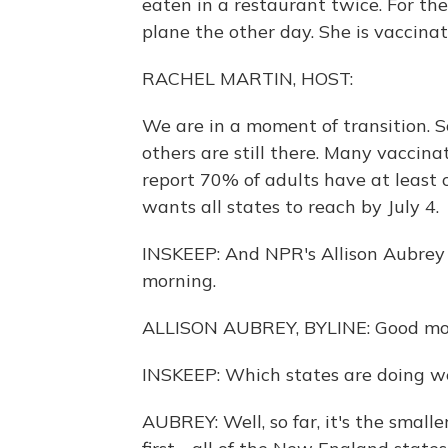
eaten in a restaurant twice. For th
plane the other day. She is vaccina
RACHEL MARTIN, HOST:
We are in a moment of transition. S
others are still there. Many vaccin
report 70% of adults have at least 
wants all states to reach by July 4.
INSKEEP: And NPR's Allison Aubrey i
morning.
ALLISON AUBREY, BYLINE: Good mor
INSKEEP: Which states are doing we
AUBREY: Well, so far, it's the smal