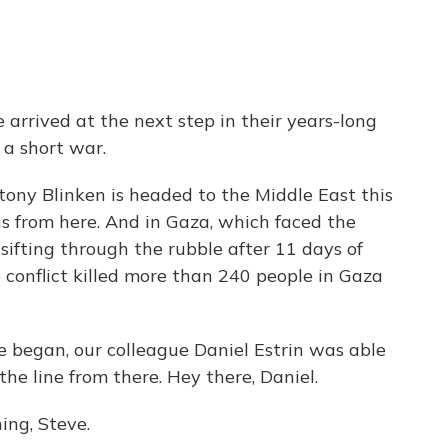
arrived at the next step in their years-long
 a short war.
ony Blinken is headed to the Middle East this
 from here. And in Gaza, which faced the
l sifting through the rubble after 11 days of
he conflict killed more than 240 people in Gaza
re began, our colleague Daniel Estrin was able
the line from there. Hey there, Daniel.
ng, Steve.