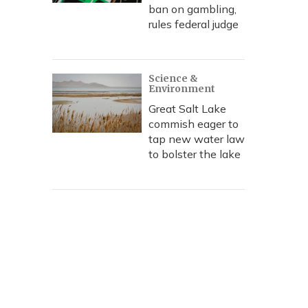
ban on gambling,
rules federal judge
Science &
Environment
Great Salt Lake
commish eager to
tap new water law
to bolster the lake