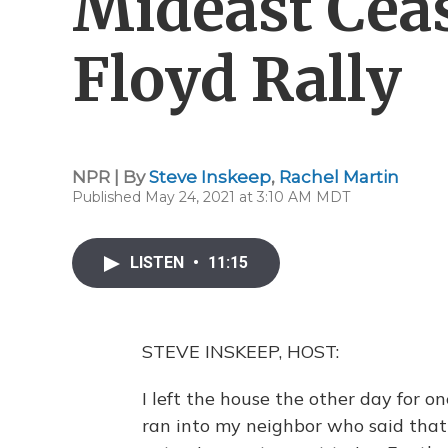
Mideast Ceas
Floyd Rally
NPR | By
Steve Inskeep
,
Rachel Martin
Published May 24, 2021 at 3:10 AM MDT
LISTEN
•
11:15
STEVE INSKEEP, HOST:
I left the house the other day for on
ran into my neighbor who said that