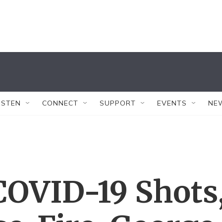
ISTEN
CONNECT
SUPPORT
EVENTS
NE
COVID-19 Shots