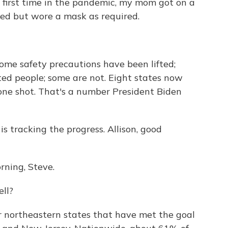
e first time in the pandemic, my mom got on a
ted but wore a mask as required.
ome safety precautions have been lifted;
ated people; some are not. Eight states now
one shot. That's a number President Biden
s tracking the progress. Allison, good
ning, Steve.
ll?
ler northeastern states that have met the goal