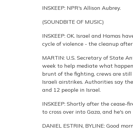
INSKEEP: NPR's Allison Aubrey.
(SOUNDBITE OF MUSIC)
INSKEEP: OK. Israel and Hamas have 
cycle of violence - the cleanup after
MARTIN: U.S. Secretary of State Ant
week to help mediate what happens
brunt of the fighting, crews are stil
Israeli airstrikes. Authorities say t
and 12 people in Israel.
INSKEEP: Shortly after the cease-fi
to cross over into Gaza, and he's on 
DANIEL ESTRIN, BYLINE: Good morni