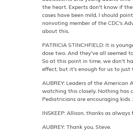
the heart. Experts don't know if th
cases have been mild, I should point 
nonvoting member of the CDC's Adv
about this.
PATRICIA STINCHFIELD: It is younge
dose two. And they've all seemed to
So at this point in time, we don't h
effect, but it's enough for us to just 
AUBREY: Leaders of the American Ac
watching this closely. Nothing has
Pediatricians are encouraging kids 
INSKEEP: Allison, thanks as always f
AUBREY: Thank you, Steve.