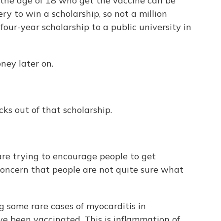
the age of 18 who get the vaccine can be
ry to win a scholarship, so not a million
four-year scholarship to a public university in
ney later on.
ks out of that scholarship.
are trying to encourage people to get
concern that people are not quite sure what
 some rare cases of myocarditis in
e been vaccinated. This is inflammation of