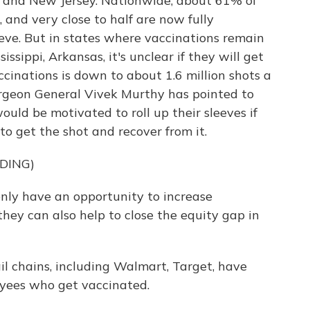
es and New Jersey. Nationwide, about 61% of
, and very close to half are now fully
teve. But in states where vaccinations remain
ssippi, Arkansas, it's unclear if they will get
ccinations is down to about 1.6 million shots a
urgeon General Vivek Murthy has pointed to
ld be motivated to roll up their sleeves if
to get the shot and recover from it.
DING)
ly have an opportunity to increase
 they can also help to close the equity gap in
il chains, including Walmart, Target, have
yees who get vaccinated.