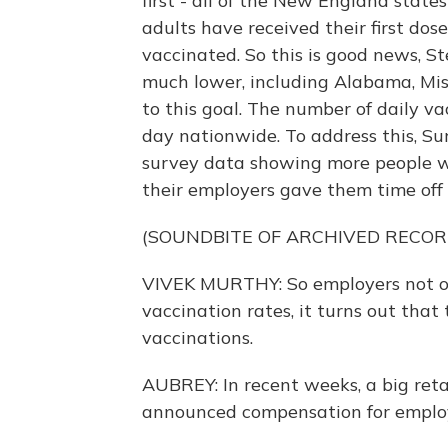
first - all of the New England stat
adults have received their first dose
vaccinated. So this is good news, S
much lower, including Alabama, Missi
to this goal. The number of daily va
day nationwide. To address this, S
survey data showing more people wou
their employers gave them time off 
(SOUNDBITE OF ARCHIVED RECOR
VIVEK MURTHY: So employers not on
vaccination rates, it turns out that
vaccinations.
AUBREY: In recent weeks, a big reta
announced compensation for emplo