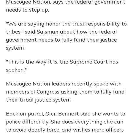
Muscogee Nation, says the federal government
needs to step up.
"We are saying honor the trust responsibility to
tribes," said Salsman about how the federal
government needs to fully fund their justice
system.
"This is the way it is, the Supreme Court has
spoken."
Muscogee Nation leaders recently spoke with
members of Congress asking them to fully fund
their tribal justice system.
Back on patrol, Ofcr. Bennett said she wants to
police differently. She does everything she can
to avoid deadly force, and wishes more officers