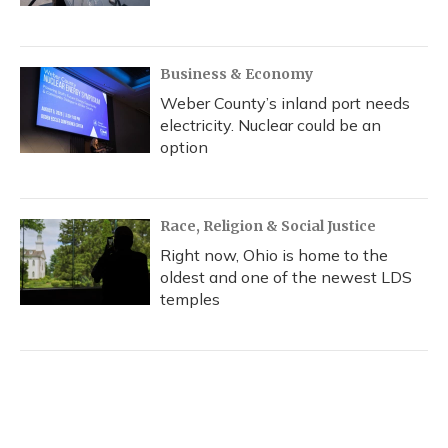
Business & Economy
Weber County’s inland port needs
electricity. Nuclear could be an
option
Race, Religion & Social Justice
Right now, Ohio is home to the
oldest and one of the newest LDS
temples