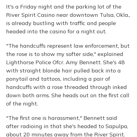
It's a Friday night and the parking lot of the
River Spirit Casino near downtown Tulsa, Okla.,
is already bustling with traffic and people
headed into the casino for a night out.
"The handcuffs represent law enforcement, but
the rose is to show my softer side," explained
Lighthorse Police Ofcr. Amy Bennett. She's 48
with straight blonde hair pulled back into a
ponytail and tattoos, including a pair of
handcuffs with a rose threaded through inked
down both arms. She heads out on the first call
of the night.
"The first one is harassment," Bennett said
after radioing in that she's headed to Sapulpa,
about 20 minutes away from the River Spirit.