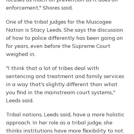
enforcement," Shores said.
One of the tribal judges for the Muscogee
Nation is Stacy Leeds. She says the discussion
of how to police differently has been going on
for years, even before the Supreme Court
weighed in.
"I think that a lot of tribes deal with
sentencing and treatment and family services
in a way that's slightly different than what
you find in the mainstream court systems
,
"
Leeds said.
Tribal nations, Leeds said, have a more holistic
approach. In her role as a tribal judge, she
thinks institutions have more flexibility to not