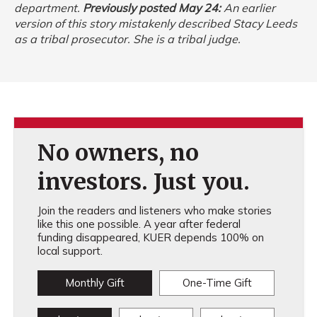
department.
Previously posted May 24:
An earlier
version of this story mistakenly described Stacy Leeds
as a tribal prosecutor. She is a tribal judge.
No owners, no
investors. Just you.
Join the readers and listeners who make stories
like this one possible. A year after federal
funding disappeared, KUER depends 100% on
local support.
Monthly Gift
One-Time Gift