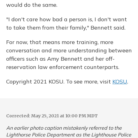
would do the same.
"I don't care how bad a person is, I don't want
to take them from their family," Bennett said.
For now, that means more training, more
conversation and more understanding between
officers such as Amy Bennett and her off-
reservation law enforcement counterparts.
Copyright 2021 KOSU. To see more, visit
KOSU
.
Corrected: May 25, 2021 at 10:00 PM MDT
An earlier photo caption mistakenly referred to the
Lighthorse Police Department as the Lighthouse Police