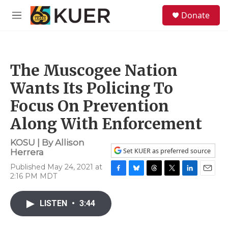
Skip to main content
S
Donate
e
M
a
e
r
n
c
u
h
The Muscogee Nation
u
e
Wants Its Policing To
r
y
Focus On Prevention
Along With Enforcement
KOSU | By
Allison
Set KUER as preferred source
Herrera
Published May 24, 2021 at
2:16 PM MDT
F
B
T
T
L
E
a
l
h
w
i
m
c
u
r
i
n
a
LISTEN
•
3:44
e
e
e
t
k
i
b
s
a
t
e
l
o
k
d
e
d