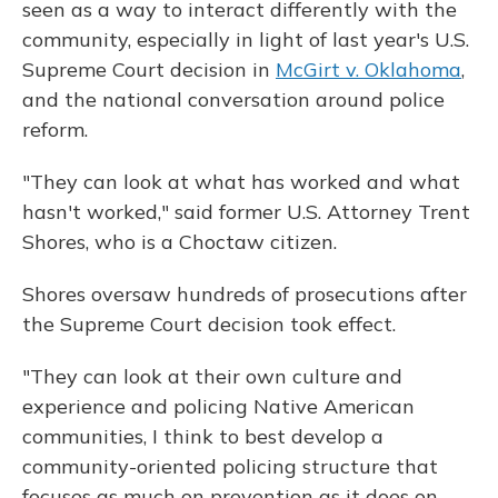
seen as a way to interact differently with the
community, especially in light of last year's U.S.
Supreme Court decision in
McGirt v. Oklahoma
,
and the national conversation around police
reform.
"They can look at what has worked and what
hasn't worked," said former U.S. Attorney Trent
Shores, who is a Choctaw citizen.
Shores oversaw hundreds of prosecutions after
the Supreme Court decision took effect.
"They can look at their own culture and
experience and policing Native American
communities, I think to best develop a
community-oriented policing structure that
focuses as much on prevention as it does on