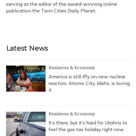
k
n
serving as the editor of the award-winning online
publication the Twin Cities Daily Planet.
Latest News
Business & Economy
America is still iffy on new nuclear
reactors. Atomic City, Idaho, is loving
it
Business & Economy
It’s there, but it’s hard for Utahns to
feel the gas tax holiday right now