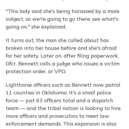
"This lady said she's being harassed by a male
subject, so we're going to go there, see what's
going on," she explained.
It turns out, the man she called about has
broken into her house before and she's afraid
for her safety. Later on, after filing paperwork,
Ofcr. Bennett calls a judge who issues a victim
protection order, or VPO.
Lighthorse officers such as Bennett now patrol
11 counties in Oklahoma. It's a small police
force — just 63 officers total and a dispatch
team — and the tribal nation is looking to hire
more officers and prosecutors to meet law
enforcement demands. This expansion is also