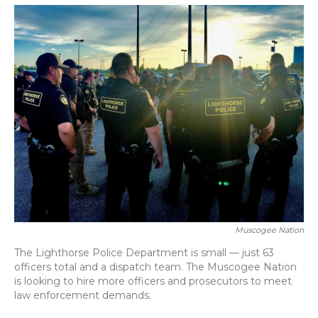
o
y
s
r
I
k
n
Muscogee Nation
The Lighthorse Police Department is small — just 63
officers total and a dispatch team. The Muscogee Nation
is looking to hire more officers and prosecutors to meet
law enforcement demands.