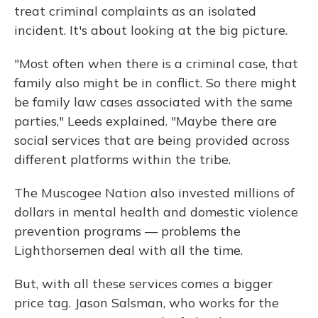
treat criminal complaints as an isolated
incident. It's about looking at the big picture.
"Most often when there is a criminal case, that
family also might be in conflict. So there might
be family law cases associated with the same
parties," Leeds explained. "Maybe there are
social services that are being provided across
different platforms within the tribe.
The Muscogee Nation also invested millions of
dollars in mental health and domestic violence
prevention programs — problems the
Lighthorsemen deal with all the time.
But, with all these services comes a bigger
price tag. Jason Salsman, who works for the