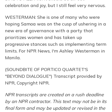
celebration and joy, but I still feel very nervous.
WESTERMAN: She is one of many who were
hoping Samoa was on the cusp of ushering in a
new era of governance with a party that
prioritizes women and has taken up
progressive stances such as implementing term
limits. For NPR News, I'm Ashley Westerman in
Manila.
(SOUNDBITE OF PORTICO QUARTET'S
"BEYOND DIALOGUE") Transcript provided by
NPR, Copyright NPR.
NPR transcripts are created on a rush deadline
by an NPR contractor. This text may not be in its
final form and may be updated or revised in the