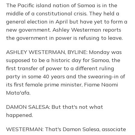
The Pacific island nation of Samoa is in the
middle of a constitutional crisis. They held a
general election in April but have yet to form a
new government. Ashley Westerman reports
the government in power is refusing to leave.
ASHLEY WESTERMAN, BYLINE: Monday was
supposed to be a historic day for Samoa, the
first transfer of power to a different ruling
party in some 40 years and the swearing-in of
its first female prime minister, Fiame Naomi
Mata'afa.
DAMON SALESA: But that's not what
happened.
WESTERMAN: That's Damon Salesa, associate