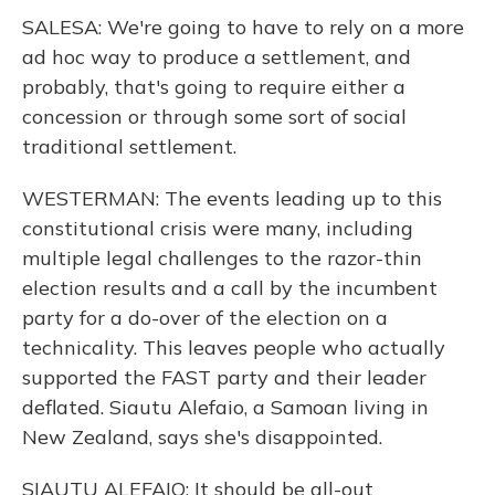
SALESA: We're going to have to rely on a more
ad hoc way to produce a settlement, and
probably, that's going to require either a
concession or through some sort of social
traditional settlement.
WESTERMAN: The events leading up to this
constitutional crisis were many, including
multiple legal challenges to the razor-thin
election results and a call by the incumbent
party for a do-over of the election on a
technicality. This leaves people who actually
supported the FAST party and their leader
deflated. Siautu Alefaio, a Samoan living in
New Zealand, says she's disappointed.
SIAUTU ALEFAIO: It should be all-out