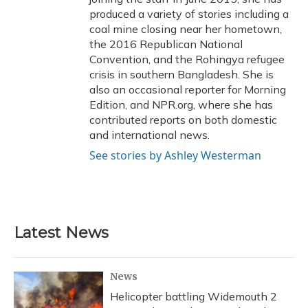
produced a variety of stories including a
coal mine closing near her hometown,
the 2016 Republican National
Convention, and the Rohingya refugee
crisis in southern Bangladesh. She is
also an occasional reporter for Morning
Edition, and NPR.org, where she has
contributed reports on both domestic
and international news.
See stories by Ashley Westerman
Latest News
News
Helicopter battling Widemouth 2