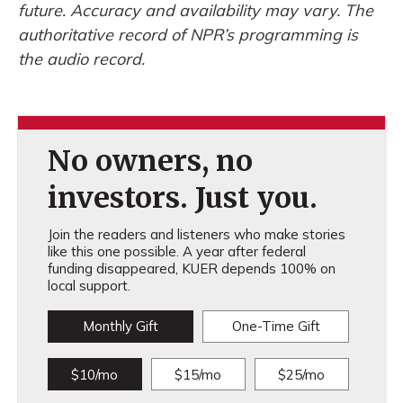
future. Accuracy and availability may vary. The
authoritative record of NPR’s programming is
the audio record.
No owners, no
investors. Just you.
Join the readers and listeners who make stories
like this one possible. A year after federal
funding disappeared, KUER depends 100% on
local support.
Monthly Gift
One-Time Gift
$10/mo
$15/mo
$25/mo