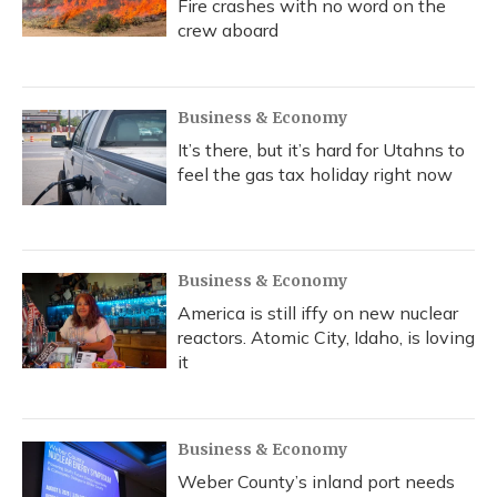
Fire crashes with no word on the
crew aboard
Business & Economy
It’s there, but it’s hard for Utahns to
feel the gas tax holiday right now
Business & Economy
America is still iffy on new nuclear
reactors. Atomic City, Idaho, is loving
it
Business & Economy
Weber County’s inland port needs