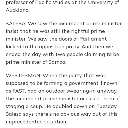
professor of Pacific studies at the University of
Auckland.
SALESA: We saw the incumbent prime minister
insist that he was still the rightful prime
minister. We saw the doors of Parliament
locked to the opposition party. And then we
ended the day with two people claiming to be
prime minister of Samoa.
WESTERMAN: When the party that was
supposed to be forming a government, known
as FAST, had an outdoor swearing-in anyway,
the incumbent prime minister accused them of
staging a coup. He doubled down on Tuesday.
Salesa says there's no obvious way out of this
unprecedented situation.