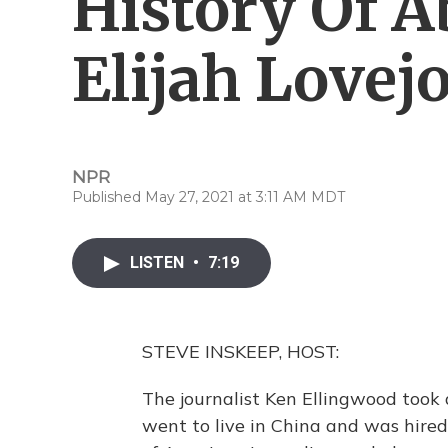
History Of A
Elijah Lovej
NPR
Published May 27, 2021 at 3:11 AM MDT
LISTEN
•
7:19
STEVE INSKEEP, HOST:
The journalist Ken Ellingwood took
went to live in China and was hired