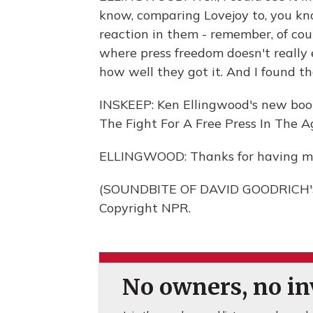
know, comparing Lovejoy to, you kno
reaction in them - remember, of cou
where press freedom doesn't really e
how well they got it. And I found th
INSKEEP: Ken Ellingwood's new book i
The Fight For A Free Press In The A
ELLINGWOOD: Thanks for having m
(SOUNDBITE OF DAVID GOODRICH'S 
Copyright NPR.
No owners, no inv