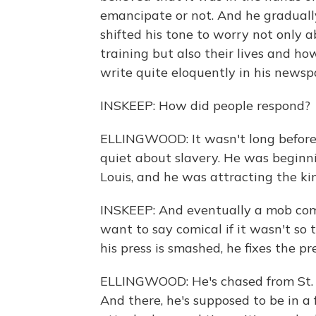
emancipate or not. And he gradually 
shifted his tone to worry not only ab
training but also their lives and h
write quite eloquently in his newspa
INSKEEP: How did people respond?
ELLINGWOOD: It wasn't long before 
quiet about slavery. He was beginnin
Louis, and he was attracting the kind
INSKEEP: And eventually a mob comes
want to say comical if it wasn't so
his press is smashed, he fixes the pr
ELLINGWOOD: He's chased from St. Lou
And there, he's supposed to be in a fr