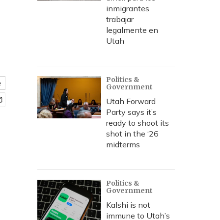
inmigrantes
trabajar
legalmente en
Utah
Politics &
e
Government
Utah Forward
Party says it’s
ready to shoot its
shot in the ‘26
midterms
Politics &
Government
Kalshi is not
immune to Utah’s