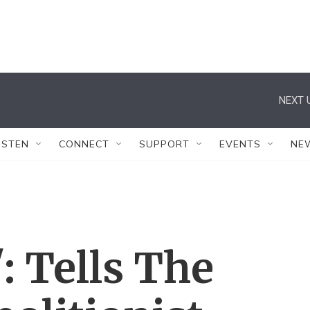
NEXT 
ISTEN
CONNECT
SUPPORT
EVENTS
NE
': Tells The