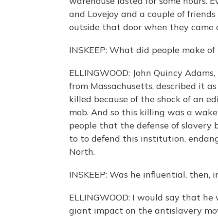
warehouse lasted for some hours. Ev
and Lovejoy and a couple of frien
outside that door when they came 
INSKEEP: What did people make of 
ELLINGWOOD: John Quincy Adams, t
from Massachusetts, described it a
killed because of the shock of an edi
mob. And so this killing was a wake-
people that the defense of slavery 
to to defend this institution, endang
North.
INSKEEP: Was he influential, then, 
ELLINGWOOD: I would say that he w
giant impact on the antislavery mo