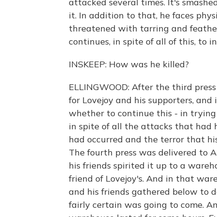
attacked several times. It's smashed;
it. In addition to that, he faces phy
threatened with tarring and feathe
continues, in spite of all of this, to i
INSKEEP: How was he killed?
ELLINGWOOD: After the third press
for Lovejoy and his supporters, and 
whether to continue this - in trying
in spite of all the attacks that had
had occurred and the terror that hi
The fourth press was delivered to 
his friends spirited it up to a war
friend of Lovejoy's. And in that war
and his friends gathered below to d
fairly certain was going to come. An