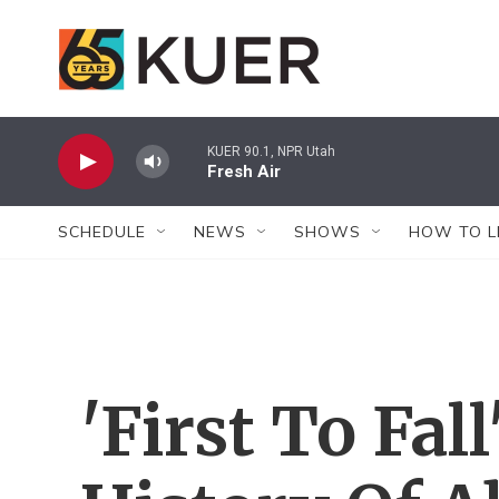
Skip to main content
KUER 90.1, NPR Utah
Fresh Air
SCHEDULE
NEWS
SHOWS
HOW TO L
'First To Fall