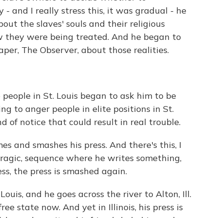
- and I really stress this, it was gradual - he
out the slaves' souls and their religious
ow they were being treated. And he began to
per, The Observer, about those realities.
people in St. Louis began to ask him to be
g to anger people in elite positions in St.
 of notice that could result in real trouble.
 and smashes his press. And there's this, I
 tragic, sequence where he writes something,
ess, the press is smashed again.
is, and he goes across the river to Alton, Ill.
ee state now. And yet in Illinois, his press is