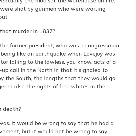
entually, the mob set the warehouse on fire,
ds were shot by gunmen who were waiting
out.
that murder in 1837?
he former president, who was a congressman
s being like an earthquake when Lovejoy was
tor falling to the lawless, you know, acts of a
up call in the North in that it signaled to
by the South, the lengths that they would go
ered also the rights of free whites in the
in death?
as. It would be wrong to say that he had a
vement, but it would not be wrong to say