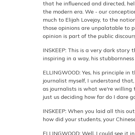
that he influenced and directed, hel
the modern era. We - our conceptio
much to Elijah Lovejoy, to the notio
those opinions are unpalatable to p
opinion is part of the public discou
INSKEEP: This is a very dark story t
inspiring in a way, his stubbornness
ELLINGWOOD: Yes, his principle in th
journalist myself, I understand tha
as journalists is what we're willing
just us deciding how far do I dare go
INSKEEP: When you laid all this out
how did your students, your Chines
ELLINGWOOD: Well, I could see it in 