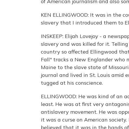
of American journalism and also so
KEN ELLINGWOOD: It was in the cou
slavery that I introduced them to El
INSKEEP: Elijah Lovejoy - a newspa
slavery and was killed for it. Telli
country so affected Ellingwood that
Fall" tracks a New Englander who m
Maine to the slave state of Missouri
journal and lived in St. Louis amid
tugged at his conscience.
ELLINGWOOD: He was kind of an accid
least. He was at first very antagoni
antislavery movement. He was oppo
it was a curse on American society.
believed that it was in the hands o