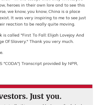
w, heroes in their own lore and to see this
rse, we know, you know, China is a place
xist. It was very inspiring to me to see just
eir reaction to be really quite moving.
s called "First To Fall: Elijah Lovejoy And
ge Of Slavery." Thank you very much.
e.
"CODA") Transcript provided by NPR,
estors. Just you.