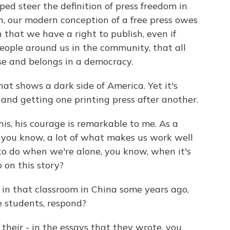
ped steer the definition of press freedom in
n, our modern conception of a free press owes
n that we have a right to publish, even if
eople around us in the community, that all
rse and belongs in a democracy.
hat shows a dark side of America. Yet it's
 and getting one printing press after another.
is, his courage is remarkable to me. As a
t, you know, a lot of what makes us work well
 to do when we're alone, you know, when it's
 on this story?
 in that classroom in China some years ago,
e students, respond?
their - in the essays that they wrote, you