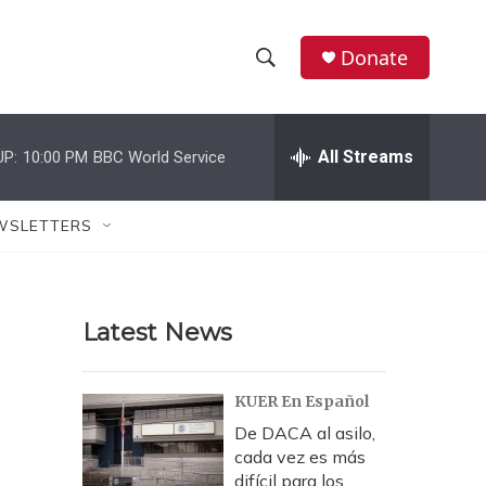
Donate
S
S
e
h
a
r
All Streams
UP:
10:00 PM
BBC World Service
o
c
h
w
Q
WSLETTERS
u
S
e
r
e
y
Latest News
a
r
KUER En Español
c
De DACA al asilo,
cada vez es más
h
difícil para los