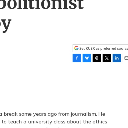
bolitionist
oy
Set KUER as preferred sourc
F
B
T
T
L
E
a
l
h
w
i
m
c
u
r
i
n
a
e
e
e
t
k
i
b
s
a
t
e
l
o
k
d
e
d
o
y
s
r
I
k
n
 a break some years ago from journalism. He
 to teach a university class about the ethics