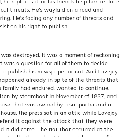
 he replaces it, or his friends help him replace
sical threats. He's waylaid on a road and
ring. He's facing any number of threats and
nsist on his right to publish.
 was destroyed, it was a moment of reckoning
it was a question for all of them to decide
 to publish his newspaper or not. And Lovejoy,
 happened already, in spite of the threats that
s family had endured, wanted to continue.
Alton by steamboat in November of 1837, and
ehouse that was owned by a supporter and a
ehouse, the press sat in an attic while Lovejoy
efend it against the attack that they were
d it did come. The riot that occurred at the