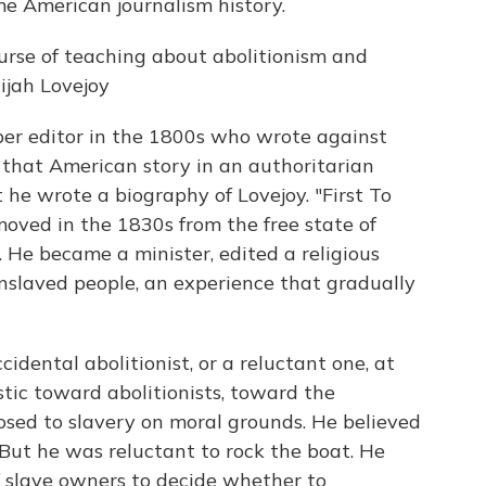
me American journalism history.
rse of teaching about abolitionism and
ijah Lovejoy
per editor in the 1800s who wrote against
ng that American story in an authoritarian
 he wrote a biography of Lovejoy. "First To
oved in the 1830s from the free state of
. He became a minister, edited a religious
 enslaved people, an experience that gradually
ental abolitionist, or a reluctant one, at
stic toward abolitionists, toward the
sed to slavery on moral grounds. He believed
 But he was reluctant to rock the boat. He
f slave owners to decide whether to