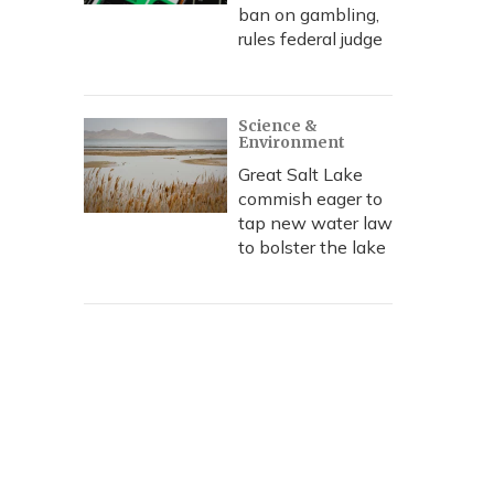
ban on gambling,
rules federal judge
Science &
Environment
Great Salt Lake
commish eager to
tap new water law
to bolster the lake