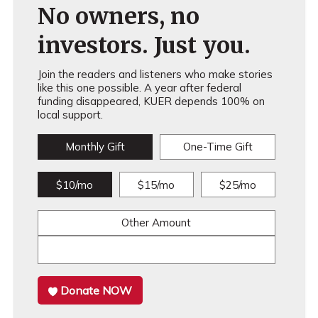
No owners, no
investors. Just you.
Join the readers and listeners who make stories
like this one possible. A year after federal
funding disappeared, KUER depends 100% on
local support.
Monthly Gift
One-Time Gift
$10/mo
$15/mo
$25/mo
Other Amount
Donate NOW