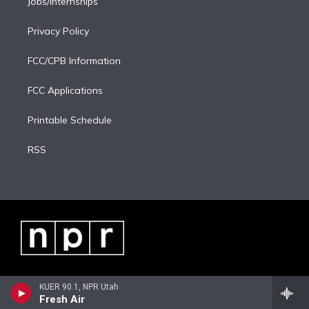
Jobs/Internships
Privacy Policy
FCC/CPB Information
FCC Applications
Printable Schedule
RSS
KUER 90.1, NPR Utah
Fresh Air