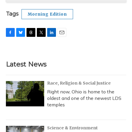
Tags
Morning Edition
F
B
T
T
L
E
a
l
h
w
i
m
c
u
r
i
n
a
e
e
e
t
k
i
b
s
a
t
e
l
Latest News
o
k
d
e
d
o
y
s
r
I
k
n
Race, Religion & Social Justice
Right now, Ohio is home to the
oldest and one of the newest LDS
temples
Science & Environment