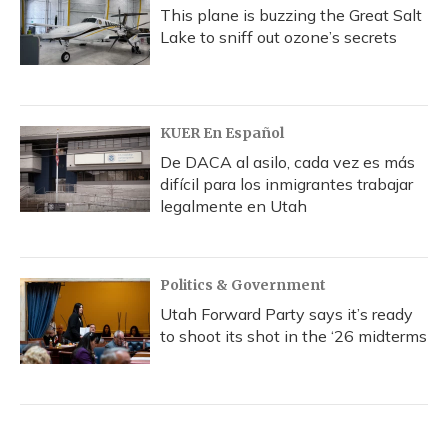
This plane is buzzing the Great Salt
Lake to sniff out ozone’s secrets
KUER En Español
De DACA al asilo, cada vez es más
difícil para los inmigrantes trabajar
legalmente en Utah
Politics & Government
Utah Forward Party says it’s ready
to shoot its shot in the ‘26 midterms