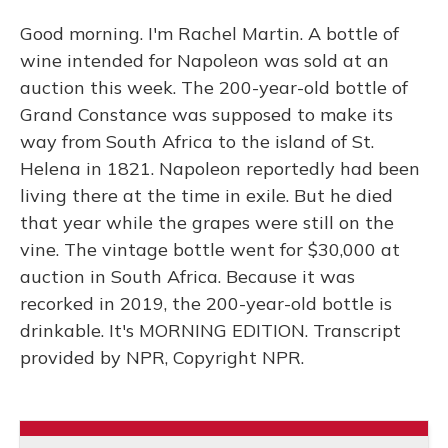
Good morning. I'm Rachel Martin. A bottle of
wine intended for Napoleon was sold at an
auction this week. The 200-year-old bottle of
Grand Constance was supposed to make its
way from South Africa to the island of St.
Helena in 1821. Napoleon reportedly had been
living there at the time in exile. But he died
that year while the grapes were still on the
vine. The vintage bottle went for $30,000 at
auction in South Africa. Because it was
recorked in 2019, the 200-year-old bottle is
drinkable. It's MORNING EDITION. Transcript
provided by NPR, Copyright NPR.