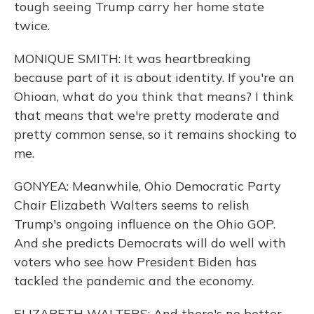
tough seeing Trump carry her home state
twice.
MONIQUE SMITH: It was heartbreaking
because part of it is about identity. If you're an
Ohioan, what do you think that means? I think
that means that we're pretty moderate and
pretty common sense, so it remains shocking to
me.
GONYEA: Meanwhile, Ohio Democratic Party
Chair Elizabeth Walters seems to relish
Trump's ongoing influence on the Ohio GOP.
And she predicts Democrats will do well with
voters who see how President Biden has
tackled the pandemic and the economy.
ELIZABETH WALTERS: And there's no better