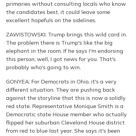
primaries without consulting locals who know
the candidates best, it could leave some
excellent hopefuls on the sidelines.
ZAWISTOWSKI: Trump brings this wild card in.
The problem there is Trump's like the big
elephant in the room. If he says I'm endorsing
this person, well, I got news for you. That's
probably who's going to win.
GONYEA: For Democrats in Ohio, it's a very
different situation. They are pushing back
against the storyline that this is now a solidly
red state. Representative Monique Smith is a
Democratic state House member who actually
flipped her suburban Cleveland House district
from red to blue last year. She says it's been