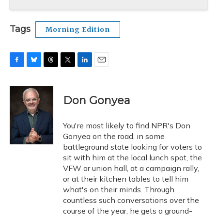
Tags
Morning Edition
F
B
T
T
L
E
a
l
h
w
i
m
c
u
r
i
n
a
e
e
e
t
k
i
Don Gonyea
b
s
a
t
e
l
o
k
d
e
d
o
y
s
r
I
You're most likely to find NPR's Don
k
n
Gonyea on the road, in some
battleground state looking for voters to
sit with him at the local lunch spot, the
VFW or union hall, at a campaign rally,
or at their kitchen tables to tell him
what's on their minds. Through
countless such conversations over the
course of the year, he gets a ground-