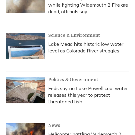
while fighting Widemouth 2 Fire are
dead, officials say
Science & Environment
Lake Mead hits historic low water
level as Colorado River struggles
Politics & Government
Feds say no Lake Powell cool water
releases this year to protect
threatened fish
News
Helicopter battling Widemouth 2