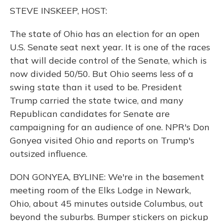
o
y
s
r
I
STEVE INSKEEP, HOST:
k
n
The state of Ohio has an election for an open
U.S. Senate seat next year. It is one of the races
that will decide control of the Senate, which is
now divided 50/50. But Ohio seems less of a
swing state than it used to be. President
Trump carried the state twice, and many
Republican candidates for Senate are
campaigning for an audience of one. NPR's Don
Gonyea visited Ohio and reports on Trump's
outsized influence.
DON GONYEA, BYLINE: We're in the basement
meeting room of the Elks Lodge in Newark,
Ohio, about 45 minutes outside Columbus, out
beyond the suburbs. Bumper stickers on pickup