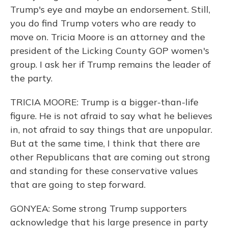
Trump's eye and maybe an endorsement. Still,
you do find Trump voters who are ready to
move on. Tricia Moore is an attorney and the
president of the Licking County GOP women's
group. I ask her if Trump remains the leader of
the party.
TRICIA MOORE: Trump is a bigger-than-life
figure. He is not afraid to say what he believes
in, not afraid to say things that are unpopular.
But at the same time, I think that there are
other Republicans that are coming out strong
and standing for these conservative values
that are going to step forward.
GONYEA: Some strong Trump supporters
acknowledge that his large presence in party