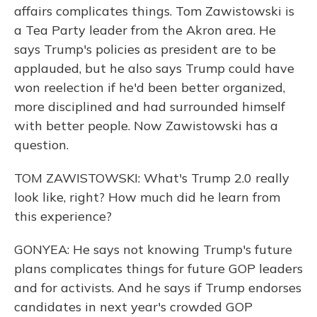
affairs complicates things. Tom Zawistowski is
a Tea Party leader from the Akron area. He
says Trump's policies as president are to be
applauded, but he also says Trump could have
won reelection if he'd been better organized,
more disciplined and had surrounded himself
with better people. Now Zawistowski has a
question.
TOM ZAWISTOWSKI: What's Trump 2.0 really
look like, right? How much did he learn from
this experience?
GONYEA: He says not knowing Trump's future
plans complicates things for future GOP leaders
and for activists. And he says if Trump endorses
candidates in next year's crowded GOP