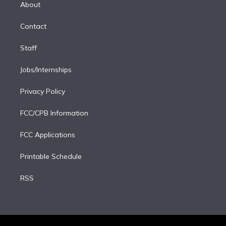
e
a
k
About
d
m
i
Contact
n
Staff
Jobs/Internships
Privacy Policy
FCC/CPB Information
FCC Applications
Printable Schedule
RSS