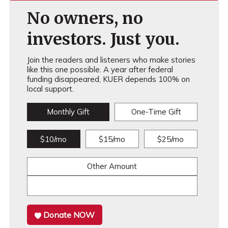
No owners, no
investors. Just you.
Join the readers and listeners who make stories
like this one possible. A year after federal
funding disappeared, KUER depends 100% on
local support.
Monthly Gift
One-Time Gift
$10/mo
$15/mo
$25/mo
Other Amount
Donate NOW