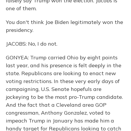
falsely say Trump won the election. Jacobs is
one of them.
You don't think Joe Biden legitimately won the
presidency.
JACOBS: No, I do not.
GONYEA: Trump carried Ohio by eight points
last year, and his presence is felt deeply in the
state. Republicans are looking to enact new
voting restrictions. In these very early days of
campaigning, U.S. Senate hopefuls are
jockeying to be the most pro-Trump candidate.
And the fact that a Cleveland area GOP
congressman, Anthony Gonzalez, voted to
impeach Trump in January has made him a
handy target for Republicans looking to catch