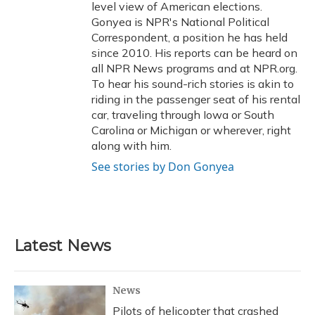
level view of American elections.
Gonyea is NPR's National Political
Correspondent, a position he has held
since 2010. His reports can be heard on
all NPR News programs and at NPR.org.
To hear his sound-rich stories is akin to
riding in the passenger seat of his rental
car, traveling through Iowa or South
Carolina or Michigan or wherever, right
along with him.
See stories by Don Gonyea
Latest News
News
Pilots of helicopter that crashed