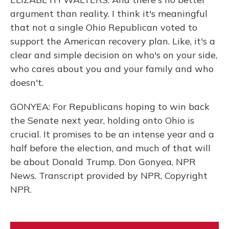
argument than reality. I think it's meaningful
that not a single Ohio Republican voted to
support the American recovery plan. Like, it's a
clear and simple decision on who's on your side,
who cares about you and your family and who
doesn't.
GONYEA: For Republicans hoping to win back
the Senate next year, holding onto Ohio is
crucial. It promises to be an intense year and a
half before the election, and much of that will
be about Donald Trump. Don Gonyea, NPR
News. Transcript provided by NPR, Copyright
NPR.