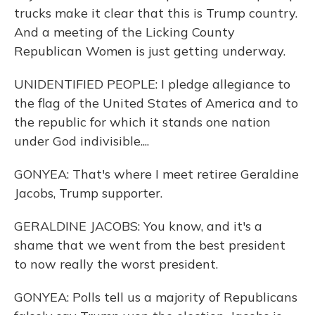
trucks make it clear that this is Trump country.
And a meeting of the Licking County
Republican Women is just getting underway.
UNIDENTIFIED PEOPLE: I pledge allegiance to
the flag of the United States of America and to
the republic for which it stands one nation
under God indivisible....
GONYEA: That's where I meet retiree Geraldine
Jacobs, Trump supporter.
GERALDINE JACOBS: You know, and it's a
shame that we went from the best president
to now really the worst president.
GONYEA: Polls tell us a majority of Republicans