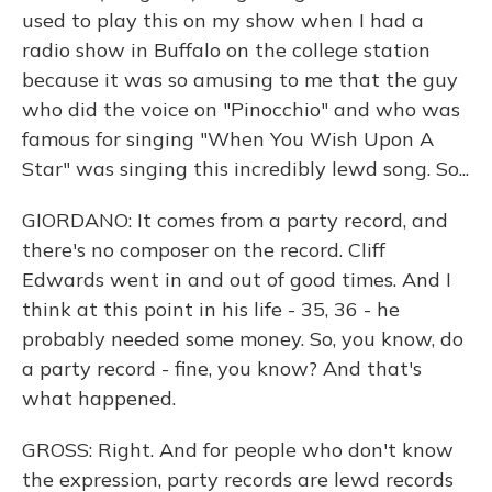
used to play this on my show when I had a
radio show in Buffalo on the college station
because it was so amusing to me that the guy
who did the voice on "Pinocchio" and who was
famous for singing "When You Wish Upon A
Star" was singing this incredibly lewd song. So...
GIORDANO: It comes from a party record, and
there's no composer on the record. Cliff
Edwards went in and out of good times. And I
think at this point in his life - 35, 36 - he
probably needed some money. So, you know, do
a party record - fine, you know? And that's
what happened.
GROSS: Right. And for people who don't know
the expression, party records are lewd records