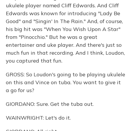
ukulele player named Cliff Edwards. And Cliff
Edwards was known for introducing "Lady Be
Good" and "Singin' In The Rain." And, of course,
his big hit was "When You Wish Upon A Star"
from "Pinocchio." But he was a great
entertainer and uke player. And there's just so
much fun in that recording. And I think, Loudon,
you captured that fun.
GROSS: So Loudon's going to be playing ukulele
on this and Vince on tuba. You want to give it
a go for us?
GIORDANO: Sure. Get the tuba out.
WAINWRIGHT: Let's do it.