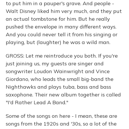
to put him in a pauper's grave. And people -
Walt Disney liked him very much, and they put
an actual tombstone for him. But he really
pushed the envelope in many different ways.
And you could never tell it from his singing or
playing, but (laughter) he was a wild man.
GROSS: Let me reintroduce you both. If you're
just joining us, my guests are singer and
songwriter Loudon Wainwright and Vince
Giordano, who leads the small big-band the
Nighthawks and plays tuba, bass and bass
saxophone. Their new album together is called
"I'd Rather Lead A Band."
Some of the songs on here - I mean, these are
songs from the 1920s and '30s, so a lot of the