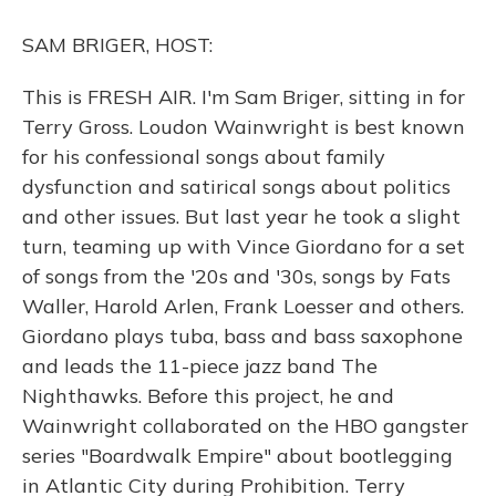
o
y
s
r
I
k
n
SAM BRIGER, HOST:
This is FRESH AIR. I'm Sam Briger, sitting in for
Terry Gross. Loudon Wainwright is best known
for his confessional songs about family
dysfunction and satirical songs about politics
and other issues. But last year he took a slight
turn, teaming up with Vince Giordano for a set
of songs from the '20s and '30s, songs by Fats
Waller, Harold Arlen, Frank Loesser and others.
Giordano plays tuba, bass and bass saxophone
and leads the 11-piece jazz band The
Nighthawks. Before this project, he and
Wainwright collaborated on the HBO gangster
series "Boardwalk Empire" about bootlegging
in Atlantic City during Prohibition. Terry