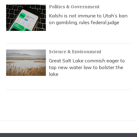
Politics & Government
Kalshi is not immune to Utah’s ban
on gambling, rules federal judge
Science & Environment
Great Salt Lake commish eager to
tap new water law to bolster the
lake