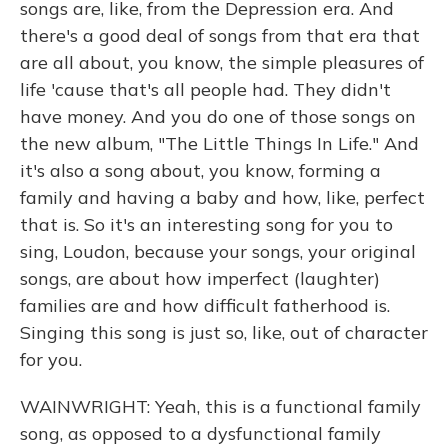
songs are, like, from the Depression era. And
there's a good deal of songs from that era that
are all about, you know, the simple pleasures of
life 'cause that's all people had. They didn't
have money. And you do one of those songs on
the new album, "The Little Things In Life." And
it's also a song about, you know, forming a
family and having a baby and how, like, perfect
that is. So it's an interesting song for you to
sing, Loudon, because your songs, your original
songs, are about how imperfect (laughter)
families are and how difficult fatherhood is.
Singing this song is just so, like, out of character
for you.
WAINWRIGHT: Yeah, this is a functional family
song, as opposed to a dysfunctional family