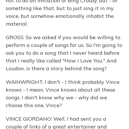
not to do an imitation of Bing Crosby, but - or
something like that, but to just sing it in my
voice, but somehow emotionally inhabit the
material.
GROSS: So we asked if you would be willing to
perform a couple of songs for us. So I'm going to
ask you to do a song that I never heard before
that I really like called "How I Love You." And
Loudon, is there a story behind the song?
WAINWRIGHT: I don't - I think probably Vince
knows - I mean, Vince knows about all these
songs. I don't know why we - why did we
choose this one, Vince?
VINCE GIORDANO: Well, I had sent you a
couple of links of a great entertainer and