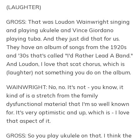
(LAUGHTER)
GROSS: That was Loudon Wainwright singing
and playing ukulele and Vince Giordano
playing tuba. And they just did that for us.
They have an album of songs from the 1920s
and '30s that's called "I'd Rather Lead A Band."
And Loudon, I love that scat chorus, which is
(laughter) not something you do on the album.
WAINWRIGHT: No, no. It's not - you know, it
kind of is a stretch from the family
dysfunctional material that I'm so well known
for. It's very optimistic and up, which is - I love
that aspect of it.
GROSS: So you play ukulele on that. I think the