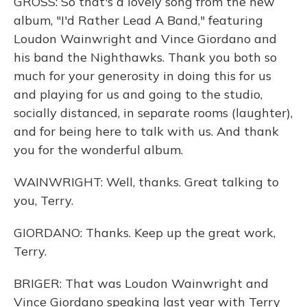
GROSS: So that's a lovely song from the new
album, "I'd Rather Lead A Band," featuring
Loudon Wainwright and Vince Giordano and
his band the Nighthawks. Thank you both so
much for your generosity in doing this for us
and playing for us and going to the studio,
socially distanced, in separate rooms (laughter),
and for being here to talk with us. And thank
you for the wonderful album.
WAINWRIGHT: Well, thanks. Great talking to
you, Terry.
GIORDANO: Thanks. Keep up the great work,
Terry.
BRIGER: That was Loudon Wainwright and
Vince Giordano speaking last year with Terry