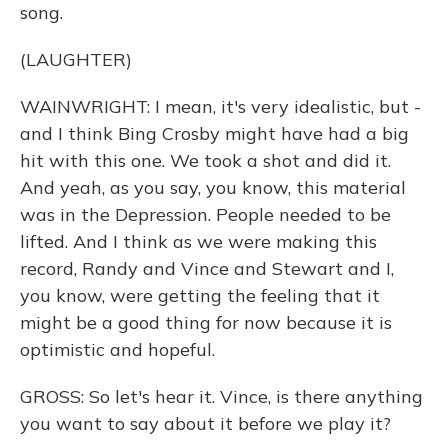
song.
(LAUGHTER)
WAINWRIGHT: I mean, it's very idealistic, but -
and I think Bing Crosby might have had a big
hit with this one. We took a shot and did it.
And yeah, as you say, you know, this material
was in the Depression. People needed to be
lifted. And I think as we were making this
record, Randy and Vince and Stewart and I,
you know, were getting the feeling that it
might be a good thing for now because it is
optimistic and hopeful.
GROSS: So let's hear it. Vince, is there anything
you want to say about it before we play it?