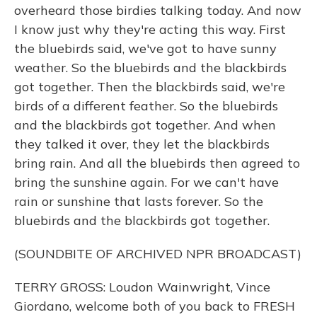
overheard those birdies talking today. And now
I know just why they're acting this way. First
the bluebirds said, we've got to have sunny
weather. So the bluebirds and the blackbirds
got together. Then the blackbirds said, we're
birds of a different feather. So the bluebirds
and the blackbirds got together. And when
they talked it over, they let the blackbirds
bring rain. And all the bluebirds then agreed to
bring the sunshine again. For we can't have
rain or sunshine that lasts forever. So the
bluebirds and the blackbirds got together.
(SOUNDBITE OF ARCHIVED NPR BROADCAST)
TERRY GROSS: Loudon Wainwright, Vince
Giordano, welcome both of you back to FRESH