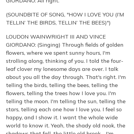
GIORDANO: All right.
(SOUNDBITE OF SONG, "HOW I LOVE YOU (I’M
TELLIN’ THE BIRDS, TELLIN’ THE BEES)")
LOUDON WAINWRIGHT III AND VINCE
GIORDANO: (Singing) Through fields of golden
flowers, where we spent sunny hours, I'm
strolling along, thinking of you. I told the four-
leaf clover my lonesome days are over. I talk
about you all the day through. That's right. I'm
telling the birds, telling the bees, telling the
flowers, telling the trees how I love you. I'm
telling the moon. I'm telling the sun, telling the
stars, telling each one how I love you. I feel so
happy, and I show it. I want the whole wide
world to know it. Yeah, the shady old nook, the
shadows that fall, the little old brook - I'm