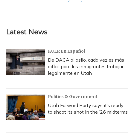
Latest News
KUER En Español
De DACA al asilo, cada vez es más
difícil para los inmigrantes trabajar
legalmente en Utah
Politics & Government
Utah Forward Party says it’s ready
to shoot its shot in the ‘26 midterms