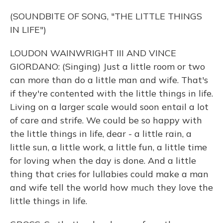
(SOUNDBITE OF SONG, "THE LITTLE THINGS
IN LIFE")
LOUDON WAINWRIGHT III AND VINCE
GIORDANO: (Singing) Just a little room or two
can more than do a little man and wife. That's
if they're contented with the little things in life.
Living on a larger scale would soon entail a lot
of care and strife. We could be so happy with
the little things in life, dear - a little rain, a
little sun, a little work, a little fun, a little time
for loving when the day is done. And a little
thing that cries for lullabies could make a man
and wife tell the world how much they love the
little things in life.