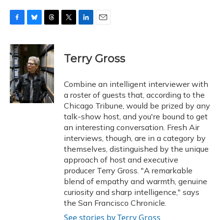
F
B
T
T
L
E
a
l
h
w
i
m
c
u
r
i
n
a
e
e
e
t
k
i
Terry Gross
b
s
a
t
e
l
o
k
d
e
d
o
y
s
r
I
Combine an intelligent interviewer with
k
n
a roster of guests that, according to the
Chicago Tribune, would be prized by any
talk-show host, and you're bound to get
an interesting conversation. Fresh Air
interviews, though, are in a category by
themselves, distinguished by the unique
approach of host and executive
producer Terry Gross. "A remarkable
blend of empathy and warmth, genuine
curiosity and sharp intelligence," says
the San Francisco Chronicle.
See stories by Terry Gross