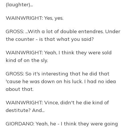
(laughter)...
WAINWRIGHT: Yes, yes.
GROSS: ...With a lot of double entendres. Under
the counter - is that what you said?
WAINWRIGHT: Yeah, I think they were sold
kind of on the sly.
GROSS: So it's interesting that he did that
'cause he was down on his luck. I had no idea
about that.
WAINWRIGHT: Vince, didn't he die kind of
destitute? And...
GIORDANO: Yeah, he - I think they were going