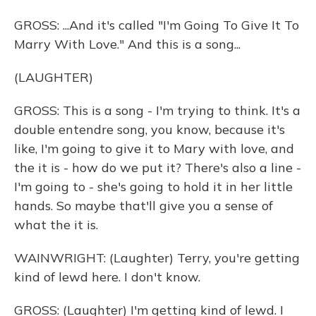
GROSS: ...And it's called "I'm Going To Give It To
Marry With Love." And this is a song...
(LAUGHTER)
GROSS: This is a song - I'm trying to think. It's a
double entendre song, you know, because it's
like, I'm going to give it to Mary with love, and
the it is - how do we put it? There's also a line -
I'm going to - she's going to hold it in her little
hands. So maybe that'll give you a sense of
what the it is.
WAINWRIGHT: (Laughter) Terry, you're getting
kind of lewd here. I don't know.
GROSS: (Laughter) I'm getting kind of lewd. I