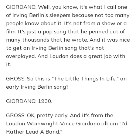
GIORDANO: Well, you know, it's what I call one
of Irving Berlin's sleepers because not too many
people know about it. It's not from a show or a
film. It's just a pop song that he penned out of
many thousands that he wrote. And it was nice
to get an Irving Berlin song that's not
overplayed. And Loudon does a great job with
it.
GROSS: So this is "The Little Things In Life," an
early Irving Berlin song?
GIORDANO: 1930.
GROSS: OK, pretty early. And it's from the
Loudon Wainwright-Vince Giordano album "I'd
Rather Lead A Band."