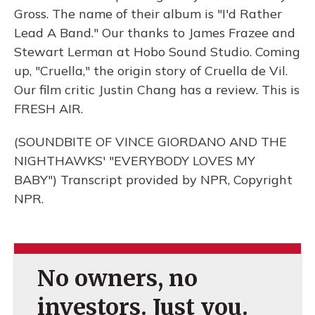
Gross. The name of their album is "I'd Rather
Lead A Band." Our thanks to James Frazee and
Stewart Lerman at Hobo Sound Studio. Coming
up, "Cruella," the origin story of Cruella de Vil.
Our film critic Justin Chang has a review. This is
FRESH AIR.
(SOUNDBITE OF VINCE GIORDANO AND THE
NIGHTHAWKS' "EVERYBODY LOVES MY
BABY") Transcript provided by NPR, Copyright
NPR.
No owners, no
investors. Just you.