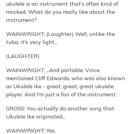
ukulele is an instrument that's often kind of
mocked. What do you really like about the
instrument?
WAINWRIGHT: (Laughter) Well, unlike the
tuba, it's very light...
(LAUGHTER)
WAINWRIGHT: ...And portable. Vince
mentioned Cliff Edwards, who was also known
as Ukulele Ike - great, great, great ukulele
player. And I'm just a fan of the instrument.
GROSS: You actually do another song that
Ukulele Ike originated...
WAINWRIGHT: Yes.