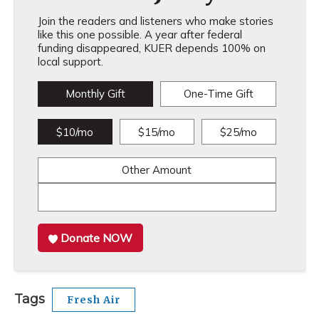
Join the readers and listeners who make stories
like this one possible. A year after federal
funding disappeared, KUER depends 100% on
local support.
Monthly Gift
One-Time Gift
$10/mo
$15/mo
$25/mo
Other Amount
Donate NOW
Tags
Fresh Air