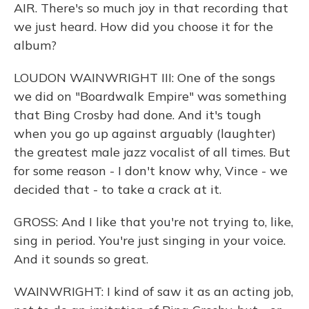
AIR. There's so much joy in that recording that
we just heard. How did you choose it for the
album?
LOUDON WAINWRIGHT III: One of the songs
we did on "Boardwalk Empire" was something
that Bing Crosby had done. And it's tough
when you go up against arguably (laughter)
the greatest male jazz vocalist of all times. But
for some reason - I don't know why, Vince - we
decided that - to take a crack at it.
GROSS: And I like that you're not trying to, like,
sing in period. You're just singing in your voice.
And it sounds so great.
WAINWRIGHT: I kind of saw it as an acting job,