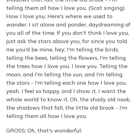
telling them all how I love you. (Scat singing)
How I love you. Here's where we used to
wander. I sit alone and ponder, daydreaming of
you all of the time. If you don't think I love you,
just ask the stars above you, for since you told
me you'd be mine, hey; I'm telling the birds,
telling the bees, telling the flowers, I'm telling
the trees how I love you. I love you. Telling the
moon, and I'm telling the sun, and I'm telling
the stars - I'm telling each one how I love you,
yeah. I feel so happy, and I show it. I want the
whole world to know it. Oh, the shady old nook,
the shadows that fall, the little old brook - I'm
telling them all how I love you.
GROSS: Oh, that's wonderful.