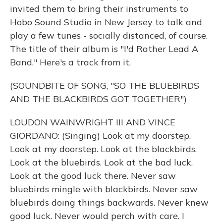
invited them to bring their instruments to
Hobo Sound Studio in New Jersey to talk and
play a few tunes - socially distanced, of course.
The title of their album is "I'd Rather Lead A
Band." Here's a track from it.
(SOUNDBITE OF SONG, "SO THE BLUEBIRDS
AND THE BLACKBIRDS GOT TOGETHER")
LOUDON WAINWRIGHT III AND VINCE
GIORDANO: (Singing) Look at my doorstep.
Look at my doorstep. Look at the blackbirds.
Look at the bluebirds. Look at the bad luck.
Look at the good luck there. Never saw
bluebirds mingle with blackbirds. Never saw
bluebirds doing things backwards. Never knew
good luck. Never would perch with care. I