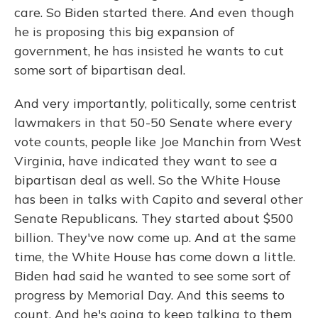
care. So Biden started there. And even though
he is proposing this big expansion of
government, he has insisted he wants to cut
some sort of bipartisan deal.
And very importantly, politically, some centrist
lawmakers in that 50-50 Senate where every
vote counts, people like Joe Manchin from West
Virginia, have indicated they want to see a
bipartisan deal as well. So the White House
has been in talks with Capito and several other
Senate Republicans. They started about $500
billion. They've now come up. And at the same
time, the White House has come down a little.
Biden had said he wanted to see some sort of
progress by Memorial Day. And this seems to
count. And he's going to keep talking to them