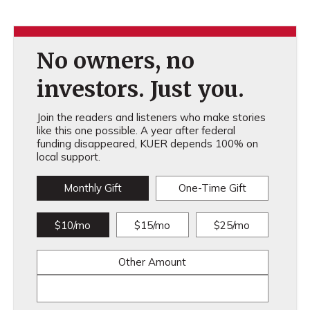
No owners, no
investors. Just you.
Join the readers and listeners who make stories
like this one possible. A year after federal
funding disappeared, KUER depends 100% on
local support.
Monthly Gift
One-Time Gift
$10/mo
$15/mo
$25/mo
Other Amount