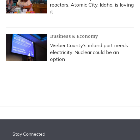
reactors. Atomic City, Idaho, is loving
it
Business & Economy
Weber County’s inland port needs
electricity. Nuclear could be an
option
Stay Connected