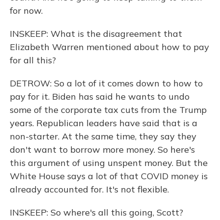
for now.
INSKEEP: What is the disagreement that
Elizabeth Warren mentioned about how to pay
for all this?
DETROW: So a lot of it comes down to how to
pay for it. Biden has said he wants to undo
some of the corporate tax cuts from the Trump
years. Republican leaders have said that is a
non-starter. At the same time, they say they
don't want to borrow more money. So here's
this argument of using unspent money. But the
White House says a lot of that COVID money is
already accounted for. It's not flexible.
INSKEEP: So where's all this going, Scott?