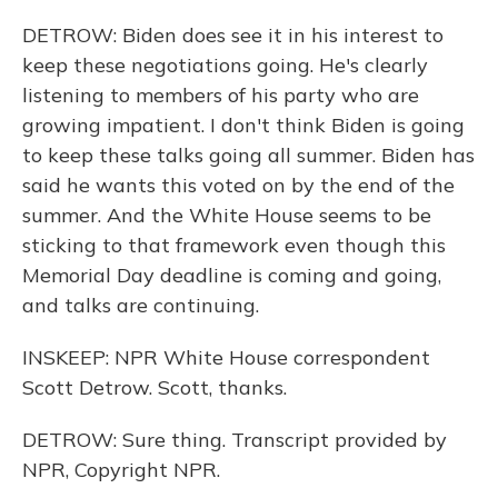
DETROW: Biden does see it in his interest to
keep these negotiations going. He's clearly
listening to members of his party who are
growing impatient. I don't think Biden is going
to keep these talks going all summer. Biden has
said he wants this voted on by the end of the
summer. And the White House seems to be
sticking to that framework even though this
Memorial Day deadline is coming and going,
and talks are continuing.
INSKEEP: NPR White House correspondent
Scott Detrow. Scott, thanks.
DETROW: Sure thing. Transcript provided by
NPR, Copyright NPR.