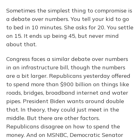
Sometimes the simplest thing to compromise is
a debate over numbers. You tell your kid to go
to bed in 10 minutes. She asks for 20. You settle
on 15. It ends up being 45, but never mind
about that.
Congress faces a similar debate over numbers
in an infrastructure bill, though the numbers
are a bit larger. Republicans yesterday offered
to spend more than $900 billion on things like
roads, bridges, broadband internet and water
pipes. President Biden wants around double
that. In theory, they could just meet in the
middle. But there are other factors.
Republicans disagree on how to spend the
money. And on MSNBC, Democratic Senator