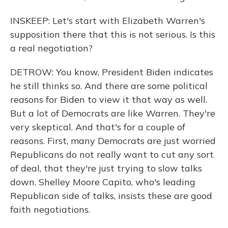
INSKEEP: Let's start with Elizabeth Warren's
supposition there that this is not serious. Is this
a real negotiation?
DETROW: You know, President Biden indicates
he still thinks so. And there are some political
reasons for Biden to view it that way as well.
But a lot of Democrats are like Warren. They're
very skeptical. And that's for a couple of
reasons. First, many Democrats are just worried
Republicans do not really want to cut any sort
of deal, that they're just trying to slow talks
down. Shelley Moore Capito, who's leading
Republican side of talks, insists these are good
faith negotiations.