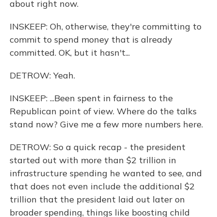
about right now.
INSKEEP: Oh, otherwise, they're committing to
commit to spend money that is already
committed. OK, but it hasn't...
DETROW: Yeah.
INSKEEP: ...Been spent in fairness to the
Republican point of view. Where do the talks
stand now? Give me a few more numbers here.
DETROW: So a quick recap - the president
started out with more than $2 trillion in
infrastructure spending he wanted to see, and
that does not even include the additional $2
trillion that the president laid out later on
broader spending, things like boosting child