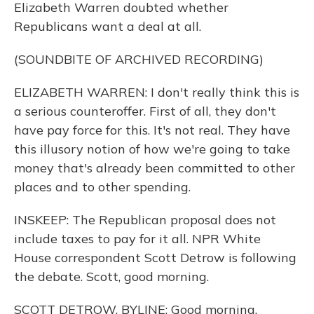
Elizabeth Warren doubted whether
Republicans want a deal at all.
(SOUNDBITE OF ARCHIVED RECORDING)
ELIZABETH WARREN: I don't really think this is
a serious counteroffer. First of all, they don't
have pay force for this. It's not real. They have
this illusory notion of how we're going to take
money that's already been committed to other
places and to other spending.
INSKEEP: The Republican proposal does not
include taxes to pay for it all. NPR White
House correspondent Scott Detrow is following
the debate. Scott, good morning.
SCOTT DETROW, BYLINE: Good morning.