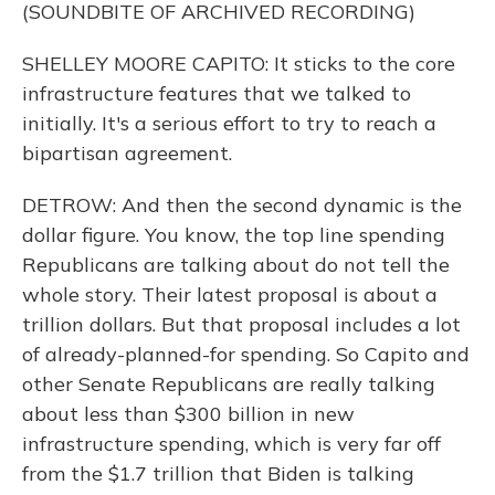
(SOUNDBITE OF ARCHIVED RECORDING)
SHELLEY MOORE CAPITO: It sticks to the core
infrastructure features that we talked to
initially. It's a serious effort to try to reach a
bipartisan agreement.
DETROW: And then the second dynamic is the
dollar figure. You know, the top line spending
Republicans are talking about do not tell the
whole story. Their latest proposal is about a
trillion dollars. But that proposal includes a lot
of already-planned-for spending. So Capito and
other Senate Republicans are really talking
about less than $300 billion in new
infrastructure spending, which is very far off
from the $1.7 trillion that Biden is talking