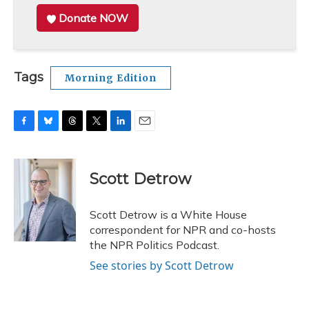
Donate NOW
Tags
Morning Edition
F
B
T
T
L
E
a
l
h
w
i
m
c
u
r
i
n
a
e
e
e
t
k
i
Scott Detrow
b
s
a
t
e
l
o
k
d
e
d
o
y
s
r
I
Scott Detrow is a White House
k
n
correspondent for NPR and co-hosts
the NPR Politics Podcast.
See stories by Scott Detrow