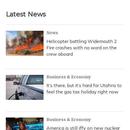
Latest News
News
Helicopter battling Widemouth 2
Fire crashes with no word on the
crew aboard
Business & Economy
It’s there, but it’s hard for Utahns to
feel the gas tax holiday right now
Business & Economy
America is still iffy on new nuclear