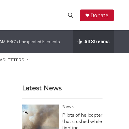
Donate
S
S
e
h
a
r
All Streams
 AM
BBC's Unexpected Elements
o
c
h
w
Q
WSLETTERS
u
S
e
r
e
y
Latest News
a
r
News
c
Pilots of helicopter
that crashed while
h
fighting