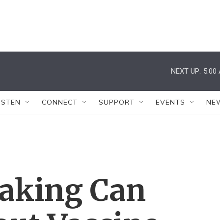
NEXT UP:
5:00
ISTEN
CONNECT
SUPPORT
EVENTS
NE
aking Can