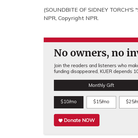
(SOUNDBITE OF SIDNEY TORCH'S "S
NPR, Copyright NPR.
No owners, no inv
Join the readers and listeners who make 
funding disappeared, KUER depends 10
Monthly Gift
$10/mo
$15/mo
$25/
Donate NOW