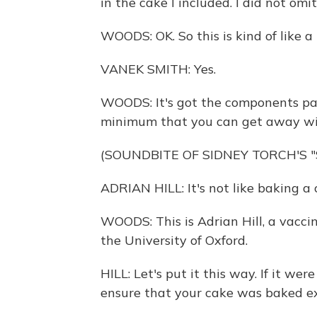
in the cake I included. I did not omi
WOODS: OK. So this is kind of like a
VANEK SMITH: Yes.
WOODS: It's got the components part
minimum that you can get away wi
(SOUNDBITE OF SIDNEY TORCH'S 
ADRIAN HILL: It's not like baking a 
WOODS: This is Adrian Hill, a vaccin
the University of Oxford.
HILL: Let's put it this way. If it we
ensure that your cake was baked ex