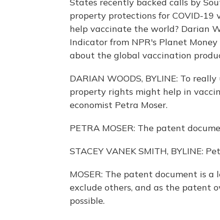
States recently backed calls by Sou
property protections for COVID-19 v
help vaccinate the world? Darian 
Indicator from NPR's Planet Money 
about the global vaccination produc
DARIAN WOODS, BYLINE: To really 
property rights might help in vacci
economist Petra Moser.
PETRA MOSER: The patent document
STACEY VANEK SMITH, BYLINE: Petra
MOSER: The patent document is a le
exclude others, and as the patent ow
possible.