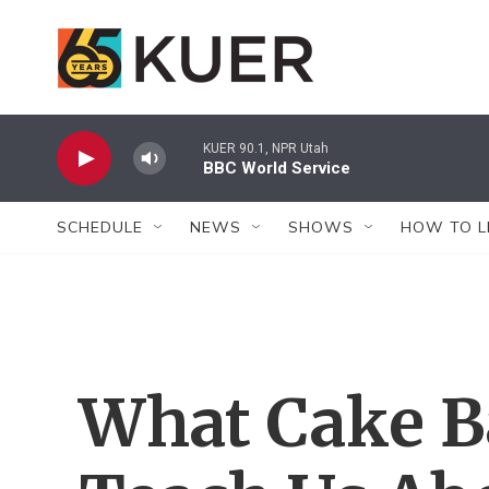
Skip to main content
KUER 90.1, NPR Utah
BBC World Service
SCHEDULE
NEWS
SHOWS
HOW TO L
What Cake B