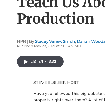
Teach Us Ab
Production
NPR | By
Stacey Vanek Smith
,
Darian Wood
Published May 28, 2021 at 3:06 AM MDT
LISTEN
•
3:33
STEVE INSKEEP, HOST:
Have you followed this big debate 
property rights over them? A lot of 