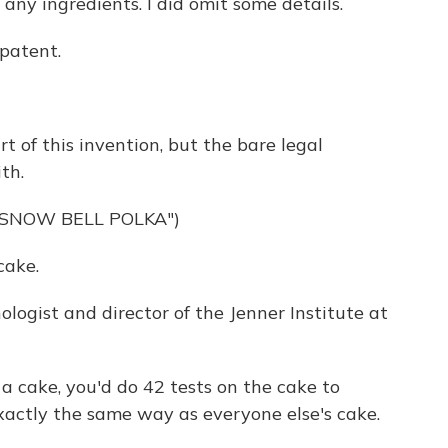
t any ingredients. I did omit some details.
 patent.
 of this invention, but the bare legal
th.
"SNOW BELL POLKA")
cake.
ologist and director of the Jenner Institute at
re a cake, you'd do 42 tests on the cake to
actly the same way as everyone else's cake.