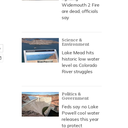
Widemouth 2 Fire
are dead, officials
say
Science &
Environment
e
Lake Mead hits
historic low water
level as Colorado
River struggles
Politics &
Government
Feds say no Lake
Powell cool water
releases this year
to protect