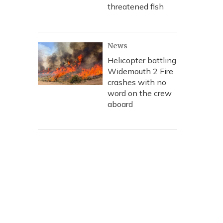
threatened fish
News
Helicopter battling
Widemouth 2 Fire
crashes with no
word on the crew
aboard