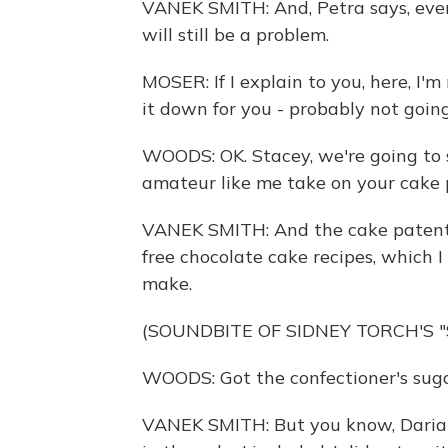
VANEK SMITH: And, Petra says, even 
will still be a problem.
MOSER: If I explain to you, here, I'
it down for you - probably not going 
WOODS: OK. Stacey, we're going to 
amateur like me take on your cake 
VANEK SMITH: And the cake patent i
free chocolate cake recipes, which I
make.
(SOUNDBITE OF SIDNEY TORCH'S 
WOODS: Got the confectioner's sugar,
VANEK SMITH: But you know, Darian,