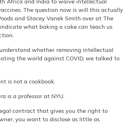
th Africa and India to waive intellectual
accines. The question now is will this actually
Woods and Stacey Vanek Smith over at The
indicate what baking a cake can teach us
tion.
understand whether removing intellectual
nating the world against COVID, we talked to
 is not a cookbook.
 is a professor at NYU.
gal contract that gives you the right to
ner, you want to disclose as little as