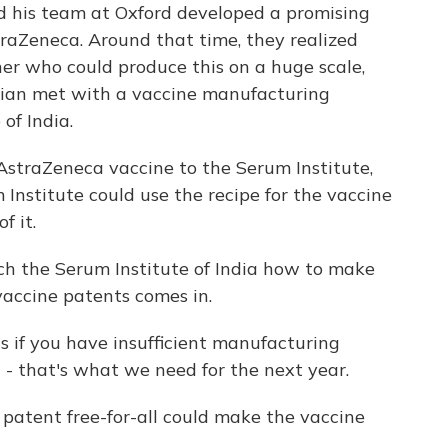
d his team at Oxford developed a promising
aZeneca. Around that time, they realized
r who could produce this on a huge scale,
drian met with a vaccine manufacturing
of India.
straZeneca vaccine to the Serum Institute,
Institute could use the recipe for the vaccine
f it.
h the Serum Institute of India how to make
vaccine patents comes in.
ts if you have insufficient manufacturing
ng - that's what we need for the next year.
atent free-for-all could make the vaccine