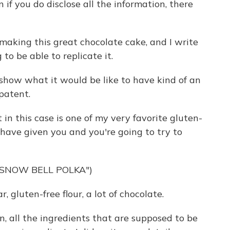
if you do disclose all the information, there
m making this great chocolate cake, and I write
to be able to replicate it.
show what it would be like to have kind of an
patent.
n this case is one of my very favorite gluten-
 have given you and you're going to try to
"SNOW BELL POLKA")
 gluten-free flour, a lot of chocolate.
 all the ingredients that are supposed to be