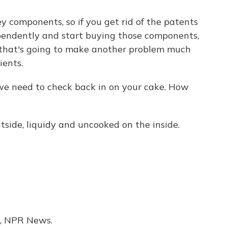
ey components, so if you get rid of the patents
ependently and start buying those components,
 that's going to make another problem much
ients.
e need to check back in on your cake. How
ide, liquidy and uncooked on the inside.
, NPR News.