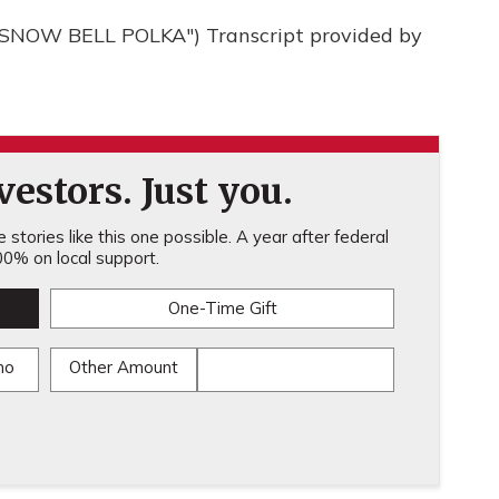
NOW BELL POLKA") Transcript provided by
estors. Just you.
stories like this one possible. A year after federal
0% on local support.
One-Time Gift
mo
Other Amount