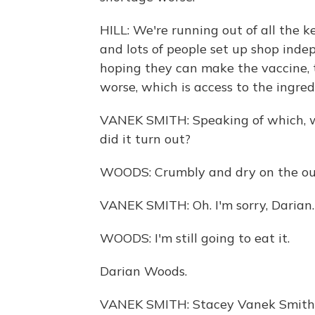
HILL: We're running out of all the k
and lots of people set up shop ind
hoping they can make the vaccine,
worse, which is access to the ingred
VANEK SMITH: Speaking of which, w
did it turn out?
WOODS: Crumbly and dry on the outs
VANEK SMITH: Oh. I'm sorry, Darian.
WOODS: I'm still going to eat it.
Darian Woods.
VANEK SMITH: Stacey Vanek Smith