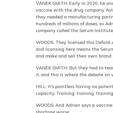
VANEK SMITH: Early in 2020, he an
vaccine with the drug company Astr
they needed a manufacturing partne
hundreds of millions of doses, so A
company called the Serum Institute 
WOODS: They licensed this Oxford-A
and licensing here means the Serum 
and make and sell their own brand o
VANEK SMITH: But they had to teac
it, and this is where the debate on 
HILL: It's pointless having no paten
capacity. Training, training, traini
WOODS: And Adrian says a vaccine p
shortage worse.