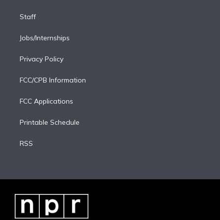
Staff
Jobs/Internships
Privacy Policy
FCC/CPB Information
FCC Applications
Printable Schedule
RSS