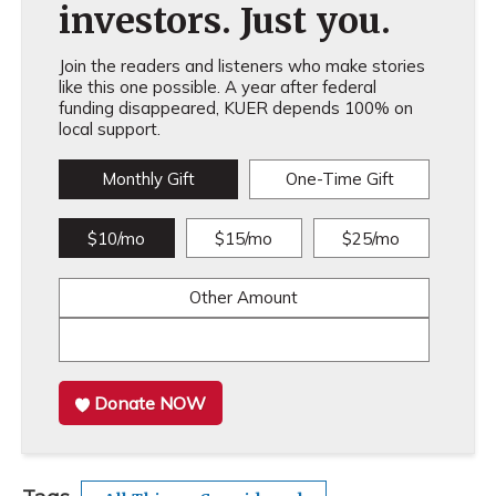
investors. Just you.
Join the readers and listeners who make stories
like this one possible. A year after federal
funding disappeared, KUER depends 100% on
local support.
Monthly Gift
One-Time Gift
$10/mo
$15/mo
$25/mo
Other Amount
Donate NOW