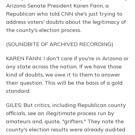
Arizona Senate President Karen Fann, a
Republican who told CNN she's just trying to
address voters' doubts about the legitimacy of
the county's election process.
(SOUNDBITE OF ARCHIVED RECORDING)
KAREN FANN: I don't care if you're in Arizona or
any state across the nation. If we have those
kind of doubts, we owe it to them to answer
their question. This will be the basis of a gold
standard.
GILES: But critics, including Republican county
officials, see an illegitimate process run by
amateurs and, quote, "grifters." They note the
county's election results were already audited