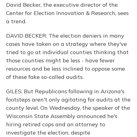
David Becker, the executive director of the
Center for Election Innovation & Research, sees
a trend.
DAVID BECKER: The election deniers in many
cases have taken on a strategy where they've
tried to go at individual counties thinking that
those counties might be less - have fewer
resources and be less inclined to oppose some
of these fake so-called audits.
GILES: But Republicans following in Arizona's
footsteps aren't only agitating for audits at the
county level. On Wednesday, the speaker of the
Wisconsin State Assembly announced he's
hiring retired cops and an attorney to
investigate the election, despite