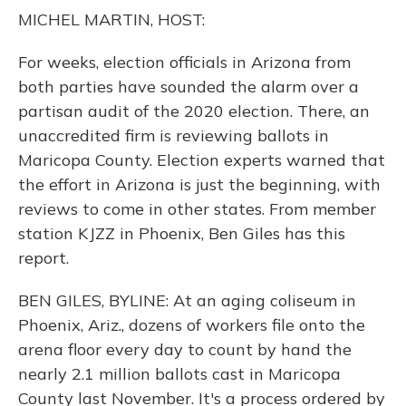
o
y
s
r
I
MICHEL MARTIN, HOST:
k
n
For weeks, election officials in Arizona from
both parties have sounded the alarm over a
partisan audit of the 2020 election. There, an
unaccredited firm is reviewing ballots in
Maricopa County. Election experts warned that
the effort in Arizona is just the beginning, with
reviews to come in other states. From member
station KJZZ in Phoenix, Ben Giles has this
report.
BEN GILES, BYLINE: At an aging coliseum in
Phoenix, Ariz., dozens of workers file onto the
arena floor every day to count by hand the
nearly 2.1 million ballots cast in Maricopa
County last November. It's a process ordered by