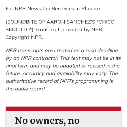
For NPR News, I'm Ben Giles in Phoenix.
(SOUNDBITE OF AARON SANCHEZ'S "CHICO
SENCILLO") Transcript provided by NPR,
Copyright NPR.
NPR transcripts are created on a rush deadline
by an NPR contractor. This text may not be in its
final form and may be updated or revised in the
future. Accuracy and availability may vary. The
authoritative record of NPR’s programming is
the audio record.
No owners, no