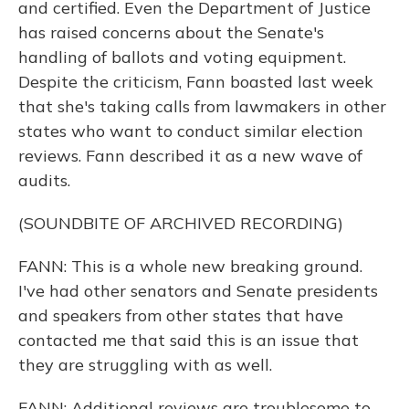
and certified. Even the Department of Justice
has raised concerns about the Senate's
handling of ballots and voting equipment.
Despite the criticism, Fann boasted last week
that she's taking calls from lawmakers in other
states who want to conduct similar election
reviews. Fann described it as a new wave of
audits.
(SOUNDBITE OF ARCHIVED RECORDING)
FANN: This is a whole new breaking ground.
I've had other senators and Senate presidents
and speakers from other states that have
contacted me that said this is an issue that
they are struggling with as well.
FANN: Additional reviews are troublesome to