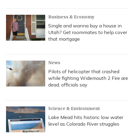
Business & Economy
Single and wanna buy a house in
Utah? Get roommates to help cover
that mortgage
News
Pilots of helicopter that crashed
while fighting Widemouth 2 Fire are
dead, officials say
Science & Environment
Lake Mead hits historic low water
level as Colorado River struggles