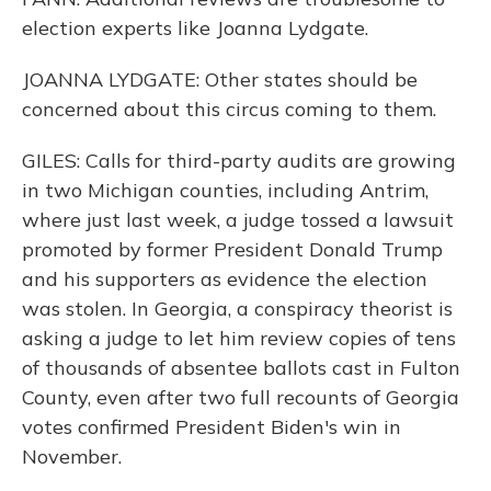
election experts like Joanna Lydgate.
JOANNA LYDGATE: Other states should be
concerned about this circus coming to them.
GILES: Calls for third-party audits are growing
in two Michigan counties, including Antrim,
where just last week, a judge tossed a lawsuit
promoted by former President Donald Trump
and his supporters as evidence the election
was stolen. In Georgia, a conspiracy theorist is
asking a judge to let him review copies of tens
of thousands of absentee ballots cast in Fulton
County, even after two full recounts of Georgia
votes confirmed President Biden's win in
November.