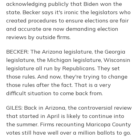
acknowledging publicly that Biden won the
state. Becker says it's ironic the legislators who
created procedures to ensure elections are fair
and accurate are now demanding election
reviews by outside firms.
BECKER: The Arizona legislature, the Georgia
legislature, the Michigan legislature, Wisconsin
legislature all run by Republicans. They set
those rules. And now, they're trying to change
those rules after the fact. That is a very
difficult situation to come back from.
GILES: Back in Arizona, the controversial review
that started in April is likely to continue into
the summer. Firms recounting Maricopa County
votes still have well over a million ballots to go.