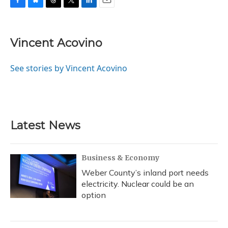
F
B
T
T
L
E
a
l
h
w
i
m
c
u
r
i
n
a
e
e
e
t
k
i
Vincent Acovino
b
s
a
t
e
l
o
k
d
e
d
o
y
s
r
I
See stories by Vincent Acovino
k
n
Latest News
Business & Economy
Weber County’s inland port needs
electricity. Nuclear could be an
option