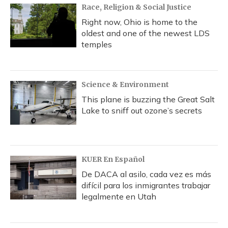
Race, Religion & Social Justice
Right now, Ohio is home to the
oldest and one of the newest LDS
temples
Science & Environment
This plane is buzzing the Great Salt
Lake to sniff out ozone’s secrets
KUER En Español
De DACA al asilo, cada vez es más
difícil para los inmigrantes trabajar
legalmente en Utah