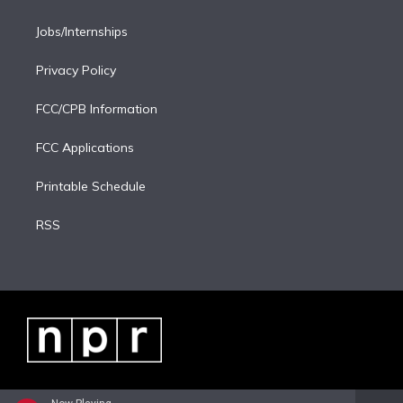
Jobs/Internships
Privacy Policy
FCC/CPB Information
FCC Applications
Printable Schedule
RSS