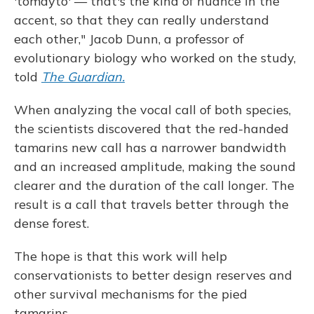
'tomayto' — that's the kind of nuance in the
accent, so that they can really understand
each other," Jacob Dunn, a professor of
evolutionary biology who worked on the study,
told
The Guardian.
When analyzing the vocal call of both species,
the scientists discovered that the red-handed
tamarins new call has
a narrower bandwidth
and an increased amplitude, making the sound
clearer and the duration of the call longer. The
result is a call that travels better through the
dense forest.
The hope is that this work will help
conservationists to better design reserves and
other survival mechanisms for the pied
tamarins.