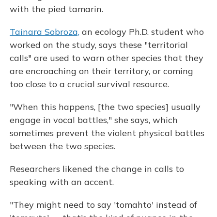
with the pied tamarin.
Tainara Sobroza,
an ecology Ph.D. student who
worked on the study, says these "territorial
calls" are used to warn other species that they
are encroaching on their territory, or coming
too close to a crucial survival resource.
"When this happens, [the two species] usually
engage in vocal battles," she says, which
sometimes prevent the violent physical battles
between the two species.
Researchers likened the change in calls to
speaking with an accent.
"They might need to say 'tomahto' instead of