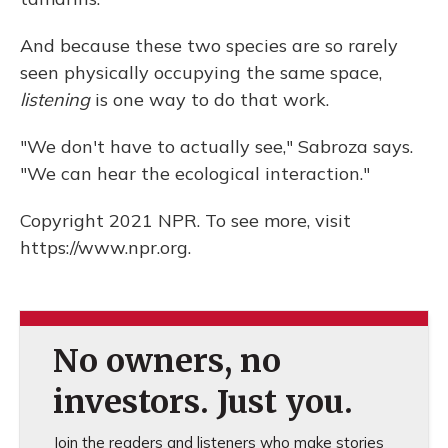
And because these two species are so rarely
seen physically occupying the same space,
listening
is one way to do that work.
"We don't have to actually see," Sabroza says.
"We can hear the ecological interaction."
Copyright 2021 NPR. To see more, visit
https://www.npr.org.
No owners, no
investors. Just you.
Join the readers and listeners who make stories