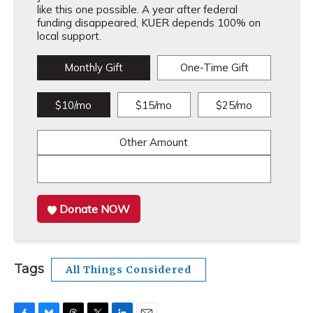
like this one possible. A year after federal
funding disappeared, KUER depends 100% on
local support.
Monthly Gift
One-Time Gift
$10/mo
$15/mo
$25/mo
Other Amount
Donate NOW
Tags
All Things Considered