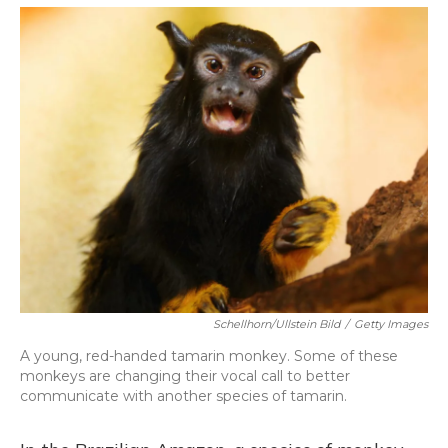
o
y
s
r
I
k
n
Schellhorn/ullstein Bild
/
Getty Images
A young, red-handed tamarin monkey. Some of these
monkeys are changing their vocal call to better
communicate with another species of tamarin.