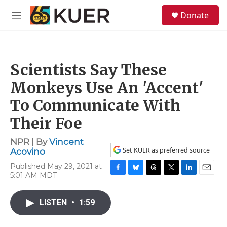
Skip to main content
S
Donate
e
M
a
e
r
n
c
u
h
Scientists Say These
u
e
Monkeys Use An 'Accent'
r
y
To Communicate With
Their Foe
NPR | By
Vincent
Set KUER as preferred source
Acovino
Published May 29, 2021 at
5:01 AM MDT
F
B
T
T
L
E
a
l
h
w
i
m
c
u
r
i
n
a
LISTEN
•
1:59
e
e
e
t
k
i
b
s
a
t
e
l
o
k
d
e
d