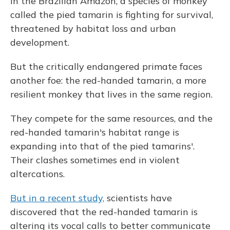
In the Brazilian Amazon, a species of monkey
called the pied tamarin is fighting for survival,
threatened by habitat loss and urban
development.
But the critically endangered primate faces
another foe: the red-handed tamarin, a more
resilient monkey that lives in the same region.
They compete for the same resources, and the
red-handed tamarin's habitat range is
expanding into that of the pied tamarins'.
Their clashes sometimes end in violent
altercations.
But in a recent study,
scientists have
discovered that the red-handed tamarin is
altering its vocal calls to better communicate