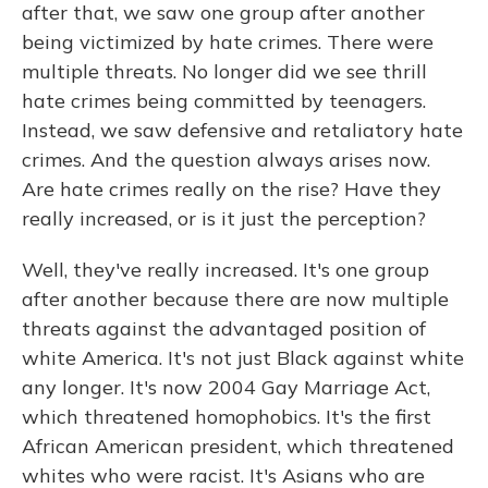
after that, we saw one group after another
being victimized by hate crimes. There were
multiple threats. No longer did we see thrill
hate crimes being committed by teenagers.
Instead, we saw defensive and retaliatory hate
crimes. And the question always arises now.
Are hate crimes really on the rise? Have they
really increased, or is it just the perception?
Well, they've really increased. It's one group
after another because there are now multiple
threats against the advantaged position of
white America. It's not just Black against white
any longer. It's now 2004 Gay Marriage Act,
which threatened homophobics. It's the first
African American president, which threatened
whites who were racist. It's Asians who are