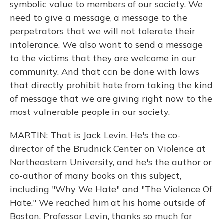
symbolic value to members of our society. We
need to give a message, a message to the
perpetrators that we will not tolerate their
intolerance. We also want to send a message
to the victims that they are welcome in our
community. And that can be done with laws
that directly prohibit hate from taking the kind
of message that we are giving right now to the
most vulnerable people in our society.
MARTIN: That is Jack Levin. He's the co-
director of the Brudnick Center on Violence at
Northeastern University, and he's the author or
co-author of many books on this subject,
including "Why We Hate" and "The Violence Of
Hate." We reached him at his home outside of
Boston. Professor Levin, thanks so much for