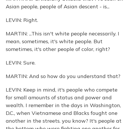
Asian people, people of Asian descent - is...
LEVIN: Right.
MARTIN: ...This isn't white people necessarily. I
mean, sometimes, it's white people. But
sometimes, it's other people of color, right?
LEVIN: Sure.
MARTIN: And so how do you understand that?
LEVIN: Keep in mind, it's people who compete
for small amounts of status and power and
wealth. I remember in the days in Washington,
D.C., when Vietnamese and Blacks fought one
another in the streets. you know? It's people at
the bottom who were fighting one another for