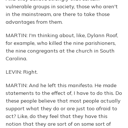
vulnerable groups in society, those who aren't
in the mainstream, are there to take those
advantages from them.
MARTIN: I'm thinking about, like, Dylann Roof,
for example, who killed the nine parishioners,
the nine congregants at the church in South
Carolina.
LEVIN: Right.
MARTIN: And he left this manifesto. He made
statements to the effect of, I have to do this. Do
these people believe that most people actually
support what they do or are just too afraid to
act? Like, do they feel that they have this
notion that they are sort of on some sort of