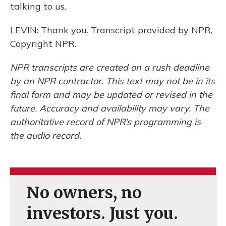
talking to us.
LEVIN: Thank you. Transcript provided by NPR,
Copyright NPR.
NPR transcripts are created on a rush deadline
by an NPR contractor. This text may not be in its
final form and may be updated or revised in the
future. Accuracy and availability may vary. The
authoritative record of NPR’s programming is
the audio record.
No owners, no
investors. Just you.