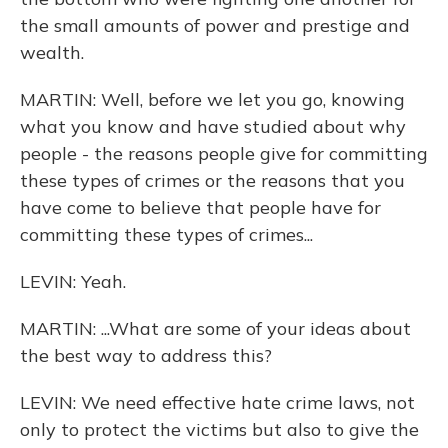
the small amounts of power and prestige and
wealth.
MARTIN: Well, before we let you go, knowing
what you know and have studied about why
people - the reasons people give for committing
these types of crimes or the reasons that you
have come to believe that people have for
committing these types of crimes...
LEVIN: Yeah.
MARTIN: ...What are some of your ideas about
the best way to address this?
LEVIN: We need effective hate crime laws, not
only to protect the victims but also to give the