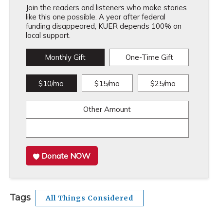
Join the readers and listeners who make stories
like this one possible. A year after federal
funding disappeared, KUER depends 100% on
local support.
Monthly Gift
One-Time Gift
$10/mo
$15/mo
$25/mo
Other Amount
Donate NOW
Tags
All Things Considered