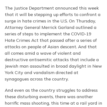
The Justice Department announced this week
that it will be stepping up efforts to confront a
surge in hate crimes in the U.S. On Thursday,
Attorney General Merrick Garland outlined a
series of steps to implement the COVID-19
Hate Crimes Act that passed after a series of
attacks on people of Asian descent. And that
all comes amid a wave of violent and
destructive antisemitic attacks that include a
Jewish man assaulted in broad daylight in New
York City and vandalism directed at
synagogues across the country.
And even as the country struggles to address
these disturbing events, there was another
horrific mass shooting, this time at a rail yard in