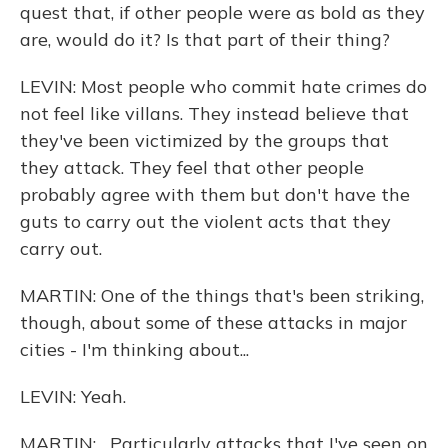
quest that, if other people were as bold as they
are, would do it? Is that part of their thing?
LEVIN: Most people who commit hate crimes do
not feel like villans. They instead believe that
they've been victimized by the groups that
they attack. They feel that other people
probably agree with them but don't have the
guts to carry out the violent acts that they
carry out.
MARTIN: One of the things that's been striking,
though, about some of these attacks in major
cities - I'm thinking about...
LEVIN: Yeah.
MARTIN: ...Particularly attacks that I've seen on