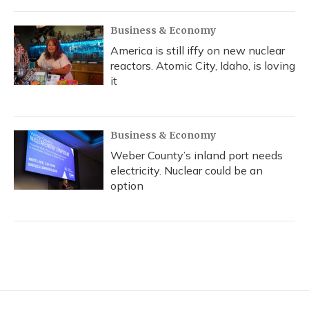
Business & Economy
America is still iffy on new nuclear
reactors. Atomic City, Idaho, is loving
it
Business & Economy
Weber County’s inland port needs
electricity. Nuclear could be an
option