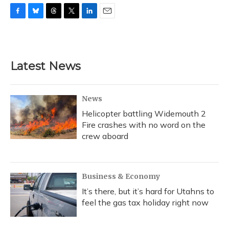
F
B
T
T
L
E
a
l
h
w
i
m
c
u
r
i
n
a
e
e
e
t
k
i
b
s
a
t
e
l
Latest News
o
k
d
e
d
o
y
s
r
I
k
n
News
Helicopter battling Widemouth 2
Fire crashes with no word on the
crew aboard
Business & Economy
It’s there, but it’s hard for Utahns to
feel the gas tax holiday right now