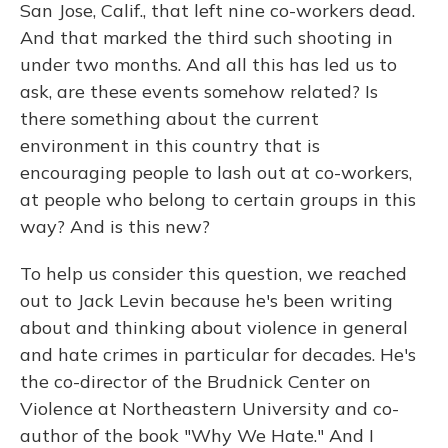
San Jose, Calif., that left nine co-workers dead.
And that marked the third such shooting in
under two months. And all this has led us to
ask, are these events somehow related? Is
there something about the current
environment in this country that is
encouraging people to lash out at co-workers,
at people who belong to certain groups in this
way? And is this new?
To help us consider this question, we reached
out to Jack Levin because he's been writing
about and thinking about violence in general
and hate crimes in particular for decades. He's
the co-director of the Brudnick Center on
Violence at Northeastern University and co-
author of the book "Why We Hate." And I