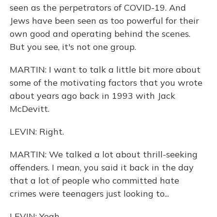
seen as the perpetrators of COVID-19. And
Jews have been seen as too powerful for their
own good and operating behind the scenes.
But you see, it's not one group.
MARTIN: I want to talk a little bit more about
some of the motivating factors that you wrote
about years ago back in 1993 with Jack
McDevitt.
LEVIN: Right.
MARTIN: We talked a lot about thrill-seeking
offenders. I mean, you said it back in the day
that a lot of people who committed hate
crimes were teenagers just looking to...
LEVIN: Yeah.