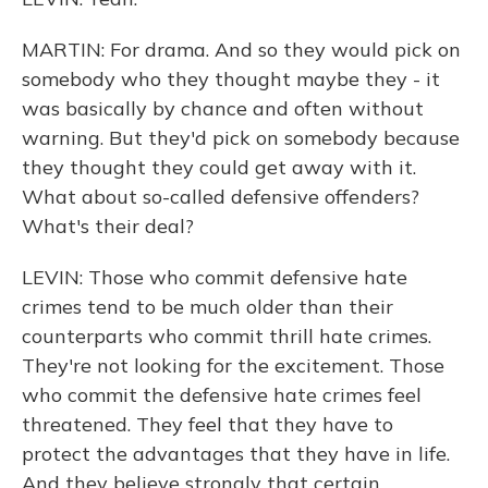
MARTIN: For drama. And so they would pick on
somebody who they thought maybe they - it
was basically by chance and often without
warning. But they'd pick on somebody because
they thought they could get away with it.
What about so-called defensive offenders?
What's their deal?
LEVIN: Those who commit defensive hate
crimes tend to be much older than their
counterparts who commit thrill hate crimes.
They're not looking for the excitement. Those
who commit the defensive hate crimes feel
threatened. They feel that they have to
protect the advantages that they have in life.
And they believe strongly that certain