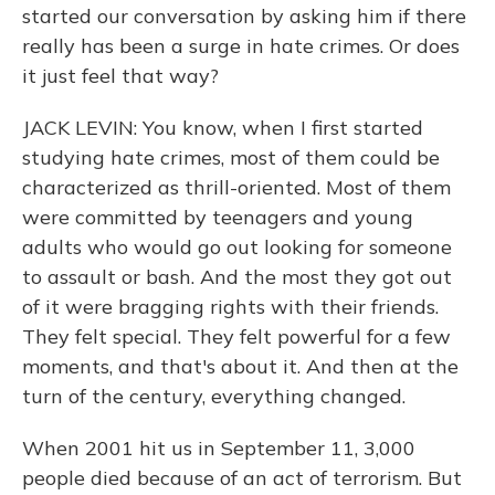
started our conversation by asking him if there
really has been a surge in hate crimes. Or does
it just feel that way?
JACK LEVIN: You know, when I first started
studying hate crimes, most of them could be
characterized as thrill-oriented. Most of them
were committed by teenagers and young
adults who would go out looking for someone
to assault or bash. And the most they got out
of it were bragging rights with their friends.
They felt special. They felt powerful for a few
moments, and that's about it. And then at the
turn of the century, everything changed.
When 2001 hit us in September 11, 3,000
people died because of an act of terrorism. But