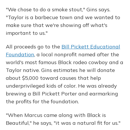
"We chose to do a smoke stout," Gins says.
"Taylor is a barbecue town and we wanted to
make sure that we're showing off what's
important to us."
All proceeds go to the
Bill Pickett Educational
Foundation
, a local nonprofit named after the
world's most famous Black rodeo cowboy and a
Taylor native. Gins estimates he will donate
about $5,000 toward causes that help
underprivileged kids of color. He was already
brewing a Bill Pickett Porter and earmarking
the profits for the foundation.
"When Marcus came along with Black is
Beautiful," he says, "it was a natural fit for us."