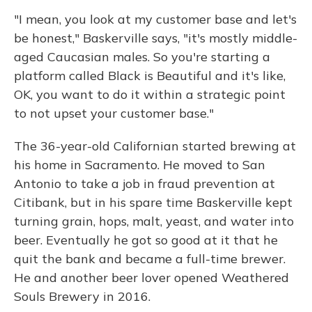
"I mean, you look at my customer base and let's
be honest," Baskerville says, "it's mostly middle-
aged Caucasian males. So you're starting a
platform called Black is Beautiful and it's like,
OK, you want to do it within a strategic point
to not upset your customer base."
The 36-year-old Californian started brewing at
his home in Sacramento. He moved to San
Antonio to take a job in fraud prevention at
Citibank, but in his spare time Baskerville kept
turning grain, hops, malt, yeast, and water into
beer. Eventually he got so good at it that he
quit the bank and became a full-time brewer.
He and another beer lover opened Weathered
Souls Brewery in 2016.