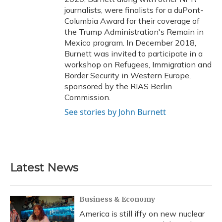
journalists, were finalists for a duPont-
Columbia Award for their coverage of
the Trump Administration's Remain in
Mexico program. In December 2018,
Burnett was invited to participate in a
workshop on Refugees, Immigration and
Border Security in Western Europe,
sponsored by the RIAS Berlin
Commission.
See stories by John Burnett
Latest News
Business & Economy
America is still iffy on new nuclear