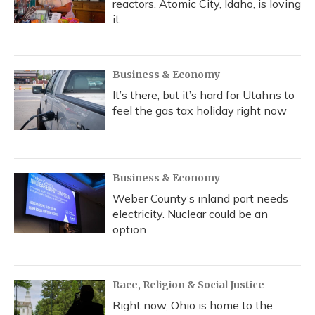
reactors. Atomic City, Idaho, is loving
it
Business & Economy
It’s there, but it’s hard for Utahns to
feel the gas tax holiday right now
Business & Economy
Weber County’s inland port needs
electricity. Nuclear could be an
option
Race, Religion & Social Justice
Right now, Ohio is home to the