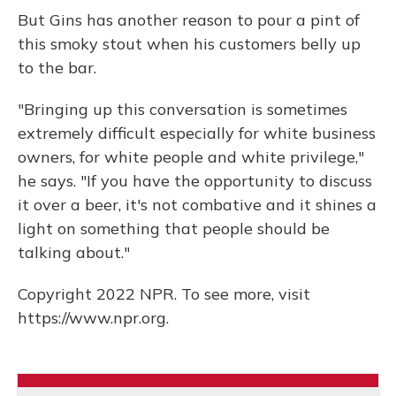
But Gins has another reason to pour a pint of
this smoky stout when his customers belly up
to the bar.
"Bringing up this conversation is sometimes
extremely difficult especially for white business
owners, for white people and white privilege,"
he says. "If you have the opportunity to discuss
it over a beer, it's not combative and it shines a
light on something that people should be
talking about."
Copyright 2022 NPR. To see more, visit
https://www.npr.org.