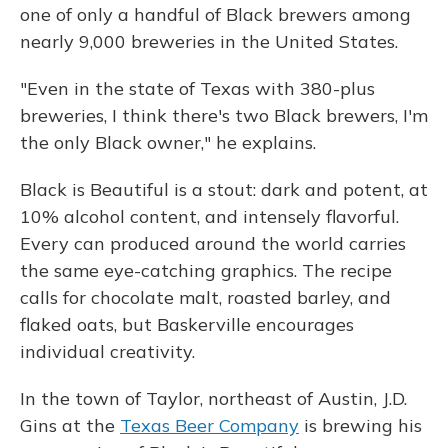
one of only a handful of Black brewers among
nearly 9,000 breweries in the United States.
"Even in the state of Texas with 380-plus
breweries, I think there's two Black brewers, I'm
the only Black owner," he explains.
Black is Beautiful is a stout: dark and potent, at
10% alcohol content, and intensely flavorful.
Every can produced around the world carries
the same eye-catching graphics. The recipe
calls for chocolate malt, roasted barley, and
flaked oats, but Baskerville encourages
individual creativity.
In the town of Taylor, northeast of Austin, J.D.
Gins at the
Texas Beer Company
is brewing his