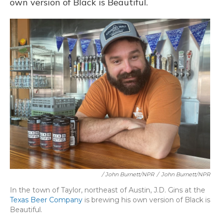
own version of Black is Beautiful.
/ John Burnett/NPR
/
John Burnett/NPR
In the town of Taylor, northeast of Austin, J.D. Gins at the
Texas Beer Company
is brewing his own version of Black is
Beautiful.