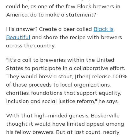
could he, as one of the few Black brewers in
America, do to make a statement?
His answer? Create a beer called
Black is
Beautiful
and share the recipe with brewers
across the country.
"It's a call to breweries within the United
States to participate in a collaborative effort.
They would brew a stout, [then] release 100%
of those proceeds to local organizations,
charities, foundations that support equality,
inclusion and social justice reform," he says.
With that high-minded genesis, Baskerville
thought it would have limited appeal among
his fellow brewers. But at last count, nearly