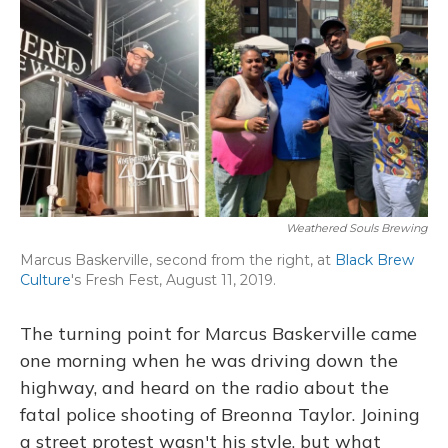
o
y
s
r
I
k
n
Weathered Souls Brewing
Marcus Baskerville, second from the right, at
Black Brew
Culture
's Fresh Fest, August 11, 2019.
The turning point for Marcus Baskerville came
one morning when he was driving down the
highway, and heard on the radio about the
fatal police shooting of Breonna Taylor. Joining
a street protest wasn't his style, but what