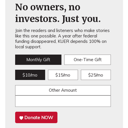
No owners, no
investors. Just you.
Join the readers and listeners who make stories
like this one possible. A year after federal
funding disappeared, KUER depends 100% on
local support.
Monthly Gift
One-Time Gift
$10/mo
$15/mo
$25/mo
Other Amount
Donate NOW