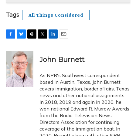
Tags
All Things Considered
F
B
T
T
L
E
a
l
h
w
i
m
c
u
r
i
n
a
e
e
e
t
k
i
John Burnett
b
s
a
t
e
l
o
k
d
e
d
o
y
s
r
I
As NPR's Southwest correspondent
k
n
based in Austin, Texas, John Burnett
covers immigration, border affairs, Texas
news and other national assignments.
In 2018, 2019 and again in 2020, he
won national Edward R. Murrow Awards
from the Radio-Television News
Directors Association for continuing
coverage of the immigration beat. In
2020, Burnett along with other NPR