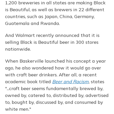
1,200 breweries in all states are making Black
is Beautiful, as well as brewers in 22 different
countries, such as Japan, China, Germany,
Guatemala and Rwanda.
And Walmart recently announced that it is
selling Black is Beautiful beer in 300 stores
nationwide.
When Baskerville launched his concept a year
ago, he also wondered how it would go over
with craft beer drinkers. After all, a recent
academic book titled
Beer and Racism
,
states
"...craft beer seems fundamentally brewed by,
owned by, catered to, distributed by, advertised
to, bought by, discussed by, and consumed by
white men."