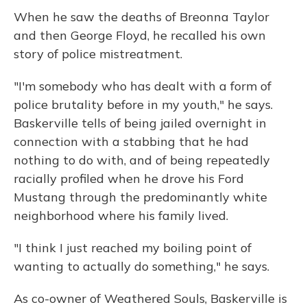
When he saw the deaths of Breonna Taylor
and then George Floyd, he recalled his own
story of police mistreatment.
"I'm somebody who has dealt with a form of
police brutality before in my youth," he says.
Baskerville tells of being jailed overnight in
connection with a stabbing that he had
nothing to do with, and of being repeatedly
racially profiled when he drove his Ford
Mustang through the predominantly white
neighborhood where his family lived.
"I think I just reached my boiling point of
wanting to actually do something," he says.
As co-owner of Weathered Souls, Baskerville is