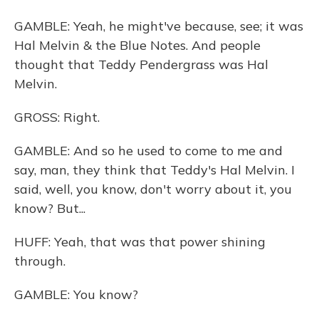
GAMBLE: Yeah, he might've because, see; it was
Hal Melvin & the Blue Notes. And people
thought that Teddy Pendergrass was Hal
Melvin.
GROSS: Right.
GAMBLE: And so he used to come to me and
say, man, they think that Teddy's Hal Melvin. I
said, well, you know, don't worry about it, you
know? But...
HUFF: Yeah, that was that power shining
through.
GAMBLE: You know?