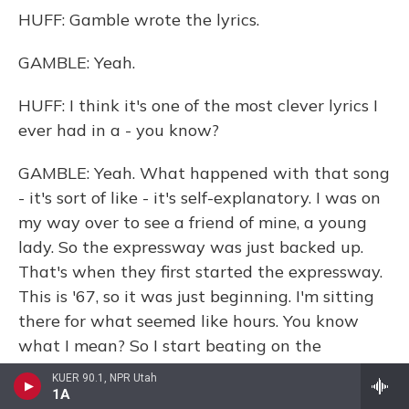
HUFF: Gamble wrote the lyrics.
GAMBLE: Yeah.
HUFF: I think it's one of the most clever lyrics I
ever had in a - you know?
GAMBLE: Yeah. What happened with that song
- it's sort of like - it's self-explanatory. I was on
my way over to see a friend of mine, a young
lady. So the expressway was just backed up.
That's when they first started the expressway.
This is '67, so it was just beginning. I'm sitting
there for what seemed like hours. You know
what I mean? So I start beating on the
dashboard, you know, talking about - (singing)
KUER 90.1, NPR Utah
expressway to your heart.
1A