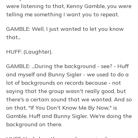
were listening to that, Kenny Gamble, you were
telling me something I want you to repeat.
GAMBLE: Well, I just wanted to let you know
that...
HUFF: (Laughter).
GAMBLE: ...During the background - see? - Huff
and myself and Bunny Sigler - we used to do a
lot of backgrounds on records because - not
saying that the group wasn't really good, but
there's a certain sound that we wanted. And so
on that, "If You Don't Know Me By Now," is
Gamble, Huff and Bunny Sigler. We're doing the
background on there.