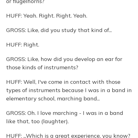
or flugelhorns?
HUFF: Yeah. Right. Right. Yeah.
GROSS: Like, did you study that kind of...
HUFF: Right.
GROSS: Like, how did you develop an ear for
those kinds of instruments?
HUFF: Well, I've come in contact with those
types of instruments because I was in a band in
elementary school, marching band...
GROSS: Oh. I love marching - I was in a band
like that, too (laughter).
HUFF: ...Which is a great experience, you know?