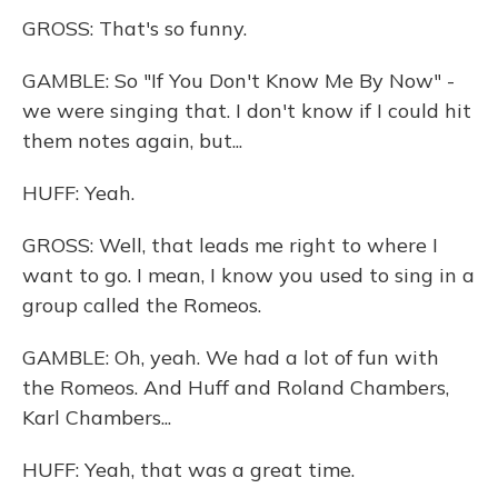
GROSS: That's so funny.
GAMBLE: So "If You Don't Know Me By Now" -
we were singing that. I don't know if I could hit
them notes again, but...
HUFF: Yeah.
GROSS: Well, that leads me right to where I
want to go. I mean, I know you used to sing in a
group called the Romeos.
GAMBLE: Oh, yeah. We had a lot of fun with
the Romeos. And Huff and Roland Chambers,
Karl Chambers...
HUFF: Yeah, that was a great time.