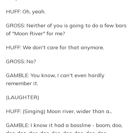
HUFF: Oh, yeah.
GROSS: Neither of you is going to do a few bars
of "Moon River" for me?
HUFF: We don't care for that anymore.
GROSS: No?
GAMBLE: You know, I can't even hardly
remember it.
(LAUGHTER)
HUFF: (Singing) Moon river, wider than a...
GAMBLE: I know it had a bassline - boom, doo,