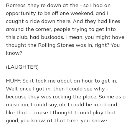
Romeos, they're down at the - so I had an
opportunity to be off one weekend, and I
caught a ride down there. And they had lines
around the corner, people trying to get into
this club, had busloads. I mean, you might have
thought the Rolling Stones was in, right? You
know?
(LAUGHTER)
HUFF: So it took me about an hour to get in.
Well, once I got in, then I could see why -
because they was rocking the place. So me as a
musician, I could say, oh, I could be in a band
like that - 'cause I thought I could play that
good, you know, at that time, you know?