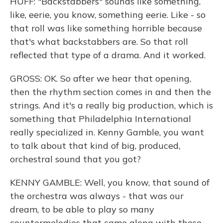
HUFF: "Backstabbers" sounds like something,
like, eerie, you know, something eerie. Like - so
that roll was like something horrible because
that's what backstabbers are. So that roll
reflected that type of a drama. And it worked.
GROSS: OK. So after we hear that opening,
then the rhythm section comes in and then the
strings. And it's a really big production, which is
something that Philadelphia International
really specialized in. Kenny Gamble, you want
to talk about that kind of big, produced,
orchestral sound that you got?
KENNY GAMBLE: Well, you know, that sound of
the orchestra was always - that was our
dream, to be able to play so many
countermelodies that came along with those