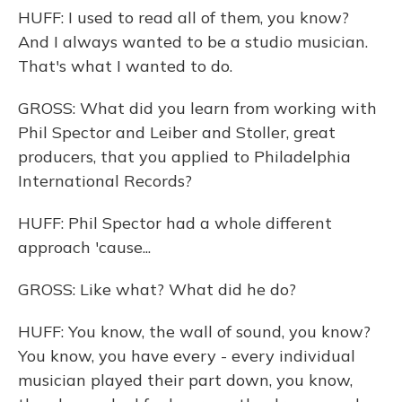
HUFF: I used to read all of them, you know?
And I always wanted to be a studio musician.
That's what I wanted to do.
GROSS: What did you learn from working with
Phil Spector and Leiber and Stoller, great
producers, that you applied to Philadelphia
International Records?
HUFF: Phil Spector had a whole different
approach 'cause...
GROSS: Like what? What did he do?
HUFF: You know, the wall of sound, you know?
You know, you have every - every individual
musician played their part down, you know,