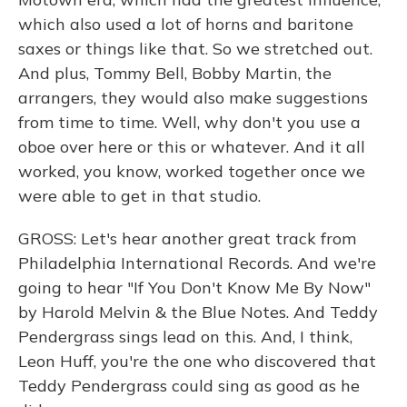
which also used a lot of horns and baritone
saxes or things like that. So we stretched out.
And plus, Tommy Bell, Bobby Martin, the
arrangers, they would also make suggestions
from time to time. Well, why don't you use a
oboe over here or this or whatever. And it all
worked, you know, worked together once we
were able to get in that studio.
GROSS: Let's hear another great track from
Philadelphia International Records. And we're
going to hear "If You Don't Know Me By Now"
by Harold Melvin & the Blue Notes. And Teddy
Pendergrass sings lead on this. And, I think,
Leon Huff, you're the one who discovered that
Teddy Pendergrass could sing as good as he