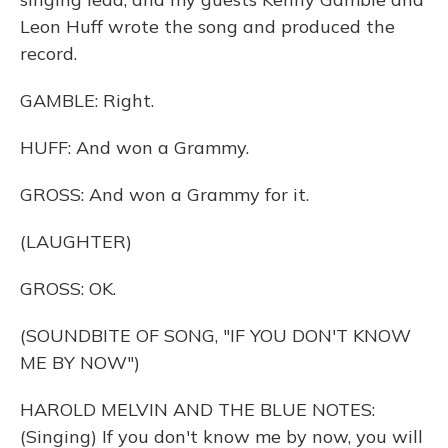
Leon Huff wrote the song and produced the
record.
GAMBLE: Right.
HUFF: And won a Grammy.
GROSS: And won a Grammy for it.
(LAUGHTER)
GROSS: OK.
(SOUNDBITE OF SONG, "IF YOU DON'T KNOW
ME BY NOW")
HAROLD MELVIN AND THE BLUE NOTES:
(Singing) If you don't know me by now, you will