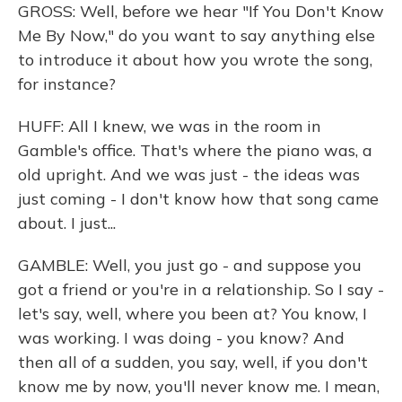
GROSS: Well, before we hear "If You Don't Know
Me By Now," do you want to say anything else
to introduce it about how you wrote the song,
for instance?
HUFF: All I knew, we was in the room in
Gamble's office. That's where the piano was, a
old upright. And we was just - the ideas was
just coming - I don't know how that song came
about. I just...
GAMBLE: Well, you just go - and suppose you
got a friend or you're in a relationship. So I say -
let's say, well, where you been at? You know, I
was working. I was doing - you know? And
then all of a sudden, you say, well, if you don't
know me by now, you'll never know me. I mean,