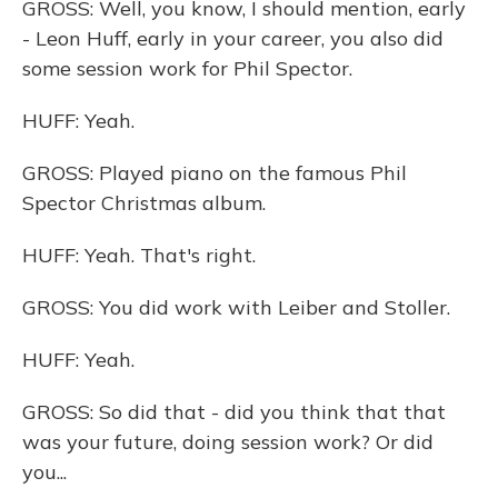
GROSS: Well, you know, I should mention, early
- Leon Huff, early in your career, you also did
some session work for Phil Spector.
HUFF: Yeah.
GROSS: Played piano on the famous Phil
Spector Christmas album.
HUFF: Yeah. That's right.
GROSS: You did work with Leiber and Stoller.
HUFF: Yeah.
GROSS: So did that - did you think that that
was your future, doing session work? Or did
you...