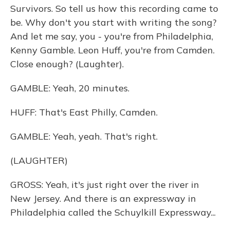
Survivors. So tell us how this recording came to
be. Why don't you start with writing the song?
And let me say, you - you're from Philadelphia,
Kenny Gamble. Leon Huff, you're from Camden.
Close enough? (Laughter).
GAMBLE: Yeah, 20 minutes.
HUFF: That's East Philly, Camden.
GAMBLE: Yeah, yeah. That's right.
(LAUGHTER)
GROSS: Yeah, it's just right over the river in
New Jersey. And there is an expressway in
Philadelphia called the Schuylkill Expressway...