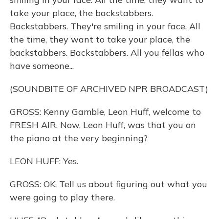
take your place, the backstabbers.
Backstabbers. They're smiling in your face. All
the time, they want to take your place, the
backstabbers. Backstabbers. All you fellas who
have someone...
(SOUNDBITE OF ARCHIVED NPR BROADCAST)
GROSS: Kenny Gamble, Leon Huff, welcome to
FRESH AIR. Now, Leon Huff, was that you on
the piano at the very beginning?
LEON HUFF: Yes.
GROSS: OK. Tell us about figuring out what you
were going to play there.