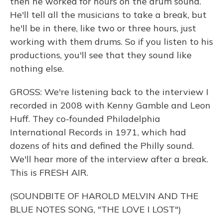
then he worked for hours on the drum sound.
He'll tell all the musicians to take a break, but
he'll be in there, like two or three hours, just
working with them drums. So if you listen to his
productions, you'll see that they sound like
nothing else.
GROSS: We're listening back to the interview I
recorded in 2008 with Kenny Gamble and Leon
Huff. They co-founded Philadelphia
International Records in 1971, which had
dozens of hits and defined the Philly sound.
We'll hear more of the interview after a break.
This is FRESH AIR.
(SOUNDBITE OF HAROLD MELVIN AND THE
BLUE NOTES SONG, "THE LOVE I LOST")