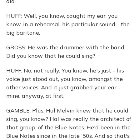
did.
HUFF: Well, you know, caught my ear, you
know, in a rehearsal, his particular sound - the
big baritone.
GROSS: He was the drummer with the band.
Did you know that he could sing?
HUFF: No, not really. You know, he's just - his
voice just stood out, you know, amongst the
other voices. And it just grabbed your ear -
mine, anyway, at first.
GAMBLE: Plus, Hal Melvin knew that he could
sing, you know? Hal was really the architect of
that group, of the Blue Notes. He'd been in the
Blue Notes since in the late '50s. And so that's