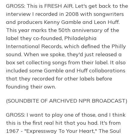
GROSS: This is FRESH AIR. Let's get back to the
interview I recorded in 2008 with songwriters
and producers Kenny Gamble and Leon Huff.
This year marks the 50th anniversary of the
label they co-founded, Philadelphia
International Records, which defined the Philly
sound. When we spoke, they'd just released a
box set collecting songs from their label. It also
included some Gamble and Huff collaborations
that they recorded for other labels before
founding their own.
(SOUNDBITE OF ARCHIVED NPR BROADCAST)
GROSS: I want to play one of those, and I think
this is the first real hit that you had. It's from
1967 - "Expressway To Your Heart," The Soul