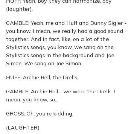
HUFF: Yeah, boy, they can harmonize, boy
(laughter).
GAMBLE: Yeah, me and Huff and Bunny Sigler -
you know, I mean, we really had a good sound
together. And in fact, like, on a lot of the
Stylistics songs, you know, we sang on the
Stylistics songs in the background and Joe
Simon. We sang on Joe Simon.
HUFF: Archie Bell, the Drells.
GAMBLE: Archie Bell - we were the Drells. I
mean, you know, so...
GROSS: Oh, you're kidding.
(LAUGHTER)