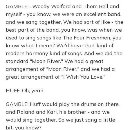
GAMBLE: ...Woody Wolford and Thom Bell and
myself - you know, we were an excellent band,
and we sang together. We had sort of like - the
best part of the band, you know, was when we
used to sing songs like The Four Freshmen, you
know what I mean? We'd have that kind of
modern harmony kind of songs. And we did the
standard "Moon River." We had a great
arrangement of "Moon River," and we had a
great arrangement of "I Wish You Love."
HUFF: Oh, yeah.
GAMBLE: Huff would play the drums on there,
and Roland and Karl, his brother - and we
would sing together. So we just sang a little
bit, you know?