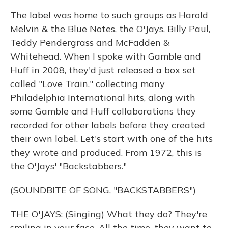
The label was home to such groups as Harold
Melvin & the Blue Notes, the O'Jays, Billy Paul,
Teddy Pendergrass and McFadden &
Whitehead. When I spoke with Gamble and
Huff in 2008, they'd just released a box set
called "Love Train," collecting many
Philadelphia International hits, along with
some Gamble and Huff collaborations they
recorded for other labels before they created
their own label. Let's start with one of the hits
they wrote and produced. From 1972, this is
the O'Jays' "Backstabbers."
(SOUNDBITE OF SONG, "BACKSTABBERS")
THE O'JAYS: (Singing) What they do? They're
smiling in your face. All the time, they want to