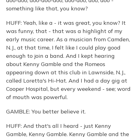
doo-doo, doo-doo-doo, doo-doo, doo, doo -
something like that, you know?
HUFF: Yeah, like a - it was great, you know? It
was funny, that - that was a highlight of my
early music career. As a musician from Camden,
N.J., at that time, I felt like I could play good
enough to join a band. And I kept hearing
about Kenny Gamble and the Romeos
appearing down at this club in Lawnside, N.J.,
called Loretta's Hi-Hat. And I had a day gig at
Cooper Hospital, but every weekend - see; word
of mouth was powerful.
GAMBLE: You better believe it.
HUFF: And that's all I heard - just Kenny
Gamble, Kenny Gamble. Kenny Gamble and the