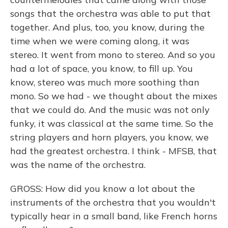
songs that the orchestra was able to put that
together. And plus, too, you know, during the
time when we were coming along, it was
stereo. It went from mono to stereo. And so you
had a lot of space, you know, to fill up. You
know, stereo was much more soothing than
mono. So we had - we thought about the mixes
that we could do. And the music was not only
funky, it was classical at the same time. So the
string players and horn players, you know, we
had the greatest orchestra. I think - MFSB, that
was the name of the orchestra.
GROSS: How did you know a lot about the
instruments of the orchestra that you wouldn't
typically hear in a small band, like French horns