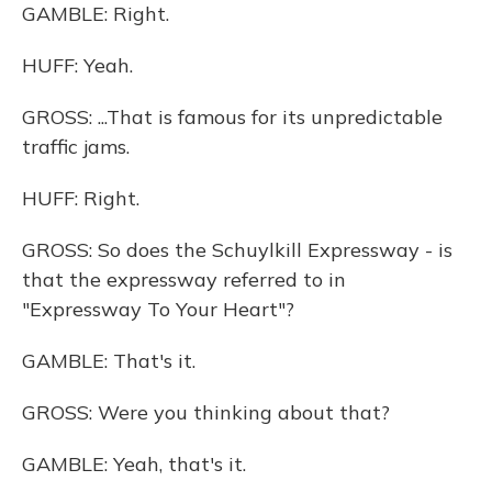
GAMBLE: Right.
HUFF: Yeah.
GROSS: ...That is famous for its unpredictable
traffic jams.
HUFF: Right.
GROSS: So does the Schuylkill Expressway - is
that the expressway referred to in
"Expressway To Your Heart"?
GAMBLE: That's it.
GROSS: Were you thinking about that?
GAMBLE: Yeah, that's it.