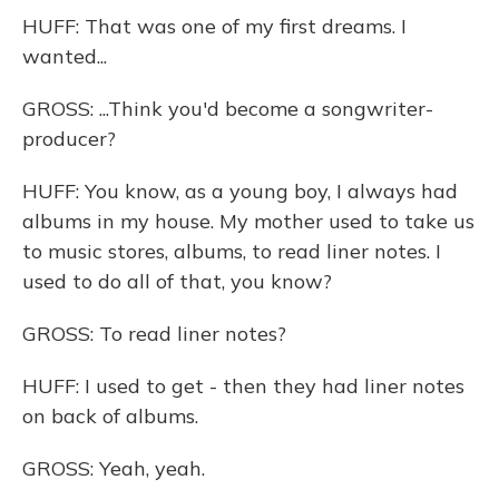
HUFF: That was one of my first dreams. I
wanted...
GROSS: ...Think you'd become a songwriter-
producer?
HUFF: You know, as a young boy, I always had
albums in my house. My mother used to take us
to music stores, albums, to read liner notes. I
used to do all of that, you know?
GROSS: To read liner notes?
HUFF: I used to get - then they had liner notes
on back of albums.
GROSS: Yeah, yeah.