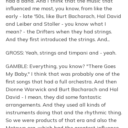
had a band. And I think that the music that
influenced me most, you know, from like the
early - late '50s, like Burt Bacharach, Hal David
and Leiber and Stoller - you know what I
mean? - the Drifters when they had strings.
And they first introduced the strings. And...
GROSS: Yeah, strings and timpani and - yeah.
GAMBLE: Everything, you know? "There Goes
My Baby," I think that was probably one of the
first songs that had a full orchestra. And then
Dionne Warwick and Burt Bacharach and Hal
David - I mean, they did some fantastic
arrangements. And they used all kinds of
instruments doing that and the rhythmic thing.
So we were products of that era and also the
Motown era, which had the greatest influence,