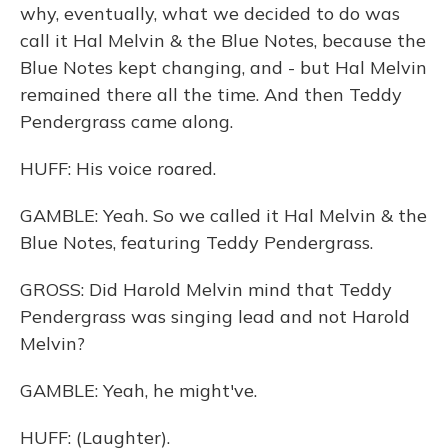
why, eventually, what we decided to do was
call it Hal Melvin & the Blue Notes, because the
Blue Notes kept changing, and - but Hal Melvin
remained there all the time. And then Teddy
Pendergrass came along.
HUFF: His voice roared.
GAMBLE: Yeah. So we called it Hal Melvin & the
Blue Notes, featuring Teddy Pendergrass.
GROSS: Did Harold Melvin mind that Teddy
Pendergrass was singing lead and not Harold
Melvin?
GAMBLE: Yeah, he might've.
HUFF: (Laughter).