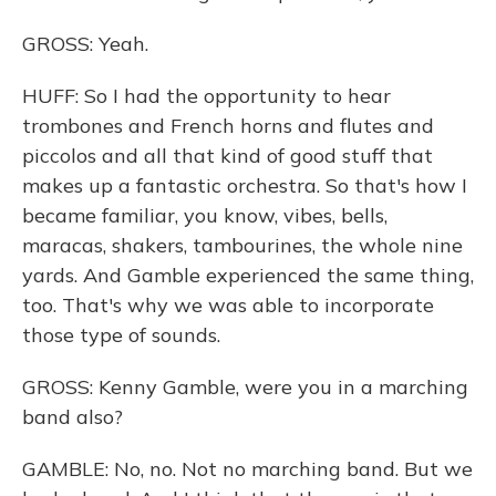
GROSS: Yeah.
HUFF: So I had the opportunity to hear
trombones and French horns and flutes and
piccolos and all that kind of good stuff that
makes up a fantastic orchestra. So that's how I
became familiar, you know, vibes, bells,
maracas, shakers, tambourines, the whole nine
yards. And Gamble experienced the same thing,
too. That's why we was able to incorporate
those type of sounds.
GROSS: Kenny Gamble, were you in a marching
band also?
GAMBLE: No, no. Not no marching band. But we