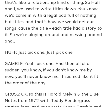
that's, like, a relationship kind of thing. So Huff
and I, we used to write titles down. You know,
we'd come in with a legal pad full of nothing
but titles, and that's how we would get our
songs 'cause the title - each title had a story to
it. So we're playing around and messing around
and...
HUFF: Just pick one. Just pick one.
GAMBLE: Yeah, pick one. And then all of a
sudden, you know, if you don't know me by
now, you'll never know me. It seemed like it fit
the order of the day.
GROSS: OK, so this is Harold Melvin & the Blue
Notes from 1972 with Teddy Pendergrass
singing lead, and my guests Kenny Gamble and