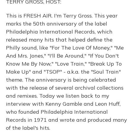
TERRY GROSS, HOST:
This is FRESH AIR. I'm Terry Gross. This year
marks the 50th anniversary of the label
Philadelphia International Records, which
released many hits that helped define the
Philly sound, like "For The Love Of Money," "Me
And Mrs. Jones," "I'll Be Around," "If You Don't
Know Me By Now," "Love Train," "Break Up To
Make Up" and "TSOP" - a.k.a. the "Soul Train"
theme. The anniversary is being celebrated
with the release of several archival collections
and remixes. Today we listen back to my
interview with Kenny Gamble and Leon Huff,
who founded Philadelphia International
Records in 1971 and wrote and produced many
of the label's hits.