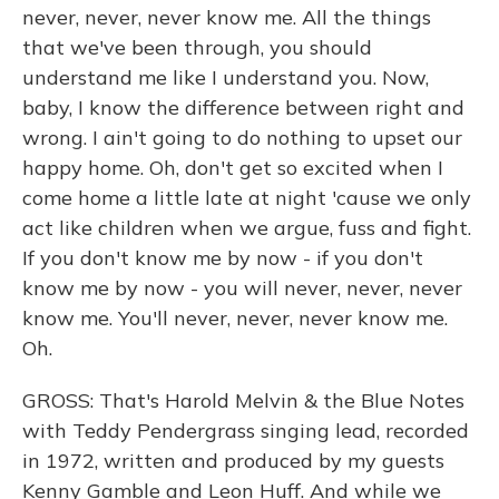
never, never, never know me. All the things
that we've been through, you should
understand me like I understand you. Now,
baby, I know the difference between right and
wrong. I ain't going to do nothing to upset our
happy home. Oh, don't get so excited when I
come home a little late at night 'cause we only
act like children when we argue, fuss and fight.
If you don't know me by now - if you don't
know me by now - you will never, never, never
know me. You'll never, never, never know me.
Oh.
GROSS: That's Harold Melvin & the Blue Notes
with Teddy Pendergrass singing lead, recorded
in 1972, written and produced by my guests
Kenny Gamble and Leon Huff. And while we