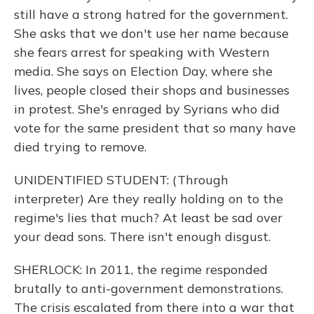
still have a strong hatred for the government.
She asks that we don't use her name because
she fears arrest for speaking with Western
media. She says on Election Day, where she
lives, people closed their shops and businesses
in protest. She's enraged by Syrians who did
vote for the same president that so many have
died trying to remove.
UNIDENTIFIED STUDENT: (Through
interpreter) Are they really holding on to the
regime's lies that much? At least be sad over
your dead sons. There isn't enough disgust.
SHERLOCK: In 2011, the regime responded
brutally to anti-government demonstrations.
The crisis escalated from there into a war that