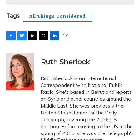
Tags
All Things Considered
F
B
T
T
L
E
a
l
h
w
i
m
c
u
r
i
n
a
e
e
e
t
k
i
Ruth Sherlock
b
s
a
t
e
l
o
k
d
e
d
o
y
s
r
I
Ruth Sherlock is an International
k
n
Correspondent with National Public
Radio. She's based in Beirut and reports
on Syria and other countries around the
Middle East. She was previously the
United States Editor for the Daily
Telegraph, covering the 2016 US
election. Before moving to the US in the
spring of 2015, she was the Telegraph's