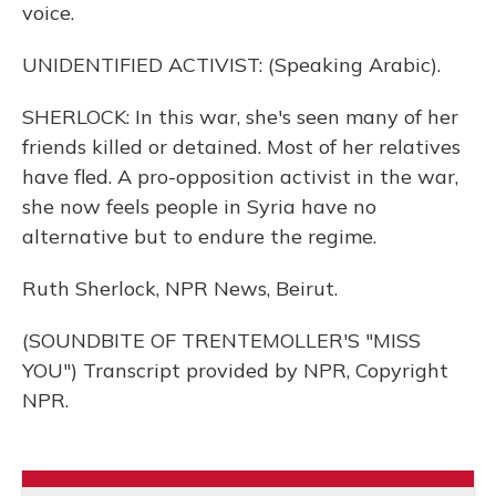
voice.
UNIDENTIFIED ACTIVIST: (Speaking Arabic).
SHERLOCK: In this war, she's seen many of her
friends killed or detained. Most of her relatives
have fled. A pro-opposition activist in the war,
she now feels people in Syria have no
alternative but to endure the regime.
Ruth Sherlock, NPR News, Beirut.
(SOUNDBITE OF TRENTEMOLLER'S "MISS
YOU") Transcript provided by NPR, Copyright
NPR.