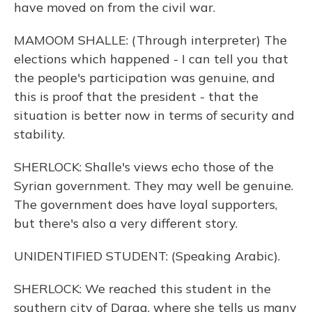
have moved on from the civil war.
MAMOOM SHALLE: (Through interpreter) The
elections which happened - I can tell you that
the people's participation was genuine, and
this is proof that the president - that the
situation is better now in terms of security and
stability.
SHERLOCK: Shalle's views echo those of the
Syrian government. They may well be genuine.
The government does have loyal supporters,
but there's also a very different story.
UNIDENTIFIED STUDENT: (Speaking Arabic).
SHERLOCK: We reached this student in the
southern city of Daraa, where she tells us many