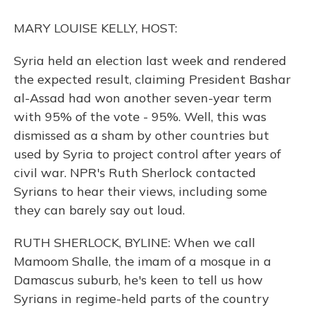
o
y
s
r
I
k
n
MARY LOUISE KELLY, HOST:
Syria held an election last week and rendered
the expected result, claiming President Bashar
al-Assad had won another seven-year term
with 95% of the vote - 95%. Well, this was
dismissed as a sham by other countries but
used by Syria to project control after years of
civil war. NPR's Ruth Sherlock contacted
Syrians to hear their views, including some
they can barely say out loud.
RUTH SHERLOCK, BYLINE: When we call
Mamoom Shalle, the imam of a mosque in a
Damascus suburb, he's keen to tell us how
Syrians in regime-held parts of the country