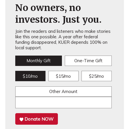
No owners, no
investors. Just you.
Join the readers and listeners who make stories
like this one possible. A year after federal
funding disappeared, KUER depends 100% on
local support.
Monthly Gift
One-Time Gift
$10/mo
$15/mo
$25/mo
Other Amount
Donate NOW