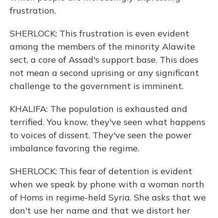
frustration.
SHERLOCK: This frustration is even evident
among the members of the minority Alawite
sect, a core of Assad's support base. This does
not mean a second uprising or any significant
challenge to the government is imminent.
KHALIFA: The population is exhausted and
terrified. You know, they've seen what happens
to voices of dissent. They've seen the power
imbalance favoring the regime.
SHERLOCK: This fear of detention is evident
when we speak by phone with a woman north
of Homs in regime-held Syria. She asks that we
don't use her name and that we distort her