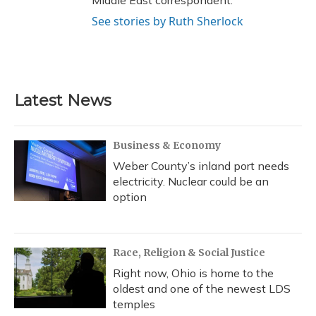
Middle East correspondent.
See stories by Ruth Sherlock
Latest News
Business & Economy
Weber County’s inland port needs
electricity. Nuclear could be an
option
Race, Religion & Social Justice
Right now, Ohio is home to the
oldest and one of the newest LDS
temples