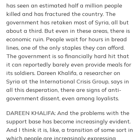
has seen an estimated half a million people
killed and has fractured the country. The
government has retaken most of Syria, all but
about a third. But even in these areas, there is
economic ruin. People wait for hours in bread
lines, one of the only staples they can afford.
The government is so financially hard hit that
it can reportedly barely even provide meals for
its soldiers. Dareen Khalifa, a researcher on
Syria at the International Crisis Group, says in
all this desperation, there are signs of anti-
government dissent, even among loyalists.
DAREEN KHALIFA: And the problems with the
support base has become increasingly evident.
And I think it is, like, a transition of some sort in
which people are increasingly expressing