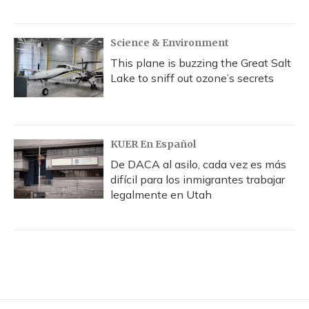
Science & Environment
This plane is buzzing the Great Salt
Lake to sniff out ozone’s secrets
KUER En Español
De DACA al asilo, cada vez es más
difícil para los inmigrantes trabajar
legalmente en Utah