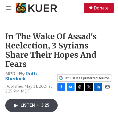
Skip to main content
S
Donate
e
M
a
e
r
n
c
u
h
In The Wake Of Assad's
u
e
Reelection, 3 Syrians
r
y
Share Their Hopes And
Fears
NPR | By
Ruth
Set KUER as preferred source
Sherlock
Published May 31, 2021 at
2:25 PM MDT
F
B
T
T
L
E
a
l
h
w
i
m
c
u
r
i
n
a
LISTEN
•
3:25
e
e
e
t
k
i
b
s
a
t
e
l
o
k
d
e
d