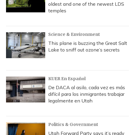
oldest and one of the newest LDS
temples
Science & Environment
This plane is buzzing the Great Salt
Lake to sniff out ozone’s secrets
KUER En Español
De DACA al asilo, cada vez es más
difícil para los inmigrantes trabajar
legalmente en Utah
Politics & Government
Utah Forward Party says it’s ready