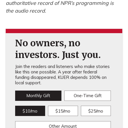
authoritative record of NPR’s programming is
the audio record.
No owners, no
investors. Just you.
Join the readers and listeners who make stories
like this one possible. A year after federal
funding disappeared, KUER depends 100% on
local support.
Monthly Gift
One-Time Gift
$10/mo
$15/mo
$25/mo
Other Amount