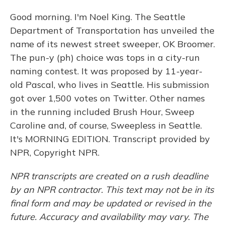
Good morning. I'm Noel King. The Seattle
Department of Transportation has unveiled the
name of its newest street sweeper, OK Broomer.
The pun-y (ph) choice was tops in a city-run
naming contest. It was proposed by 11-year-
old Pascal, who lives in Seattle. His submission
got over 1,500 votes on Twitter. Other names
in the running included Brush Hour, Sweep
Caroline and, of course, Sweepless in Seattle.
It's MORNING EDITION. Transcript provided by
NPR, Copyright NPR.
NPR transcripts are created on a rush deadline
by an NPR contractor. This text may not be in its
final form and may be updated or revised in the
future. Accuracy and availability may vary. The