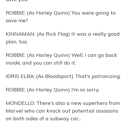
ROBBIE: (As Harley Quinn) You were going to
save me?
KINNAMAN: (As Rick Flag) It was a really good
plan, too.
ROBBIE: (As Harley Quinn) Well, I can go back
inside, and you can still do it.
IDRIS ELBA: (As Bloodsport) That's patronizing.
ROBBIE: (As Harley Quinn) I'm so sorry.
MONDELLO: There's also a new superhero from
Marvel who can knock out potential assassins
on both sides of a subway car...