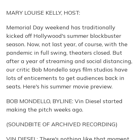
o
y
s
r
I
k
n
MARY LOUISE KELLY, HOST:
Memorial Day weekend has traditionally
kicked off Hollywood's summer blockbuster
season. Now, not last year, of course, with the
pandemic in full swing, theaters closed. But
after a year of streaming and social distancing,
our critic Bob Mondello says film studios have
lots of enticements to get audiences back in
seats. Here's his summer movie preview.
BOB MONDELLO, BYLINE: Vin Diesel started
making the pitch weeks ago.
(SOUNDBITE OF ARCHIVED RECORDING)
VIN DIESEL: There's nothing like that moment