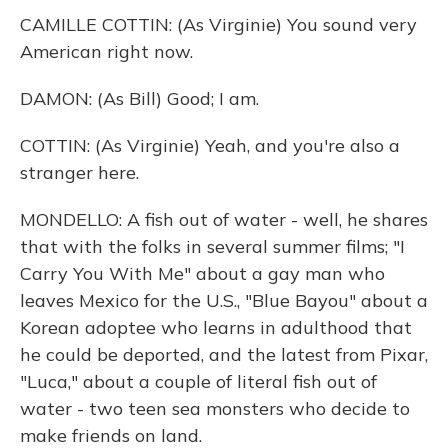
CAMILLE COTTIN: (As Virginie) You sound very
American right now.
DAMON: (As Bill) Good; I am.
COTTIN: (As Virginie) Yeah, and you're also a
stranger here.
MONDELLO: A fish out of water - well, he shares
that with the folks in several summer films; "I
Carry You With Me" about a gay man who
leaves Mexico for the U.S., "Blue Bayou" about a
Korean adoptee who learns in adulthood that
he could be deported, and the latest from Pixar,
"Luca," about a couple of literal fish out of
water - two teen sea monsters who decide to
make friends on land.