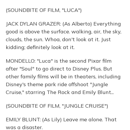
(SOUNDBITE OF FILM, "LUCA")
JACK DYLAN GRAZER: (As Alberto) Everything
good is above the surface. walking, air, the sky,
clouds, the sun. Whoa, don't look at it. Just
kidding; definitely look at it.
MONDELLO: "Luca" is the second Pixar film
after "Soul" to go direct to Disney Plus. But
other family films will be in theaters, including
Disney's theme park ride offshoot "Jungle
Cruise," starring The Rock and Emily Blunt...
(SOUNDBITE OF FILM, "JUNGLE CRUISE")
EMILY BLUNT: (As Lily) Leave me alone. That
was a disaster.