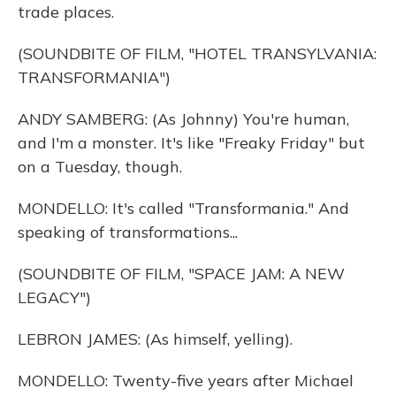
trade places.
(SOUNDBITE OF FILM, "HOTEL TRANSYLVANIA:
TRANSFORMANIA")
ANDY SAMBERG: (As Johnny) You're human,
and I'm a monster. It's like "Freaky Friday" but
on a Tuesday, though.
MONDELLO: It's called "Transformania." And
speaking of transformations...
(SOUNDBITE OF FILM, "SPACE JAM: A NEW
LEGACY")
LEBRON JAMES: (As himself, yelling).
MONDELLO: Twenty-five years after Michael