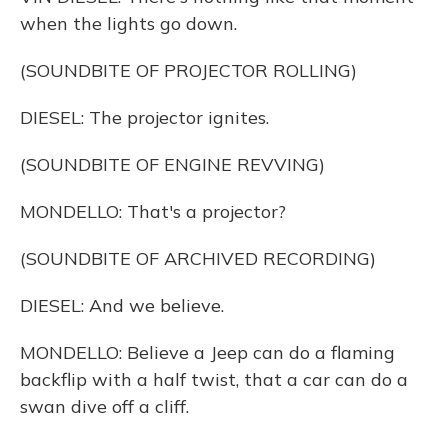
when the lights go down.
(SOUNDBITE OF PROJECTOR ROLLING)
DIESEL: The projector ignites.
(SOUNDBITE OF ENGINE REVVING)
MONDELLO: That's a projector?
(SOUNDBITE OF ARCHIVED RECORDING)
DIESEL: And we believe.
MONDELLO: Believe a Jeep can do a flaming
backflip with a half twist, that a car can do a
swan dive off a cliff.