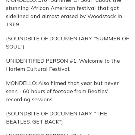
stunning African American festival that got
sidelined and almost erased by Woodstock in
1969.
(SOUNDBITE OF DOCUMENTARY, "SUMMER OF
SOUL")
UNIDENTIFIED PERSON #1: Welcome to the
Harlem Cultural Festival.
MONDELLO: Also filmed that year but never
seen - 60 hours of footage from Beatles'
recording sessions.
(SOUNDBITE OF DOCUMENTARY, "THE
BEATLES: GET BACK")