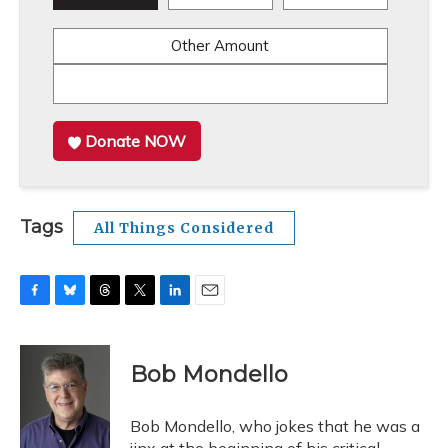
Other Amount
Donate NOW
Tags
All Things Considered
F
B
T
T
L
E
a
l
h
w
i
m
c
u
r
i
n
a
e
e
e
t
k
i
Bob Mondello
b
s
a
t
e
l
o
k
d
e
d
o
y
s
r
I
Bob Mondello, who jokes that he was a
k
n