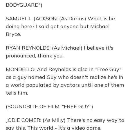
BODYGUARD")
SAMUEL L JACKSON: (As Darius) What is he
doing here? I said get anyone but Michael
Bryce.
RYAN REYNOLDS: (As Michael) I believe it's
pronounced, thank you.
MONDELLO: And Reynolds is also in "Free Guy"
as a guy named Guy who doesn't realize he's in
a world populated by avatars until one of them
tells him.
(SOUNDBITE OF FILM, "FREE GUY")
JODIE COMER: (As Milly) There's no easy way to
say this. This world - it's a video game.