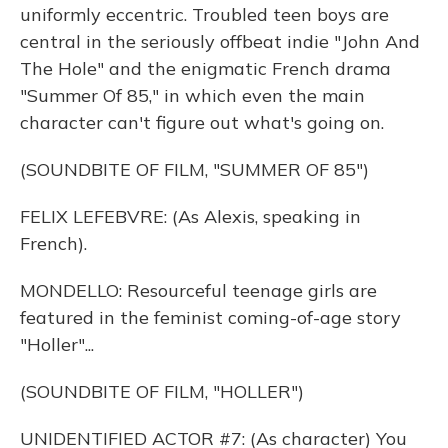
uniformly eccentric. Troubled teen boys are
central in the seriously offbeat indie "John And
The Hole" and the enigmatic French drama
"Summer Of 85," in which even the main
character can't figure out what's going on.
(SOUNDBITE OF FILM, "SUMMER OF 85")
FELIX LEFEBVRE: (As Alexis, speaking in
French).
MONDELLO: Resourceful teenage girls are
featured in the feminist coming-of-age story
"Holler"...
(SOUNDBITE OF FILM, "HOLLER")
UNIDENTIFIED ACTOR #7: (As character) You