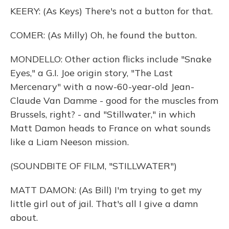
KEERY: (As Keys) There's not a button for that.
COMER: (As Milly) Oh, he found the button.
MONDELLO: Other action flicks include "Snake
Eyes," a G.I. Joe origin story, "The Last
Mercenary" with a now-60-year-old Jean-
Claude Van Damme - good for the muscles from
Brussels, right? - and "Stillwater," in which
Matt Damon heads to France on what sounds
like a Liam Neeson mission.
(SOUNDBITE OF FILM, "STILLWATER")
MATT DAMON: (As Bill) I'm trying to get my
little girl out of jail. That's all I give a damn
about.