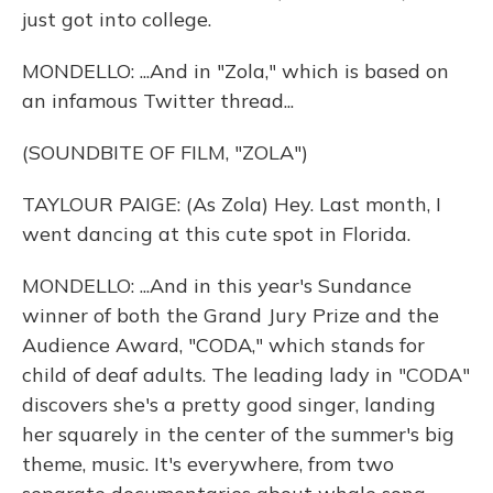
just got into college.
MONDELLO: ...And in "Zola," which is based on
an infamous Twitter thread...
(SOUNDBITE OF FILM, "ZOLA")
TAYLOUR PAIGE: (As Zola) Hey. Last month, I
went dancing at this cute spot in Florida.
MONDELLO: ...And in this year's Sundance
winner of both the Grand Jury Prize and the
Audience Award, "CODA," which stands for
child of deaf adults. The leading lady in "CODA"
discovers she's a pretty good singer, landing
her squarely in the center of the summer's big
theme, music. It's everywhere, from two