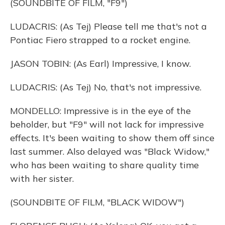
(SOUNDBITE OF FILM, "F9")
LUDACRIS: (As Tej) Please tell me that's not a
Pontiac Fiero strapped to a rocket engine.
JASON TOBIN: (As Earl) Impressive, I know.
LUDACRIS: (As Tej) No, that's not impressive.
MONDELLO: Impressive is in the eye of the
beholder, but "F9" will not lack for impressive
effects. It's been waiting to show them off since
last summer. Also delayed was "Black Widow,"
who has been waiting to share quality time
with her sister.
(SOUNDBITE OF FILM, "BLACK WIDOW")