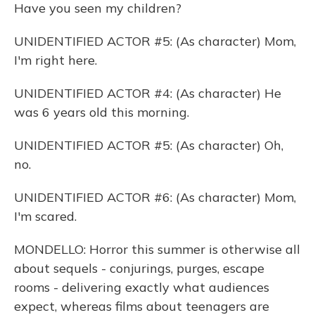
Have you seen my children?
UNIDENTIFIED ACTOR #5: (As character) Mom,
I'm right here.
UNIDENTIFIED ACTOR #4: (As character) He
was 6 years old this morning.
UNIDENTIFIED ACTOR #5: (As character) Oh,
no.
UNIDENTIFIED ACTOR #6: (As character) Mom,
I'm scared.
MONDELLO: Horror this summer is otherwise all
about sequels - conjurings, purges, escape
rooms - delivering exactly what audiences
expect, whereas films about teenagers are