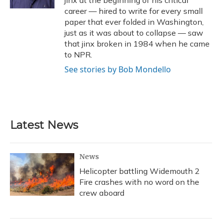
jinx at the beginning of his critical
career — hired to write for every small
paper that ever folded in Washington,
just as it was about to collapse — saw
that jinx broken in 1984 when he came
to NPR.
See stories by Bob Mondello
Latest News
News
Helicopter battling Widemouth 2
Fire crashes with no word on the
crew aboard