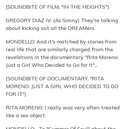
(SOUNDBITE OF FILM, "IN THE HEIGHTS")
GREGORY DIAZ IV: (As Sonny) They're talking
about kicking out all the DREAMers.
MONDELLO: And it's matched by stories from
real life that are similarly charged, from the
revelations in the documentary "Rita Moreno:
Just a Girl Who Decided to Go for It"...
(SOUNDBITE OF DOCUMENTARY, "RITA
MORENO: JUST A GIRL WHO DECIDED TO GO
FOR IT")
RITA MORENO: I really was very often treated
like a sex object.
MONDELLO: ...To "Summer Of Soul" about the