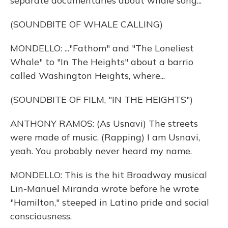
separate documentaries about whale song...
(SOUNDBITE OF WHALE CALLING)
MONDELLO: ..."Fathom" and "The Loneliest
Whale" to "In The Heights" about a barrio
called Washington Heights, where...
(SOUNDBITE OF FILM, "IN THE HEIGHTS")
ANTHONY RAMOS: (As Usnavi) The streets
were made of music. (Rapping) I am Usnavi,
yeah. You probably never heard my name.
MONDELLO: This is the hit Broadway musical
Lin-Manuel Miranda wrote before he wrote
"Hamilton," steeped in Latino pride and social
consciousness.