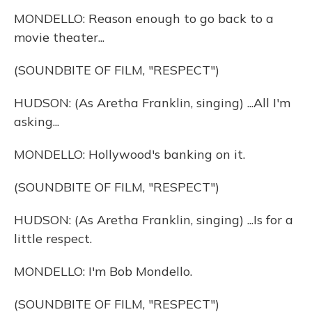
MONDELLO: Reason enough to go back to a
movie theater...
(SOUNDBITE OF FILM, "RESPECT")
HUDSON: (As Aretha Franklin, singing) ...All I'm
asking...
MONDELLO: Hollywood's banking on it.
(SOUNDBITE OF FILM, "RESPECT")
HUDSON: (As Aretha Franklin, singing) ...Is for a
little respect.
MONDELLO: I'm Bob Mondello.
(SOUNDBITE OF FILM, "RESPECT")