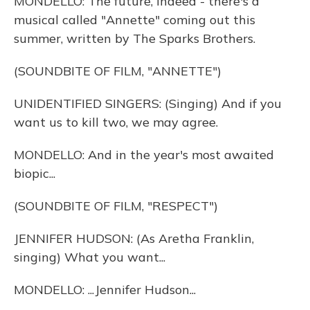
MONDELLO: The future, indeed - there's a
musical called "Annette" coming out this
summer, written by The Sparks Brothers.
(SOUNDBITE OF FILM, "ANNETTE")
UNIDENTIFIED SINGERS: (Singing) And if you
want us to kill two, we may agree.
MONDELLO: And in the year's most awaited
biopic...
(SOUNDBITE OF FILM, "RESPECT")
JENNIFER HUDSON: (As Aretha Franklin,
singing) What you want...
MONDELLO: ...Jennifer Hudson...