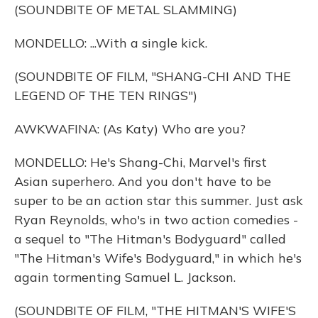
(SOUNDBITE OF METAL SLAMMING)
MONDELLO: ...With a single kick.
(SOUNDBITE OF FILM, "SHANG-CHI AND THE
LEGEND OF THE TEN RINGS")
AWKWAFINA: (As Katy) Who are you?
MONDELLO: He's Shang-Chi, Marvel's first
Asian superhero. And you don't have to be
super to be an action star this summer. Just ask
Ryan Reynolds, who's in two action comedies -
a sequel to "The Hitman's Bodyguard" called
"The Hitman's Wife's Bodyguard," in which he's
again tormenting Samuel L. Jackson.
(SOUNDBITE OF FILM, "THE HITMAN'S WIFE'S