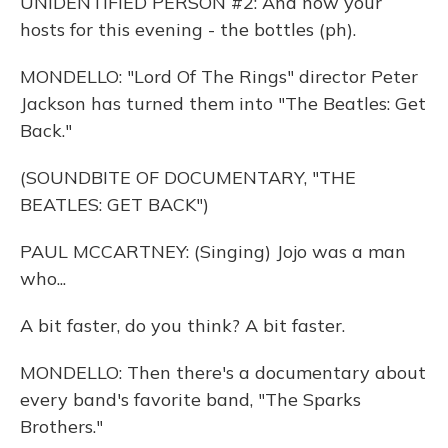
UNIDENTIFIED PERSON #2: And now your
hosts for this evening - the bottles (ph).
MONDELLO: "Lord Of The Rings" director Peter
Jackson has turned them into "The Beatles: Get
Back."
(SOUNDBITE OF DOCUMENTARY, "THE
BEATLES: GET BACK")
PAUL MCCARTNEY: (Singing) Jojo was a man
who...
A bit faster, do you think? A bit faster.
MONDELLO: Then there's a documentary about
every band's favorite band, "The Sparks
Brothers."