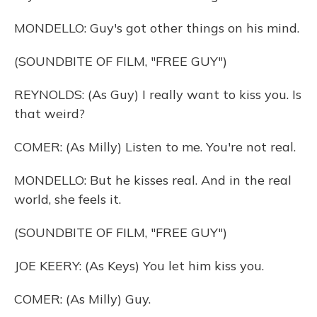
MONDELLO: Guy's got other things on his mind.
(SOUNDBITE OF FILM, "FREE GUY")
REYNOLDS: (As Guy) I really want to kiss you. Is
that weird?
COMER: (As Milly) Listen to me. You're not real.
MONDELLO: But he kisses real. And in the real
world, she feels it.
(SOUNDBITE OF FILM, "FREE GUY")
JOE KEERY: (As Keys) You let him kiss you.
COMER: (As Milly) Guy.