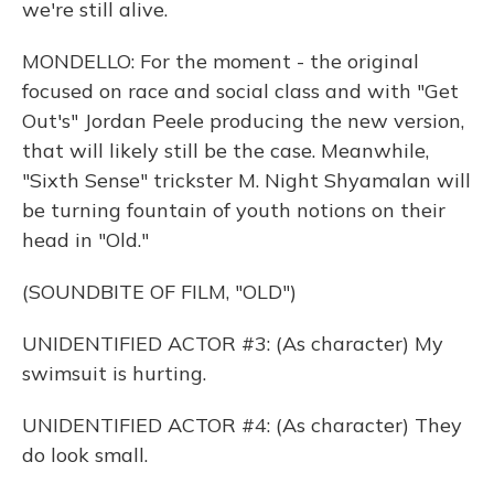
we're still alive.
MONDELLO: For the moment - the original
focused on race and social class and with "Get
Out's" Jordan Peele producing the new version,
that will likely still be the case. Meanwhile,
"Sixth Sense" trickster M. Night Shyamalan will
be turning fountain of youth notions on their
head in "Old."
(SOUNDBITE OF FILM, "OLD")
UNIDENTIFIED ACTOR #3: (As character) My
swimsuit is hurting.
UNIDENTIFIED ACTOR #4: (As character) They
do look small.