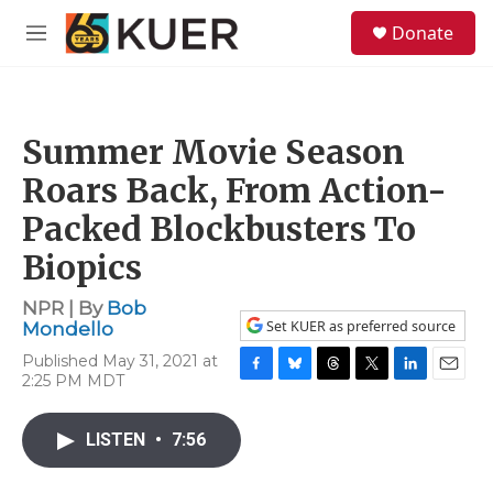
Skip to main content
S
Donate
e
M
a
e
r
n
c
u
h
Summer Movie Season
u
e
Roars Back, From Action-
r
y
Packed Blockbusters To
Biopics
NPR | By
Bob
Set KUER as preferred source
Mondello
Published May 31, 2021 at
2:25 PM MDT
F
B
T
T
L
E
a
l
h
w
i
m
c
u
r
i
n
a
LISTEN
•
7:56
e
e
e
t
k
i
b
s
a
t
e
l
o
k
d
e
d