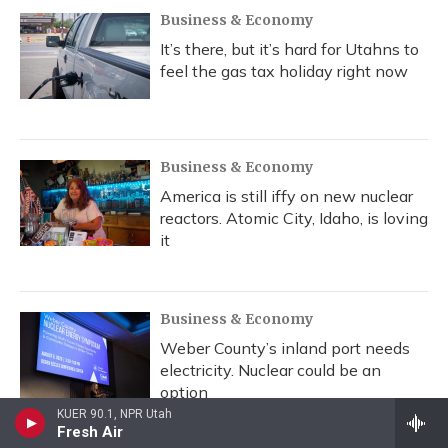
Business & Economy
It’s there, but it’s hard for Utahns to
feel the gas tax holiday right now
Business & Economy
America is still iffy on new nuclear
reactors. Atomic City, Idaho, is loving
it
Business & Economy
Weber County’s inland port needs
electricity. Nuclear could be an
option
KUER 90.1, NPR Utah
Fresh Air