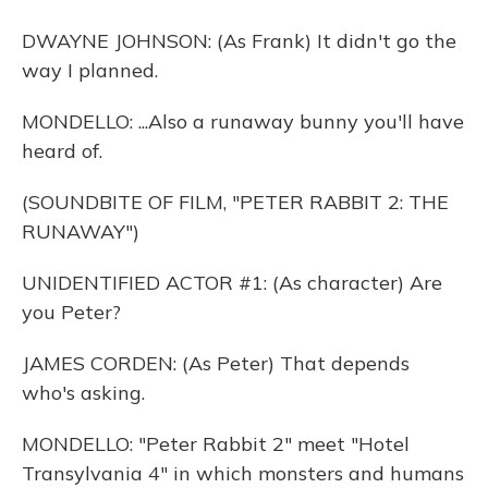
DWAYNE JOHNSON: (As Frank) It didn't go the
way I planned.
MONDELLO: ...Also a runaway bunny you'll have
heard of.
(SOUNDBITE OF FILM, "PETER RABBIT 2: THE
RUNAWAY")
UNIDENTIFIED ACTOR #1: (As character) Are
you Peter?
JAMES CORDEN: (As Peter) That depends
who's asking.
MONDELLO: "Peter Rabbit 2" meet "Hotel
Transylvania 4" in which monsters and humans