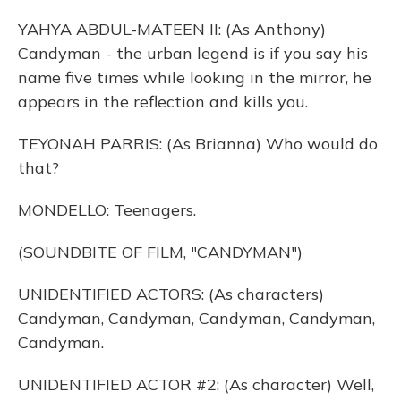
YAHYA ABDUL-MATEEN II: (As Anthony)
Candyman - the urban legend is if you say his
name five times while looking in the mirror, he
appears in the reflection and kills you.
TEYONAH PARRIS: (As Brianna) Who would do
that?
MONDELLO: Teenagers.
(SOUNDBITE OF FILM, "CANDYMAN")
UNIDENTIFIED ACTORS: (As characters)
Candyman, Candyman, Candyman, Candyman,
Candyman.
UNIDENTIFIED ACTOR #2: (As character) Well,