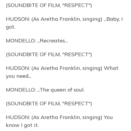
(SOUNDBITE OF FILM, "RESPECT")
HUDSON: (As Aretha Franklin, singing) ...Baby, I
got.
MONDELLO: ...Recreates...
(SOUNDBITE OF FILM, "RESPECT")
HUDSON: (As Aretha Franklin, singing) What
you need...
MONDELLO: ...The queen of soul.
(SOUNDBITE OF FILM, "RESPECT")
HUDSON: (As Aretha Franklin, singing) You
know I got it.