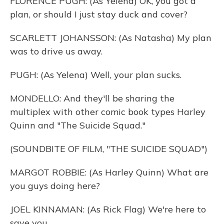
FLORENCE PUGH: (As Yelena) OK, you got a
plan, or should I just stay duck and cover?
SCARLETT JOHANSSON: (As Natasha) My plan
was to drive us away.
PUGH: (As Yelena) Well, your plan sucks.
MONDELLO: And they'll be sharing the
multiplex with other comic book types Harley
Quinn and "The Suicide Squad."
(SOUNDBITE OF FILM, "THE SUICIDE SQUAD")
MARGOT ROBBIE: (As Harley Quinn) What are
you guys doing here?
JOEL KINNAMAN: (As Rick Flag) We're here to
save you.