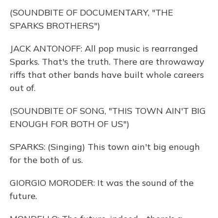
(SOUNDBITE OF DOCUMENTARY, "THE
SPARKS BROTHERS")
JACK ANTONOFF: All pop music is rearranged
Sparks. That's the truth. There are throwaway
riffs that other bands have built whole careers
out of.
(SOUNDBITE OF SONG, "THIS TOWN AIN'T BIG
ENOUGH FOR BOTH OF US")
SPARKS: (Singing) This town ain't big enough
for the both of us.
GIORGIO MORODER: It was the sound of the
future.