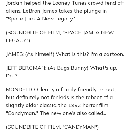
Jordan helped the Looney Tunes crowd fend off
aliens, LeBron James takes the plunge in
"Space Jam: A New Legacy."
(SOUNDBITE OF FILM, "SPACE JAM: A NEW
LEGACY")
JAMES: (As himself) What is this? I'm a cartoon.
JEFF BERGMAN: (As Bugs Bunny) What's up,
Doc?
MONDELLO: Clearly a family friendly reboot,
but definitely not for kids is the reboot of a
slightly older classic, the 1992 horror film
"Candyman." The new one's also called...
(SOUNDBITE OF FILM, "CANDYMAN")