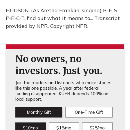
HUDSON: (As Aretha Franklin, singing) R-E-S-
P-E-C-T, find out what it means to... Transcript
provided by NPR, Copyright NPR.
No owners, no
investors. Just you.
Join the readers and listeners who make stories
like this one possible. A year after federal
funding disappeared, KUER depends 100% on
local support.
Monthly Gift
One-Time Gift
$10/mo
$15/mo
$25/mo