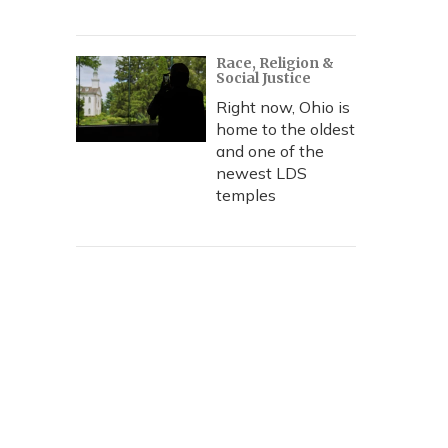
Race, Religion &
Social Justice
Right now, Ohio is
home to the oldest
and one of the
newest LDS
temples