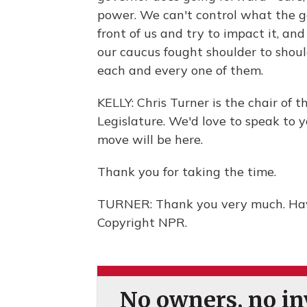
power. We can't control what the g
front of us and try to impact it, a
our caucus fought shoulder to should
each and every one of them.
KELLY: Chris Turner is the chair of
Legislature. We'd love to speak to 
move will be here.
Thank you for taking the time.
TURNER: Thank you very much. Have
Copyright NPR.
No owners, no inv