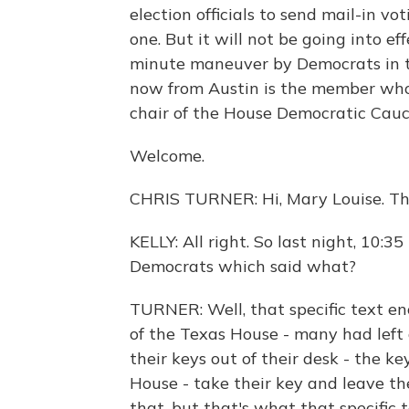
election officials to send mail-in v
one. But it will not be going into eff
minute maneuver by Democrats in th
now from Austin is the member who 
chair of the House Democratic Cauc
Welcome.
CHRIS TURNER: Hi, Mary Louise. Th
KELLY: All right. So last night, 10:35
Democrats which said what?
TURNER: Well, that specific text e
of the Texas House - many had left a
their keys out of their desk - the ke
House - take their key and leave th
that, but that's what that specific t