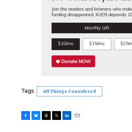
Join the readers and listeners who make 
funding disappeared, KUER depends 10
Monthly Gift
$10/mo
$15/mo
$25/
Donate NOW
Tags
All Things Considered
F
B
T
T
L
E
a
l
h
w
i
m