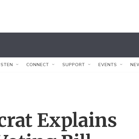
ISTEN
CONNECT
SUPPORT
EVENTS
NE
rat Explains