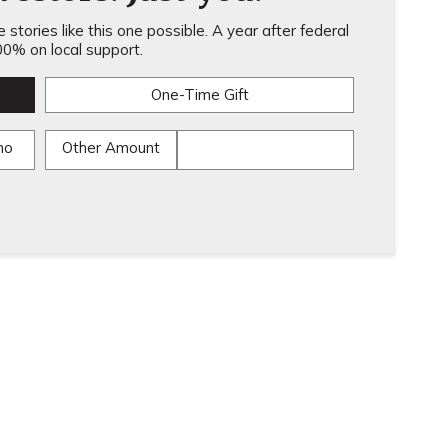
stories like this one possible. A year after federal
0% on local support.
One-Time Gift
mo
Other Amount