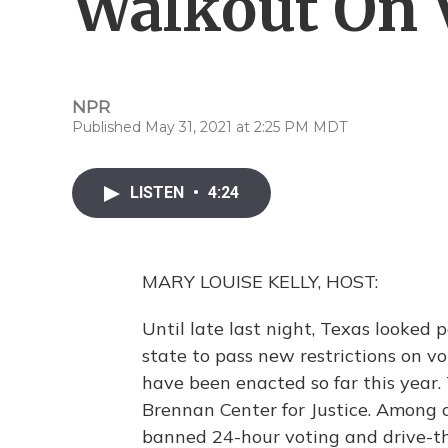
Walkout On V
NPR
Published May 31, 2021 at 2:25 PM MDT
LISTEN
•
4:24
MARY LOUISE KELLY, HOST:
Until late last night, Texas looked
state to pass new restrictions on 
have been enacted so far this year.
Brennan Center for Justice. Among 
banned 24-hour voting and drive-th