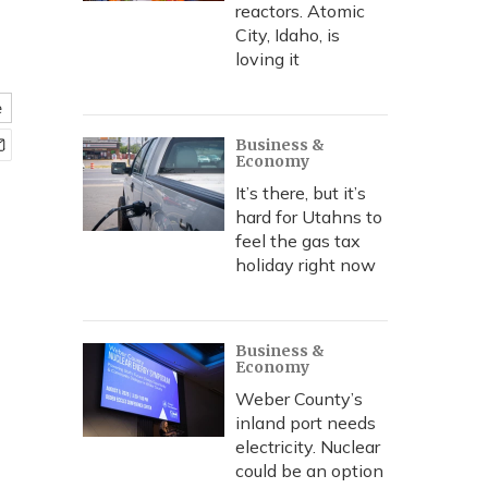
reactors. Atomic
City, Idaho, is
loving it
e
Business &
Economy
It’s there, but it’s
hard for Utahns to
feel the gas tax
holiday right now
Business &
Economy
Weber County’s
inland port needs
electricity. Nuclear
could be an option