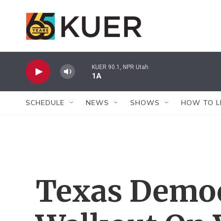
Skip to main content
KUER 90.1, NPR Utah
1A
SCHEDULE
NEWS
SHOWS
HOW TO L
Texas Democ