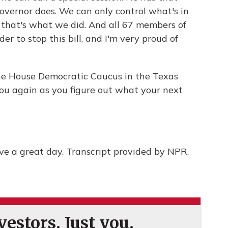
overnor does. We can only control what's in
nd that's what we did. And all 67 members of
er to stop this bill, and I'm very proud of
 the House Democratic Caucus in the Texas
you again as you figure out what your next
 a great day. Transcript provided by NPR,
estors. Just you.