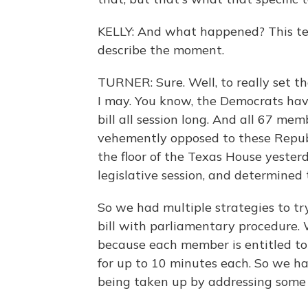
KELLY: And what happened? This tex
describe the moment.
TURNER: Sure. Well, to really set th
I may. You know, the Democrats have 
bill all session long. And all 67 me
vehemently opposed to these Republ
the floor of the Texas House yesterda
legislative session, and determined 
So we had multiple strategies to try
bill with parliamentary procedure. 
because each member is entitled to g
for up to 10 minutes each. So we h
being taken up by addressing some oth