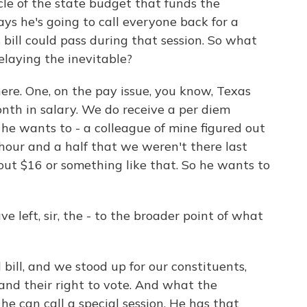
cle of the state budget that funds the
 says he's going to call everyone back for a
 bill could pass during that session. So what
laying the inevitable?
ere. One, on the pay issue, you know, Texas
th in salary. We do receive a per diem
f he wants to - a colleague of mine figured out
hour and a half that we weren't there last
bout $16 or something like that. So he wants to
e left, sir, the - to the broader point of what
ill, and we stood up for our constituents,
and their right to vote. And what the
he can call a special session. He has that