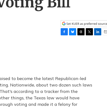
oting Bill
Set KUER as preferred sourc
F
B
T
T
L
E
a
l
h
w
i
m
c
u
r
i
n
a
e
e
e
t
k
i
b
s
a
t
e
l
o
k
d
e
d
o
y
s
r
I
k
n
 poised to become the latest Republican-led
voting. Nationwide, about two dozen such laws
 That's according to a tracker from the
other things, the Texas law would have
rough voting and made it a felony for