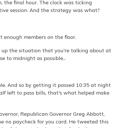
, the final hour. The clock was ticking
ative session. And the strategy was what?
n't enough members on the floor.
 up the situation that you're talking about at
se to midnight as possible...
le. And so by getting it passed 10:35 at night
lf left to pass bills, that's what helped make
governor, Republican Governor Greg Abbott,
he no paycheck for you card. He tweeted this