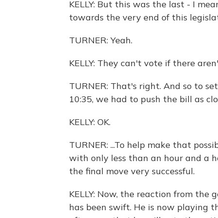
KELLY: But this was the last - I mean
towards the very end of this legisl
TURNER: Yeah.
KELLY: They can't vote if there are
TURNER: That's right. And so to set
10:35, we had to push the bill as clo
KELLY: OK.
TURNER: ...To help make that possib
with only less than an hour and a ha
the final move very successful.
KELLY: Now, the reaction from the 
has been swift. He is now playing t