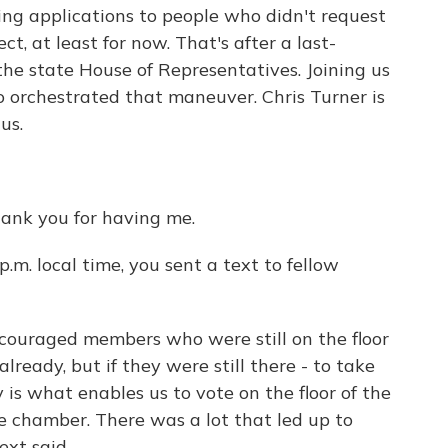
oting applications to people who didn't request
ect, at least for now. That's after a last-
e state House of Representatives. Joining us
orchestrated that maneuver. Chris Turner is
us.
ank you for having me.
 p.m. local time, you sent a text to fellow
ncouraged members who were still on the floor
lready, but if they were still there - to take
y is what enables us to vote on the floor of the
e chamber. There was a lot that led up to
ext said.