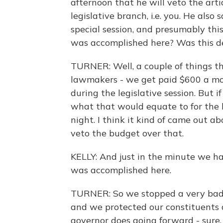
afternoon that he will veto the arti
legislative branch, i.e. you. He also
special session, and presumably this
was accomplished here? Was this de
TURNER: Well, a couple of things th
lawmakers - we get paid $600 a mon
during the legislative session. But i
what that would equate to for the 
night. I think it kind of came out a
veto the budget over that.
KELLY: And just in the minute we hav
was accomplished here.
TURNER: So we stopped a very bad b
and we protected our constituents 
governor does going forward - sure, 