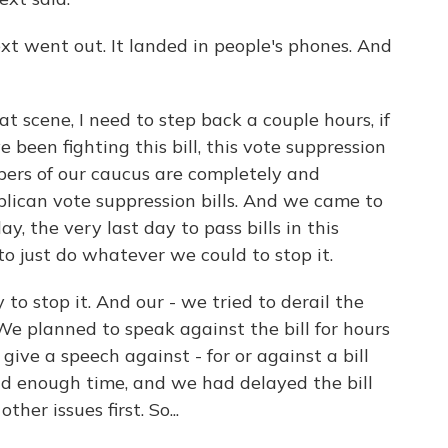
t went out. It landed in people's phones. And
at scene, I need to step back a couple hours, if
been fighting this bill, this vote suppression
mbers of our caucus are completely and
ican vote suppression bills. And we came to
y, the very last day to pass bills in this
to just do whatever we could to stop it.
 to stop it. And our - we tried to derail the
We planned to speak against the bill for hours
ive a speech against - for or against a bill
ad enough time, and we had delayed the bill
er issues first. So...