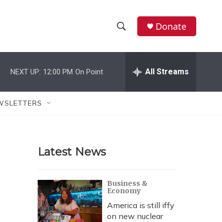
Donate
S
S
e
h
a
r
All Streams
NEXT UP:
12:00 PM
On Point
o
c
h
w
Q
WSLETTERS
u
S
e
r
e
y
Latest News
a
r
Business &
Economy
c
America is still iffy
h
on new nuclear