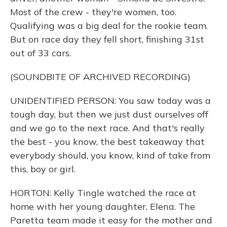
Most of the crew - they're women, too.
Qualifying was a big deal for the rookie team.
But on race day they fell short, finishing 31st
out of 33 cars.
(SOUNDBITE OF ARCHIVED RECORDING)
UNIDENTIFIED PERSON: You saw today was a
tough day, but then we just dust ourselves off
and we go to the next race. And that's really
the best - you know, the best takeaway that
everybody should, you know, kind of take from
this, boy or girl.
HORTON: Kelly Tingle watched the race at
home with her young daughter, Elena. The
Paretta team made it easy for the mother and