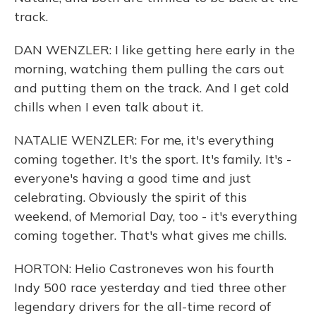
track.
DAN WENZLER: I like getting here early in the
morning, watching them pulling the cars out
and putting them on the track. And I get cold
chills when I even talk about it.
NATALIE WENZLER: For me, it's everything
coming together. It's the sport. It's family. It's -
everyone's having a good time and just
celebrating. Obviously the spirit of this
weekend, of Memorial Day, too - it's everything
coming together. That's what gives me chills.
HORTON: Helio Castroneves won his fourth
Indy 500 race yesterday and tied three other
legendary drivers for the all-time record of