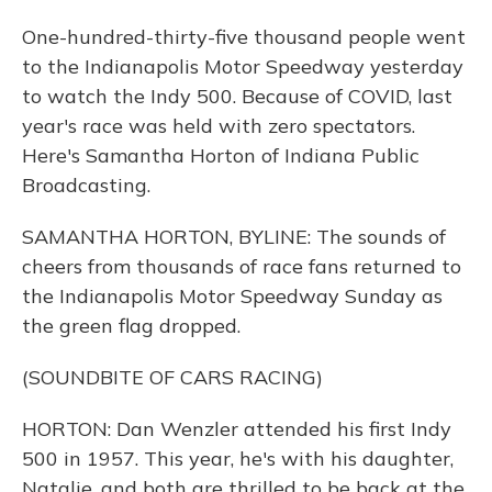
One-hundred-thirty-five thousand people went
to the Indianapolis Motor Speedway yesterday
to watch the Indy 500. Because of COVID, last
year's race was held with zero spectators.
Here's Samantha Horton of Indiana Public
Broadcasting.
SAMANTHA HORTON, BYLINE: The sounds of
cheers from thousands of race fans returned to
the Indianapolis Motor Speedway Sunday as
the green flag dropped.
(SOUNDBITE OF CARS RACING)
HORTON: Dan Wenzler attended his first Indy
500 in 1957. This year, he's with his daughter,
Natalie, and both are thrilled to be back at the