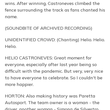
wins. After winning, Castroneves climbed the
fence surrounding the track as fans chanted his
name.
(SOUNDBITE OF ARCHIVED RECORDING)
UNIDENTIFIED CROWD: (Chanting) Helio. Helio.
Helio.
HELIO CASTRONEVES: Great moment for
everyone, especially after last year being so
difficult with the pandemic. But very, very nice
to have everyone to celebrate. So I couldn't be
more happier.
HORTON: Also making history was Paretta
Autosport. The team owner is a woman - the
driver, another woman - Simona de Silvestro.