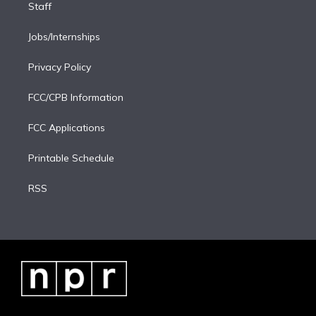
Staff
Jobs/Internships
Privacy Policy
FCC/CPB Information
FCC Applications
Printable Schedule
RSS