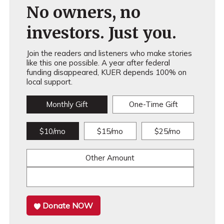
No owners, no
investors. Just you.
Join the readers and listeners who make stories
like this one possible. A year after federal
funding disappeared, KUER depends 100% on
local support.
Monthly Gift
One-Time Gift
$10/mo
$15/mo
$25/mo
Other Amount
Donate NOW