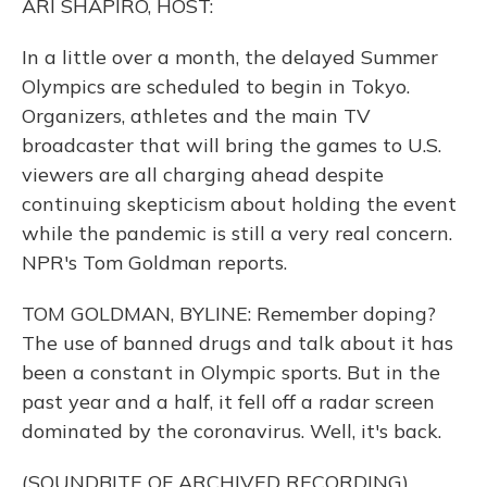
ARI SHAPIRO, HOST:
In a little over a month, the delayed Summer
Olympics are scheduled to begin in Tokyo.
Organizers, athletes and the main TV
broadcaster that will bring the games to U.S.
viewers are all charging ahead despite
continuing skepticism about holding the event
while the pandemic is still a very real concern.
NPR's Tom Goldman reports.
TOM GOLDMAN, BYLINE: Remember doping?
The use of banned drugs and talk about it has
been a constant in Olympic sports. But in the
past year and a half, it fell off a radar screen
dominated by the coronavirus. Well, it's back.
(SOUNDBITE OF ARCHIVED RECORDING)