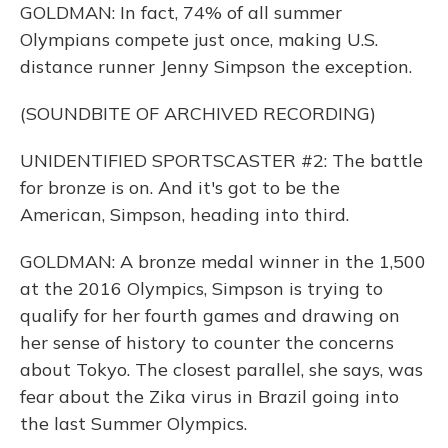
GOLDMAN: In fact, 74% of all summer
Olympians compete just once, making U.S.
distance runner Jenny Simpson the exception.
(SOUNDBITE OF ARCHIVED RECORDING)
UNIDENTIFIED SPORTSCASTER #2: The battle
for bronze is on. And it's got to be the
American, Simpson, heading into third.
GOLDMAN: A bronze medal winner in the 1,500
at the 2016 Olympics, Simpson is trying to
qualify for her fourth games and drawing on
her sense of history to counter the concerns
about Tokyo. The closest parallel, she says, was
fear about the Zika virus in Brazil going into
the last Summer Olympics.