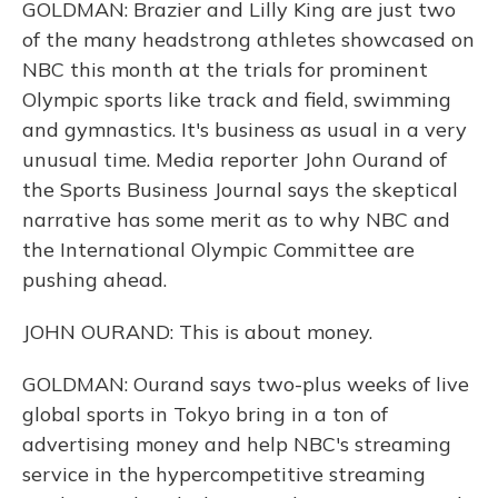
GOLDMAN: Brazier and Lilly King are just two
of the many headstrong athletes showcased on
NBC this month at the trials for prominent
Olympic sports like track and field, swimming
and gymnastics. It's business as usual in a very
unusual time. Media reporter John Ourand of
the Sports Business Journal says the skeptical
narrative has some merit as to why NBC and
the International Olympic Committee are
pushing ahead.
JOHN OURAND: This is about money.
GOLDMAN: Ourand says two-plus weeks of live
global sports in Tokyo bring in a ton of
advertising money and help NBC's streaming
service in the hypercompetitive streaming