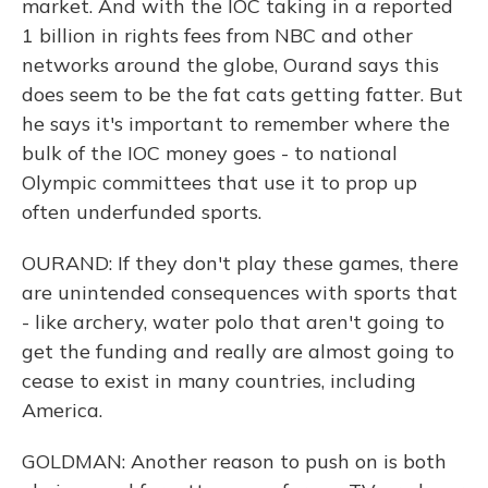
market. And with the IOC taking in a reported
1 billion in rights fees from NBC and other
networks around the globe, Ourand says this
does seem to be the fat cats getting fatter. But
he says it's important to remember where the
bulk of the IOC money goes - to national
Olympic committees that use it to prop up
often underfunded sports.
OURAND: If they don't play these games, there
are unintended consequences with sports that
- like archery, water polo that aren't going to
get the funding and really are almost going to
cease to exist in many countries, including
America.
GOLDMAN: Another reason to push on is both