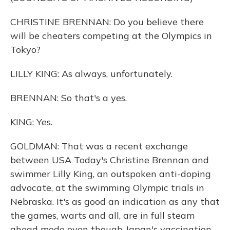
CHRISTINE BRENNAN: Do you believe there
will be cheaters competing at the Olympics in
Tokyo?
LILLY KING: As always, unfortunately.
BRENNAN: So that's a yes.
KING: Yes.
GOLDMAN: That was a recent exchange
between USA Today's Christine Brennan and
swimmer Lilly King, an outspoken anti-doping
advocate, at the swimming Olympic trials in
Nebraska. It's as good an indication as any that
the games, warts and all, are in full steam
ahead mode even though Japan's vaccination