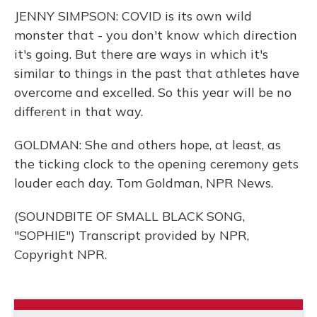
JENNY SIMPSON: COVID is its own wild
monster that - you don't know which direction
it's going. But there are ways in which it's
similar to things in the past that athletes have
overcome and excelled. So this year will be no
different in that way.
GOLDMAN: She and others hope, at least, as
the ticking clock to the opening ceremony gets
louder each day. Tom Goldman, NPR News.
(SOUNDBITE OF SMALL BLACK SONG,
"SOPHIE") Transcript provided by NPR,
Copyright NPR.