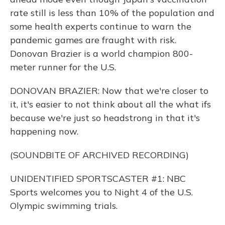
rate still is less than 10% of the population and
some health experts continue to warn the
pandemic games are fraught with risk.
Donovan Brazier is a world champion 800-
meter runner for the U.S.
DONOVAN BRAZIER: Now that we're closer to
it, it's easier to not think about all the what ifs
because we're just so headstrong in that it's
happening now.
(SOUNDBITE OF ARCHIVED RECORDING)
UNIDENTIFIED SPORTSCASTER #1: NBC
Sports welcomes you to Night 4 of the U.S.
Olympic swimming trials.