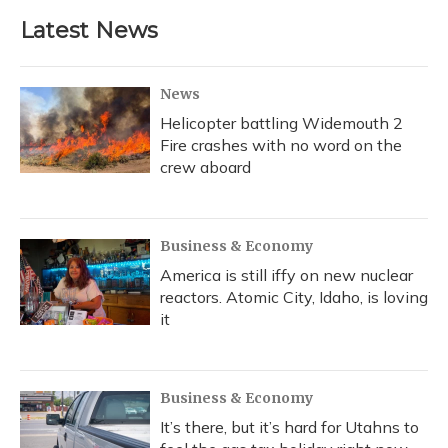
Latest News
News
Helicopter battling Widemouth 2
Fire crashes with no word on the
crew aboard
Business & Economy
America is still iffy on new nuclear
reactors. Atomic City, Idaho, is loving
it
Business & Economy
It’s there, but it’s hard for Utahns to