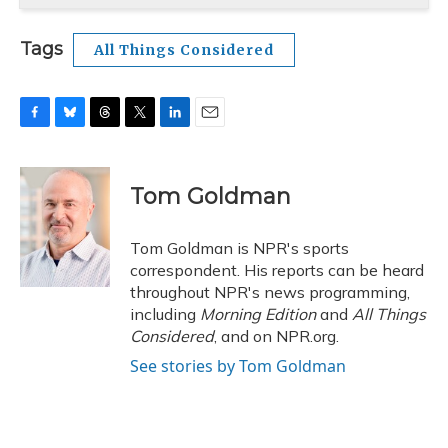
Tags
All Things Considered
F
B
T
T
L
E
a
l
h
w
i
m
c
u
r
i
n
a
e
e
e
t
k
i
Tom Goldman
b
s
a
t
e
l
o
k
d
e
d
o
y
s
r
I
Tom Goldman is NPR's sports
k
n
correspondent. His reports can be heard
throughout NPR's news programming,
including
Morning Edition
and
All Things
Considered
, and on NPR.org.
See stories by Tom Goldman