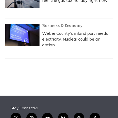
feel the gas tax holiday right now
Business & Economy
Weber County’s inland port needs
electricity. Nuclear could be an
option
Stay Connected