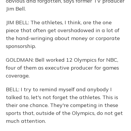
obvious and forgotten, says former TV producer
Jim Bell.
JIM BELL: The athletes, I think, are the one
piece that often get overshadowed in a lot of
the hand-wringing about money or corporate
sponsorship.
GOLDMAN: Bell worked 12 Olympics for NBC,
four of them as executive producer for games
coverage.
BELL: I try to remind myself and anybody I
talked to, let's not forget the athletes. This is
their one chance. They're competing in these
sports that, outside of the Olympics, do not get
much attention.