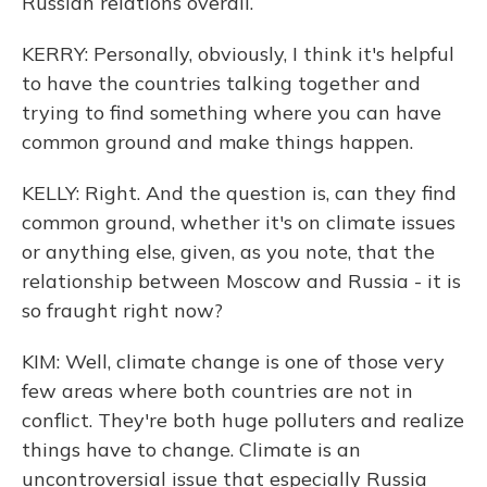
Russian relations overall.
KERRY: Personally, obviously, I think it's helpful
to have the countries talking together and
trying to find something where you can have
common ground and make things happen.
KELLY: Right. And the question is, can they find
common ground, whether it's on climate issues
or anything else, given, as you note, that the
relationship between Moscow and Russia - it is
so fraught right now?
KIM: Well, climate change is one of those very
few areas where both countries are not in
conflict. They're both huge polluters and realize
things have to change. Climate is an
uncontroversial issue that especially Russia