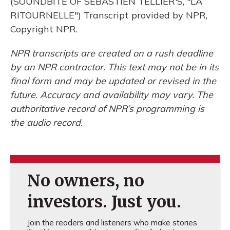
(SOUNDBITE OF SEBASTIEN TELLIER'S, "LA
RITOURNELLE") Transcript provided by NPR,
Copyright NPR.
NPR transcripts are created on a rush deadline
by an NPR contractor. This text may not be in its
final form and may be updated or revised in the
future. Accuracy and availability may vary. The
authoritative record of NPR’s programming is
the audio record.
No owners, no
investors. Just you.
Join the readers and listeners who make stories