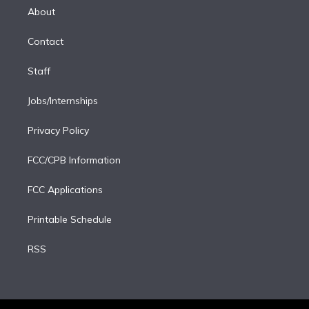
e
a
k
About
d
m
i
Contact
n
Staff
Jobs/Internships
Privacy Policy
FCC/CPB Information
FCC Applications
Printable Schedule
RSS