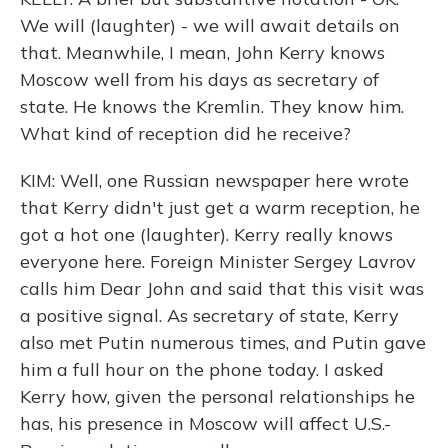
We will (laughter) - we will await details on
that. Meanwhile, I mean, John Kerry knows
Moscow well from his days as secretary of
state. He knows the Kremlin. They know him.
What kind of reception did he receive?
KIM: Well, one Russian newspaper here wrote
that Kerry didn't just get a warm reception, he
got a hot one (laughter). Kerry really knows
everyone here. Foreign Minister Sergey Lavrov
calls him Dear John and said that this visit was
a positive signal. As secretary of state, Kerry
also met Putin numerous times, and Putin gave
him a full hour on the phone today. I asked
Kerry how, given the personal relationships he
has, his presence in Moscow will affect U.S.-