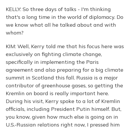
KELLY: So three days of talks - I'm thinking
that's a long time in the world of diplomacy. Do
we know what all he talked about and with
whom?
KIM: Well, Kerry told me that his focus here was
exclusively on fighting climate change,
specifically in implementing the Paris
agreement and also preparing for a big climate
summit in Scotland this fall. Russia is a major
contributor of greenhouse gases, so getting the
Kremlin on board is really important here.
During his visit, Kerry spoke to a lot of Kremlin
officials, including President Putin himself. But,
you know, given how much else is going on in
U.S.-Russian relations right now, I pressed him