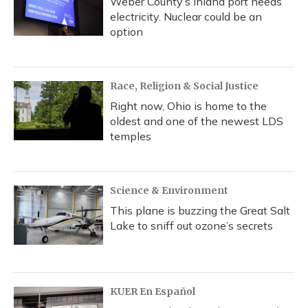
Weber County’s inland port needs
electricity. Nuclear could be an
option
Race, Religion & Social Justice
Right now, Ohio is home to the
oldest and one of the newest LDS
temples
Science & Environment
This plane is buzzing the Great Salt
Lake to sniff out ozone’s secrets
KUER En Español