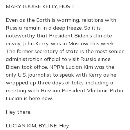
o
y
s
r
I
MARY LOUISE KELLY, HOST:
k
n
Even as the Earth is warming, relations with
Russia remain in a deep freeze. So it is
noteworthy that President Biden's climate
envoy, John Kerry, was in Moscow this week.
The former secretary of state is the most senior
administration official to visit Russia since
Biden took office. NPR's Lucian Kim was the
only U.S. journalist to speak with Kerry as he
wrapped up three days of talks, including a
meeting with Russian President Vladimir Putin.
Lucian is here now.
Hey there.
LUCIAN KIM, BYLINE: Hey.