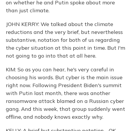
on whether he and Putin spoke about more
than just climate.
JOHN KERRY: We talked about the climate
reductions and the very brief, but nevertheless
substantive, notation for both of us regarding
the cyber situation at this point in time. But I'm
not going to go into that at all here.
KIM: So as you can hear, he's very careful in
choosing his words. But cyber is the main issue
right now. Following President Biden's summit
with Putin last month, there was another
ransomware attack blamed on a Russian cyber
gang. And this week, that group suddenly went
offline, and nobody knows exactly why.
KELLY: A brief but substantive notation - OK.