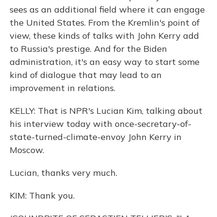
sees as an additional field where it can engage
the United States. From the Kremlin's point of
view, these kinds of talks with John Kerry add
to Russia's prestige. And for the Biden
administration, it's an easy way to start some
kind of dialogue that may lead to an
improvement in relations.
KELLY: That is NPR's Lucian Kim, talking about
his interview today with once-secretary-of-
state-turned-climate-envoy John Kerry in
Moscow.
Lucian, thanks very much.
KIM: Thank you.