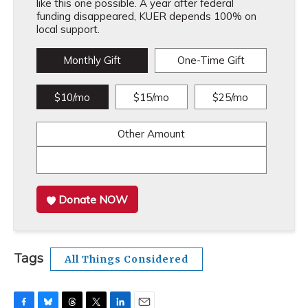
like this one possible. A year after federal
funding disappeared, KUER depends 100% on
local support.
Monthly Gift
One-Time Gift
$10/mo
$15/mo
$25/mo
Other Amount
Donate NOW
Tags
All Things Considered