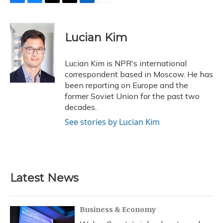
F
B
T
T
L
E
a
l
h
w
i
m
c
u
r
i
n
a
e
e
e
t
k
i
Lucian Kim
b
s
a
t
e
l
o
k
d
e
d
o
y
s
r
I
Lucian Kim is NPR's international
k
n
correspondent based in Moscow. He has
been reporting on Europe and the
former Soviet Union for the past two
decades.
See stories by Lucian Kim
Latest News
Business & Economy