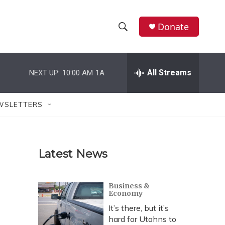
Donate
S
S
e
h
a
r
All Streams
NEXT UP:
10:00 AM
1A
o
c
h
w
Q
WSLETTERS
u
S
e
r
e
y
Latest News
a
r
Business &
Economy
c
It’s there, but it’s
h
hard for Utahns to