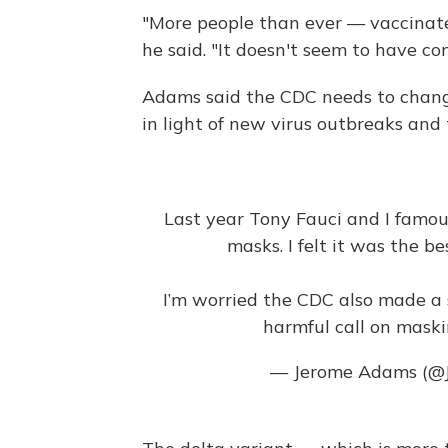
"More people than ever — vaccinat
he said. "It doesn't seem to have c
Adams said the CDC needs to chan
in light of new virus outbreaks and
Last year Tony Fauci and I famou
masks. I felt it was the be
I’m worried the CDC also made a s
harmful call on maskin
— Jerome Adams (