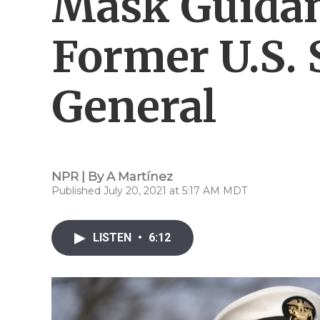
Mask Guidan
Former U.S.
General
NPR | By
A Martínez
Published July 20, 2021 at 5:17 AM MDT
LISTEN
•
6:12