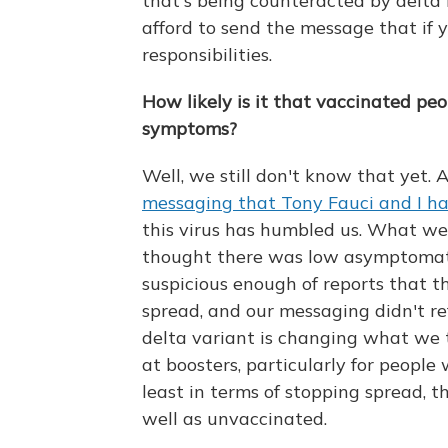
that's being counteracted by delt
afford to send the message that if 
responsibilities.
How likely is it that vaccinated pe
symptoms?
Well, we still don't know that yet. A
messaging that Tony Fauci and I ha
this virus has humbled us. What w
thought there was low asymptomatic
suspicious enough of reports that 
spread, and our messaging didn't re
delta variant is changing what we
at boosters, particularly for people
least in terms of stopping spread, t
well as unvaccinated.