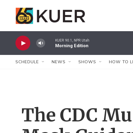
Skip to main content
KUER 90.1, NPR Utah
Morning Edition
SCHEDULE
NEWS
SHOWS
HOW TO L
The CDC Mus