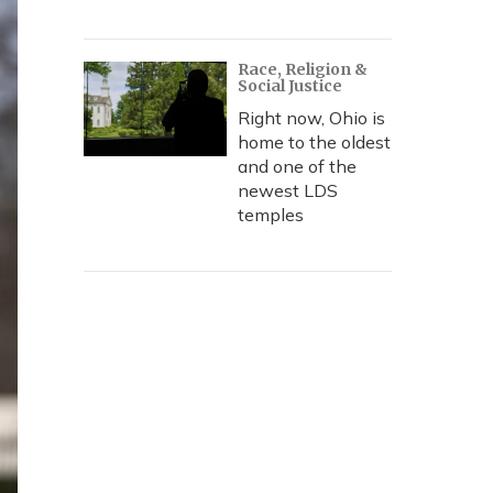
Race, Religion &
Social Justice
Right now, Ohio is
home to the oldest
and one of the
newest LDS
temples