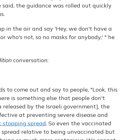
 said, the guidance was rolled out quickly
s.
up in the air and say 'Hey, we don't have a
or who's not, so no masks for anybody,' " he
ition
conversation:
ds to come out and say to people, "Look, this
here is something else that people don't
 released by the Israeli government], the
effective at preventing severe disease and
t stopping spread
. So even the vaccinated
 spread relative to being unvaccinated but