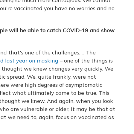
a being so much more contagious. We cannot
you're vaccinated you have no worries and no
ople will be able to catch COVID-19 and show
nd that's one of the challenges. ... The
d last year on masking
– one of the things is
e thought we knew changes very quickly. We
 spread. We, quite frankly, were not
there were high degrees of asymptomatic
flect what ultimately came to be true. This
 thought we knew. And again, when you look
 who are vulnerable or older, it may be that at
hat we need to, again, focus on vaccinated as