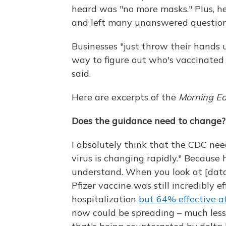
heard was "no more masks." Plus, he
and left many unanswered question
Businesses "just throw their hands 
way to figure out who's vaccinated 
said.
Here are excerpts of the
Morning Ed
Does the guidance need to change?
I absolutely think that the CDC nee
virus is changing rapidly." Because 
understand. When you look at [data
Pfizer vaccine was still incredibly 
hospitalization
but 64% effective a
now could be spreading – much less