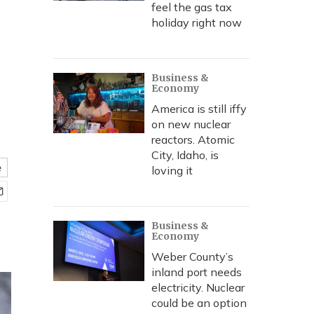
feel the gas tax
holiday right now
Business &
Economy
America is still iffy
on new nuclear
reactors. Atomic
City, Idaho, is
e
loving it
Business &
Economy
Weber County’s
inland port needs
electricity. Nuclear
could be an option