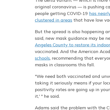
The delta variant — which is more
original coronavirus — is pushing c
people getting COVID-19
has nearly
clustered in areas
that have low vac
But the spread is also happening a
said, new mask guidance may be nec
Angeles County to restore its indo
vaccinated. And the American Acad
schools
, recommending that everyo
masks in classrooms this fall.
"We need both vaccinated and unvac
taking it seriously means if your loc
positivity rates are going up in you
it,' " he said.
Adams said the problem with the C