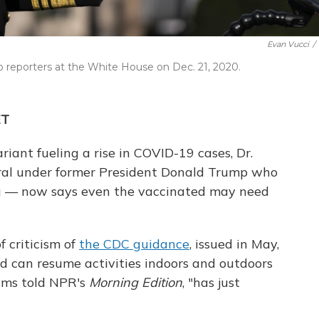
Evan Vucci
/
o reporters at the White House on Dec. 21, 2020.
ET
iant fueling a rise in COVID-19 cases, Dr.
al under former President Donald Trump who
g — now says even the vaccinated may need
f criticism of
the CDC guidance
, issued in May,
d can resume activities indoors and outdoors
ams told NPR's
Morning Edition
, "has just