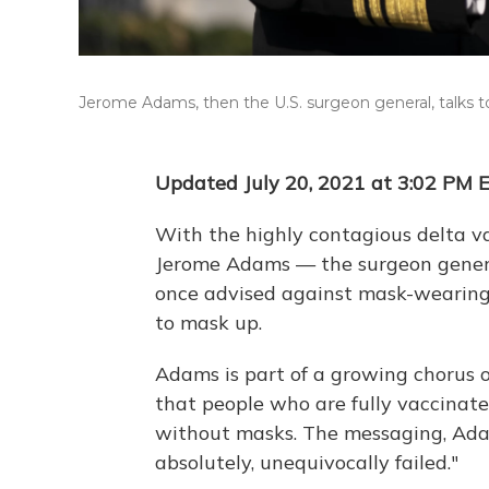
Jerome Adams, then the U.S. surgeon general, talks t
Updated July 20, 2021 at 3:02 PM 
With the highly contagious delta var
Jerome Adams — the surgeon gener
once advised against mask-wearin
to mask up.
Adams is part of a growing chorus o
that people who are fully vaccinate
without masks. The messaging, Ad
absolutely, unequivocally failed."