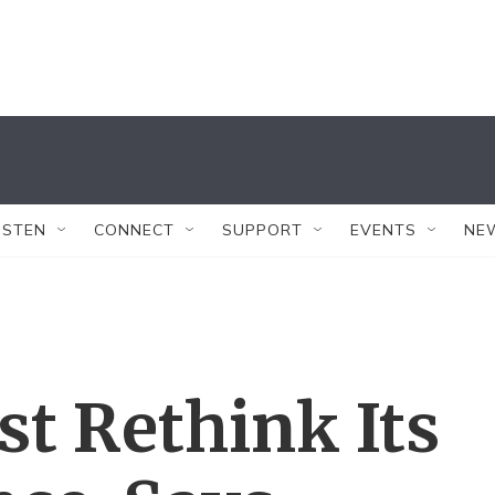
ISTEN
CONNECT
SUPPORT
EVENTS
NE
t Rethink Its