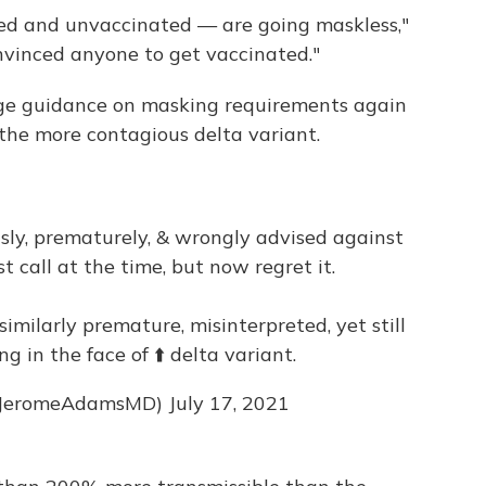
ed and unvaccinated — are going maskless,"
onvinced anyone to get vaccinated."
ge guidance on masking requirements again
 the more contagious delta variant.
sly, prematurely, & wrongly advised against
st call at the time, but now regret it.
imilarly premature, misinterpreted, yet still
g in the face of ⬆️ delta variant.
@JeromeAdamsMD)
July 17, 2021