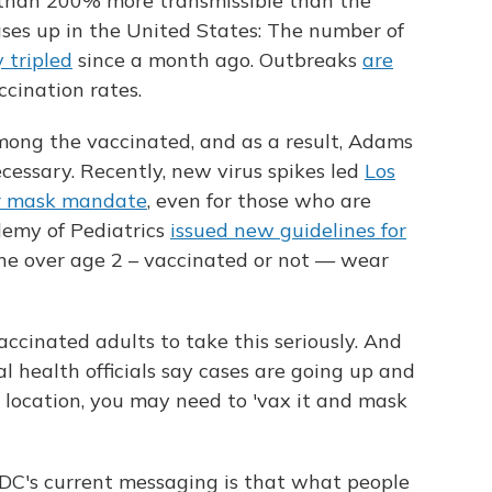
 than 200% more transmissible than the
ases up in the United States: The number of
 tripled
since a month ago. Outbreaks
are
cination rates.
mong the vaccinated, and as a result, Adams
essary. Recently, new virus spikes led
Los
or mask mandate
, even for those who are
emy of Pediatrics
issued new guidelines for
ne over age 2 – vaccinated or not — wear
cinated adults to take this seriously. And
al health officials say cases are going up and
r location, you may need to 'vax it and mask
DC's current messaging is that what people