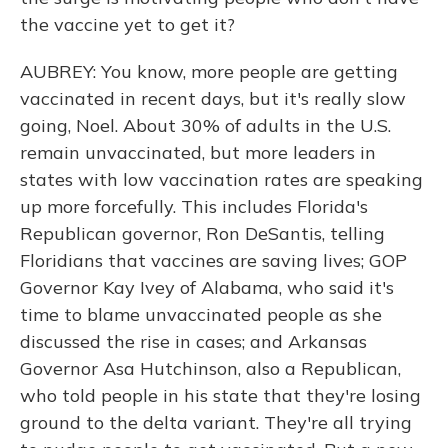
the vaccine yet to get it?
AUBREY: You know, more people are getting
vaccinated in recent days, but it's really slow
going, Noel. About 30% of adults in the U.S.
remain unvaccinated, but more leaders in
states with low vaccination rates are speaking
up more forcefully. This includes Florida's
Republican governor, Ron DeSantis, telling
Floridians that vaccines are saving lives; GOP
Governor Kay Ivey of Alabama, who said it's
time to blame unvaccinated people as she
discussed the rise in cases; and Arkansas
Governor Asa Hutchinson, also a Republican,
who told people in his state that they're losing
ground to the delta variant. They're all trying