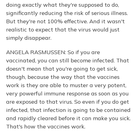
doing exactly what they're supposed to do,
significantly reducing the risk of serious illness.
But they're not 100% effective. And it wasn't
realistic to expect that the virus would just
simply disappear.
ANGELA RASMUSSEN: So if you are
vaccinated, you can still become infected. That
doesn't mean that you're going to get sick,
though, because the way that the vaccines
work is they are able to muster a very potent,
very powerful immune response as soon as you
are exposed to that virus. So even if you do get
infected, that infection is going to be contained
and rapidly cleared before it can make you sick.
That's how the vaccines work.