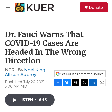
Skip to main content
S
Donate
e
M
a
e
r
n
c
u
h
Dr. Fauci Warns That
u
e
COVID-19 Cases Are
r
y
Headed In The Wrong
Direction
NPR | By
Noel King
,
Set KUER as preferred source
Allison Aubrey
Published July 26, 2021 at
3:00 AM MDT
F
B
T
T
L
E
a
l
h
w
i
m
c
u
r
i
n
a
LISTEN
•
6:48
e
e
e
t
k
i
b
s
a
t
e
l
o
k
d
e
d