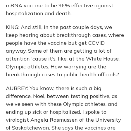
mRNA vaccine to be 96% effective against
hospitalization and death.
KING: And still, in the past couple days, we
keep hearing about breakthrough cases, where
people have the vaccine but get COVID
anyway. Some of them are getting a lot of
attention 'cause it's, like, at the White House,
Olympic athletes. How worrying are the
breakthrough cases to public health officials?
AUBREY: You know, there is such a big
difference, Noel, between testing positive, as
we've seen with these Olympic athletes, and
ending up sick or hospitalized. I spoke to
virologist Angela Rasmussen of the University
of Saskatchewan. She says the vaccines are