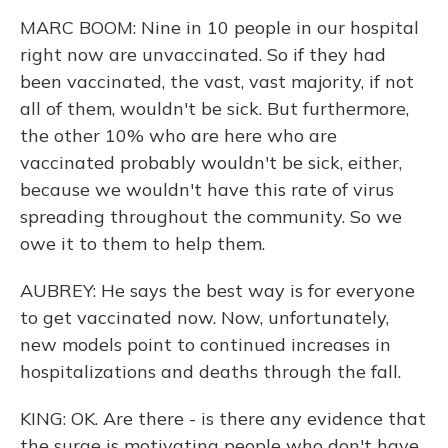
MARC BOOM: Nine in 10 people in our hospital
right now are unvaccinated. So if they had
been vaccinated, the vast, vast majority, if not
all of them, wouldn't be sick. But furthermore,
the other 10% who are here who are
vaccinated probably wouldn't be sick, either,
because we wouldn't have this rate of virus
spreading throughout the community. So we
owe it to them to help them.
AUBREY: He says the best way is for everyone
to get vaccinated now. Now, unfortunately,
new models point to continued increases in
hospitalizations and deaths through the fall.
KING: OK. Are there - is there any evidence that
the surge is motivating people who don't have