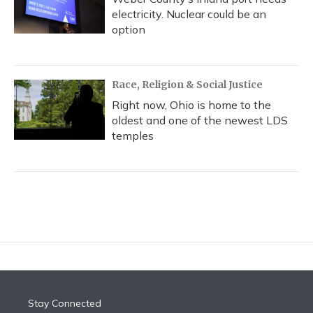
electricity. Nuclear could be an
option
Race, Religion & Social Justice
Right now, Ohio is home to the
oldest and one of the newest LDS
temples
Stay Connected