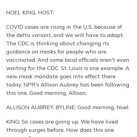
o
y
s
r
I
k
n
NOEL KING, HOST:
COVID cases are rising in the U.S. because of
the delta variant, and we will have to adapt.
The CDC is thinking about changing its
guidance on masks for people who are
vaccinated. And some local officials aren't even
waiting for the CDC. St. Louis is one example. A
new mask mandate goes into effect there
today. NPR's Allison Aubrey has been following
this one. Good morning, Allison.
ALLISON AUBREY, BYLINE: Good morning, Noel.
KING: So cases are going up. We have lived
through surges before. How does this one