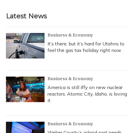
Latest News
Business & Economy
It’s there, but it’s hard for Utahns to
feel the gas tax holiday right now
Business & Economy
America is still iffy on new nuclear
reactors. Atomic City, Idaho, is loving
it
Business & Economy
Weber County’s inland port needs