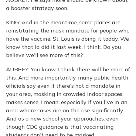
a booster strategy soon.
KING: And in the meantime, some places are
reinstituting the mask mandate for people who
have the vaccine. St. Louis is doing it today. We
know that la did it last week, I think. Do you
believe we'll see more of this?
AUBREY: You know, I think there will be more of
this. And more importantly, many public health
officials say even if there's not a mandate in
your area, masking in crowded indoor spaces
makes sense, I mean, especially if you live in an
area where cases are on the rise significantly.
And as a new school year approaches, even
though CDC guidance is that vaccinating
students don't need to be masked,