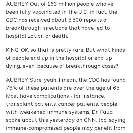
AUBREY: Out of 163 million people who've
been fully vaccinated in the U.S., in fact, the
CDC has received about 5,500 reports of
breakthrough infections that have led to
hospitalization or death.
KING: OK, so that is pretty rare. But what kinds
of people end up in the hospital or end up
dying, even, because of breakthrough cases?
AUBREY: Sure, yeah. I mean, the CDC has found
75% of these patients are over the age of 65.
Most have complications - for instance,
transplant patients, cancer patients, people
with weakened immune systems. Dr. Fauci
spoke about this yesterday on CNN, too, saying
immune-compromised people may benefit from