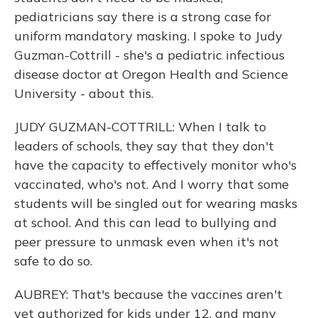
pediatricians say there is a strong case for
uniform mandatory masking. I spoke to Judy
Guzman-Cottrill - she's a pediatric infectious
disease doctor at Oregon Health and Science
University - about this.
JUDY GUZMAN-COTTRILL: When I talk to
leaders of schools, they say that they don't
have the capacity to effectively monitor who's
vaccinated, who's not. And I worry that some
students will be singled out for wearing masks
at school. And this can lead to bullying and
peer pressure to unmask even when it's not
safe to do so.
AUBREY: That's because the vaccines aren't
yet authorized for kids under 12, and many