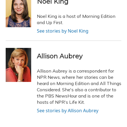
Noel King
b
s
a
t
e
l
o
k
d
e
d
o
y
s
r
I
Noel King is a host of Morning Edition
k
n
and Up First.
See stories by Noel King
Allison Aubrey
Allison Aubrey is a correspondent for
NPR News, where her stories can be
heard on Morning Edition and All Things
Considered. She's also a contributor to
the PBS NewsHour and is one of the
hosts of NPR's Life Kit.
See stories by Allison Aubrey