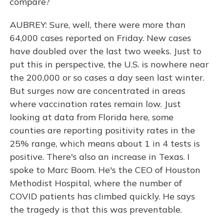
compare?
AUBREY: Sure, well, there were more than
64,000 cases reported on Friday. New cases
have doubled over the last two weeks. Just to
put this in perspective, the U.S. is nowhere near
the 200,000 or so cases a day seen last winter.
But surges now are concentrated in areas
where vaccination rates remain low. Just
looking at data from Florida here, some
counties are reporting positivity rates in the
25% range, which means about 1 in 4 tests is
positive. There's also an increase in Texas. I
spoke to Marc Boom. He's the CEO of Houston
Methodist Hospital, where the number of
COVID patients has climbed quickly. He says
the tragedy is that this was preventable.