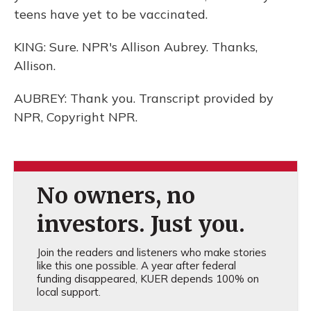
teens have yet to be vaccinated.
KING: Sure. NPR's Allison Aubrey. Thanks,
Allison.
AUBREY: Thank you. Transcript provided by
NPR, Copyright NPR.
No owners, no
investors. Just you.
Join the readers and listeners who make stories
like this one possible. A year after federal
funding disappeared, KUER depends 100% on
local support.