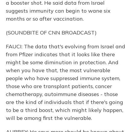
a booster shot. He said data from Israel
suggests immunity can begin to wane six
months or so after vaccination.
(SOUNDBITE OF CNN BROADCAST)
FAUCI: The data that's evolving from Israel and
from Pfizer indicates that it looks like there
might be some diminution in protection. And
when you have that, the most vulnerable
people who have suppressed immune system,
those who are transplant patients, cancer
chemotherapy, autoimmune diseases - those
are the kind of individuals that if there's going
to be a third boost, which might likely happen,
will be among first the vulnerable.
AUBREY: He says more should be known about