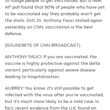
to nudge people to get vaccinated. But a new
AP poll found that 80% of people who have yet
to be vaccinated say they probably won't get
the shots. Still, Dr. Anthony Fauci stated again
yesterday on CNN, vaccination is the best
defense.
(SOUNDBITE OF CNN BROADCAST)
ANTHONY FAUCI: If you are vaccinated, the
vaccine is highly protective against the delta
variant, particularly against severe disease
leading to hospitalization.
AUBREY: You know, it's still possible to get
infected with the virus after you're vaccinated,
but it's much more likely to be a mild case. In
fact, recent evidence from the U.K. found an