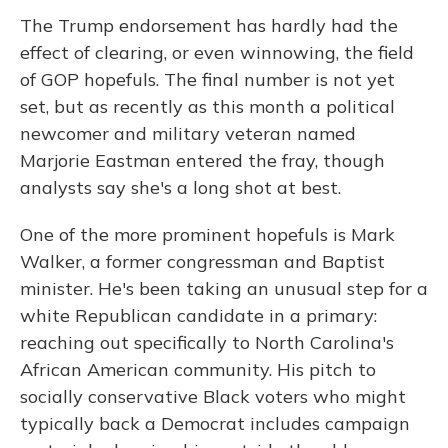
The Trump endorsement has hardly had the
effect of clearing, or even winnowing, the field
of GOP hopefuls. The final number is not yet
set, but as recently as this month a political
newcomer and military veteran named
Marjorie Eastman entered the fray, though
analysts say she's a long shot at best.
One of the more prominent hopefuls is Mark
Walker, a former congressman and Baptist
minister. He's been taking an unusual step for a
white Republican candidate in a primary:
reaching out specifically to North Carolina's
African American community. His pitch to
socially conservative Black voters who might
typically back a Democrat includes campaign