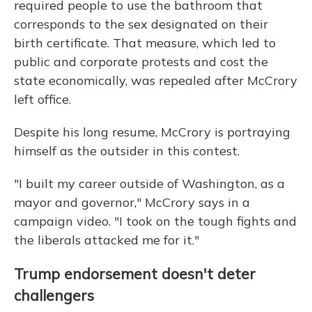
required people to use the bathroom that
corresponds to the sex designated on their
birth certificate. That measure, which led to
public and corporate protests and cost the
state economically, was repealed after McCrory
left office.
Despite his long resume, McCrory is portraying
himself as the outsider in this contest.
"I built my career outside of Washington, as a
mayor and governor," McCrory says in a
campaign video. "I took on the tough fights and
the liberals attacked me for it."
Trump endorsement doesn't deter
challengers