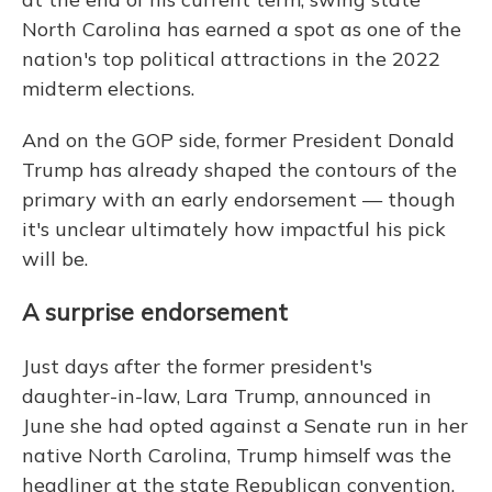
North Carolina has earned a spot as one of the
nation's top political attractions in the 2022
midterm elections.
And on the GOP side, former President Donald
Trump has already shaped the contours of the
primary with an early endorsement — though
it's unclear ultimately how impactful his pick
will be.
A surprise endorsement
Just days after the former president's
daughter-in-law, Lara Trump, announced in
June she had opted against a Senate run in her
native North Carolina, Trump himself was the
headliner at the state Republican convention.