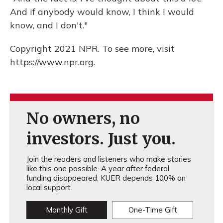
And if anybody would know, I think I would
know, and I don't."
Copyright 2021 NPR. To see more, visit
https://www.npr.org.
No owners, no
investors. Just you.
Join the readers and listeners who make stories
like this one possible. A year after federal
funding disappeared, KUER depends 100% on
local support.
Monthly Gift
One-Time Gift