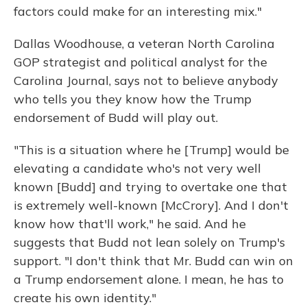
factors could make for an interesting mix."
Dallas Woodhouse, a veteran North Carolina
GOP strategist and political analyst for the
Carolina Journal, says not to believe anybody
who tells you they know how the Trump
endorsement of Budd will play out.
"This is a situation where he [Trump] would be
elevating a candidate who's not very well
known [Budd] and trying to overtake one that
is extremely well-known [McCrory]. And I don't
know how that'll work," he said. And he
suggests that Budd not lean solely on Trump's
support. "I don't think that Mr. Budd can win on
a Trump endorsement alone. I mean, he has to
create his own identity."