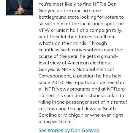
o
y
s
r
I
You're most likely to find NPR's Don
k
n
Gonyea on the road, in some
battleground state looking for voters to
sit with him at the local lunch spot, the
VFW or union hall, at a campaign rally,
or at their kitchen tables to tell him
what's on their minds. Through
countless such conversations over the
course of the year, he gets a ground-
level view of American elections.
Gonyea is NPR's National Political
Correspondent, a position he has held
since 2010. His reports can be heard on
all NPR News programs and at NPR.org.
To hear his sound-rich stories is akin to
riding in the passenger seat of his rental
car, traveling through Iowa or South
Carolina or Michigan or wherever, right
along with him.
See stories by Don Gonyea