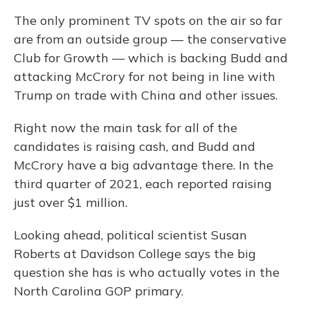
The only prominent TV spots on the air so far
are from an outside group — the conservative
Club for Growth — which is backing Budd and
attacking McCrory for not being in line with
Trump on trade with China and other issues.
Right now the main task for all of the
candidates is raising cash, and Budd and
McCrory have a big advantage there. In the
third quarter of 2021, each reported raising
just over $1 million.
Looking ahead, political scientist Susan
Roberts at Davidson College says the big
question she has is who actually votes in the
North Carolina GOP primary.