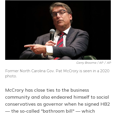
Gerry Broome / AP
/
AP
Former North Carolina Gov. Pat McCrory is seen in a 2020
photo.
McCrory has close ties to the business
community and also endeared himself to social
conservatives as governor when he signed HB2
— the so-called "bathroom bill" — which