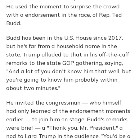
He used the moment to surprise the crowd
with a endorsement in the race, of Rep. Ted
Budd.
Budd has been in the U.S. House since 2017,
but he's far from a household name in the
state. Trump alluded to that in his off-the-cuff
remarks to the state GOP gathering, saying,
"And a lot of you don't know him that well, but
you're going to know him probably within
about two minutes."
He invited the congressman — who himself
had only learned of the endorsement moments
earlier — to join him on stage. Budd's remarks
were brief — a "Thank you, Mr. President," a
nod to Lara Trump in the audience, "You'd be a