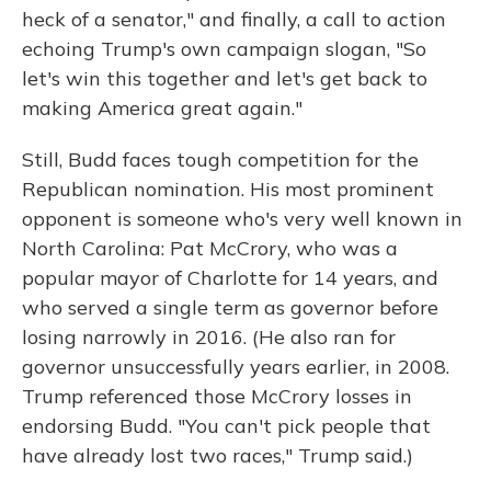
heck of a senator," and finally, a call to action
echoing Trump's own campaign slogan, "So
let's win this together and let's get back to
making America great again."
Still, Budd faces tough competition for the
Republican nomination. His most prominent
opponent is someone who's very well known in
North Carolina: Pat McCrory, who was a
popular mayor of Charlotte for 14 years, and
who served a single term as governor before
losing narrowly in 2016. (He also ran for
governor unsuccessfully years earlier, in 2008.
Trump referenced those McCrory losses in
endorsing Budd. "You can't pick people that
have already lost two races," Trump said.)