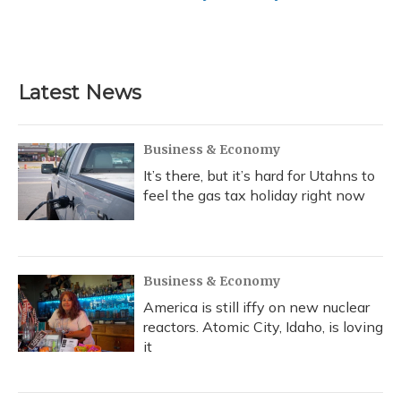
Latest News
Business & Economy
It’s there, but it’s hard for Utahns to
feel the gas tax holiday right now
Business & Economy
America is still iffy on new nuclear
reactors. Atomic City, Idaho, is loving
it