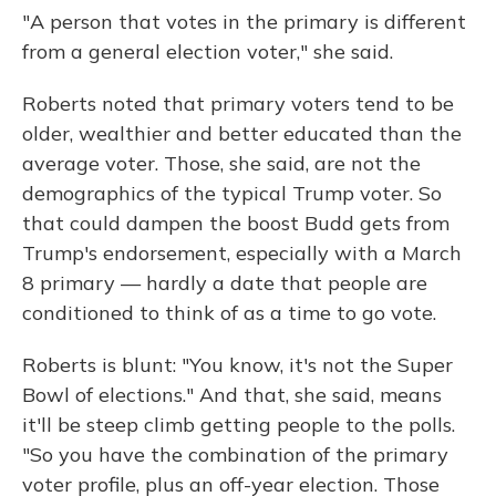
"A person that votes in the primary is different
from a general election voter," she said.
Roberts noted that primary voters tend to be
older, wealthier and better educated than the
average voter. Those, she said, are not the
demographics of the typical Trump voter. So
that could dampen the boost Budd gets from
Trump's endorsement, especially with a March
8 primary — hardly a date that people are
conditioned to think of as a time to go vote.
Roberts is blunt: "You know, it's not the Super
Bowl of elections." And that, she said, means
it'll be steep climb getting people to the polls.
"So you have the combination of the primary
voter profile, plus an off-year election. Those