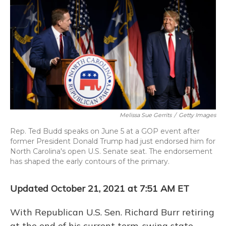
o
y
s
r
I
k
n
Melissa Sue Gerrits
/
Getty Images
Rep. Ted Budd speaks on June 5 at a GOP event after
former President Donald Trump had just endorsed him for
North Carolina's open U.S. Senate seat. The endorsement
has shaped the early contours of the primary.
Updated October 21, 2021 at 7:51 AM ET
With Republican U.S. Sen. Richard Burr retiring
at the end of his current term, swing state