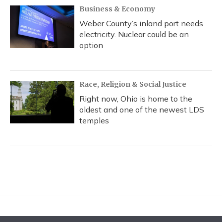
Business & Economy
Weber County’s inland port needs
electricity. Nuclear could be an
option
Race, Religion & Social Justice
Right now, Ohio is home to the
oldest and one of the newest LDS
temples