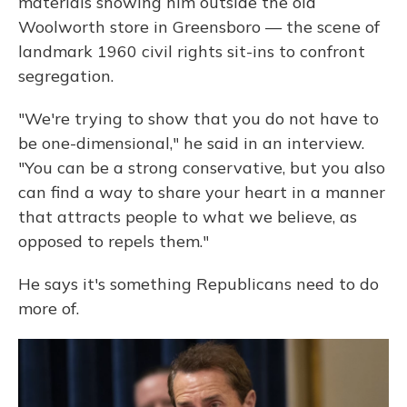
materials showing him outside the old
Woolworth store in Greensboro — the scene of
landmark 1960 civil rights sit-ins to confront
segregation.
"We're trying to show that you do not have to
be one-dimensional," he said in an interview.
"You can be a strong conservative, but you also
can find a way to share your heart in a manner
that attracts people to what we believe, as
opposed to repels them."
He says it's something Republicans need to do
more of.