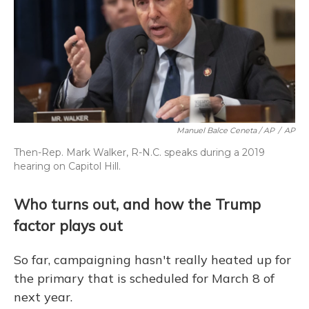
Manuel Balce Ceneta / AP
/
AP
Then-Rep. Mark Walker, R-N.C. speaks during a 2019
hearing on Capitol Hill.
Who turns out, and how the Trump
factor plays out
So far, campaigning hasn't really heated up for
the primary that is scheduled for March 8 of
next year.