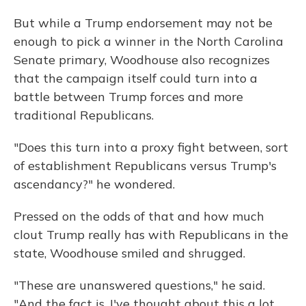
But while a Trump endorsement may not be
enough to pick a winner in the North Carolina
Senate primary, Woodhouse also recognizes
that the campaign itself could turn into a
battle between Trump forces and more
traditional Republicans.
"Does this turn into a proxy fight between, sort
of establishment Republicans versus Trump's
ascendancy?" he wondered.
Pressed on the odds of that and how much
clout Trump really has with Republicans in the
state, Woodhouse smiled and shrugged.
"These are unanswered questions," he said.
"And the fact is, I've thought about this a lot.