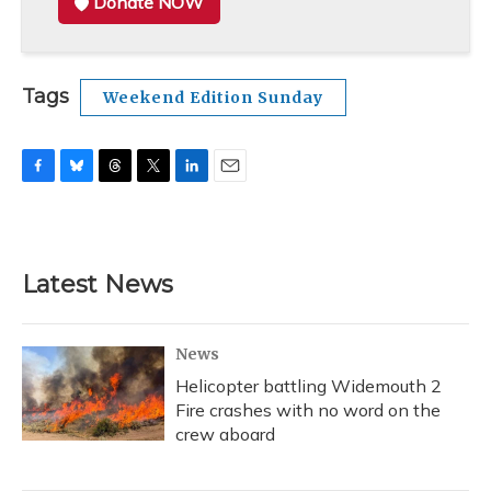
Donate NOW
Tags
Weekend Edition Sunday
F
B
T
T
L
E
a
l
h
w
i
m
c
u
r
i
n
a
e
e
e
t
k
i
b
s
a
t
e
l
Latest News
o
k
d
e
d
o
y
s
r
I
k
n
News
Helicopter battling Widemouth 2
Fire crashes with no word on the
crew aboard