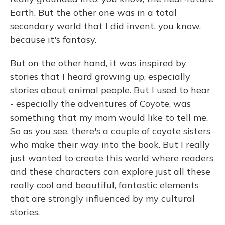
Earth. But the other one was in a total
secondary world that I did invent, you know,
because it's fantasy.
But on the other hand, it was inspired by
stories that I heard growing up, especially
stories about animal people. But I used to hear
- especially the adventures of Coyote, was
something that my mom would like to tell me.
So as you see, there's a couple of coyote sisters
who make their way into the book. But I really
just wanted to create this world where readers
and these characters can explore just all these
really cool and beautiful, fantastic elements
that are strongly influenced by my cultural
stories.