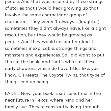
people. And that was inspired by these strings
of stories that I would hear growing up that
involve the same character or group of
characters. They weren't always - (laughter)
sometimes they didn't always have, like, a tight
resolution, but they would be growing as
people. And they would encounter almost
sometimes inexplicable, strange things and
monsters and experiences. So I did want to put
that in the book. And that's what all these
early chapters, which do have titles like, you
know, Oli Meets The Coyote Twins, that type of
thing - end up being.
FADEL: Now, your book is set sometime in the
near future in Texas, where Nina and her
family live. They're constantly living through