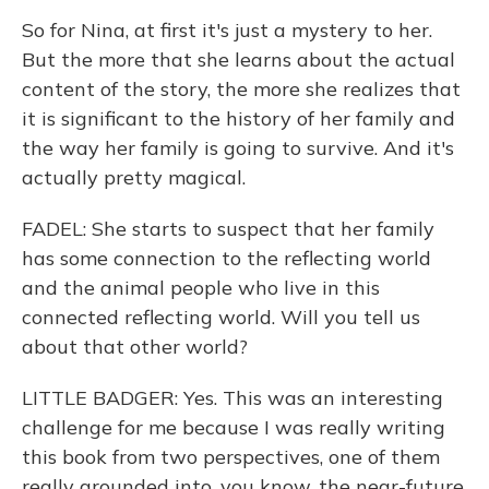
So for Nina, at first it's just a mystery to her.
But the more that she learns about the actual
content of the story, the more she realizes that
it is significant to the history of her family and
the way her family is going to survive. And it's
actually pretty magical.
FADEL: She starts to suspect that her family
has some connection to the reflecting world
and the animal people who live in this
connected reflecting world. Will you tell us
about that other world?
LITTLE BADGER: Yes. This was an interesting
challenge for me because I was really writing
this book from two perspectives, one of them
really grounded into, you know, the near-future