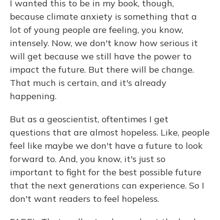
I wanted this to be in my book, though,
because climate anxiety is something that a
lot of young people are feeling, you know,
intensely. Now, we don't know how serious it
will get because we still have the power to
impact the future. But there will be change.
That much is certain, and it's already
happening.
But as a geoscientist, oftentimes I get
questions that are almost hopeless. Like, people
feel like maybe we don't have a future to look
forward to. And, you know, it's just so
important to fight for the best possible future
that the next generations can experience. So I
don't want readers to feel hopeless.