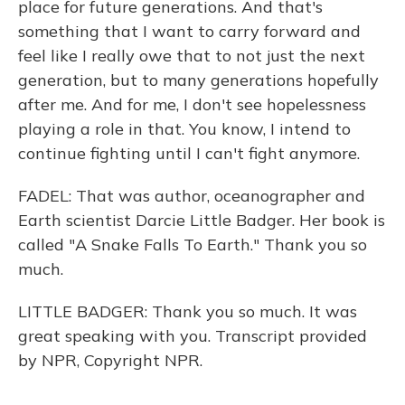
place for future generations. And that's
something that I want to carry forward and
feel like I really owe that to not just the next
generation, but to many generations hopefully
after me. And for me, I don't see hopelessness
playing a role in that. You know, I intend to
continue fighting until I can't fight anymore.
FADEL: That was author, oceanographer and
Earth scientist Darcie Little Badger. Her book is
called "A Snake Falls To Earth." Thank you so
much.
LITTLE BADGER: Thank you so much. It was
great speaking with you. Transcript provided
by NPR, Copyright NPR.