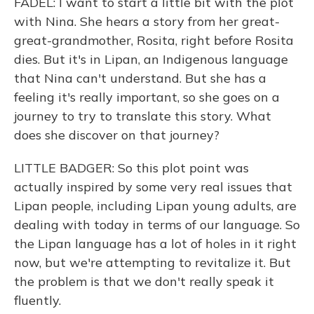
FADEL: I want to start a little bit with the plot
with Nina. She hears a story from her great-
great-grandmother, Rosita, right before Rosita
dies. But it's in Lipan, an Indigenous language
that Nina can't understand. But she has a
feeling it's really important, so she goes on a
journey to try to translate this story. What
does she discover on that journey?
LITTLE BADGER: So this plot point was
actually inspired by some very real issues that
Lipan people, including Lipan young adults, are
dealing with today in terms of our language. So
the Lipan language has a lot of holes in it right
now, but we're attempting to revitalize it. But
the problem is that we don't really speak it
fluently.