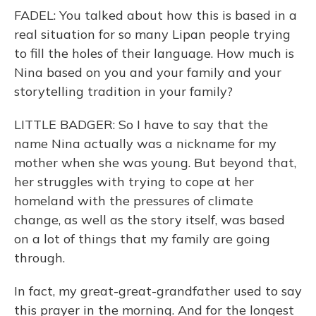
FADEL: You talked about how this is based in a
real situation for so many Lipan people trying
to fill the holes of their language. How much is
Nina based on you and your family and your
storytelling tradition in your family?
LITTLE BADGER: So I have to say that the
name Nina actually was a nickname for my
mother when she was young. But beyond that,
her struggles with trying to cope at her
homeland with the pressures of climate
change, as well as the story itself, was based
on a lot of things that my family are going
through.
In fact, my great-great-grandfather used to say
this prayer in the morning. And for the longest