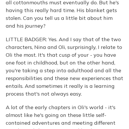
all cottonmouths must eventually do. But he's
having this really hard time. His blanket gets
stolen. Can you tell us a little bit about him
and his journey?
LITTLE BADGER: Yes. And I say that of the two
characters, Nina and Oli, surprisingly, I relate to
Oli the most. It's that cusp of your - you have
one foot in childhood, but on the other hand,
you're taking a step into adulthood and all the
responsibilities and these new experiences that
entails. And sometimes it really is a learning
process that's not always easy.
A lot of the early chapters in Oli's world - it's
almost like he's going on these little self-
contained adventures and meeting different