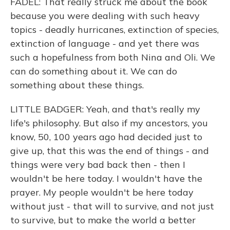
FADEL: That really struck me about the book
because you were dealing with such heavy
topics - deadly hurricanes, extinction of species,
extinction of language - and yet there was
such a hopefulness from both Nina and Oli. We
can do something about it. We can do
something about these things.
LITTLE BADGER: Yeah, and that's really my
life's philosophy. But also if my ancestors, you
know, 50, 100 years ago had decided just to
give up, that this was the end of things - and
things were very bad back then - then I
wouldn't be here today. I wouldn't have the
prayer. My people wouldn't be here today
without just - that will to survive, and not just
to survive, but to make the world a better