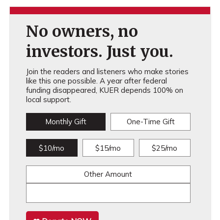
No owners, no
investors. Just you.
Join the readers and listeners who make stories
like this one possible. A year after federal
funding disappeared, KUER depends 100% on
local support.
Monthly Gift
One-Time Gift
$10/mo
$15/mo
$25/mo
Other Amount