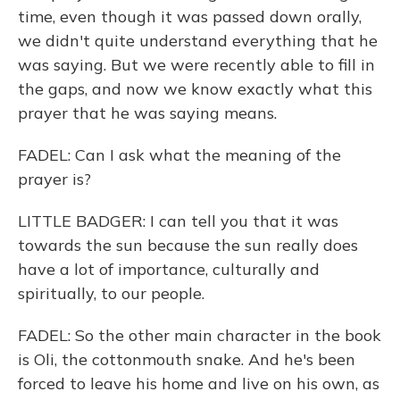
time, even though it was passed down orally,
we didn't quite understand everything that he
was saying. But we were recently able to fill in
the gaps, and now we know exactly what this
prayer that he was saying means.
FADEL: Can I ask what the meaning of the
prayer is?
LITTLE BADGER: I can tell you that it was
towards the sun because the sun really does
have a lot of importance, culturally and
spiritually, to our people.
FADEL: So the other main character in the book
is Oli, the cottonmouth snake. And he's been
forced to leave his home and live on his own, as