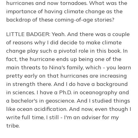
hurricanes and now tornadoes. What was the
importance of having climate change as the
backdrop of these coming-of-age stories?
LITTLE BADGER: Yeah. And there was a couple
of reasons why I did decide to make climate
change play such a pivotal role in this book. In
fact, the hurricane ends up being one of the
main threats to Nina's family, which - you learn
pretty early on that hurricanes are increasing
in strength there. And I do have a background
in sciences. I have a Ph.D. in oceanography and
a bachelor's in geoscience. And I studied things
like ocean acidification. And now, even though I
write full time, I still - I'm an adviser for my
tribe.