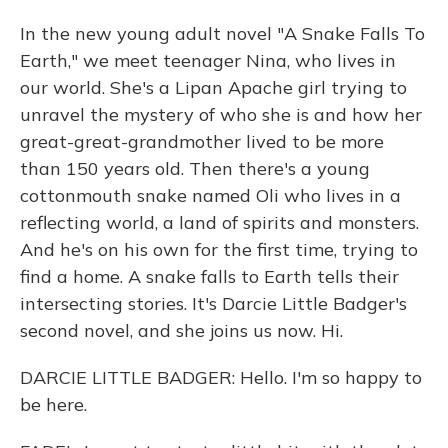
In the new young adult novel "A Snake Falls To
Earth," we meet teenager Nina, who lives in
our world. She's a Lipan Apache girl trying to
unravel the mystery of who she is and how her
great-great-grandmother lived to be more
than 150 years old. Then there's a young
cottonmouth snake named Oli who lives in a
reflecting world, a land of spirits and monsters.
And he's on his own for the first time, trying to
find a home. A snake falls to Earth tells their
intersecting stories. It's Darcie Little Badger's
second novel, and she joins us now. Hi.
DARCIE LITTLE BADGER: Hello. I'm so happy to
be here.