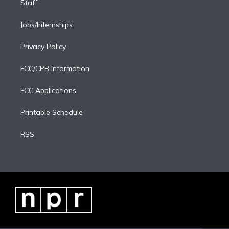
Staff
Jobs/Internships
Privacy Policy
FCC/CPB Information
FCC Applications
Printable Schedule
RSS