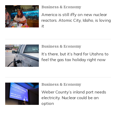
Business & Economy
America is still iffy on new nuclear
reactors. Atomic City, Idaho, is loving
it
Business & Economy
It’s there, but it’s hard for Utahns to
feel the gas tax holiday right now
Business & Economy
Weber County’s inland port needs
electricity. Nuclear could be an
option