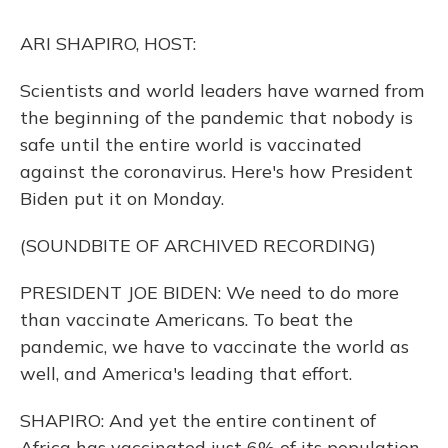
k
n
ARI SHAPIRO, HOST:
Scientists and world leaders have warned from
the beginning of the pandemic that nobody is
safe until the entire world is vaccinated
against the coronavirus. Here's how President
Biden put it on Monday.
(SOUNDBITE OF ARCHIVED RECORDING)
PRESIDENT JOE BIDEN: We need to do more
than vaccinate Americans. To beat the
pandemic, we have to vaccinate the world as
well, and America's leading that effort.
SHAPIRO: And yet the entire continent of
Africa has vaccinated just 6% of its population.