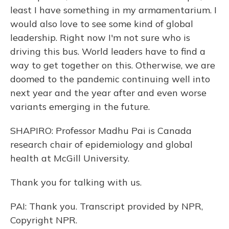
least I have something in my armamentarium. I
would also love to see some kind of global
leadership. Right now I'm not sure who is
driving this bus. World leaders have to find a
way to get together on this. Otherwise, we are
doomed to the pandemic continuing well into
next year and the year after and even worse
variants emerging in the future.
SHAPIRO: Professor Madhu Pai is Canada
research chair of epidemiology and global
health at McGill University.
Thank you for talking with us.
PAI: Thank you. Transcript provided by NPR,
Copyright NPR.