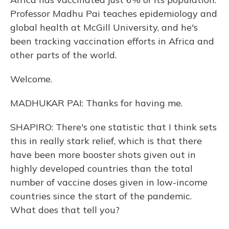
Professor Madhu Pai teaches epidemiology and
global health at McGill University, and he's
been tracking vaccination efforts in Africa and
other parts of the world.
Welcome.
MADHUKAR PAI: Thanks for having me.
SHAPIRO: There's one statistic that I think sets
this in really stark relief, which is that there
have been more booster shots given out in
highly developed countries than the total
number of vaccine doses given in low-income
countries since the start of the pandemic.
What does that tell you?