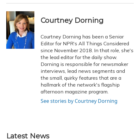
Courtney Dorning
Courtney Dorning has been a Senior
Editor for NPR's All Things Considered
since November 2018. In that role, she's
the lead editor for the daily show.
Dorning is responsible for newsmaker
interviews, lead news segments and
the small, quirky features that are a
hallmark of the network's flagship
afternoon magazine program.
See stories by Courtney Dorning
Latest News