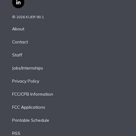
i
s
u
u
r
c
l
t
t
t
e
e
e
i
t
a
u
s
a
b
n
e
g
b
k
d
o
© 2026 KUER 90.1
k
r
r
e
y
s
o
e
a
k
About
d
m
i
Contact
n
Staff
Jobs/Internships
Privacy Policy
FCC/CPB Information
FCC Applications
Printable Schedule
RSS