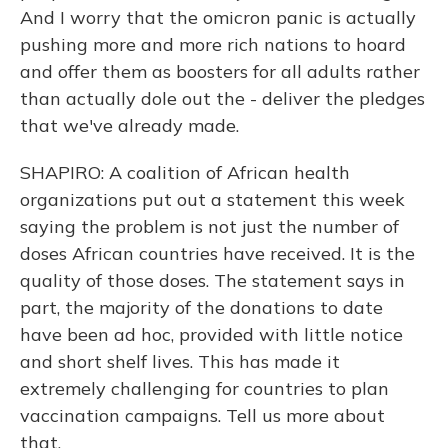
And I worry that the omicron panic is actually
pushing more and more rich nations to hoard
and offer them as boosters for all adults rather
than actually dole out the - deliver the pledges
that we've already made.
SHAPIRO: A coalition of African health
organizations put out a statement this week
saying the problem is not just the number of
doses African countries have received. It is the
quality of those doses. The statement says in
part, the majority of the donations to date
have been ad hoc, provided with little notice
and short shelf lives. This has made it
extremely challenging for countries to plan
vaccination campaigns. Tell us more about
that.