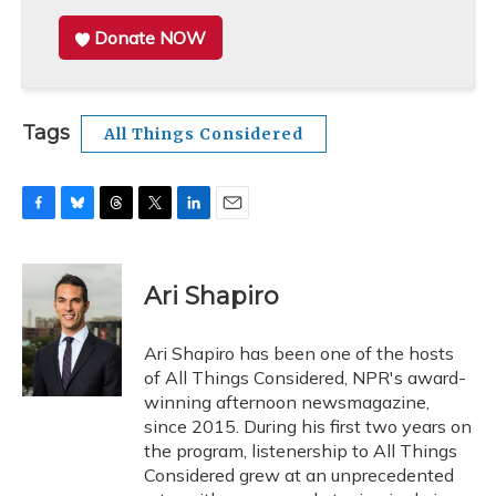
Donate NOW
Tags
All Things Considered
F
B
T
T
L
E
a
l
h
w
i
m
c
u
r
i
n
a
e
e
e
t
k
i
Ari Shapiro
b
s
a
t
e
l
o
k
d
e
d
o
y
s
r
I
Ari Shapiro has been one of the hosts
k
n
of All Things Considered, NPR's award-
winning afternoon newsmagazine,
since 2015. During his first two years on
the program, listenership to All Things
Considered grew at an unprecedented