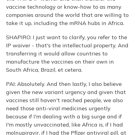
vaccine technology or know-how to as many
companies around the world that are willing to
take it up, including the mRNA hubs in Africa.
SHAPIRO: I just want to clarify, you refer to the
IP waiver - that's the intellectual property. And
transferring it would allow countries to
manufacture the vaccines on their own in
South Africa, Brazil, et cetera.
PAI: Absolutely. And then lastly, I also believe
given the new variant urgency and given that
vaccines still haven't reached people, we also
need those anti-viral medicines urgently
because if I'm dealing with a big surge and if
I'm mostly unvaccinated, like Africa is, if I had
molnupiravir, if I had the Pfizer antiviral pill, at