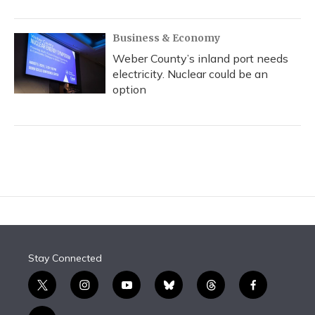
Business & Economy
Weber County’s inland port needs
electricity. Nuclear could be an
option
Stay Connected
t
i
y
b
t
f
w
n
o
l
h
a