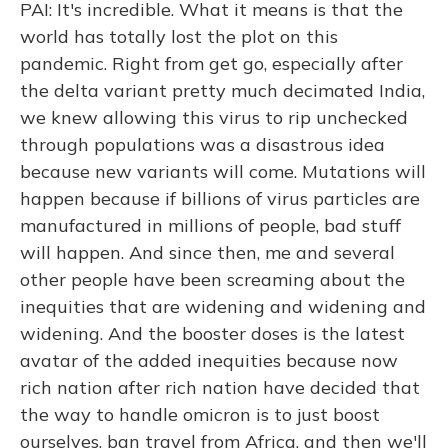
PAI: It's incredible. What it means is that the
world has totally lost the plot on this
pandemic. Right from get go, especially after
the delta variant pretty much decimated India,
we knew allowing this virus to rip unchecked
through populations was a disastrous idea
because new variants will come. Mutations will
happen because if billions of virus particles are
manufactured in millions of people, bad stuff
will happen. And since then, me and several
other people have been screaming about the
inequities that are widening and widening and
widening. And the booster doses is the latest
avatar of the added inequities because now
rich nation after rich nation have decided that
the way to handle omicron is to just boost
ourselves, ban travel from Africa, and then we'll