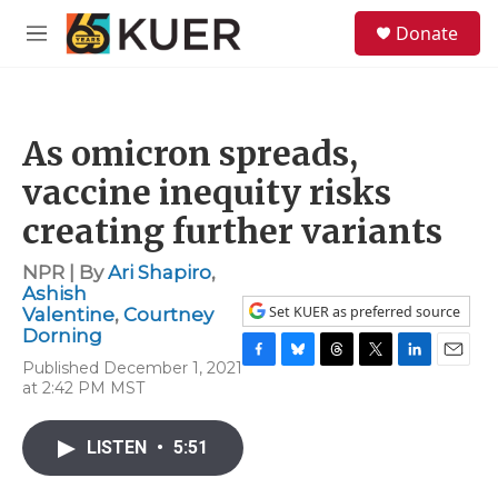
Skip to main content
S
Donate
e
M
a
e
r
n
c
u
h
As omicron spreads,
u
e
vaccine inequity risks
r
y
creating further variants
NPR | By
Ari Shapiro
,
Ashish
Set KUER as preferred source
Valentine
,
Courtney
Dorning
Published December 1, 2021
F
B
T
T
L
E
at 2:42 PM MST
a
l
h
w
i
m
c
u
r
i
n
a
e
e
e
t
k
i
LISTEN
•
5:51
b
s
a
t
e
l
o
k
d
e
d
o
y
s
r
I