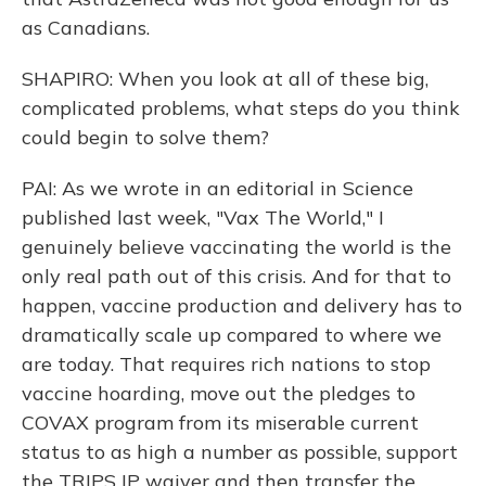
as Canadians.
SHAPIRO: When you look at all of these big,
complicated problems, what steps do you think
could begin to solve them?
PAI: As we wrote in an editorial in Science
published last week, "Vax The World," I
genuinely believe vaccinating the world is the
only real path out of this crisis. And for that to
happen, vaccine production and delivery has to
dramatically scale up compared to where we
are today. That requires rich nations to stop
vaccine hoarding, move out the pledges to
COVAX program from its miserable current
status to as high a number as possible, support
the TRIPS IP waiver and then transfer the