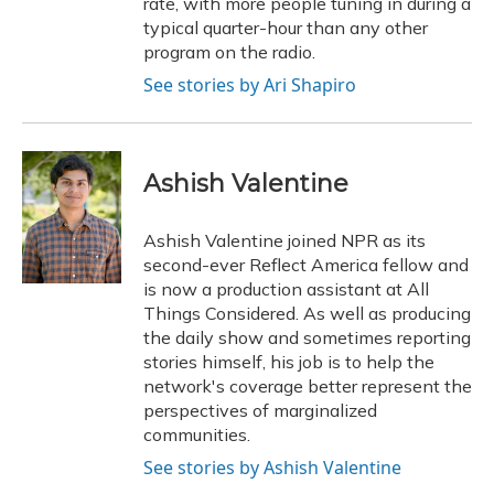
rate, with more people tuning in during a
typical quarter-hour than any other
program on the radio.
See stories by Ari Shapiro
Ashish Valentine
Ashish Valentine joined NPR as its
second-ever Reflect America fellow and
is now a production assistant at All
Things Considered. As well as producing
the daily show and sometimes reporting
stories himself, his job is to help the
network's coverage better represent the
perspectives of marginalized
communities.
See stories by Ashish Valentine