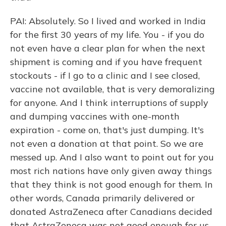
PAI: Absolutely. So I lived and worked in India
for the first 30 years of my life. You - if you do
not even have a clear plan for when the next
shipment is coming and if you have frequent
stockouts - if I go to a clinic and I see closed,
vaccine not available, that is very demoralizing
for anyone. And I think interruptions of supply
and dumping vaccines with one-month
expiration - come on, that's just dumping. It's
not even a donation at that point. So we are
messed up. And I also want to point out for you
most rich nations have only given away things
that they think is not good enough for them. In
other words, Canada primarily delivered or
donated AstraZeneca after Canadians decided
that AstraZeneca was not good enough for us