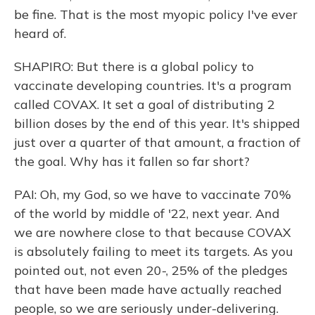
be fine. That is the most myopic policy I've ever
heard of.
SHAPIRO: But there is a global policy to
vaccinate developing countries. It's a program
called COVAX. It set a goal of distributing 2
billion doses by the end of this year. It's shipped
just over a quarter of that amount, a fraction of
the goal. Why has it fallen so far short?
PAI: Oh, my God, so we have to vaccinate 70%
of the world by middle of '22, next year. And
we are nowhere close to that because COVAX
is absolutely failing to meet its targets. As you
pointed out, not even 20-, 25% of the pledges
that have been made have actually reached
people, so we are seriously under-delivering.