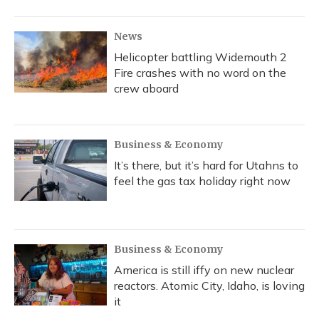
News
Helicopter battling Widemouth 2
Fire crashes with no word on the
crew aboard
Business & Economy
It’s there, but it’s hard for Utahns to
feel the gas tax holiday right now
Business & Economy
America is still iffy on new nuclear
reactors. Atomic City, Idaho, is loving
it