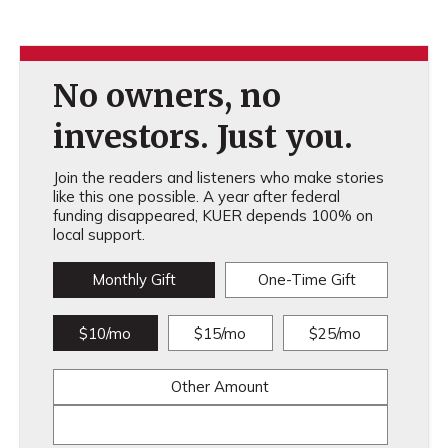
No owners, no
investors. Just you.
Join the readers and listeners who make stories
like this one possible. A year after federal
funding disappeared, KUER depends 100% on
local support.
Monthly Gift
One-Time Gift
$10/mo
$15/mo
$25/mo
Other Amount