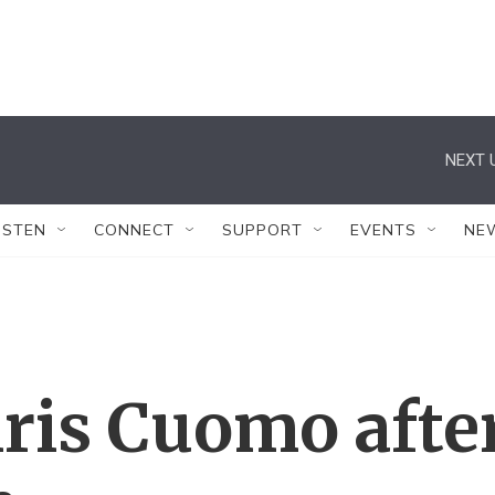
NEXT 
ISTEN
CONNECT
SUPPORT
EVENTS
NE
ris Cuomo afte