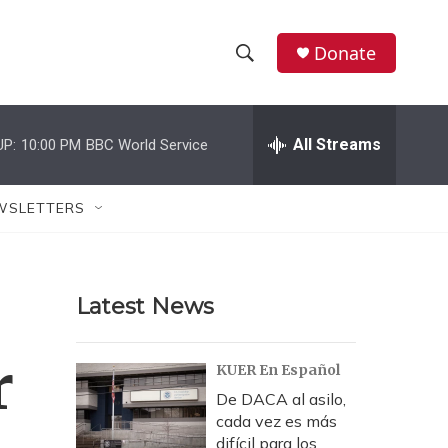
Donate
S
S
e
h
a
r
All Streams
UP:
10:00 PM
BBC World Service
o
c
h
w
Q
WSLETTERS
u
S
e
r
e
y
Latest News
a
r
r
KUER En Español
c
De DACA al asilo,
cada vez es más
h
difícil para los