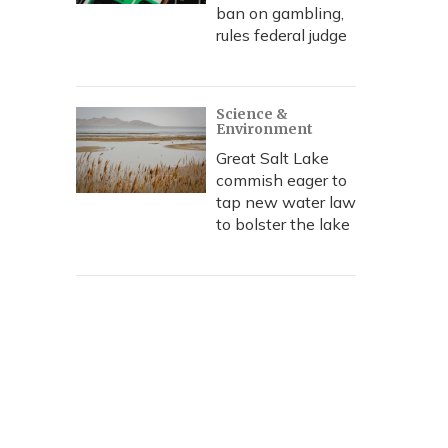
ban on gambling,
rules federal judge
Science &
Environment
Great Salt Lake
commish eager to
tap new water law
to bolster the lake