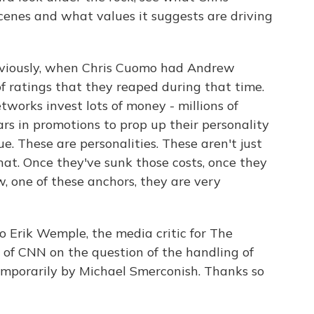
enes and what values it suggests are driving
obviously, when Chris Cuomo had Andrew
of ratings that they reaped during that time.
works invest lots of money - millions of
lars in promotions to prop up their personality
ue. These are personalities. These aren't just
hat. Once they've sunk those costs, once they
, one of these anchors, they are very
 Erik Wemple, the media critic for The
 of CNN on the question of the handling of
emporarily by Michael Smerconish. Thanks so