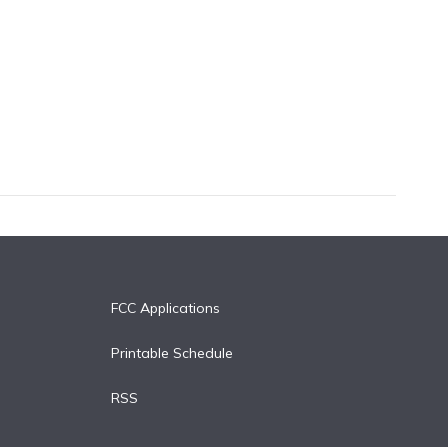
FCC Applications
Printable Schedule
RSS