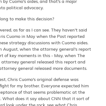
un by Cuomo's aides, and that's a major
into political advocacy.
ong to make this decision?
ed, as far as I can see. They haven't said
Chris Cuomo in May when the Post reported
hese strategy discussions with Cuomo aides.
in August, when the attorney general's report
ort of key moments in this - May, when The
e attorney general released this report and
 attorney general released more documents.
st, Chris Cuomo's original defense was
d fight for my brother. Everyone expected him
cceptance of that seems problematic at the
What does it say about CNN that it sort of
rd look under the rock, see what Chris