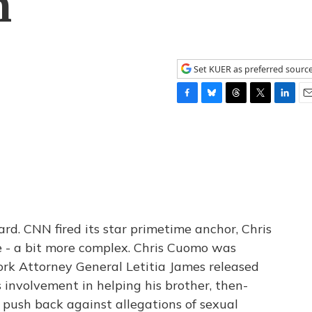
n
Set KUER as preferred sourc
F
B
T
T
L
E
a
l
h
w
i
m
c
u
r
i
n
a
e
e
e
t
k
i
b
s
a
t
e
l
o
k
d
e
d
o
y
s
r
I
k
n
rd. CNN fired its star primetime anchor, Chris
 - a bit more complex. Chris Cuomo was
rk Attorney General Letitia James released
involvement in helping his brother, then-
ush back against allegations of sexual