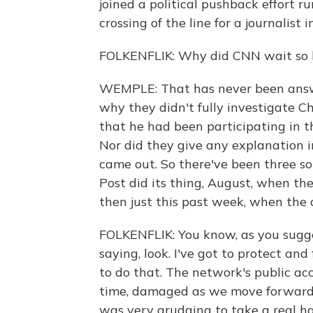
joined a political pushback effort r
crossing of the line for a journalist 
FOLKENFLIK: Why did CNN wait so l
WEMPLE: That has never been answer
why they didn't fully investigate 
that he had been participating in t
Nor did they give any explanation 
came out. So there've been three s
Post did its thing, August, when th
then just this past week, when the
FOLKENFLIK: You know, as you sugge
saying, look. I've got to protect an
to do that. The network's public a
time, damaged as we move forward. 
was very grudging to take a real ha