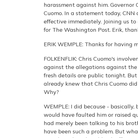
harassment against him. Governor 
Cuomo. In a statement today, CNN 
effective immediately. Joining us to 
for The Washington Post. Erik, thank
ERIK WEMPLE: Thanks for having m
FOLKENFLIK: Chris Cuomo's involveme
against the allegations against th
fresh details are public tonight. B
already knew that Chris Cuomo did 
Why?
WEMPLE: I did because - basically, 
would have faulted him or raised que
had merely been talking to his brot
have been such a problem. But what