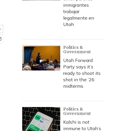
inmigrantes
trabajar
legalmente en
Utah
e
Politics &
Government
Utah Forward
Party says it’s
ready to shoot its
shot in the ‘26
midterms
Politics &
Government
Kalshi is not
immune to Utah’s