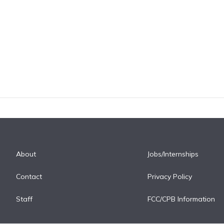
About
Jobs/Internships
Contact
Privacy Policy
Staff
FCC/CPB Information