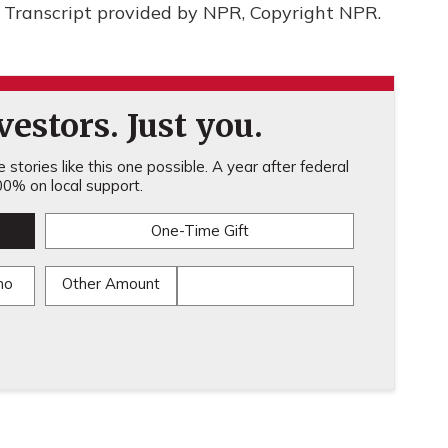
Transcript provided by NPR, Copyright NPR.
estors. Just you.
stories like this one possible. A year after federal
0% on local support.
One-Time Gift
mo
Other Amount