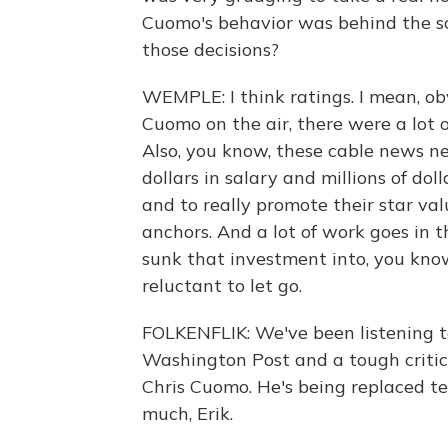
Cuomo's behavior was behind the sc
those decisions?
WEMPLE: I think ratings. I mean, 
Cuomo on the air, there were a lot 
Also, you know, these cable news net
dollars in salary and millions of dol
and to really promote their star val
anchors. And a lot of work goes in t
sunk that investment into, you know
reluctant to let go.
FOLKENFLIK: We've been listening to
Washington Post and a tough critic
Chris Cuomo. He's being replaced t
much, Erik.