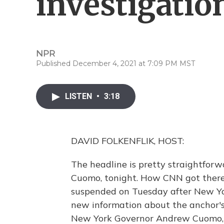
investigatio
NPR
Published December 4, 2021 at 7:09 PM MST
LISTEN
•
3:18
DAVID FOLKENFLIK, HOST:
The headline is pretty straightforwa
Cuomo, tonight. How CNN got there
suspended on Tuesday after New Yo
new information about the anchor's 
New York Governor Andrew Cuomo, p