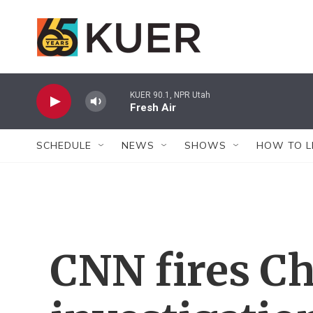
Skip to main content
KUER 90.1, NPR Utah
Fresh Air
SCHEDULE
NEWS
SHOWS
HOW TO L
CNN fires Ch