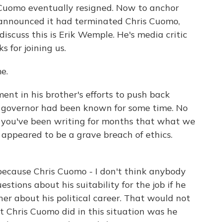
Cuomo eventually resigned. Now to anchor
announced it had terminated Chris Cuomo,
discuss this is Erik Wemple. He's media critic
s for joining us.
e.
nt in his brother's efforts to push back
e governor had been known for some time. No
ut you've been writing for months that what we
appeared to be a grave breach of ethics.
because Chris Cuomo - I don't think anybody
stions about his suitability for the job if he
her about his political career. That would not
 Chris Cuomo did in this situation was he