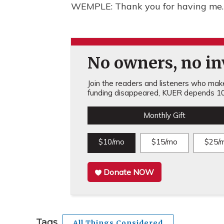
WEMPLE: Thank you for having me. 
No owners, no inv
Join the readers and listeners who make 
funding disappeared, KUER depends 10
Monthly Gift
$10/mo
$15/mo
$25/
Donate NOW
Tags
All Things Considered