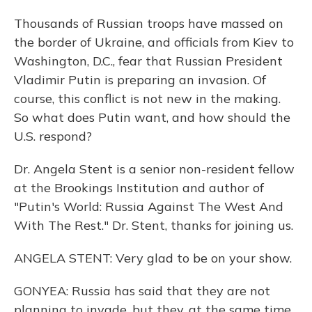
Thousands of Russian troops have massed on
the border of Ukraine, and officials from Kiev to
Washington, D.C., fear that Russian President
Vladimir Putin is preparing an invasion. Of
course, this conflict is not new in the making.
So what does Putin want, and how should the
U.S. respond?
Dr. Angela Stent is a senior non-resident fellow
at the Brookings Institution and author of
"Putin's World: Russia Against The West And
With The Rest." Dr. Stent, thanks for joining us.
ANGELA STENT: Very glad to be on your show.
GONYEA: Russia has said that they are not
planning to invade, but they, at the same time,