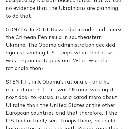
occupied by Russian-backed forces. But we see
no evidence that the Ukrainians are planning
to do that.
GONYEA: In 2014, Russia did invade and annex
the Crimean Peninsula in southeastern
Ukraine. The Obama administration decided
against sending U.S. troops when that crisis
was beginning to play out. What was the
rationale then?
STENT: I think Obama's rationale - and he
made it quite clear - was Ukraine was right
next door to Russia. Russia cared more about
Ukraine than the United States or the other
European countries, and that therefore, if the
U.S. had actually sent troops there, we could
have gotten into a war with Russia, something