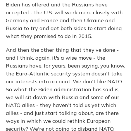
Biden has offered and the Russians have
accepted - the U.S. will work more closely with
Germany and France and then Ukraine and
Russia to try and get both sides to start doing
what they promised to do in 2015.
And then the other thing that they've done -
and I think, again, it's a wise move - the
Russians have, for years, been saying, you know,
the Euro-Atlantic security system doesn't take
our interests into account. We don't like NATO.
So what the Biden administration has said is,
we will sit down with Russia and some of our
NATO allies - they haven't told us yet which
allies - and just start talking about, are there
ways in which we could rethink European
security? We're not going to disband NATO.