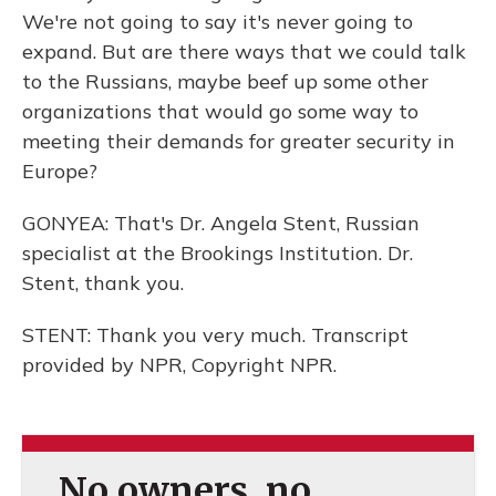
We're not going to say it's never going to
expand. But are there ways that we could talk
to the Russians, maybe beef up some other
organizations that would go some way to
meeting their demands for greater security in
Europe?
GONYEA: That's Dr. Angela Stent, Russian
specialist at the Brookings Institution. Dr.
Stent, thank you.
STENT: Thank you very much. Transcript
provided by NPR, Copyright NPR.
No owners, no