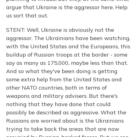
argue that Ukraine is the aggressor here. Help
us sort that out.
STENT: Well, Ukraine is obviously not the
aggressor. The Ukrainians have been watching,
with the United States and the Europeans, this
buildup of Russian troops at the border - some
say as many as 175,000, maybe less than that.
And so what they've been doing is getting
some extra help from the United States and
other NATO countries, both in terms of
weapons and military advisers. But there's
nothing that they have done that could
possibly be described as aggressive. What the
Russians are worried about is the Ukrainians
trying to take back the areas that are now