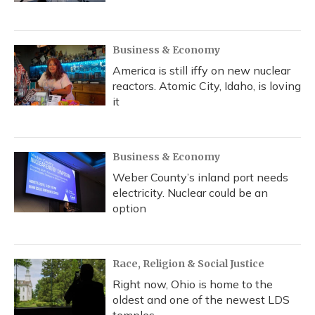
Business & Economy
America is still iffy on new nuclear
reactors. Atomic City, Idaho, is loving
it
Business & Economy
Weber County’s inland port needs
electricity. Nuclear could be an
option
Race, Religion & Social Justice
Right now, Ohio is home to the
oldest and one of the newest LDS