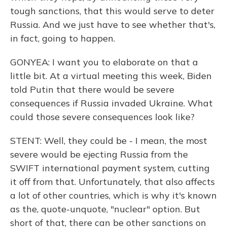
tough sanctions, that this would serve to deter
Russia. And we just have to see whether that's,
in fact, going to happen.
GONYEA: I want you to elaborate on that a
little bit. At a virtual meeting this week, Biden
told Putin that there would be severe
consequences if Russia invaded Ukraine. What
could those severe consequences look like?
STENT: Well, they could be - I mean, the most
severe would be ejecting Russia from the
SWIFT international payment system, cutting
it off from that. Unfortunately, that also affects
a lot of other countries, which is why it's known
as the, quote-unquote, "nuclear" option. But
short of that, there can be other sanctions on