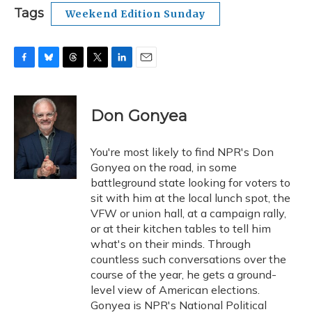
Tags
Weekend Edition Sunday
F
B
T
T
L
E
a
l
h
w
i
m
c
u
r
i
n
a
e
e
e
t
k
i
Don Gonyea
b
s
a
t
e
l
o
k
d
e
d
o
y
s
r
I
You're most likely to find NPR's Don
k
n
Gonyea on the road, in some
battleground state looking for voters to
sit with him at the local lunch spot, the
VFW or union hall, at a campaign rally,
or at their kitchen tables to tell him
what's on their minds. Through
countless such conversations over the
course of the year, he gets a ground-
level view of American elections.
Gonyea is NPR's National Political