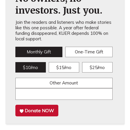
investors. Just you.
Join the readers and listeners who make stories
like this one possible. A year after federal
funding disappeared, KUER depends 100% on
local support.
Monthly Gift
One-Time Gift
$10/mo
$15/mo
$25/mo
Other Amount
Donate NOW