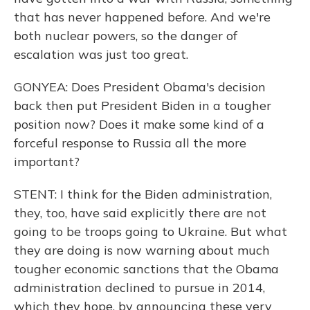
that has never happened before. And we're
both nuclear powers, so the danger of
escalation was just too great.
GONYEA: Does President Obama's decision
back then put President Biden in a tougher
position now? Does it make some kind of a
forceful response to Russia all the more
important?
STENT: I think for the Biden administration,
they, too, have said explicitly there are not
going to be troops going to Ukraine. But what
they are doing is now warning about much
tougher economic sanctions that the Obama
administration declined to pursue in 2014,
which they hope, by announcing these very