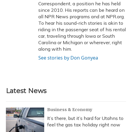
Correspondent, a position he has held
since 2010. His reports can be heard on
all NPR News programs and at NPR.org.
To hear his sound-rich stories is akin to
riding in the passenger seat of his rental
car, traveling through Iowa or South
Carolina or Michigan or wherever, right
along with him.
See stories by Don Gonyea
Latest News
Business & Economy
It’s there, but it’s hard for Utahns to
feel the gas tax holiday right now