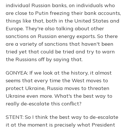
individual Russian banks, on individuals who
are close to Putin freezing their bank accounts,
things like that, both in the United States and
Europe. They're also talking about other
sanctions on Russian energy exports. So there
are a variety of sanctions that haven't been
tried yet that could be tried and try to warn
the Russians off by saying that.
GONYEA: If we look at the history, it almost
seems that every time the West moves to
protect Ukraine, Russia moves to threaten
Ukraine even more. What's the best way to
really de-escalate this conflict?
STENT: So I think the best way to de-escalate
it at the moment is precisely what President