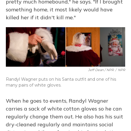
pretty much homebound," he says. "If I brought
something home, it most likely would have
killed her if it didn't kill me."
Jeff Dean / NPR
/
NPR
Randyl Wagner puts on his Santa outfit and one of his
many pairs of white gloves.
When he goes to events, Randyl Wagner
carries a sack of white cotton gloves so he can
regularly change them out. He also has his suit
dry-cleaned regularly and maintains social