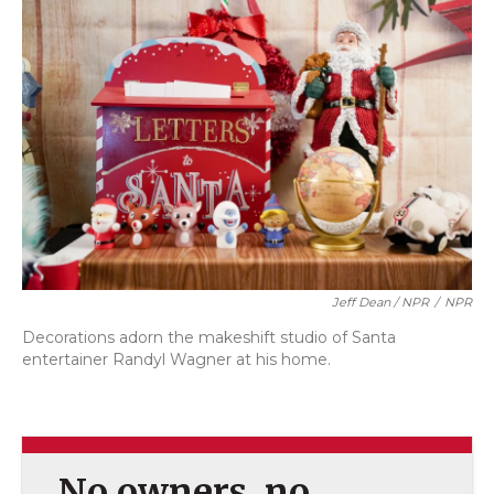
Jeff Dean / NPR
/
NPR
Decorations adorn the makeshift studio of Santa
entertainer Randyl Wagner at his home.
No owners, no