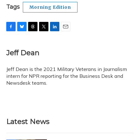
Tags
Morning Edition
F
B
T
T
L
E
a
l
h
w
i
m
c
u
r
i
n
a
e
e
e
t
k
i
Jeff Dean
b
s
a
t
e
l
o
k
d
e
d
o
y
s
r
I
Jeff Dean is the 2021 Military Veterans in Journalism
k
n
intern for NPR reporting for the Business Desk and
Newsdesk teams.
Latest News