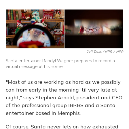
Jeff Dean / NPR
/
NPR
Santa entertainer Randyl Wagner prepares to record a
virtual message at his home.
"Most of us are working as hard as we possibly
can from early in the morning 'til very late at
night," says Stephen Arnold, president and CEO
of the professional group IBRBS and a Santa
entertainer based in Memphis.
Of course, Santa never lets on how exhausted