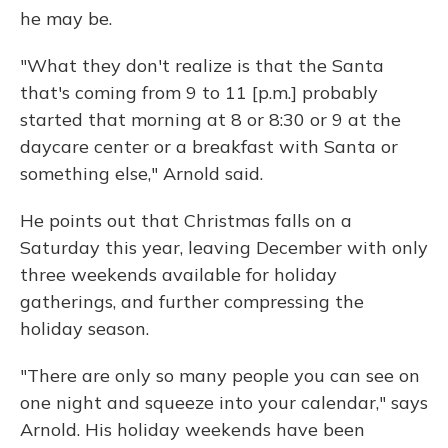
he may be.
"What they don't realize is that the Santa
that's coming from 9 to 11 [p.m.] probably
started that morning at 8 or 8:30 or 9 at the
daycare center or a breakfast with Santa or
something else," Arnold said.
He points out that Christmas falls on a
Saturday this year, leaving December with only
three weekends available for holiday
gatherings, and further compressing the
holiday season.
"There are only so many people you can see on
one night and squeeze into your calendar," says
Arnold. His holiday weekends have been