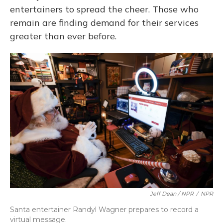
entertainers to spread the cheer. Those who
remain are finding demand for their services
greater than ever before.
Jeff Dean / NPR
/
NPR
Santa entertainer Randyl Wagner prepares to record a
virtual message.