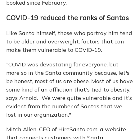
booked since February.
COVID-19 reduced the ranks of Santas
Like Santa himself, those who portray him tend
to be older and overweight, factors that can
make them vulnerable to COVID-19.
"COVID was devastating for everyone, but
more so in the Santa community because, let's
be honest, most of us are obese. Most of us have
some kind of an affliction that's tied to obesity,"
says Arnold. "We were quite vulnerable and it's
evident from the number of Santas that we
lost in our organization."
Mitch Allen, CEO of HireSanta.com, a website
that connects customers with Santa