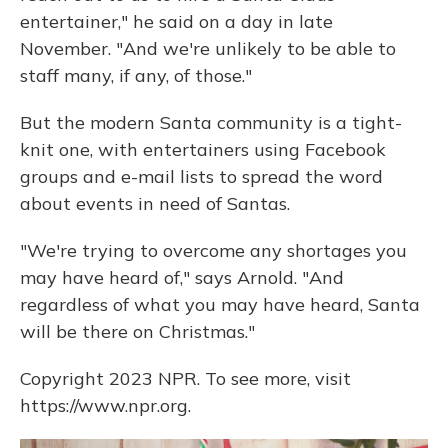
entertainer," he said on a day in late
November. "And we're unlikely to be able to
staff many, if any, of those."
But the modern Santa community is a tight-
knit one, with entertainers using Facebook
groups and e-mail lists to spread the word
about events in need of Santas.
"We're trying to overcome any shortages you
may have heard of," says Arnold. "And
regardless of what you may have heard, Santa
will be there on Christmas."
Copyright 2023 NPR. To see more, visit
https://www.npr.org.