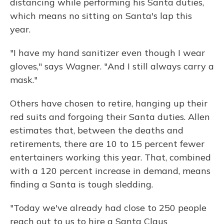
distancing while performing his Santa duties,
which means no sitting on Santa's lap this
year.
"I have my hand sanitizer even though I wear
gloves," says Wagner. "And I still always carry a
mask."
Others have chosen to retire, hanging up their
red suits and forgoing their Santa duties. Allen
estimates that, between the deaths and
retirements, there are 10 to 15 percent fewer
entertainers working this year. That, combined
with a 120 percent increase in demand, means
finding a Santa is tough sledding.
"Today we've already had close to 250 people
reach out to us to hire a Santa Claus