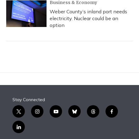
Business & Economy
Weber County’s inland port needs
electricity. Nuclear could be an
option
Stay Connected
t
i
y
b
t
f
w
n
o
l
h
a
i
s
u
u
r
c
l
t
t
t
e
e
e
i
t
a
u
s
a
b