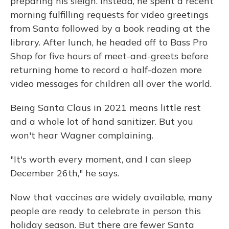
preparing his sleigh. Instead, he spent a recent
morning fulfilling requests for video greetings
from Santa followed by a book reading at the
library. After lunch, he headed off to Bass Pro
Shop for five hours of meet-and-greets before
returning home to record a half-dozen more
video messages for children all over the world.
Being Santa Claus in 2021 means little rest
and a whole lot of hand sanitizer. But you
won't hear Wagner complaining.
"It's worth every moment, and I can sleep
December 26th," he says.
Now that vaccines are widely available, many
people are ready to celebrate in person this
holiday season. But there are fewer Santa