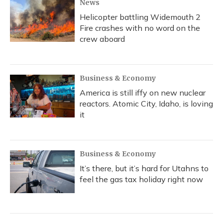
News
Helicopter battling Widemouth 2
Fire crashes with no word on the
crew aboard
Business & Economy
America is still iffy on new nuclear
reactors. Atomic City, Idaho, is loving
it
Business & Economy
It’s there, but it’s hard for Utahns to
feel the gas tax holiday right now