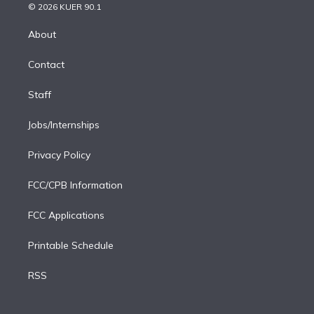
n
e
g
b
k
d
o
© 2026 KUER 90.1
k
r
r
e
y
s
o
e
a
k
About
d
m
i
Contact
n
Staff
Jobs/Internships
Privacy Policy
FCC/CPB Information
FCC Applications
Printable Schedule
RSS