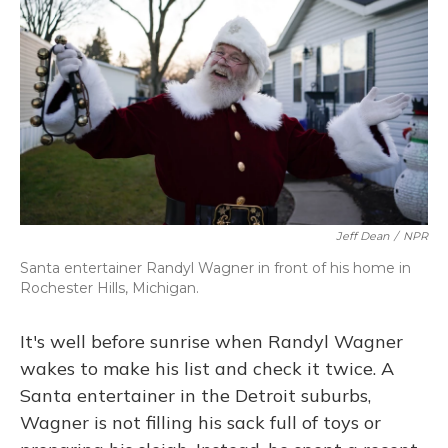
Jeff Dean
/
NPR
Santa entertainer Randyl Wagner in front of his home in
Rochester Hills, Michigan.
It's well before sunrise when Randyl Wagner
wakes to make his list and check it twice. A
Santa entertainer in the Detroit suburbs,
Wagner is not filling his sack full of toys or