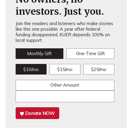
investors. Just you.
Join the readers and listeners who make stories
like this one possible. A year after federal
funding disappeared, KUER depends 100% on
local support.
Monthly Gift
One-Time Gift
$10/mo
$15/mo
$25/mo
Other Amount
Donate NOW