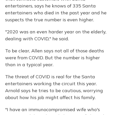
entertainers, says he knows of 335 Santa
entertainers who died in the past year and he
suspects the true number is even higher.
"2020 was an even harder year on the elderly,
dealing with COVID," he said.
To be clear, Allen says not all of those deaths
were from COVID. But the number is higher
than in a typical year.
The threat of COVID is real for the Santa
entertainers working the circuit this year.
Arnold says he tries to be cautious, worrying
about how his job might affect his family.
"I have an immunocompromised wife who's