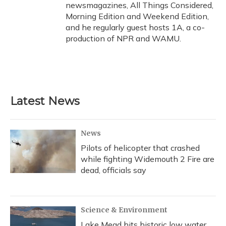
newsmagazines, All Things Considered,
Morning Edition and Weekend Edition,
and he regularly guest hosts 1A, a co-
production of NPR and WAMU.
Latest News
News
Pilots of helicopter that crashed
while fighting Widemouth 2 Fire are
dead, officials say
Science & Environment
Lake Mead hits historic low water