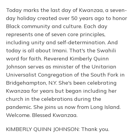
Today marks the last day of Kwanzaa, a seven-
day holiday created over 50 years ago to honor
Black community and culture. Each day
represents one of seven core principles,
including unity and self-determination. And
today is all about Imani. That's the Swahili
word for faith. Reverend Kimberly Quinn
Johnson serves as minister of the Unitarian
Universalist Congregation of the South Fork in
Bridgehampton, N.Y. She's been celebrating
Kwanzaa for years but began including her
church in the celebrations during the
pandemic. She joins us now from Long Island.
Welcome. Blessed Kwanzaa.
KIMBERLY QUINN JOHNSON: Thank you.