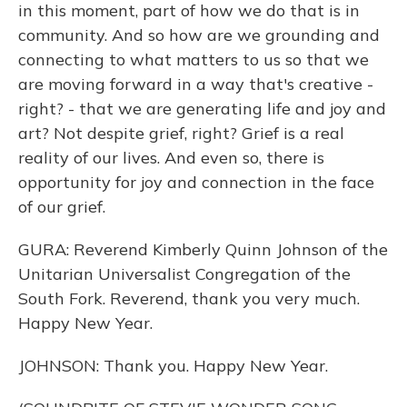
in this moment, part of how we do that is in
community. And so how are we grounding and
connecting to what matters to us so that we
are moving forward in a way that's creative -
right? - that we are generating life and joy and
art? Not despite grief, right? Grief is a real
reality of our lives. And even so, there is
opportunity for joy and connection in the face
of our grief.
GURA: Reverend Kimberly Quinn Johnson of the
Unitarian Universalist Congregation of the
South Fork. Reverend, thank you very much.
Happy New Year.
JOHNSON: Thank you. Happy New Year.