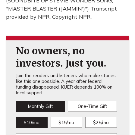
(SOUNDBITE OF STEVIE WONDER SONG,
"MASTER BLASTER (JAMMIN')") Transcript
provided by NPR, Copyright NPR.
No owners, no
investors. Just you.
Join the readers and listeners who make stories
like this one possible. A year after federal
funding disappeared, KUER depends 100% on
local support.
Monthly Gift
One-Time Gift
$10/mo
$15/mo
$25/mo