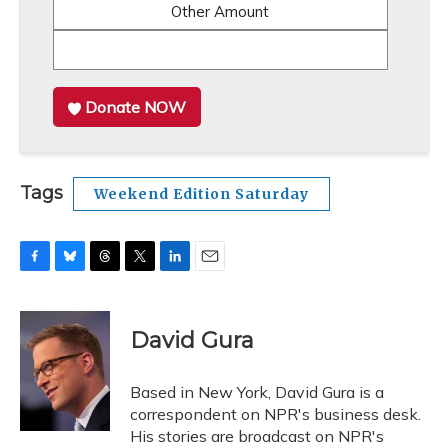
Other Amount
Donate NOW
Tags
Weekend Edition Saturday
F
B
T
T
L
E
a
l
h
w
i
m
c
u
r
i
n
a
e
e
e
t
k
i
David Gura
b
s
a
t
e
l
o
k
d
e
d
o
y
s
r
I
Based in New York, David Gura is a
k
n
correspondent on NPR's business desk.
His stories are broadcast on NPR's