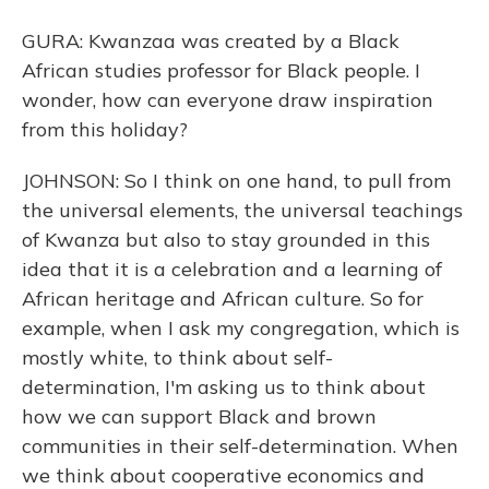
GURA: Kwanzaa was created by a Black
African studies professor for Black people. I
wonder, how can everyone draw inspiration
from this holiday?
JOHNSON: So I think on one hand, to pull from
the universal elements, the universal teachings
of Kwanza but also to stay grounded in this
idea that it is a celebration and a learning of
African heritage and African culture. So for
example, when I ask my congregation, which is
mostly white, to think about self-
determination, I'm asking us to think about
how we can support Black and brown
communities in their self-determination. When
we think about cooperative economics and