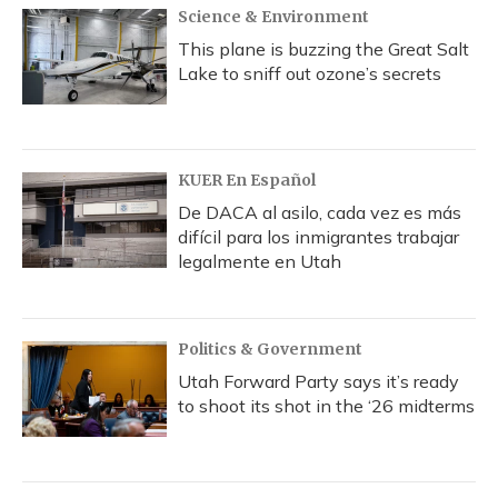
Science & Environment
This plane is buzzing the Great Salt
Lake to sniff out ozone’s secrets
KUER En Español
De DACA al asilo, cada vez es más
difícil para los inmigrantes trabajar
legalmente en Utah
Politics & Government
Utah Forward Party says it’s ready
to shoot its shot in the ‘26 midterms