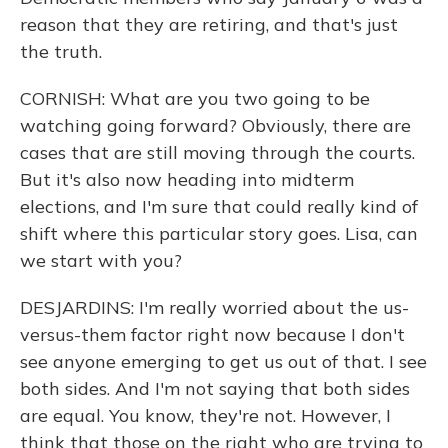
reason that they are retiring, and that's just
the truth.
CORNISH: What are you two going to be
watching going forward? Obviously, there are
cases that are still moving through the courts.
But it's also now heading into midterm
elections, and I'm sure that could really kind of
shift where this particular story goes. Lisa, can
we start with you?
DESJARDINS: I'm really worried about the us-
versus-them factor right now because I don't
see anyone emerging to get us out of that. I see
both sides. And I'm not saying that both sides
are equal. You know, they're not. However, I
think that those on the right who are trying to