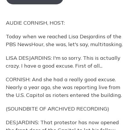
o
k
d
e
d
o
y
s
r
I
k
n
AUDIE CORNISH, HOST:
Today when we reached Lisa Desjardins of the
PBS NewsHour, she was, let's say, multitasking.
LISA DESJARDINS: I'm so sorry. This is actually
crazy. I have a good excuse. First of all...
CORNISH: And she had a really good excuse.
Nearly a year ago, she was reporting live from
the U.S. Capitol as rioters entered the building.
(SOUNDBITE OF ARCHIVED RECORDING)
DESJARDINS: That protestor has now opened