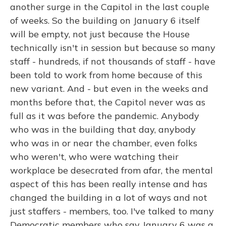
another surge in the Capitol in the last couple
of weeks. So the building on January 6 itself
will be empty, not just because the House
technically isn't in session but because so many
staff - hundreds, if not thousands of staff - have
been told to work from home because of this
new variant. And - but even in the weeks and
months before that, the Capitol never was as
full as it was before the pandemic. Anybody
who was in the building that day, anybody
who was in or near the chamber, even folks
who weren't, who were watching their
workplace be desecrated from afar, the mental
aspect of this has been really intense and has
changed the building in a lot of ways and not
just staffers - members, too. I've talked to many
Democratic members who say January 6 was a