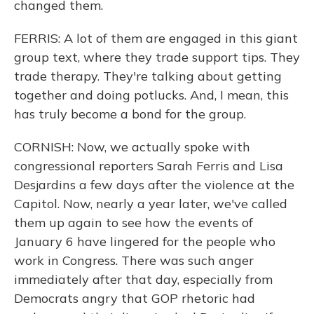
changed them.
FERRIS: A lot of them are engaged in this giant
group text, where they trade support tips. They
trade therapy. They're talking about getting
together and doing potlucks. And, I mean, this
has truly become a bond for the group.
CORNISH: Now, we actually spoke with
congressional reporters Sarah Ferris and Lisa
Desjardins a few days after the violence at the
Capitol. Now, nearly a year later, we've called
them up again to see how the events of
January 6 have lingered for the people who
work in Congress. There was such anger
immediately after that day, especially from
Democrats angry that GOP rhetoric had