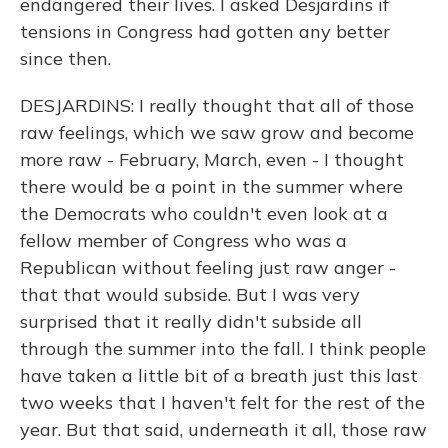
endangered their lives. I asked Desjardins if
tensions in Congress had gotten any better
since then.
DESJARDINS: I really thought that all of those
raw feelings, which we saw grow and become
more raw - February, March, even - I thought
there would be a point in the summer where
the Democrats who couldn't even look at a
fellow member of Congress who was a
Republican without feeling just raw anger -
that that would subside. But I was very
surprised that it really didn't subside all
through the summer into the fall. I think people
have taken a little bit of a breath just this last
two weeks that I haven't felt for the rest of the
year. But that said, underneath it all, those raw