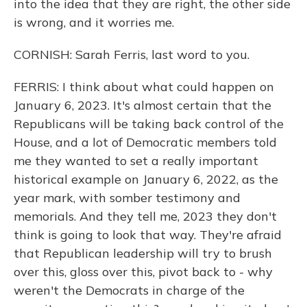
into the idea that they are right, the other side
is wrong, and it worries me.
CORNISH: Sarah Ferris, last word to you.
FERRIS: I think about what could happen on
January 6, 2023. It's almost certain that the
Republicans will be taking back control of the
House, and a lot of Democratic members told
me they wanted to set a really important
historical example on January 6, 2022, as the
year mark, with somber testimony and
memorials. And they tell me, 2023 they don't
think is going to look that way. They're afraid
that Republican leadership will try to brush
over this, gloss over this, pivot back to - why
weren't the Democrats in charge of the