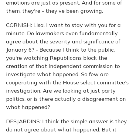
emotions are just as present. And for some of
them, they're - they've been growing.
CORNISH: Lisa, I want to stay with you for a
minute. Do lawmakers even fundamentally
agree about the severity and significance of
January 6? - Because I think to the public,
you're watching Republicans block the
creation of that independent commission to
investigate what happened. So few are
cooperating with the House select committee's
investigation. Are we looking at just party
politics, or is there actually a disagreement on
what happened?
DESJARDINS: I think the simple answer is they
do not agree about what happened. But it