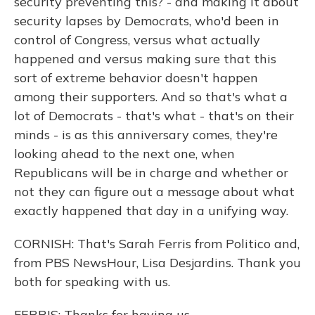
security preventing this? - and making it about
security lapses by Democrats, who'd been in
control of Congress, versus what actually
happened and versus making sure that this
sort of extreme behavior doesn't happen
among their supporters. And so that's what a
lot of Democrats - that's what - that's on their
minds - is as this anniversary comes, they're
looking ahead to the next one, when
Republicans will be in charge and whether or
not they can figure out a message about what
exactly happened that day in a unifying way.
CORNISH: That's Sarah Ferris from Politico and,
from PBS NewsHour, Lisa Desjardins. Thank you
both for speaking with us.
FERRIS: Thanks for having us.