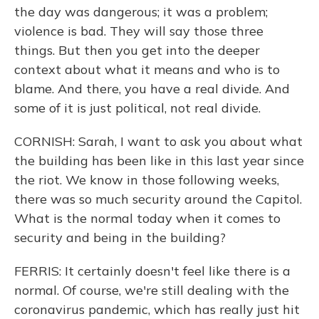
the day was dangerous; it was a problem;
violence is bad. They will say those three
things. But then you get into the deeper
context about what it means and who is to
blame. And there, you have a real divide. And
some of it is just political, not real divide.
CORNISH: Sarah, I want to ask you about what
the building has been like in this last year since
the riot. We know in those following weeks,
there was so much security around the Capitol.
What is the normal today when it comes to
security and being in the building?
FERRIS: It certainly doesn't feel like there is a
normal. Of course, we're still dealing with the
coronavirus pandemic, which has really just hit