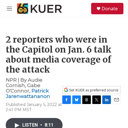
Skip to main content
S
Donate
e
M
a
e
r
n
c
u
h
2 reporters who were in
u
e
the Capitol on Jan. 6 talk
r
y
about media coverage of
the attack
NPR | By
Audie
Cornish
,
Gabe
Set KUER as preferred source
O'Connor
,
Patrick
Jarenwattananon
Published January 5, 2022 at
F
B
T
T
L
E
2:41 PM MST
a
l
h
w
i
m
c
u
r
i
n
a
e
e
e
t
k
i
LISTEN
•
8:11
b
s
a
t
e
l