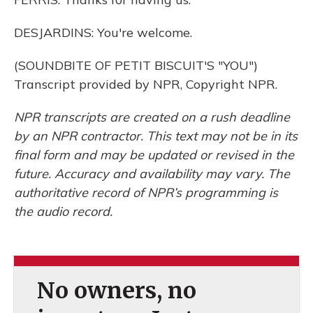
DESJARDINS: You're welcome.
(SOUNDBITE OF PETIT BISCUIT'S "YOU")
Transcript provided by NPR, Copyright NPR.
NPR transcripts are created on a rush deadline
by an NPR contractor. This text may not be in its
final form and may be updated or revised in the
future. Accuracy and availability may vary. The
authoritative record of NPR’s programming is
the audio record.
No owners, no