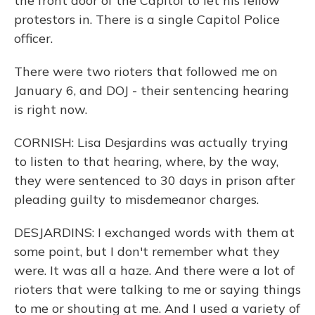
the front door of the Capitol to let his fellow
protestors in. There is a single Capitol Police
officer.
There were two rioters that followed me on
January 6, and DOJ - their sentencing hearing
is right now.
CORNISH: Lisa Desjardins was actually trying
to listen to that hearing, where, by the way,
they were sentenced to 30 days in prison after
pleading guilty to misdemeanor charges.
DESJARDINS: I exchanged words with them at
some point, but I don't remember what they
were. It was all a haze. And there were a lot of
rioters that were talking to me or saying things
to me or shouting at me. And I used a variety of