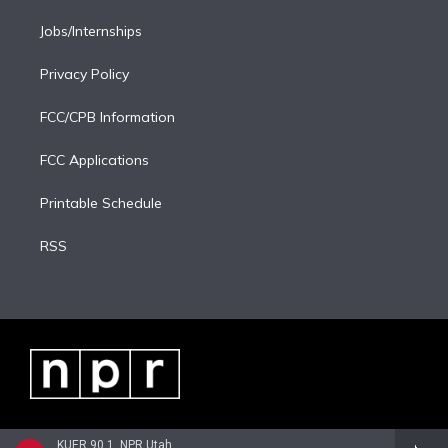
Jobs/Internships
Privacy Policy
FCC/CPB Information
FCC Applications
Printable Schedule
RSS
KUER 90.1, NPR Utah