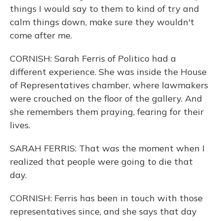
things I would say to them to kind of try and
calm things down, make sure they wouldn't
come after me.
CORNISH: Sarah Ferris of Politico had a
different experience. She was inside the House
of Representatives chamber, where lawmakers
were crouched on the floor of the gallery. And
she remembers them praying, fearing for their
lives.
SARAH FERRIS: That was the moment when I
realized that people were going to die that
day.
CORNISH: Ferris has been in touch with those
representatives since, and she says that day