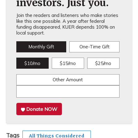
investors. Just you.
Join the readers and listeners who make stories
like this one possible. A year after federal
funding disappeared, KUER depends 100% on
local support.
Monthly Gift
One-Time Gift
$10/mo
$15/mo
$25/mo
Other Amount
Donate NOW
Tags
All Things Considered