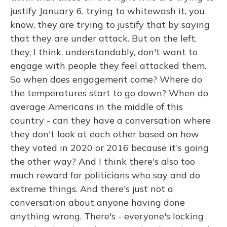
justify January 6, trying to whitewash it, you
know, they are trying to justify that by saying
that they are under attack. But on the left,
they, I think, understandably, don't want to
engage with people they feel attacked them.
So when does engagement come? Where do
the temperatures start to go down? When do
average Americans in the middle of this
country - can they have a conversation where
they don't look at each other based on how
they voted in 2020 or 2016 because it's going
the other way? And I think there's also too
much reward for politicians who say and do
extreme things. And there's just not a
conversation about anyone having done
anything wrong. There's - everyone's locking