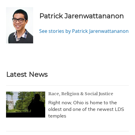
Patrick Jarenwattananon
See stories by Patrick Jarenwattananon
Latest News
Race, Religion & Social Justice
Right now, Ohio is home to the
oldest and one of the newest LDS
temples