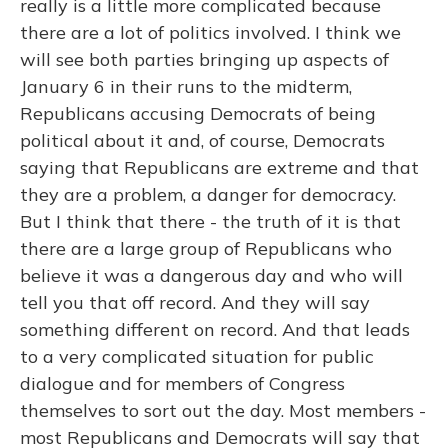
really is a little more complicated because
there are a lot of politics involved. I think we
will see both parties bringing up aspects of
January 6 in their runs to the midterm,
Republicans accusing Democrats of being
political about it and, of course, Democrats
saying that Republicans are extreme and that
they are a problem, a danger for democracy.
But I think that there - the truth of it is that
there are a large group of Republicans who
believe it was a dangerous day and who will
tell you that off record. And they will say
something different on record. And that leads
to a very complicated situation for public
dialogue and for members of Congress
themselves to sort out the day. Most members -
most Republicans and Democrats will say that