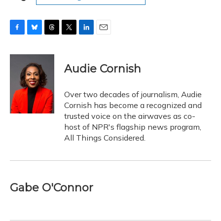
F
B
T
T
L
E
a
l
h
w
i
m
c
u
r
i
n
a
e
e
e
t
k
i
Audie Cornish
b
s
a
t
e
l
o
k
d
e
d
o
y
s
r
I
Over two decades of journalism, Audie
k
n
Cornish has become a recognized and
trusted voice on the airwaves as co-
host of NPR's flagship news program,
All Things Considered.
Gabe O'Connor