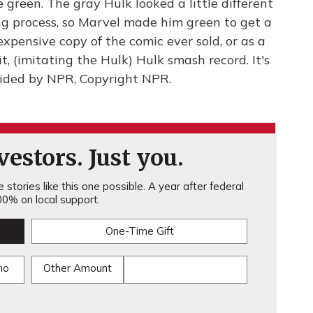
re green. The gray Hulk looked a little different
ng process, so Marvel made him green to get a
expensive copy of the comic ever sold, or as a
, (imitating the Hulk) Hulk smash record. It's
ided by NPR, Copyright NPR.
estors. Just you.
stories like this one possible. A year after federal
0% on local support.
One-Time Gift
mo
Other Amount