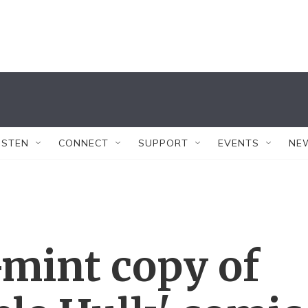
ISTEN
CONNECT
SUPPORT
EVENTS
NE
-mint copy of