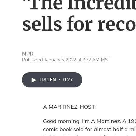
'The Incredi
sells for rec
NPR
Published January 5, 2022 at 3:32 AM MST
LISTEN
•
0:27
A MARTINEZ, HOST:
Good morning. I'm A Martinez. A 19
comic book sold for almost half a mil