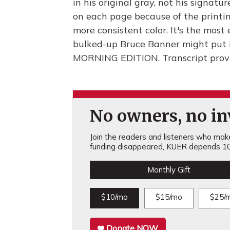
in his original gray, not his signatu
on each page because of the printi
more consistent color. It's the most 
bulked-up Bruce Banner might put it
MORNING EDITION. Transcript prov
No owners, no inv
Join the readers and listeners who make 
funding disappeared, KUER depends 10
Monthly Gift
$10/mo
$15/mo
$25/
Donate NOW