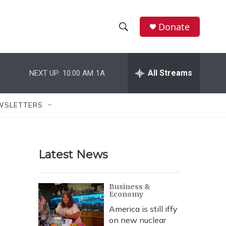
Donate
S
S
e
h
a
r
All Streams
NEXT UP:
10:00 AM
1A
o
c
h
w
Q
WSLETTERS
u
S
e
r
e
y
Latest News
a
r
Business &
Economy
c
America is still iffy
h
on new nuclear