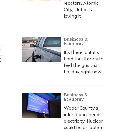
reactors. Atomic
City, Idaho, is
loving it
Business &
Economy
e
It’s there, but it’s
hard for Utahns to
feel the gas tax
holiday right now
Business &
Economy
Weber County’s
inland port needs
electricity. Nuclear
could be an option