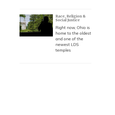
Race, Religion &
Social Justice
Right now, Ohio is
home to the oldest
and one of the
newest LDS
temples