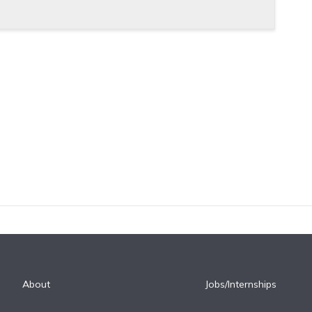
About
Jobs/Internships