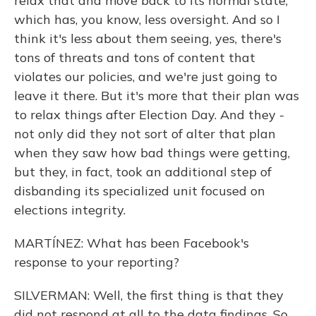
relax that and move back to its normal state,
which has, you know, less oversight. And so I
think it's less about them seeing, yes, there's
tons of threats and tons of content that
violates our policies, and we're just going to
leave it there. But it's more that their plan was
to relax things after Election Day. And they -
not only did they not sort of alter that plan
when they saw how bad things were getting,
but they, in fact, took an additional step of
disbanding its specialized unit focused on
elections integrity.
MARTÍNEZ: What has been Facebook's
response to your reporting?
SILVERMAN: Well, the first thing is that they
did not respond at all to the data findings. So