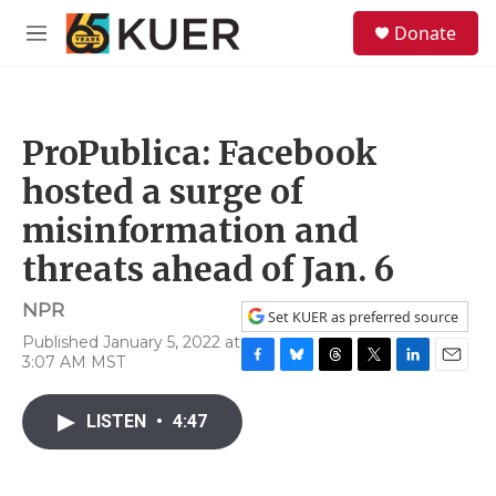
Skip to main content
S
Donate
e
M
a
e
r
n
c
u
h
ProPublica: Facebook
u
e
hosted a surge of
r
y
misinformation and
threats ahead of Jan. 6
NPR
Set KUER as preferred source
Published January 5, 2022 at
3:07 AM MST
F
B
T
T
L
E
a
l
h
w
i
m
c
u
r
i
n
a
LISTEN
•
4:47
e
e
e
t
k
i
b
s
a
t
e
l
o
k
d
e
d