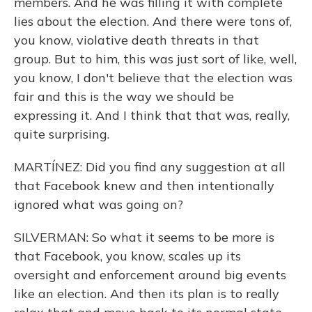
members. And he was filling it with complete
lies about the election. And there were tons of,
you know, violative death threats in that
group. But to him, this was just sort of like, well,
you know, I don't believe that the election was
fair and this is the way we should be
expressing it. And I think that that was, really,
quite surprising.
MARTÍNEZ: Did you find any suggestion at all
that Facebook knew and then intentionally
ignored what was going on?
SILVERMAN: So what it seems to be more is
that Facebook, you know, scales up its
oversight and enforcement around big events
like an election. And then its plan is to really