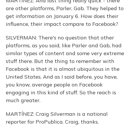
MARTÍNEZ: And last thing really quick - there
are other platforms, Parler, Gab. They helped to
get information on January 6. How does their
influence, their impact compare to Facebook?
SILVERMAN: There's no question that other
platforms, as you said, like Parler and Gab, had
similar types of content and some very extreme
stuff there. But the thing to remember with
Facebook is that it is almost ubiquitous in the
United States. And as I said before, you have,
you know, average people on Facebook
engaging in this kind of stuff. So the reach is
much greater.
MARTÍNEZ: Craig Silverman is a national
reporter for ProPublica. Craig, thanks.