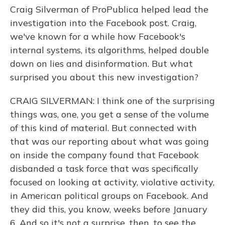
Craig Silverman of ProPublica helped lead the
investigation into the Facebook post. Craig,
we've known for a while how Facebook's
internal systems, its algorithms, helped double
down on lies and disinformation. But what
surprised you about this new investigation?
CRAIG SILVERMAN: I think one of the surprising
things was, one, you get a sense of the volume
of this kind of material. But connected with
that was our reporting about what was going
on inside the company found that Facebook
disbanded a task force that was specifically
focused on looking at activity, violative activity,
in American political groups on Facebook. And
they did this, you know, weeks before January
6. And so it's not a surprise, then, to see the