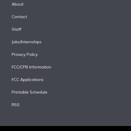
e
a
k
About
d
m
i
Contact
n
Staff
Jobs/Internships
Privacy Policy
FCC/CPB Information
FCC Applications
Printable Schedule
RSS