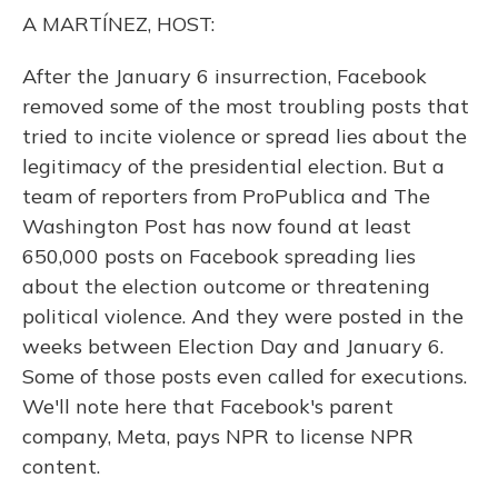
o
y
s
r
I
A MARTÍNEZ, HOST:
k
n
After the January 6 insurrection, Facebook
removed some of the most troubling posts that
tried to incite violence or spread lies about the
legitimacy of the presidential election. But a
team of reporters from ProPublica and The
Washington Post has now found at least
650,000 posts on Facebook spreading lies
about the election outcome or threatening
political violence. And they were posted in the
weeks between Election Day and January 6.
Some of those posts even called for executions.
We'll note here that Facebook's parent
company, Meta, pays NPR to license NPR
content.