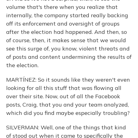
volume that's there when you realize that
internally, the company started really backing
off its enforcement and oversight of groups
after the election had happened. And then, so
of course, then, it makes sense that we would
see this surge of, you know, violent threats and
of posts and content undermining the results of
the election.
MARTÍNEZ: So it sounds like they weren't even
looking for all this stuff that was flowing all
over their site. Now, out of all the Facebook
posts, Craig, that you and your team analyzed,
which did you find maybe especially troubling?
SILVERMAN: Well, one of the things that kind
of stood out when it came to specifically the