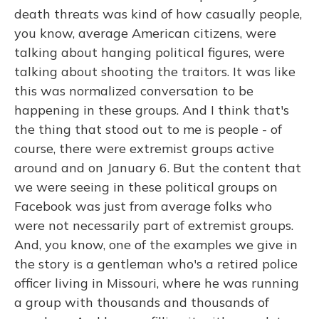
death threats was kind of how casually people,
you know, average American citizens, were
talking about hanging political figures, were
talking about shooting the traitors. It was like
this was normalized conversation to be
happening in these groups. And I think that's
the thing that stood out to me is people - of
course, there were extremist groups active
around and on January 6. But the content that
we were seeing in these political groups on
Facebook was just from average folks who
were not necessarily part of extremist groups.
And, you know, one of the examples we give in
the story is a gentleman who's a retired police
officer living in Missouri, where he was running
a group with thousands and thousands of