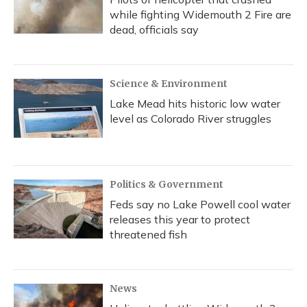
while fighting Widemouth 2 Fire are
dead, officials say
Science & Environment
Lake Mead hits historic low water
level as Colorado River struggles
Politics & Government
Feds say no Lake Powell cool water
releases this year to protect
threatened fish
News