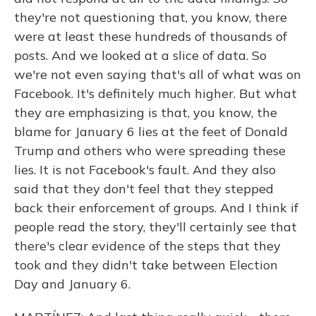
they're not questioning that, you know, there
were at least these hundreds of thousands of
posts. And we looked at a slice of data. So
we're not even saying that's all of what was on
Facebook. It's definitely much higher. But what
they are emphasizing is that, you know, the
blame for January 6 lies at the feet of Donald
Trump and others who were spreading these
lies. It is not Facebook's fault. And they also
said that they don't feel that they stepped
back their enforcement of groups. And I think if
people read the story, they'll certainly see that
there's clear evidence of the steps that they
took and they didn't take between Election
Day and January 6.