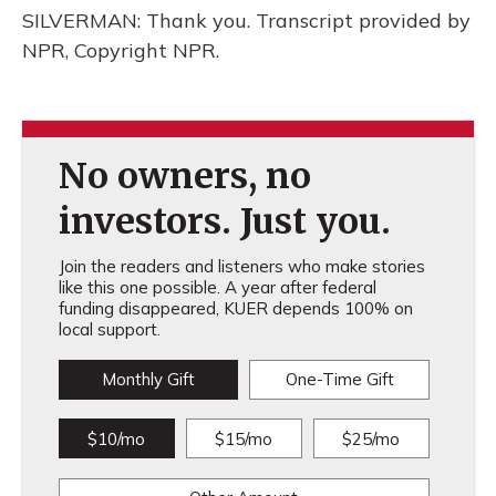
SILVERMAN: Thank you. Transcript provided by
NPR, Copyright NPR.
No owners, no
investors. Just you.
Join the readers and listeners who make stories
like this one possible. A year after federal
funding disappeared, KUER depends 100% on
local support.
Monthly Gift
One-Time Gift
$10/mo
$15/mo
$25/mo