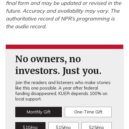
final form and may be updated or revised in the
future. Accuracy and availability may vary. The
authoritative record of NPR’s programming is
the audio record.
No owners, no
investors. Just you.
Join the readers and listeners who make stories
like this one possible. A year after federal
funding disappeared, KUER depends 100% on
local support.
Monthly Gift
One-Time Gift
$10/mo
$15/mo
$25/mo