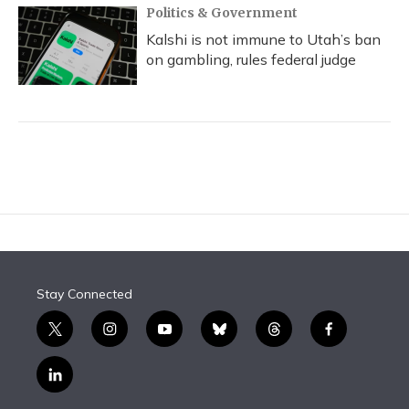
Politics & Government
Kalshi is not immune to Utah’s ban
on gambling, rules federal judge
Stay Connected
t
i
y
b
t
f
w
n
o
l
h
a
i
s
u
u
r
c
l
t
t
t
e
e
e
i
t
a
u
s
a
b