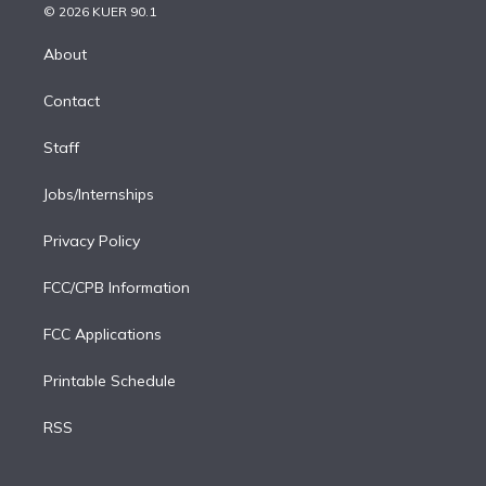
n
e
g
b
k
d
o
© 2026 KUER 90.1
k
r
r
e
y
s
o
e
a
k
About
d
m
i
Contact
n
Staff
Jobs/Internships
Privacy Policy
FCC/CPB Information
FCC Applications
Printable Schedule
RSS