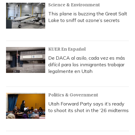
Science & Environment
This plane is buzzing the Great Salt
Lake to sniff out ozone’s secrets
KUER En Español
De DACA al asilo, cada vez es más
difícil para los inmigrantes trabajar
legalmente en Utah
Politics & Government
Utah Forward Party says it’s ready
to shoot its shot in the ‘26 midterms