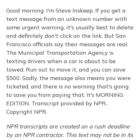
Good morning. I'm Steve Inskeep. If you get a
text message from an unknown number with
some urgent warning, it's usually best to delete
and definitely don't click on the link. But San
Francisco officials say their messages are real.
The Municipal Transportation Agency is
texting drivers when a car is about to be
towed. Run out to move it, and you can save
$500. Sadly, the message also means you were
ticketed, and there is no warning that's going
to save you from paying that. It's MORNING
EDITION. Transcript provided by NPR,
Copyright NPR.
NPR transcripts are created on a rush deadline
by an NPR contractor. This text may not be in its