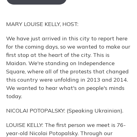
o
k
d
e
d
o
y
s
r
I
k
n
MARY LOUISE KELLY, HOST:
We have just arrived in this city to report here
for the coming days, so we wanted to make our
first stop at the heart of the city. This is
Maidan. We're standing on Independence
Square, where all of the protests that changed
this country were unfolding in 2013 and 2014.
We wanted to hear what's on people's minds
today.
NICOLAI POTOPALSKY: (Speaking Ukrainian).
LOUISE KELLY: The first person we meet is 76-
year-old Nicolai Potopalsky. Through our