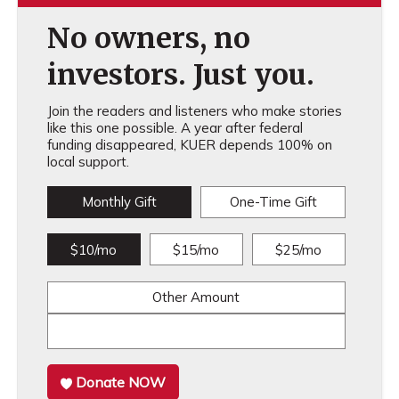
No owners, no
investors. Just you.
Join the readers and listeners who make stories
like this one possible. A year after federal
funding disappeared, KUER depends 100% on
local support.
Monthly Gift
One-Time Gift
$10/mo
$15/mo
$25/mo
Other Amount
Donate NOW