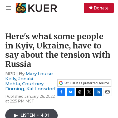
Skip to main content
S
Donate
e
M
a
e
r
n
c
u
h
Here's what some people
u
e
in Kyiv, Ukraine, have to
r
y
say about the tension with
Russia
NPR | By
Mary Louise
Kelly
,
Jonaki
Set KUER as preferred source
Mehta
,
Courtney
Dorning
,
Kat Lonsdorf
Published January 26, 2022
F
B
T
T
L
E
at 2:25 PM MST
a
l
h
w
i
m
c
u
r
i
n
a
e
e
e
t
k
i
LISTEN
•
4:31
b
s
a
t
e
l