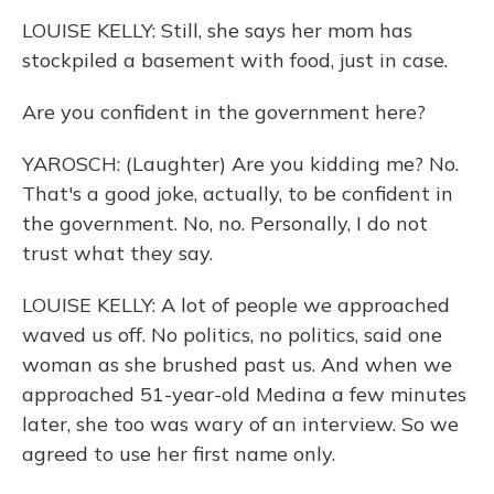
LOUISE KELLY: Still, she says her mom has
stockpiled a basement with food, just in case.
Are you confident in the government here?
YAROSCH: (Laughter) Are you kidding me? No.
That's a good joke, actually, to be confident in
the government. No, no. Personally, I do not
trust what they say.
LOUISE KELLY: A lot of people we approached
waved us off. No politics, no politics, said one
woman as she brushed past us. And when we
approached 51-year-old Medina a few minutes
later, she too was wary of an interview. So we
agreed to use her first name only.