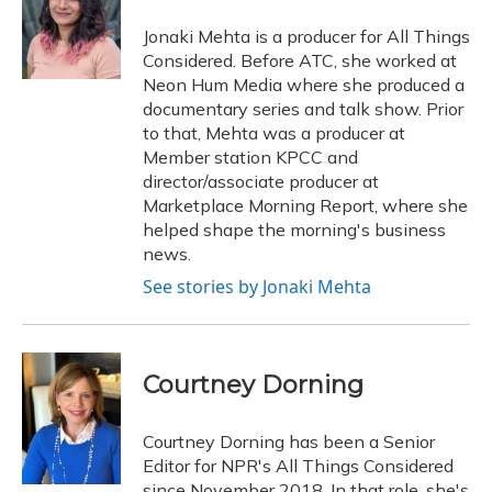
Jonaki Mehta is a producer for All Things
Considered. Before ATC, she worked at
Neon Hum Media where she produced a
documentary series and talk show. Prior
to that, Mehta was a producer at
Member station KPCC and
director/associate producer at
Marketplace Morning Report, where she
helped shape the morning's business
news.
See stories by Jonaki Mehta
Courtney Dorning
Courtney Dorning has been a Senior
Editor for NPR's All Things Considered
since November 2018. In that role, she's