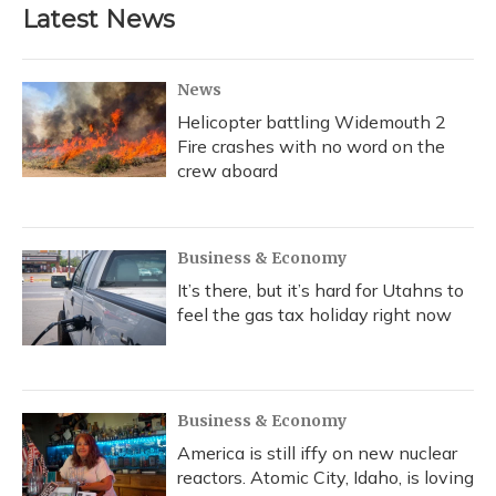
Latest News
News
Helicopter battling Widemouth 2
Fire crashes with no word on the
crew aboard
Business & Economy
It’s there, but it’s hard for Utahns to
feel the gas tax holiday right now
Business & Economy
America is still iffy on new nuclear
reactors. Atomic City, Idaho, is loving