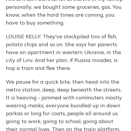
personally, we bought some groceries, gas. You
know, when the hard times are coming, you
have to buy something.
LOUISE KELLY: They've stockpiled tins of fish,
potato chips and so on. She says her parents
have an apartment in western Ukraine, in the
city of Lviv. And her plan, if Russia invades, is
hop a train and flee there.
We pause for a quick bite, then head into the
metro station, deep, deep beneath the streets.
It is heaving - jammed with commuters mostly
wearing masks, everyone bundled up in down
parkas or long fur coats, people all around us
going to work, going to school, going about
their normal lives. Then on the train platform,