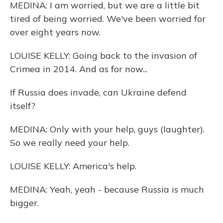
MEDINA: I am worried, but we are a little bit
tired of being worried. We've been worried for
over eight years now.
LOUISE KELLY: Going back to the invasion of
Crimea in 2014. And as for now...
If Russia does invade, can Ukraine defend
itself?
MEDINA: Only with your help, guys (laughter).
So we really need your help.
LOUISE KELLY: America's help.
MEDINA: Yeah, yeah - because Russia is much
bigger.