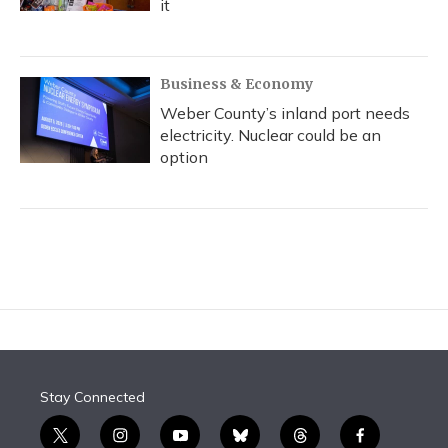
it
Business & Economy
Weber County’s inland port needs
electricity. Nuclear could be an
option
Stay Connected
t
i
y
b
t
f