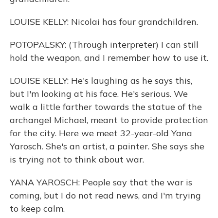
LOUISE KELLY: Nicolai has four grandchildren.
POTOPALSKY: (Through interpreter) I can still
hold the weapon, and I remember how to use it.
LOUISE KELLY: He's laughing as he says this,
but I'm looking at his face. He's serious. We
walk a little farther towards the statue of the
archangel Michael, meant to provide protection
for the city. Here we meet 32-year-old Yana
Yarosch. She's an artist, a painter. She says she
is trying not to think about war.
YANA YAROSCH: People say that the war is
coming, but I do not read news, and I'm trying
to keep calm.