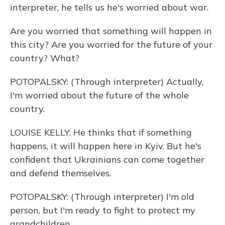
interpreter, he tells us he's worried about war.
Are you worried that something will happen in
this city? Are you worried for the future of your
country? What?
POTOPALSKY: (Through interpreter) Actually,
I'm worried about the future of the whole
country.
LOUISE KELLY: He thinks that if something
happens, it will happen here in Kyiv. But he's
confident that Ukrainians can come together
and defend themselves.
POTOPALSKY: (Through interpreter) I'm old
person, but I'm ready to fight to protect my
grandchildren.