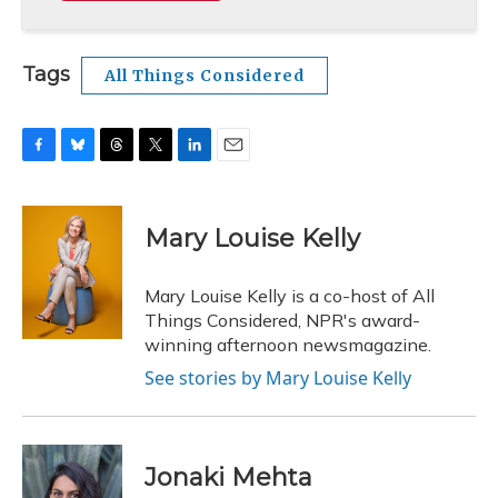
Tags
All Things Considered
F
B
T
T
L
E
a
l
h
w
i
m
c
u
r
i
n
a
e
e
e
t
k
i
Mary Louise Kelly
b
s
a
t
e
l
o
k
d
e
d
o
y
s
r
I
Mary Louise Kelly is a co-host of All
k
n
Things Considered, NPR's award-
winning afternoon newsmagazine.
See stories by Mary Louise Kelly
Jonaki Mehta