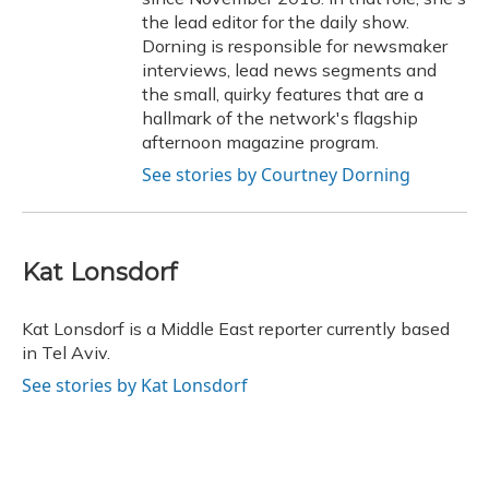
the lead editor for the daily show.
Dorning is responsible for newsmaker
interviews, lead news segments and
the small, quirky features that are a
hallmark of the network's flagship
afternoon magazine program.
See stories by Courtney Dorning
Kat Lonsdorf
Kat Lonsdorf is a Middle East reporter currently based
in Tel Aviv.
See stories by Kat Lonsdorf