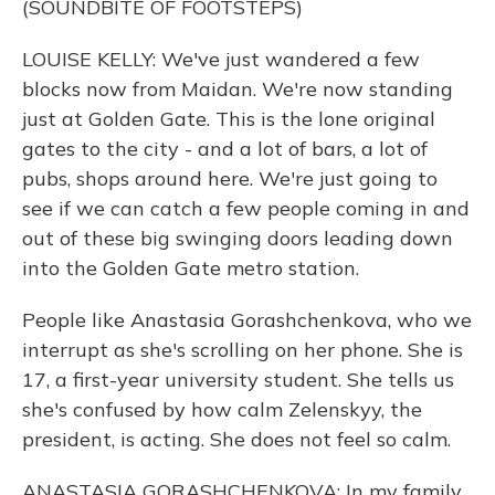
(SOUNDBITE OF FOOTSTEPS)
LOUISE KELLY: We've just wandered a few
blocks now from Maidan. We're now standing
just at Golden Gate. This is the lone original
gates to the city - and a lot of bars, a lot of
pubs, shops around here. We're just going to
see if we can catch a few people coming in and
out of these big swinging doors leading down
into the Golden Gate metro station.
People like Anastasia Gorashchenkova, who we
interrupt as she's scrolling on her phone. She is
17, a first-year university student. She tells us
she's confused by how calm Zelenskyy, the
president, is acting. She does not feel so calm.
ANASTASIA GORASHCHENKOVA: In my family,