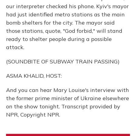
our interpreter checked his phone. Kyiv's mayor
had just identified metro stations as the main
bomb shelters for the city. The mayor said
those stations, quote, "God forbid," will stand
ready to shelter people during a possible
attack.
(SOUNDBITE OF SUBWAY TRAIN PASSING)
ASMA KHALID, HOST:
And you can hear Mary Louise's interview with
the former prime minister of Ukraine elsewhere
on the show tonight. Transcript provided by
NPR, Copyright NPR.