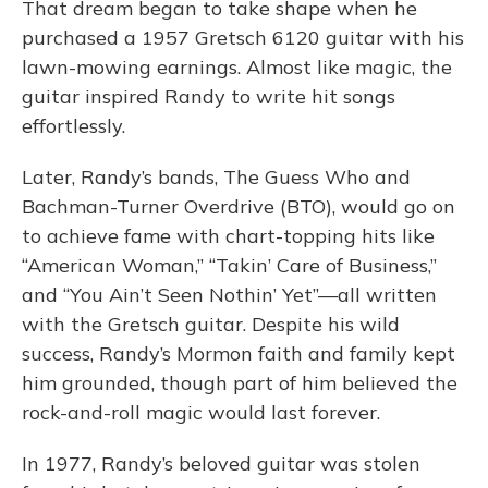
That dream began to take shape when he
purchased a 1957 Gretsch 6120 guitar with his
lawn-mowing earnings. Almost like magic, the
guitar inspired Randy to write hit songs
effortlessly.
Later, Randy’s bands, The Guess Who and
Bachman-Turner Overdrive (BTO), would go on
to achieve fame with chart-topping hits like
“American Woman,” “Takin’ Care of Business,”
and “You Ain’t Seen Nothin’ Yet”—all written
with the Gretsch guitar. Despite his wild
success, Randy’s Mormon faith and family kept
him grounded, though part of him believed the
rock-and-roll magic would last forever.
In 1977, Randy’s beloved guitar was stolen