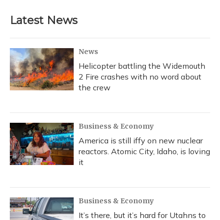
e
e
e
t
k
i
b
s
a
t
e
l
Latest News
o
k
d
e
d
o
y
s
r
I
k
n
News
Helicopter battling the Widemouth
2 Fire crashes with no word about
the crew
Business & Economy
America is still iffy on new nuclear
reactors. Atomic City, Idaho, is loving
it
Business & Economy
It’s there, but it’s hard for Utahns to