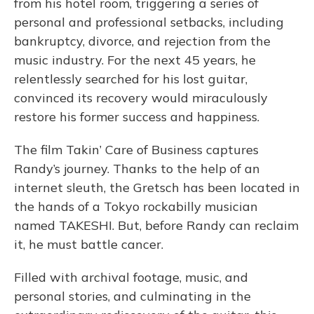
from his hotel room, triggering a series of
personal and professional setbacks, including
bankruptcy, divorce, and rejection from the
music industry. For the next 45 years, he
relentlessly searched for his lost guitar,
convinced its recovery would miraculously
restore his former success and happiness.
The film Takin’ Care of Business captures
Randy’s journey. Thanks to the help of an
internet sleuth, the Gretsch has been located in
the hands of a Tokyo rockabilly musician
named TAKESHI. But, before Randy can reclaim
it, he must battle cancer.
Filled with archival footage, music, and
personal stories, and culminating in the