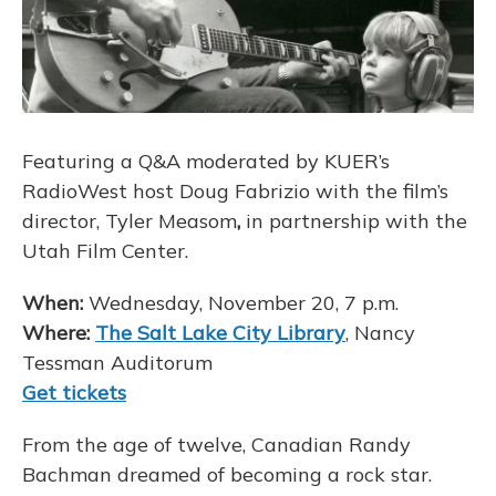
Featuring a Q&A moderated by KUER’s
RadioWest host Doug Fabrizio with the film’s
director, Tyler Measom
,
in partnership with the
Utah Film Center.
When:
Wednesday, November 20, 7 p.m.
Where:
The Salt Lake City Library
, Nancy
Tessman Auditorum
Get tickets
From the age of twelve, Canadian Randy
Bachman dreamed of becoming a rock star.