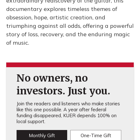
extraordinary rediscovery of the guitar, this
documentary explores timeless themes of
obsession, hope, artistic creation, and
triumphing against all odds, offering a powerful
story of loss, recovery, and the enduring magic
of music.
No owners, no
investors. Just you.
Join the readers and listeners who make stories
like this one possible. A year after federal
funding disappeared, KUER depends 100% on
local support.
Monthly Gift
One-Time Gift