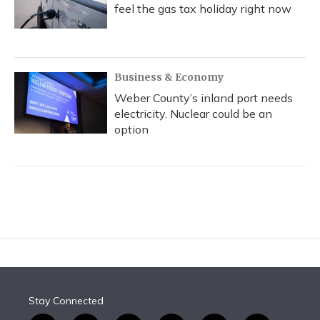
feel the gas tax holiday right now
Business & Economy
Weber County’s inland port needs
electricity. Nuclear could be an
option
Stay Connected