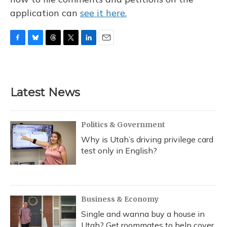
application can
see it here.
F
B
T
T
L
E
a
l
h
w
i
m
c
u
r
i
n
a
e
e
e
t
k
i
b
s
a
t
e
l
Latest News
o
k
d
e
d
o
y
s
r
I
k
n
Politics & Government
Why is Utah’s driving privilege card
test only in English?
Business & Economy
Single and wanna buy a house in
Utah? Get roommates to help cover