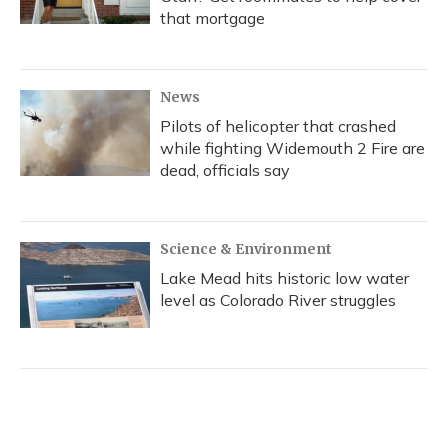
that mortgage
News
Pilots of helicopter that crashed
while fighting Widemouth 2 Fire are
dead, officials say
Science & Environment
Lake Mead hits historic low water
level as Colorado River struggles