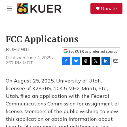
Skip to main content
S
Donate
e
M
a
e
r
n
c
u
h
FCC Applications
u
e
KUER 90.1
r
Set KUER as preferred source
y
Published June 4, 2025 at
2:37 PM MDT
F
B
T
T
L
E
a
l
h
w
i
m
c
u
r
i
n
a
On August 25, 2025, University of Utah,
e
e
e
t
k
i
b
s
a
t
e
l
licensee of K283BS, 104.5 MHz, Manti, Etc.,
o
k
d
e
d
Utah, filed an application with the Federal
o
y
s
r
I
k
n
Communications Commission for assignment of
license. Members of the public wishing to view
this application or obtain information about
how to file comments and petitions on the