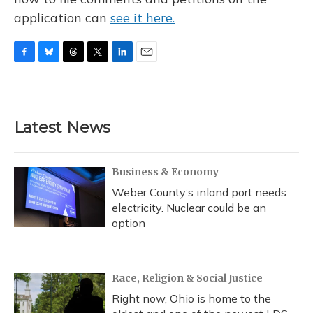
application can
see it here.
F
B
T
T
L
E
a
l
h
w
i
m
c
u
r
i
n
a
e
e
e
t
k
i
b
s
a
t
e
l
Latest News
o
k
d
e
d
o
y
s
r
I
k
n
Business & Economy
Weber County’s inland port needs
electricity. Nuclear could be an
option
Race, Religion & Social Justice
Right now, Ohio is home to the