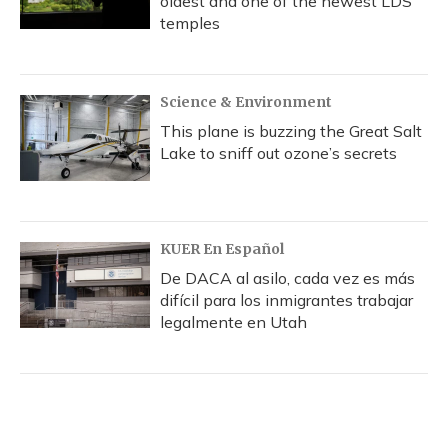
oldest and one of the newest LDS
temples
Science & Environment
This plane is buzzing the Great Salt
Lake to sniff out ozone’s secrets
KUER En Español
De DACA al asilo, cada vez es más
difícil para los inmigrantes trabajar
legalmente en Utah