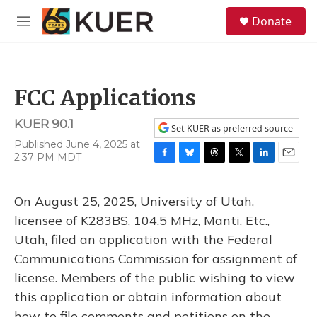
Skip to main content
S
Donate
e
M
a
e
r
n
c
u
h
FCC Applications
u
e
KUER 90.1
r
Set KUER as preferred source
y
Published June 4, 2025 at
2:37 PM MDT
F
B
T
T
L
E
a
l
h
w
i
m
c
u
r
i
n
a
On August 25, 2025, University of Utah,
e
e
e
t
k
i
b
s
a
t
e
l
licensee of K283BS, 104.5 MHz, Manti, Etc.,
o
k
d
e
d
Utah, filed an application with the Federal
o
y
s
r
I
k
n
Communications Commission for assignment of
license. Members of the public wishing to view
this application or obtain information about
how to file comments and petitions on the