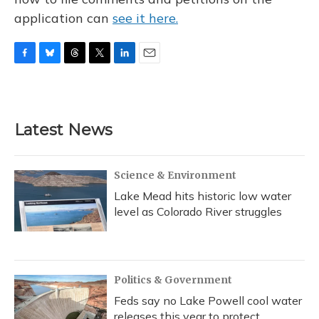
application can
see it here.
F
B
T
T
L
E
a
l
h
w
i
m
c
u
r
i
n
a
e
e
e
t
k
i
b
s
a
t
e
l
Latest News
o
k
d
e
d
o
y
s
r
I
k
n
Science & Environment
Lake Mead hits historic low water
level as Colorado River struggles
Politics & Government
Feds say no Lake Powell cool water
releases this year to protect