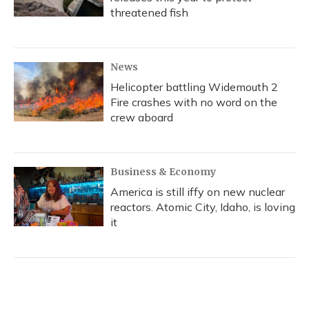
threatened fish
News
Helicopter battling Widemouth 2
Fire crashes with no word on the
crew aboard
Business & Economy
America is still iffy on new nuclear
reactors. Atomic City, Idaho, is loving
it