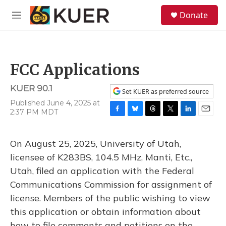
Skip to main content
S
Donate
e
M
a
e
r
n
c
u
h
FCC Applications
u
e
KUER 90.1
r
Set KUER as preferred source
y
Published June 4, 2025 at
2:37 PM MDT
F
B
T
T
L
E
a
l
h
w
i
m
c
u
r
i
n
a
On August 25, 2025, University of Utah,
e
e
e
t
k
i
b
s
a
t
e
l
licensee of K283BS, 104.5 MHz, Manti, Etc.,
o
k
d
e
d
Utah, filed an application with the Federal
o
y
s
r
I
k
n
Communications Commission for assignment of
license. Members of the public wishing to view
this application or obtain information about
how to file comments and petitions on the