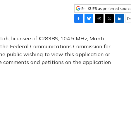
Set KUER as preferred sourc
F
B
T
T
L
E
a
l
h
w
i
m
c
u
r
i
n
a
tah, licensee of K283BS, 104.5 MHz, Manti,
e
e
e
t
k
i
th the Federal Communications Commission for
b
s
a
t
e
l
he public wishing to view this application or
o
k
d
e
d
o
y
s
r
I
le comments and petitions on the application
k
n