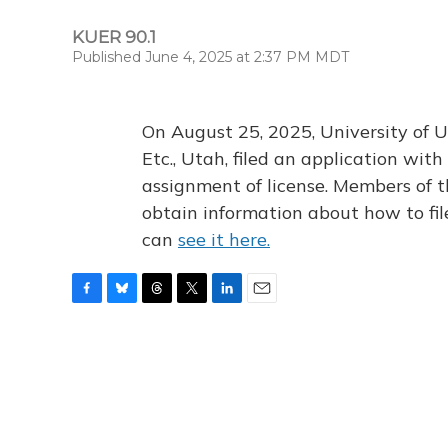
KUER 90.1
Published June 4, 2025 at 2:37 PM MDT
On August 25, 2025, University of U
Etc., Utah, filed an application wi
assignment of license. Members of t
obtain information about how to fi
can
see it here.
F
B
T
T
L
E
a
l
h
w
i
m
c
u
r
i
n
a
e
e
e
t
k
i
b
s
a
t
e
l
o
k
d
e
d
o
y
s
r
I