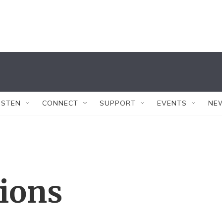
ISTEN
CONNECT
SUPPORT
EVENTS
NE
tions