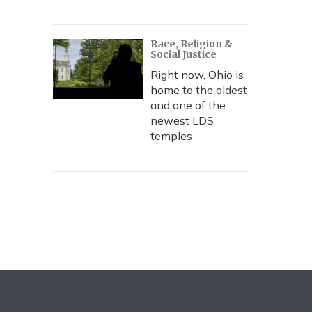
Race, Religion &
Social Justice
Right now, Ohio is
home to the oldest
and one of the
newest LDS
temples