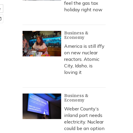
feel the gas tax
e
holiday right now
Business &
Economy
America is still iffy
on new nuclear
reactors. Atomic
City, Idaho, is
loving it
Business &
Economy
Weber County’s
inland port needs
electricity. Nuclear
could be an option