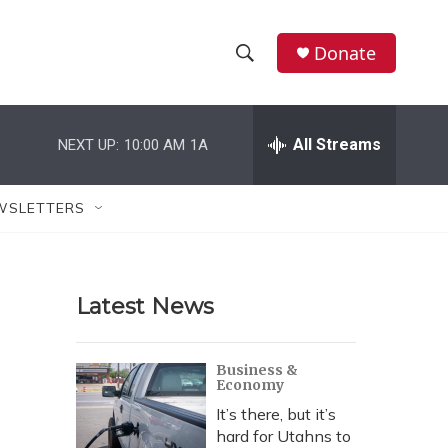
Donate
S
S
e
h
a
r
All Streams
NEXT UP:
10:00 AM
1A
o
c
h
w
Q
WSLETTERS
u
S
e
r
e
y
Latest News
a
r
Business &
Economy
c
It’s there, but it’s
h
hard for Utahns to