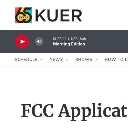
Skip to main content
KUER 90.1, NPR Utah
Morning Edition
SCHEDULE
NEWS
SHOWS
HOW TO L
FCC Applica