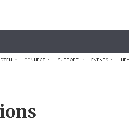
ISTEN
CONNECT
SUPPORT
EVENTS
NE
tions