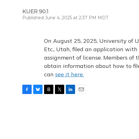
KUER 90.1
Published June 4, 2025 at 2:37 PM MDT
On August 25, 2025, University of U
Etc., Utah, filed an application wi
assignment of license. Members of t
obtain information about how to fi
can
see it here.
F
B
T
T
L
E
a
l
h
w
i
m
c
u
r
i
n
a
e
e
e
t
k
i
b
s
a
t
e
l
o
k
d
e
d
o
y
s
r
I