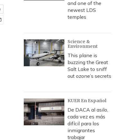
and one of the
e
newest LDS
temples
Science &
Environment
This plane is
buzzing the Great
Salt Lake to sniff
out ozone’s secrets
KUER En Español
De DACA al asilo,
cada vez es más
difícil para los
inmigrantes
trabajar