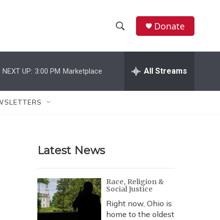
Donate
S
S
e
h
a
r
All Streams
NEXT UP:
3:00 PM
Marketplace
o
c
h
w
Q
WSLETTERS
u
S
e
r
e
y
Latest News
a
r
Race, Religion &
Social Justice
c
Right now, Ohio is
h
home to the oldest