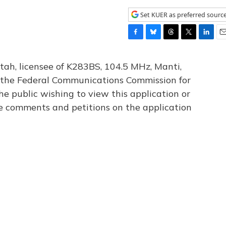
Set KUER as preferred sourc
F
B
T
T
L
E
a
l
h
w
i
m
c
u
r
i
n
a
tah, licensee of K283BS, 104.5 MHz, Manti,
e
e
e
t
k
i
th the Federal Communications Commission for
b
s
a
t
e
l
he public wishing to view this application or
o
k
d
e
d
o
y
s
r
I
le comments and petitions on the application
k
n