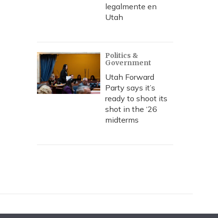
legalmente en
Utah
Politics &
Government
Utah Forward
Party says it’s
ready to shoot its
shot in the ‘26
midterms