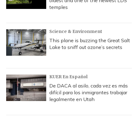
oldest and one of the newest LDS
temples
Science & Environment
This plane is buzzing the Great Salt
Lake to sniff out ozone’s secrets
KUER En Español
De DACA al asilo, cada vez es más
difícil para los inmigrantes trabajar
legalmente en Utah