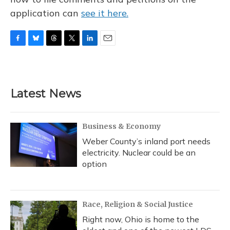
application can
see it here.
F
B
T
T
L
E
a
l
h
w
i
m
c
u
r
i
n
a
e
e
e
t
k
i
b
s
a
t
e
l
Latest News
o
k
d
e
d
o
y
s
r
I
k
n
Business & Economy
Weber County’s inland port needs
electricity. Nuclear could be an
option
Race, Religion & Social Justice
Right now, Ohio is home to the