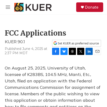
Skip to main content
S
Donate
e
M
a
e
r
n
c
u
h
FCC Applications
u
e
KUER 90.1
r
Set KUER as preferred source
y
Published June 4, 2025 at
2:37 PM MDT
F
B
T
T
L
E
a
l
h
w
i
m
c
u
r
i
n
a
On August 25, 2025, University of Utah,
e
e
e
t
k
i
b
s
a
t
e
l
licensee of K283BS, 104.5 MHz, Manti, Etc.,
o
k
d
e
d
Utah, filed an application with the Federal
o
y
s
r
I
k
n
Communications Commission for assignment of
license. Members of the public wishing to view
this application or obtain information about
how to file comments and petitions on the