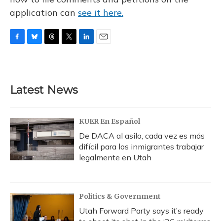
application can
see it here.
F
B
T
T
L
E
a
l
h
w
i
m
c
u
r
i
n
a
e
e
e
t
k
i
b
s
a
t
e
l
Latest News
o
k
d
e
d
o
y
s
r
I
k
n
KUER En Español
De DACA al asilo, cada vez es más
difícil para los inmigrantes trabajar
legalmente en Utah
Politics & Government
Utah Forward Party says it’s ready