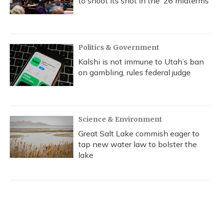
to shoot its shot in the ‘26 midterms
Politics & Government
Kalshi is not immune to Utah’s ban
on gambling, rules federal judge
Science & Environment
Great Salt Lake commish eager to
tap new water law to bolster the
lake