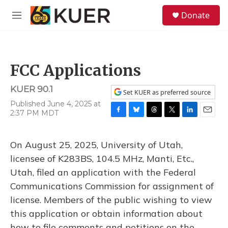
Skip to main content
S
Donate
e
M
a
e
r
n
c
u
h
FCC Applications
u
e
KUER 90.1
r
Set KUER as preferred source
y
Published June 4, 2025 at
2:37 PM MDT
F
B
T
T
L
E
a
l
h
w
i
m
c
u
r
i
n
a
On August 25, 2025, University of Utah,
e
e
e
t
k
i
b
s
a
t
e
l
licensee of K283BS, 104.5 MHz, Manti, Etc.,
o
k
d
e
d
Utah, filed an application with the Federal
o
y
s
r
I
k
n
Communications Commission for assignment of
license. Members of the public wishing to view
this application or obtain information about
how to file comments and petitions on the