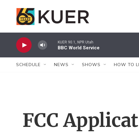
Skip to main content
KUER 90.1, NPR Utah
BBC World Service
SCHEDULE
NEWS
SHOWS
HOW TO L
FCC Applica