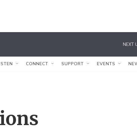
NEXT U
ISTEN
CONNECT
SUPPORT
EVENTS
NE
tions