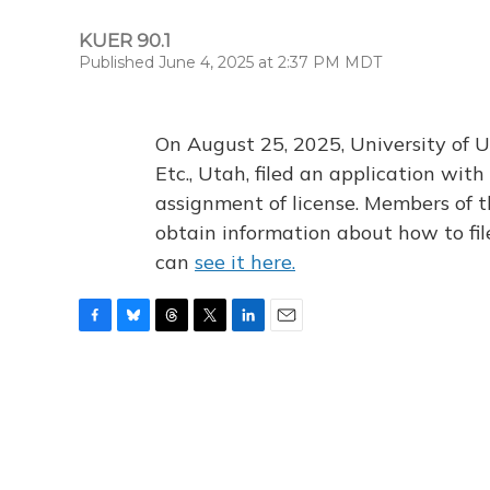
KUER 90.1
Published June 4, 2025 at 2:37 PM MDT
On August 25, 2025, University of U
Etc., Utah, filed an application wi
assignment of license. Members of t
obtain information about how to fi
can
see it here.
F
B
T
T
L
E
a
l
h
w
i
m
c
u
r
i
n
a
e
e
e
t
k
i
b
s
a
t
e
l
o
k
d
e
d
o
y
s
r
I