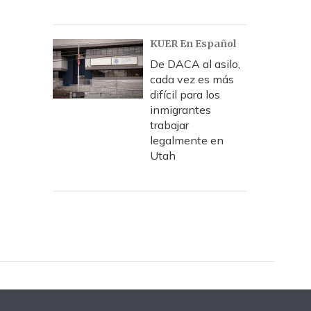
KUER En Español
De DACA al asilo,
cada vez es más
difícil para los
inmigrantes
trabajar
legalmente en
Utah