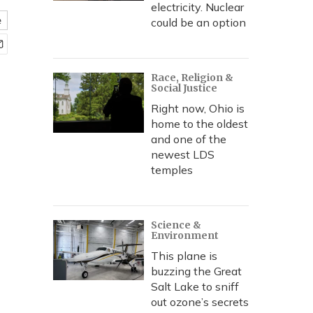
electricity. Nuclear
e
could be an option
Race, Religion &
Social Justice
Right now, Ohio is
home to the oldest
and one of the
newest LDS
temples
Science &
Environment
This plane is
buzzing the Great
Salt Lake to sniff
out ozone’s secrets