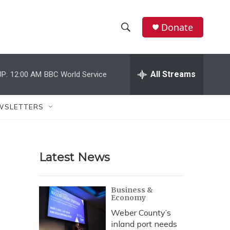
Donate
S
S
e
h
a
r
All Streams
P:
12:00 AM
BBC World Service
o
c
h
w
Q
WSLETTERS
u
S
e
r
e
y
Latest News
a
r
Business &
Economy
c
Weber County’s
h
inland port needs