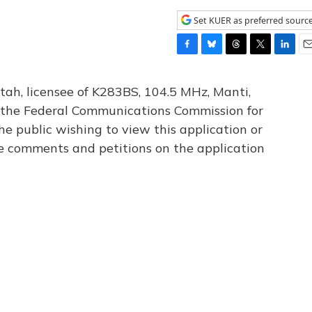
Set KUER as preferred sourc
F
B
T
T
L
E
a
l
h
w
i
m
c
u
r
i
n
a
tah, licensee of K283BS, 104.5 MHz, Manti,
e
e
e
t
k
i
th the Federal Communications Commission for
b
s
a
t
e
l
he public wishing to view this application or
o
k
d
e
d
o
y
s
r
I
le comments and petitions on the application
k
n